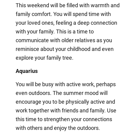
This weekend will be filled with warmth and
family comfort. You will spend time with
your loved ones, feeling a deep connection
with your family. This is a time to
communicate with older relatives as you
reminisce about your childhood and even
explore your family tree.
Aquarius
You will be busy with active work, perhaps
even outdoors. The summer mood will
encourage you to be physically active and
work together with friends and family. Use
this time to strengthen your connections
with others and enjoy the outdoors.