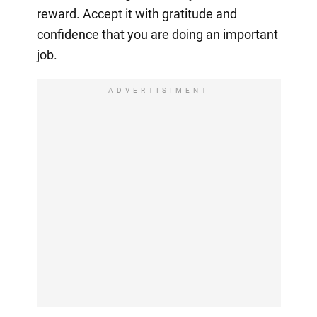
reward. Accept it with gratitude and
confidence that you are doing an important
job.
ADVERTISIMENT