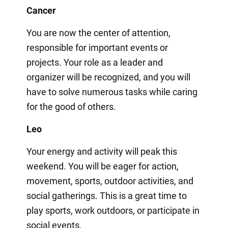
Cancer
You are now the center of attention,
responsible for important events or
projects. Your role as a leader and
organizer will be recognized, and you will
have to solve numerous tasks while caring
for the good of others.
Leo
Your energy and activity will peak this
weekend. You will be eager for action,
movement, sports, outdoor activities, and
social gatherings. This is a great time to
play sports, work outdoors, or participate in
social events.