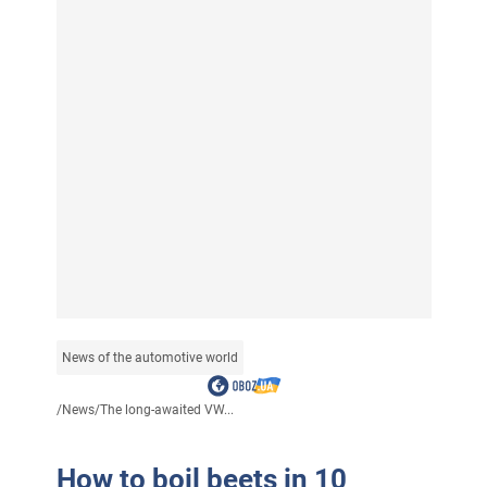
News of the automotive world
/
News
/
The long-awaited VW...
How to boil beets in 10