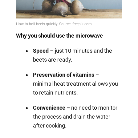
Why you should use the microwave
Speed
– just 10 minutes and the
beets are ready.
Preservation of vitamins
–
minimal heat treatment allows you
to retain nutrients.
Convenience –
no need to monitor
the process and drain the water
after cooking.