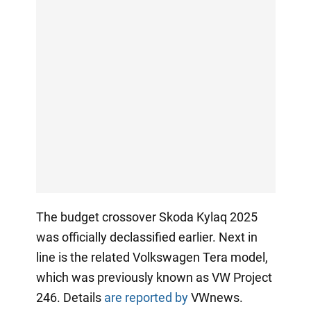
The budget crossover Skoda Kylaq 2025
was officially declassified earlier. Next in
line is the related Volkswagen Tera model,
which was previously known as VW Project
246. Details
are reported by
VWnews.