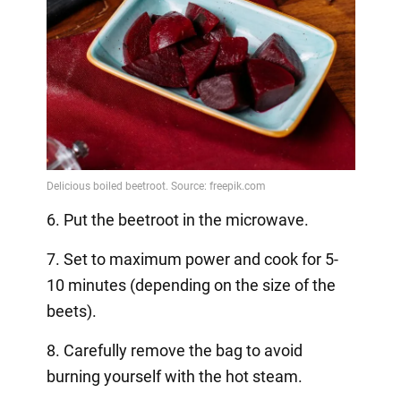
6. Put the beetroot in the microwave.
7. Set to maximum power and cook for 5-
10 minutes (depending on the size of the
beets).
8. Carefully remove the bag to avoid
burning yourself with the hot steam.