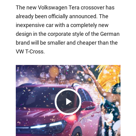
The new Volkswagen Tera crossover has
already been officially announced. The
inexpensive car with a completely new
design in the corporate style of the German
brand will be smaller and cheaper than the
VW T-Cross.
Play