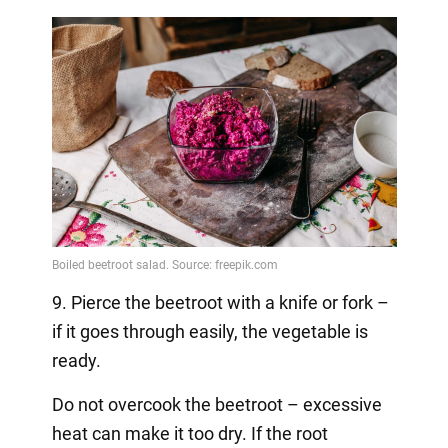
9. Pierce the beetroot with a knife or fork –
if it goes through easily, the vegetable is
ready.
Do not overcook the beetroot – excessive
heat can make it too dry. If the root