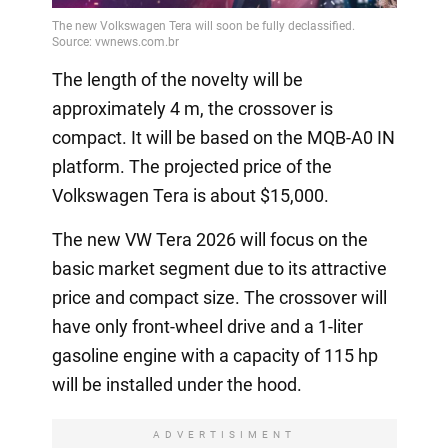
Video
The length of the novelty will be
approximately 4 m, the crossover is
compact. It will be based on the MQB-A0 IN
platform. The projected price of the
Volkswagen Tera is about $15,000.
The new VW Tera 2026 will focus on the
basic market segment due to its attractive
price and compact size. The crossover will
have only front-wheel drive and a 1-liter
gasoline engine with a capacity of 115 hp
will be installed under the hood.
ADVERTISIMENT