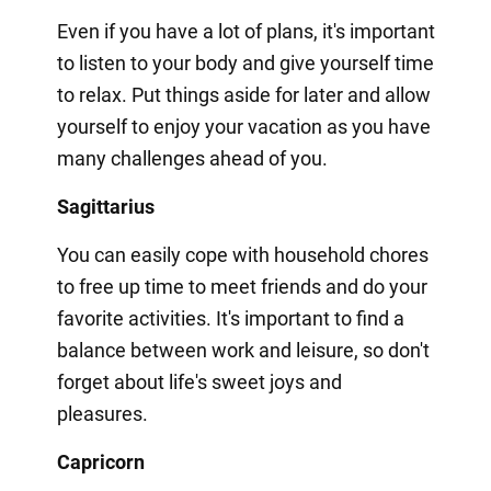
Even if you have a lot of plans, it's important
to listen to your body and give yourself time
to relax. Put things aside for later and allow
yourself to enjoy your vacation as you have
many challenges ahead of you.
Sagittarius
You can easily cope with household chores
to free up time to meet friends and do your
favorite activities. It's important to find a
balance between work and leisure, so don't
forget about life's sweet joys and
pleasures.
Capricorn