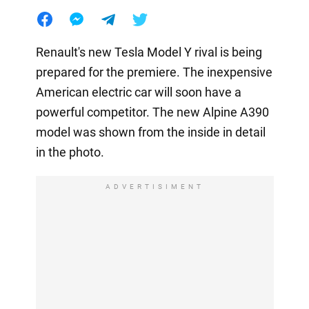
Renault's new Tesla Model Y rival is being
prepared for the premiere. The inexpensive
American electric car will soon have a
powerful competitor. The new Alpine A390
model was shown from the inside in detail
in the photo.
ADVERTISIMENT