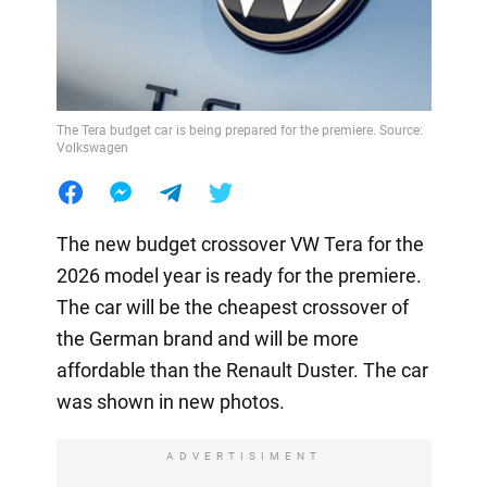
The Tera budget car is being prepared for the premiere. Source:
Volkswagen
The new budget crossover VW Tera for the
2026 model year is ready for the premiere.
The car will be the cheapest crossover of
the German brand and will be more
affordable than the Renault Duster. The car
was shown in new photos.
ADVERTISIMENT