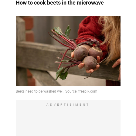
How to cook beets in the microwave
ADVERTISIMENT