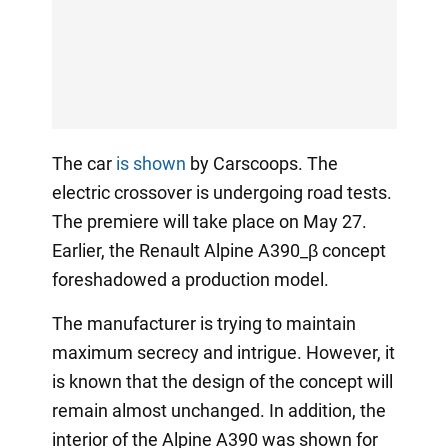
The car
is shown
by Carscoops. The
electric crossover is undergoing road tests.
The premiere will take place on May 27.
Earlier, the Renault Alpine A390_β concept
foreshadowed a production model.
The manufacturer is trying to maintain
maximum secrecy and intrigue. However, it
is known that the design of the concept will
remain almost unchanged. In addition, the
interior of the Alpine A390 was shown for