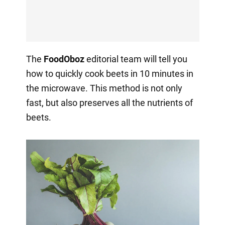
The
FoodOboz
editorial team will tell you
how to quickly cook beets in 10 minutes in
the microwave. This method is not only
fast, but also preserves all the nutrients of
beets.