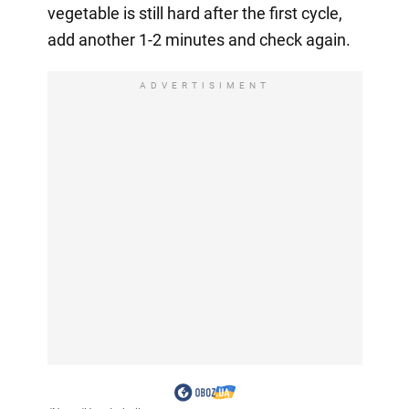
vegetable is still hard after the first cycle,
add another 1-2 minutes and check again.
ADVERTISIMENT