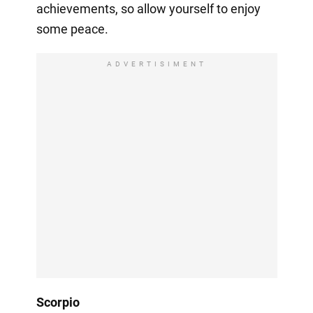
achievements, so allow yourself to enjoy
some peace.
ADVERTISIMENT
Scorpio