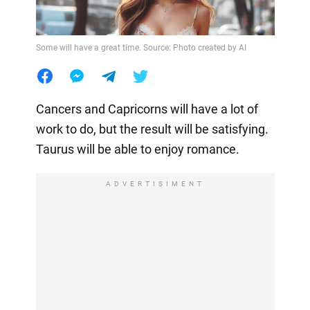
Some will have a great time. Source: Photo created by AI
Cancers and Capricorns will have a lot of
work to do, but the result will be satisfying.
Taurus will be able to enjoy romance.
ADVERTISIMENT