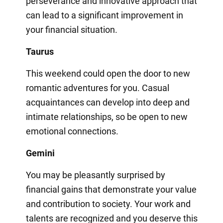
perseverance and innovative approach that
can lead to a significant improvement in
your financial situation.
Taurus
This weekend could open the door to new
romantic adventures for you. Casual
acquaintances can develop into deep and
intimate relationships, so be open to new
emotional connections.
Gemini
You may be pleasantly surprised by
financial gains that demonstrate your value
and contribution to society. Your work and
talents are recognized and you deserve this