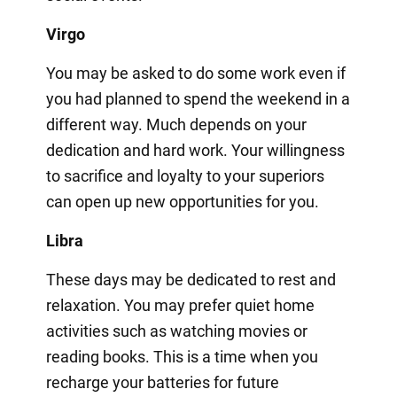
Virgo
You may be asked to do some work even if
you had planned to spend the weekend in a
different way. Much depends on your
dedication and hard work. Your willingness
to sacrifice and loyalty to your superiors
can open up new opportunities for you.
Libra
These days may be dedicated to rest and
relaxation. You may prefer quiet home
activities such as watching movies or
reading books. This is a time when you
recharge your batteries for future