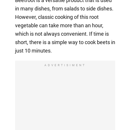
Beetroot is a versatile product that is used
in many dishes, from salads to side dishes.
However, classic cooking of this root
vegetable can take more than an hour,
which is not always convenient. If time is
short, there is a simple way to cook beets in
just 10 minutes.
ADVERTISIMENT