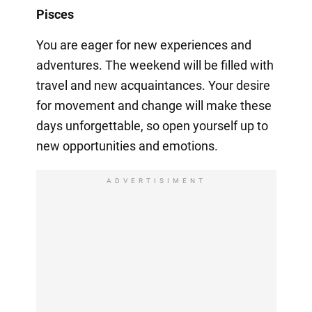
Pisces
You are eager for new experiences and
adventures. The weekend will be filled with
travel and new acquaintances. Your desire
for movement and change will make these
days unforgettable, so open yourself up to
new opportunities and emotions.
ADVERTISIMENT