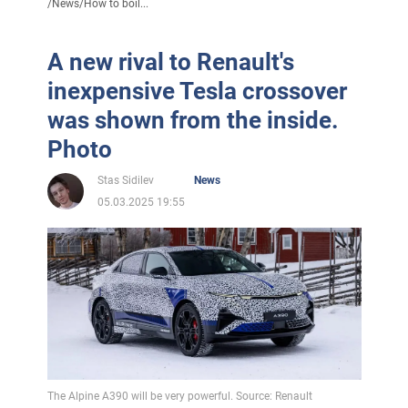
/
News
/
How to boil...
A new rival to Renault's
inexpensive Tesla crossover
was shown from the inside.
Photo
Stas Sidilev
News
05.03.2025 19:55
The Alpine A390 will be very powerful. Source: Renault