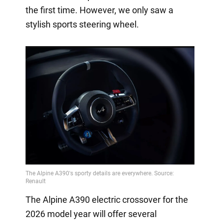
the first time. However, we only saw a
stylish sports steering wheel.
The Alpine A390 electric crossover for the
2026 model year will offer several