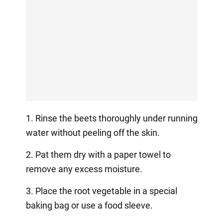
1. Rinse the beets thoroughly under running
water without peeling off the skin.
2. Pat them dry with a paper towel to
remove any excess moisture.
3. Place the root vegetable in a special
baking bag or use a food sleeve.