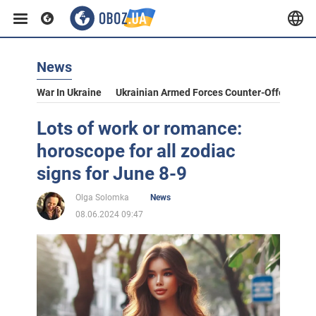
News
War In Ukraine
Ukrainian Armed Forces Counter-Offensive
Lots of work or romance:
horoscope for all zodiac
signs for June 8-9
Olga Solomka
News
08.06.2024 09:47