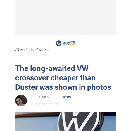
/
News
/
Lots of work...
The long-awaited VW
crossover cheaper than
Duster was shown in photos
Stas Sidilev
News
05.03.2025 23:23