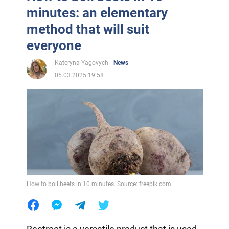
minutes: an elementary
method that will suit
everyone
Kateryna Yagovych
News
05.03.2025 19:58
How to boil beets in 10 minutes. Source: freepik.com