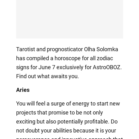
Tarotist and prognosticator Olha Solomka
has compiled a horoscope for all zodiac
signs for June 7 exclusively for AstroOBOZ.
Find out what awaits you.
Aries
You will feel a surge of energy to start new
projects that promise to be not only
exciting but also potentially profitable. Do
not doubt your abilities because it is your