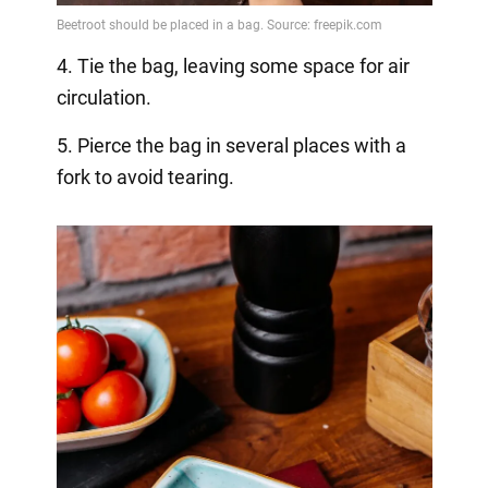
4. Tie the bag, leaving some space for air
circulation.
5. Pierce the bag in several places with a
fork to avoid tearing.