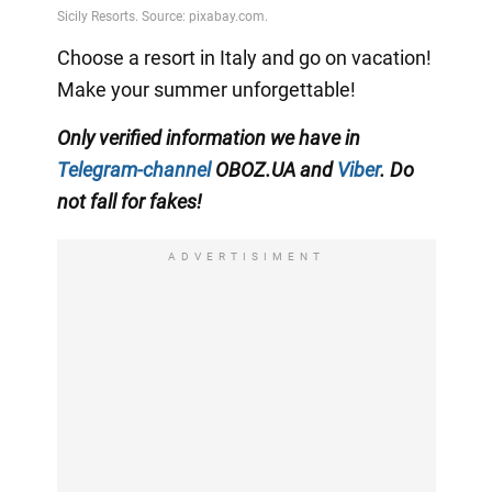
Choose a resort in Italy and go on vacation!
Make your summer unforgettable!
Only verified information we have in
Telegram-channel
OBOZ.UA and
Viber
. Do
not fall for fakes!
ADVERTISIMENT