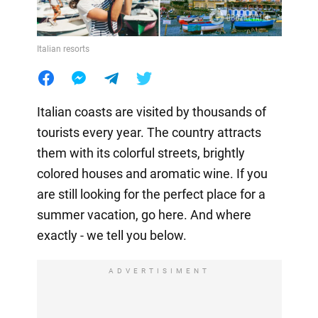
Italian resorts
Italian coasts are visited by thousands of
tourists every year. The country attracts
them with its colorful streets, brightly
colored houses and aromatic wine. If you
are still looking for the perfect place for a
summer vacation, go here. And where
exactly - we tell you below.
ADVERTISIMENT