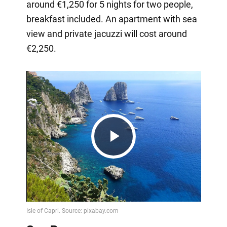
around €1,250 for 5 nights for two people,
breakfast included. An apartment with sea
view and private jacuzzi will cost around
€2,250.
Play
Video