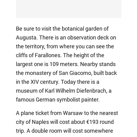
Be sure to visit the botanical garden of
Augusta. There is an observation deck on
the territory, from where you can see the
cliffs of Farallones. The height of the
largest one is 109 meters. Nearby stands
the monastery of San Giacomo, built back
in the XIV century. Today there is a
museum of Karl Wilhelm Diefenbrach, a
famous German symbolist painter.
A plane ticket from Warsaw to the nearest
city of Naples will cost about €193 round
trip. A double room will cost somewhere