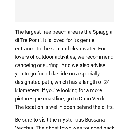
The largest free beach area is the Spiaggia
di Tre Ponti. It is loved for its gentle
entrance to the sea and clear water. For
lovers of outdoor activities, we recommend
canoeing or surfing. And we also advise
you to go for a bike ride on a specially
designated path, which has a length of 24
kilometers. If you're looking for a more
picturesque coastline, go to Capo Verde.
The location is well hidden behind the cliffs.
Be sure to visit the mysterious Bussana
Vecchia. The ghost town was founded back