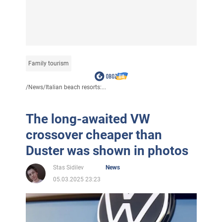
Family tourism
/
News
/
Italian beach resorts:...
The long-awaited VW
crossover cheaper than
Duster was shown in photos
Stas Sidilev
News
05.03.2025 23:23