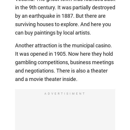
in the 9th century. It was partially destroyed
by an earthquake in 1887. But there are
surviving houses to explore. And here you
can buy paintings by local artists.
Another attraction is the municipal casino.
It was opened in 1905. Now here they hold
gambling competitions, business meetings
and negotiations. There is also a theater
and a movie theater inside.
ADVERTISIMENT