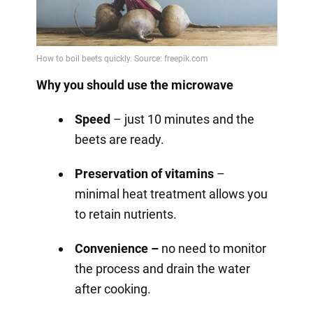
Why you should use the microwave
Speed
– just 10 minutes and the
beets are ready.
Preservation of vitamins
–
minimal heat treatment allows you
to retain nutrients.
Convenience –
no need to monitor
the process and drain the water
after cooking.