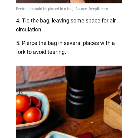
4. Tie the bag, leaving some space for air
circulation.
5. Pierce the bag in several places with a
fork to avoid tearing.