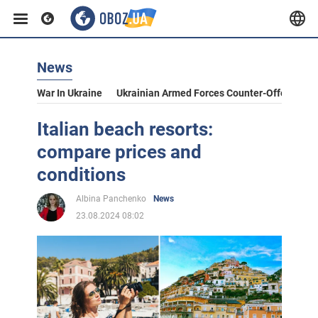
News
War In Ukraine
Ukrainian Armed Forces Counter-Offensive
Italian beach resorts:
compare prices and
conditions
Albina Panchenko
News
23.08.2024 08:02