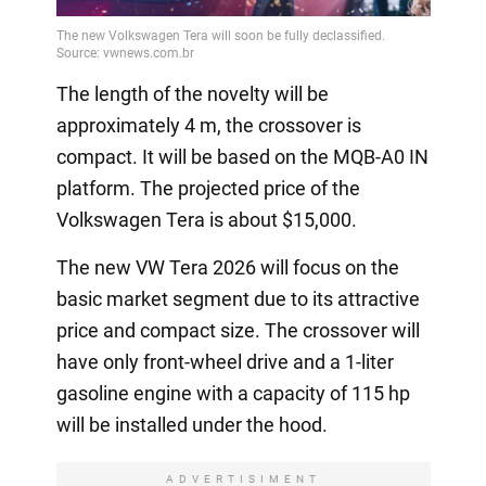
The length of the novelty will be
approximately 4 m, the crossover is
compact. It will be based on the MQB-A0 IN
platform. The projected price of the
Volkswagen Tera is about $15,000.
The new VW Tera 2026 will focus on the
basic market segment due to its attractive
price and compact size. The crossover will
have only front-wheel drive and a 1-liter
gasoline engine with a capacity of 115 hp
will be installed under the hood.
ADVERTISIMENT