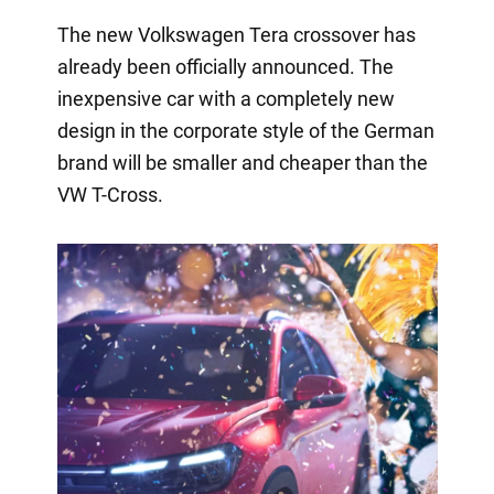
The new Volkswagen Tera crossover has
already been officially announced. The
inexpensive car with a completely new
design in the corporate style of the German
brand will be smaller and cheaper than the
VW T-Cross.