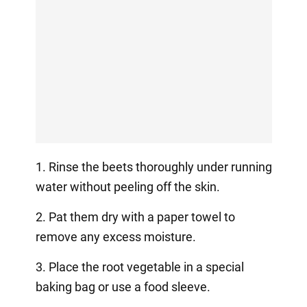
1. Rinse the beets thoroughly under running
water without peeling off the skin.
2. Pat them dry with a paper towel to
remove any excess moisture.
3. Place the root vegetable in a special
baking bag or use a food sleeve.