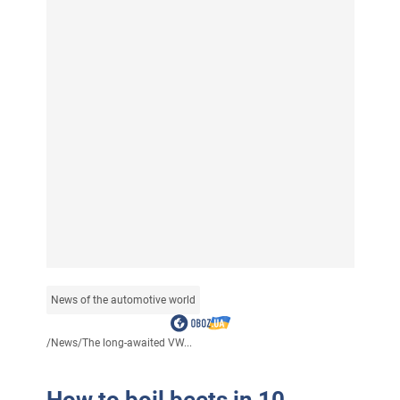
News of the automotive world
/
News
/
The long-awaited VW...
How to boil beets in 10