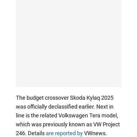
The budget crossover Skoda Kylaq 2025
was officially declassified earlier. Next in
line is the related Volkswagen Tera model,
which was previously known as VW Project
246. Details
are reported by
VWnews.