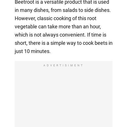
Beetroot is a versatile product that is used
in many dishes, from salads to side dishes.
However, classic cooking of this root
vegetable can take more than an hour,
which is not always convenient. If time is
short, there is a simple way to cook beets in
just 10 minutes.
ADVERTISIMENT