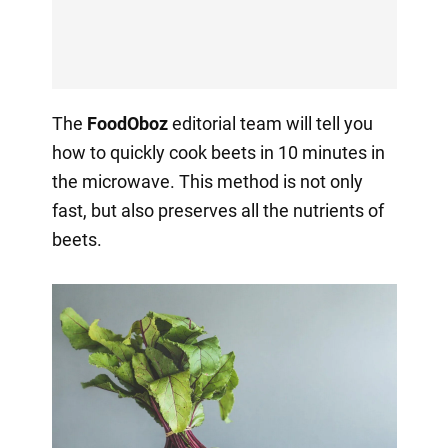
The
FoodOboz
editorial team will tell you
how to quickly cook beets in 10 minutes in
the microwave. This method is not only
fast, but also preserves all the nutrients of
beets.