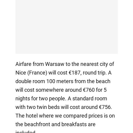
Airfare from Warsaw to the nearest city of
Nice (France) will cost €187, round trip. A
double room 100 meters from the beach
will cost somewhere around €760 for 5
nights for two people. A standard room
with two twin beds will cost around €756.
The hotel where we compared prices is on
the beachfront and breakfasts are
included.