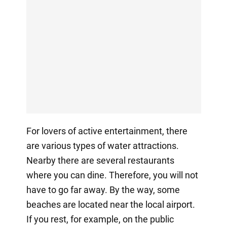
For lovers of active entertainment, there
are various types of water attractions.
Nearby there are several restaurants
where you can dine. Therefore, you will not
have to go far away. By the way, some
beaches are located near the local airport.
If you rest, for example, on the public