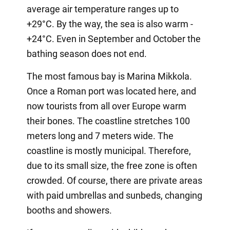
average air temperature ranges up to
+29°C. By the way, the sea is also warm -
+24°C. Even in September and October the
bathing season does not end.
The most famous bay is Marina Mikkola.
Once a Roman port was located here, and
now tourists from all over Europe warm
their bones. The coastline stretches 100
meters long and 7 meters wide. The
coastline is mostly municipal. Therefore,
due to its small size, the free zone is often
crowded. Of course, there are private areas
with paid umbrellas and sunbeds, changing
booths and showers.