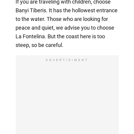
If you are traveling with children, choose
Banyi Tiberis. It has the hollowest entrance
to the water. Those who are looking for
peace and quiet, we advise you to choose
La Fontelina. But the coast here is too
steep, so be careful.
ADVERTISIMENT