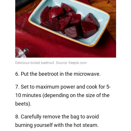
6. Put the beetroot in the microwave.
7. Set to maximum power and cook for 5-
10 minutes (depending on the size of the
beets).
8. Carefully remove the bag to avoid
burning yourself with the hot steam.