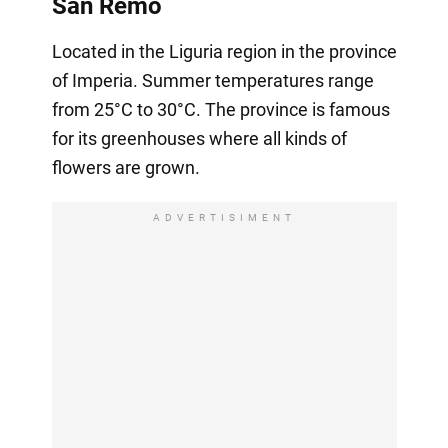
San Remo
Located in the Liguria region in the province
of Imperia. Summer temperatures range
from 25°C to 30°C. The province is famous
for its greenhouses where all kinds of
flowers are grown.
ADVERTISIMENT