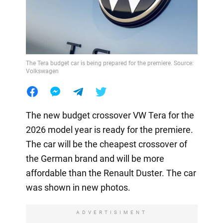
The Tera budget car is being prepared for the premiere. Source:
Volkswagen
The new budget crossover VW Tera for the
2026 model year is ready for the premiere.
The car will be the cheapest crossover of
the German brand and will be more
affordable than the Renault Duster. The car
was shown in new photos.
ADVERTISIMENT