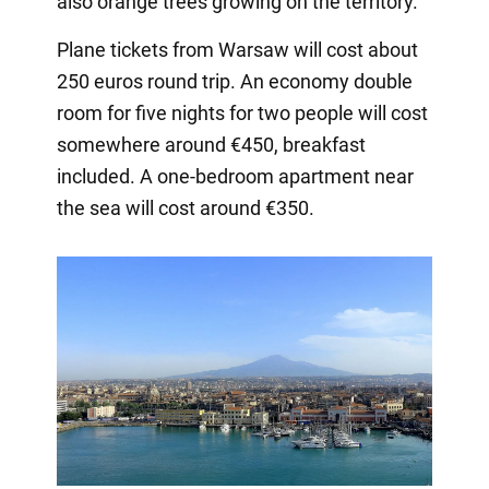
also orange trees growing on the territory.
Plane tickets from Warsaw will cost about
250 euros round trip. An economy double
room for five nights for two people will cost
somewhere around €450, breakfast
included. A one-bedroom apartment near
the sea will cost around €350.