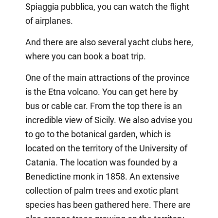
Spiaggia pubblica, you can watch the flight
of airplanes.
And there are also several yacht clubs here,
where you can book a boat trip.
One of the main attractions of the province
is the Etna volcano. You can get here by
bus or cable car. From the top there is an
incredible view of Sicily. We also advise you
to go to the botanical garden, which is
located on the territory of the University of
Catania. The location was founded by a
Benedictine monk in 1858. An extensive
collection of palm trees and exotic plant
species has been gathered here. There are