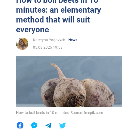
minutes: an elementary
method that will suit
everyone
Kateryna Yagovych
News
05.03.2025 19:58
How to boil beets in 10 minutes. Source: freepik.com