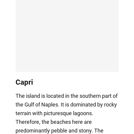
Capri
The island is located in the southern part of
the Gulf of Naples. It is dominated by rocky
terrain with picturesque lagoons.
Therefore, the beaches here are
predominantly pebble and stony. The