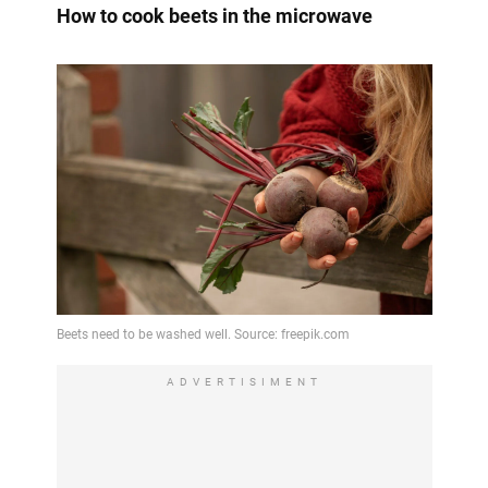
How to cook beets in the microwave
ADVERTISIMENT