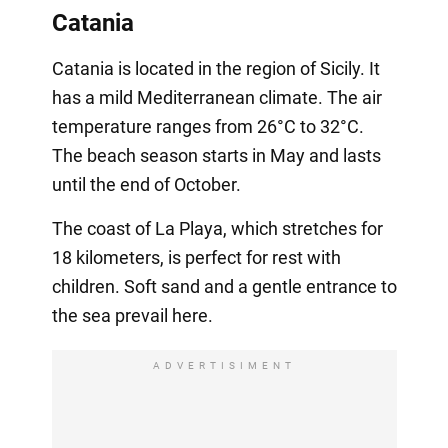
Catania
Catania is located in the region of Sicily. It
has a mild Mediterranean climate. The air
temperature ranges from 26°C to 32°C.
The beach season starts in May and lasts
until the end of October.
The coast of La Playa, which stretches for
18 kilometers, is perfect for rest with
children. Soft sand and a gentle entrance to
the sea prevail here.
ADVERTISIMENT