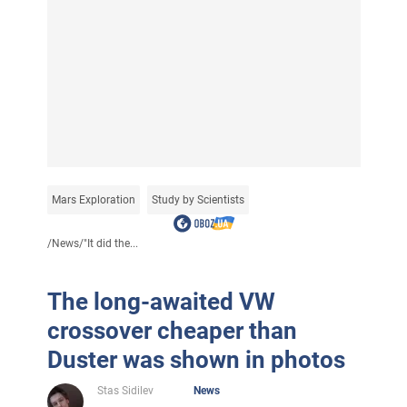
Mars Exploration
Study by Scientists
/
News
/
"It did the...
The long-awaited VW
crossover cheaper than
Duster was shown in photos
Stas Sidilev
News