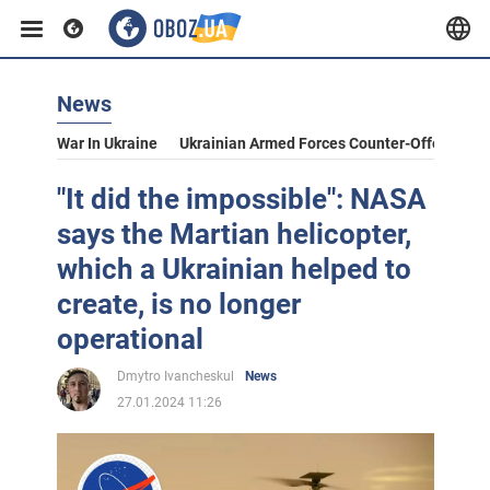
News
War In Ukraine
Ukrainian Armed Forces Counter-Offensive
"It did the impossible": NASA
says the Martian helicopter,
which a Ukrainian helped to
create, is no longer
operational
Dmytro Ivancheskul
News
27.01.2024 11:26