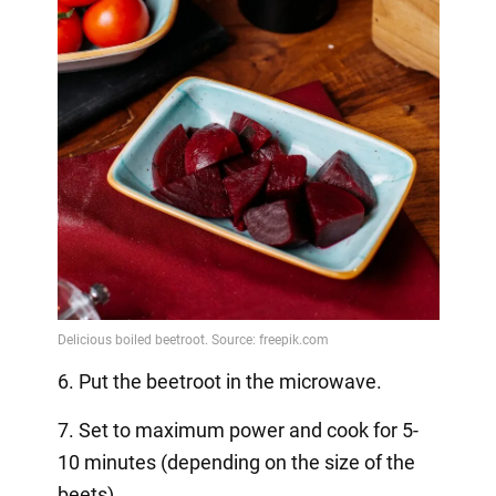
6. Put the beetroot in the microwave.
7. Set to maximum power and cook for 5-
10 minutes (depending on the size of the
beets).