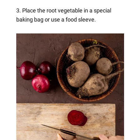
3. Place the root vegetable in a special
baking bag or use a food sleeve.