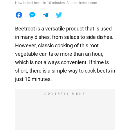
How to boil beets in 10 minutes. Source: freepik.com
Beetroot is a versatile product that is used
in many dishes, from salads to side dishes.
However, classic cooking of this root
vegetable can take more than an hour,
which is not always convenient. If time is
short, there is a simple way to cook beets in
just 10 minutes.
ADVERTISIMENT