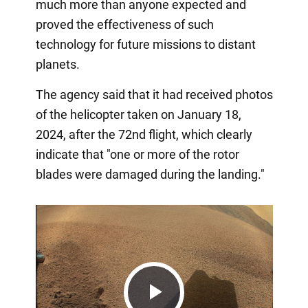
much more than anyone expected and
proved the effectiveness of such
technology for future missions to distant
planets.
The agency said that it had received photos
of the helicopter taken on January 18,
2024, after the 72nd flight, which clearly
indicate that "one or more of the rotor
blades were damaged during the landing."