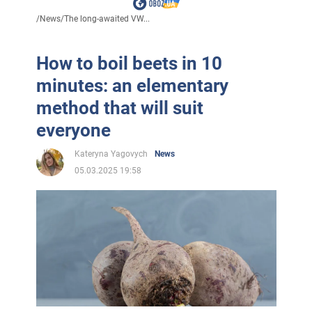
/
News
/
The long-awaited VW...
How to boil beets in 10
minutes: an elementary
method that will suit
everyone
Kateryna Yagovych
News
05.03.2025 19:58