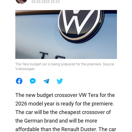
05.03.2025 23:23
The Tera budget car is being prepared for the premiere. Source:
Volkswagen
The new budget crossover VW Tera for the
2026 model year is ready for the premiere.
The car will be the cheapest crossover of
the German brand and will be more
affordable than the Renault Duster. The car