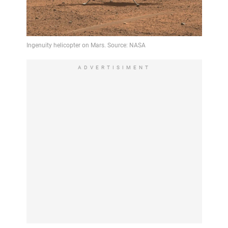
ADVERTISIMENT