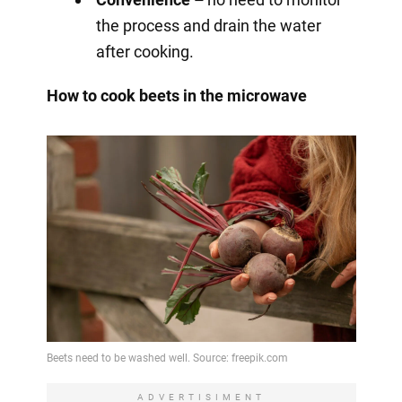
the process and drain the water
after cooking.
How to cook beets in the microwave
ADVERTISIMENT