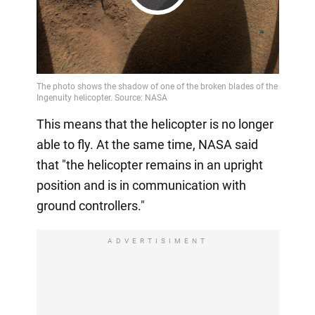
Play
Video
This means that the helicopter is no longer
able to fly. At the same time, NASA said
that "the helicopter remains in an upright
position and is in communication with
ground controllers."
ADVERTISIMENT