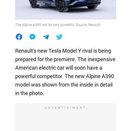
The Alpine A390 will be very powerful. Source: Renault
Renault's new Tesla Model Y rival is being
prepared for the premiere. The inexpensive
American electric car will soon have a
powerful competitor. The new Alpine A390
model was shown from the inside in detail
in the photo.
ADVERTISIMENT