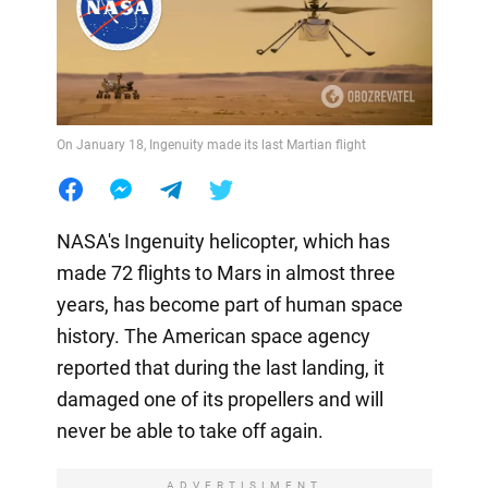
On January 18, Ingenuity made its last Martian flight
NASA's Ingenuity helicopter, which has
made 72 flights to Mars in almost three
years, has become part of human space
history. The American space agency
reported that during the last landing, it
damaged one of its propellers and will
never be able to take off again.
ADVERTISIMENT