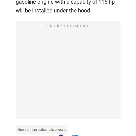
gasoline engine with a capacity of 115 hp
will be installed under the hood.
ADVERTISIMENT
News of the automotive world