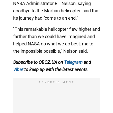
NASA Administrator Bill Nelson, saying
goodbye to the Martian helicopter, said that
its journey had "come to an end."
"This remarkable helicopter flew higher and
farther than we could have imagined and
helped NASA do what we do best: make
the impossible possible," Nelson said.
Subscribe to OBOZ.UA on
Telegram
and
Viber
to keep up with the latest events
.
ADVERTISIMENT