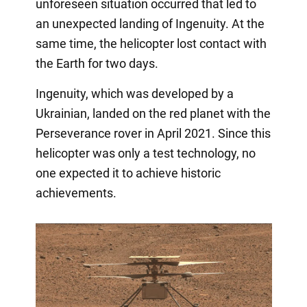
unforeseen situation occurred that led to
an unexpected landing of Ingenuity. At the
same time, the helicopter lost contact with
the Earth for two days.
Ingenuity, which was developed by a
Ukrainian, landed on the red planet with the
Perseverance rover in April 2021. Since this
helicopter was only a test technology, no
one expected it to achieve historic
achievements.