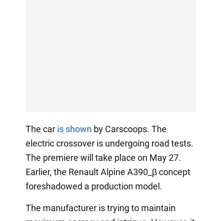
The car
is shown
by Carscoops. The
electric crossover is undergoing road tests.
The premiere will take place on May 27.
Earlier, the Renault Alpine A390_β concept
foreshadowed a production model.
The manufacturer is trying to maintain