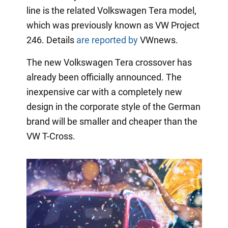
line is the related Volkswagen Tera model,
which was previously known as VW Project
246. Details
are reported by
VWnews.
The new Volkswagen Tera crossover has
already been officially announced. The
inexpensive car with a completely new
design in the corporate style of the German
brand will be smaller and cheaper than the
VW T-Cross.