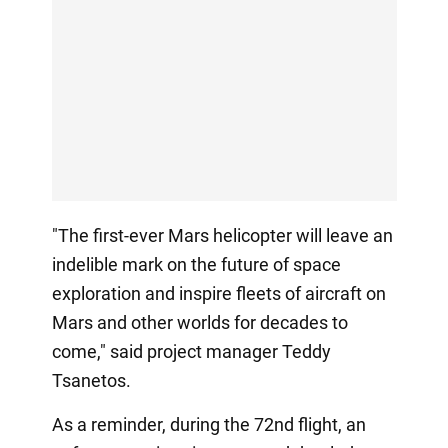
"The first-ever Mars helicopter will leave an
indelible mark on the future of space
exploration and inspire fleets of aircraft on
Mars and other worlds for decades to
come," said project manager Teddy
Tsanetos.
As a reminder, during the 72nd flight, an