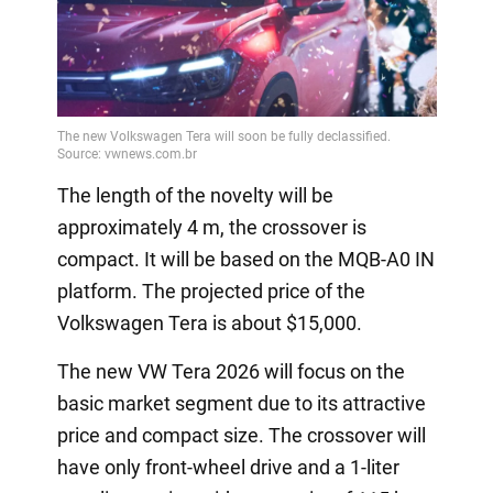
The length of the novelty will be
approximately 4 m, the crossover is
compact. It will be based on the MQB-A0 IN
platform. The projected price of the
Volkswagen Tera is about $15,000.
The new VW Tera 2026 will focus on the
basic market segment due to its attractive
price and compact size. The crossover will
have only front-wheel drive and a 1-liter