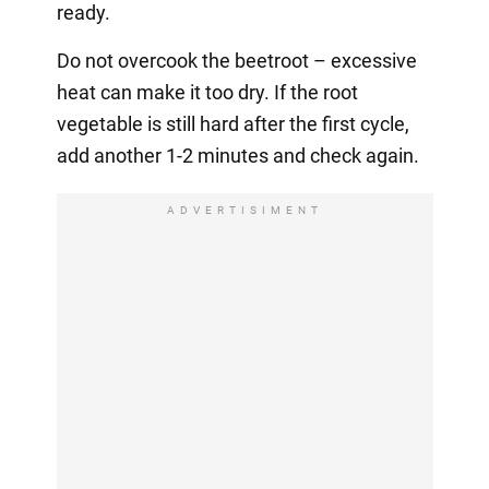
ready.
Do not overcook the beetroot – excessive
heat can make it too dry. If the root
vegetable is still hard after the first cycle,
add another 1-2 minutes and check again.
ADVERTISIMENT