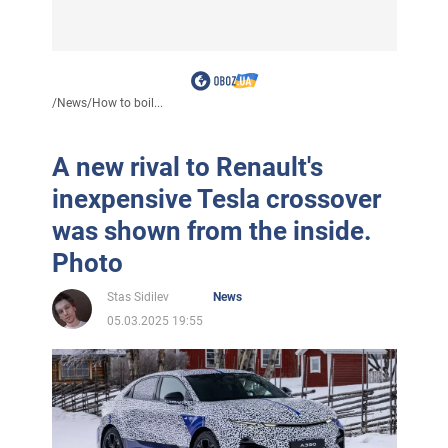
/
News
/
How to boil...
A new rival to Renault's
inexpensive Tesla crossover
was shown from the inside.
Photo
Stas Sidilev
News
05.03.2025 19:55