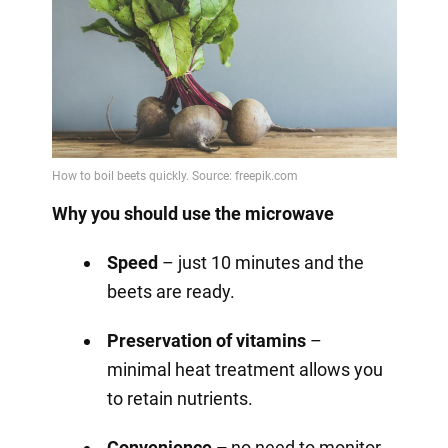
Why you should use the microwave
Speed
– just 10 minutes and the
beets are ready.
Preservation of vitamins
–
minimal heat treatment allows you
to retain nutrients.
Convenience –
no need to monitor