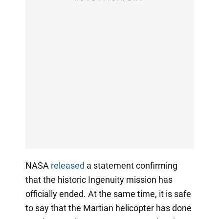
NASA
released
a statement confirming
that the historic Ingenuity mission has
officially ended. At the same time, it is safe
to say that the Martian helicopter has done