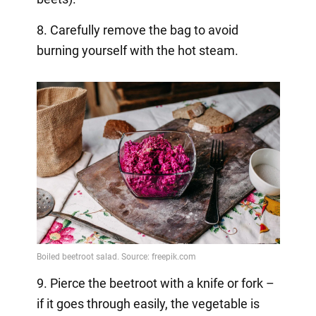
8. Carefully remove the bag to avoid
burning yourself with the hot steam.
9. Pierce the beetroot with a knife or fork –
if it goes through easily, the vegetable is