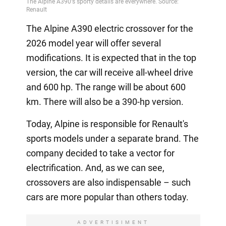
The Alpine A390 electric crossover for the
2026 model year will offer several
modifications. It is expected that in the top
version, the car will receive all-wheel drive
and 600 hp. The range will be about 600
km. There will also be a 390-hp version.
Today, Alpine is responsible for Renault's
sports models under a separate brand. The
company decided to take a vector for
electrification. And, as we can see,
crossovers are also indispensable – such
cars are more popular than others today.
ADVERTISIMENT