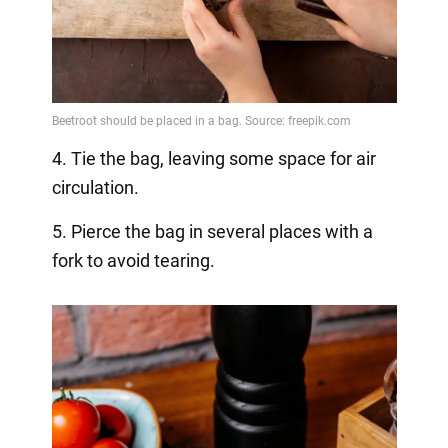
4. Tie the bag, leaving some space for air
circulation.
5. Pierce the bag in several places with a
fork to avoid tearing.