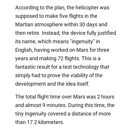
According to the plan, the helicopter was
supposed to make five flights in the
Martian atmosphere within 30 days and
then retire. Instead, the device fully justified
its name, which means "ingenuity" in
English, having worked on Mars for three
years and making 72 flights. This is a
fantastic result for a test technology that
simply had to prove the viability of the
development and the idea itself.
The total flight time over Mars was 2 hours
and almost 9 minutes. During this time, the
tiny Ingenuity covered a distance of more
than 17.2 kilometers.