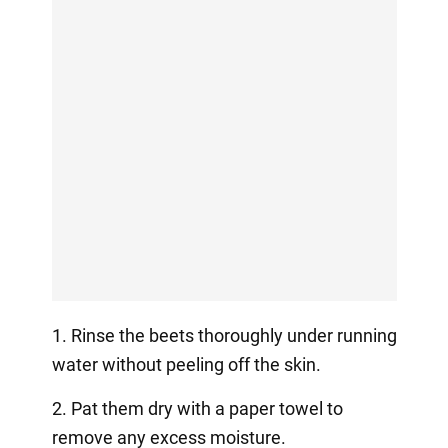
1. Rinse the beets thoroughly under running
water without peeling off the skin.
2. Pat them dry with a paper towel to
remove any excess moisture.