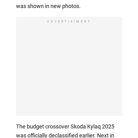
was shown in new photos.
ADVERTISIMENT
The budget crossover Skoda Kylaq 2025
was officially declassified earlier. Next in