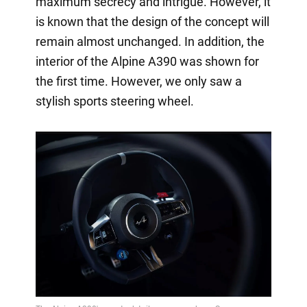
maximum secrecy and intrigue. However, it
is known that the design of the concept will
remain almost unchanged. In addition, the
interior of the Alpine A390 was shown for
the first time. However, we only saw a
stylish sports steering wheel.