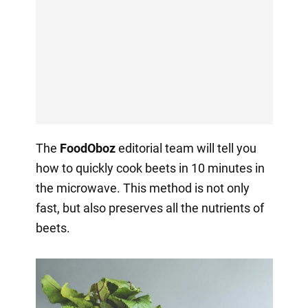
The
FoodOboz
editorial team will tell you
how to quickly cook beets in 10 minutes in
the microwave. This method is not only
fast, but also preserves all the nutrients of
beets.