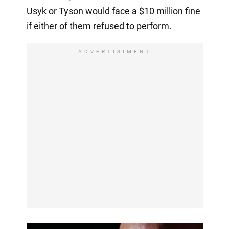
Usyk or Tyson would face a $10 million fine
if either of them refused to perform.
ADVERTISIMENT