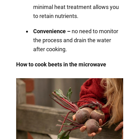
minimal heat treatment allows you
to retain nutrients.
Convenience –
no need to monitor
the process and drain the water
after cooking.
How to cook beets in the microwave