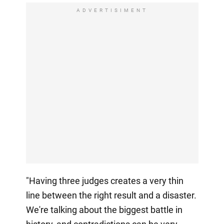
ADVERTISIMENT
"Having three judges creates a very thin
line between the right result and a disaster.
We're talking about the biggest battle in