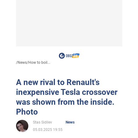
/
News
/
How to boil...
A new rival to Renault's
inexpensive Tesla crossover
was shown from the inside.
Photo
Stas Sidilev
News
05.03.2025 19:55