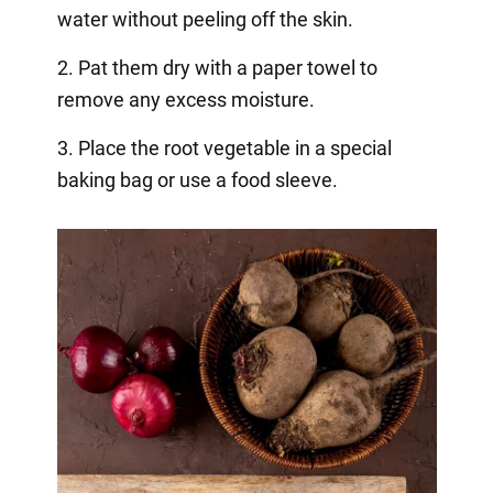
water without peeling off the skin.
2. Pat them dry with a paper towel to
remove any excess moisture.
3. Place the root vegetable in a special
baking bag or use a food sleeve.