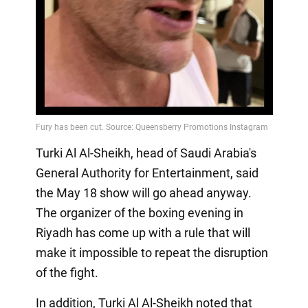
Turki Al Al-Sheikh, head of Saudi Arabia's
General Authority for Entertainment, said
the May 18 show will go ahead anyway.
The organizer of the boxing evening in
Riyadh has come up with a rule that will
make it impossible to repeat the disruption
of the fight.
In addition, Turki Al Al-Sheikh noted that