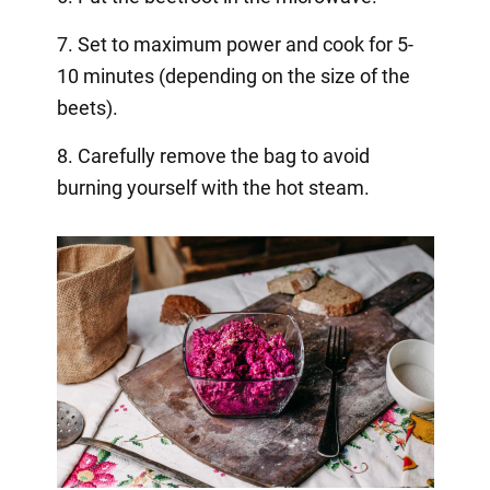
7. Set to maximum power and cook for 5-
10 minutes (depending on the size of the
beets).
8. Carefully remove the bag to avoid
burning yourself with the hot steam.