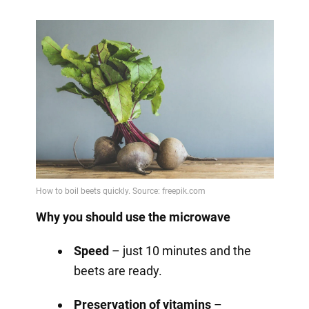
Why you should use the microwave
Speed
– just 10 minutes and the
beets are ready.
Preservation of vitamins
–