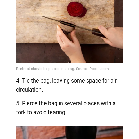
4. Tie the bag, leaving some space for air
circulation.
5. Pierce the bag in several places with a
fork to avoid tearing.