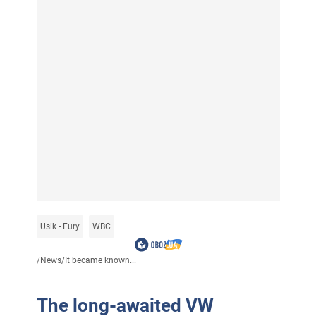
Usik - Fury
WBC
/
News
/
It became known...
The long-awaited VW