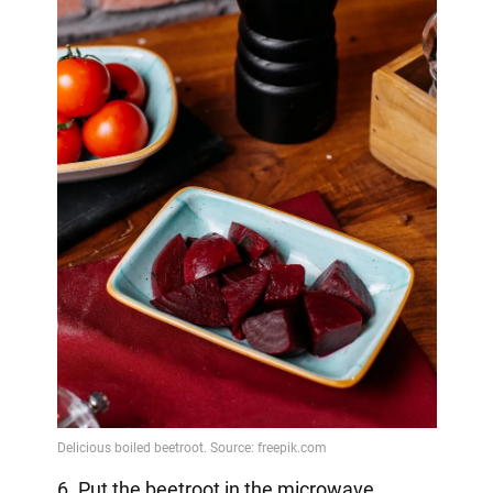
6. Put the beetroot in the microwave.