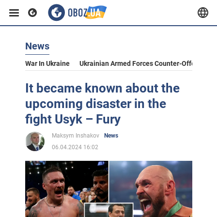
News
War In Ukraine
Ukrainian Armed Forces Counter-Offensive
It became known about the
upcoming disaster in the
fight Usyk – Fury
Maksym Inshakov
News
06.04.2024 16:02