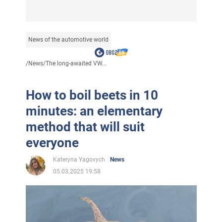
News of the automotive world
/
News
/
The long-awaited VW...
How to boil beets in 10
minutes: an elementary
method that will suit
everyone
Kateryna Yagovych
News
05.03.2025 19:58