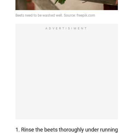
ADVERTISIMENT
1. Rinse the beets thoroughly under running