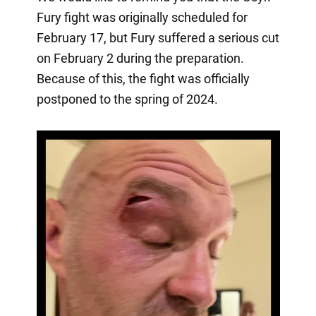
Fury fight was originally scheduled for
February 17, but Fury suffered a serious cut
on February 2 during the preparation.
Because of this, the fight was officially
postponed to the spring of 2024.