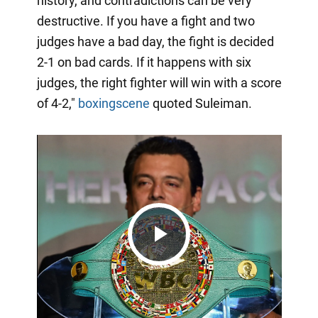
history, and contradictions can be very
destructive. If you have a fight and two
judges have a bad day, the fight is decided
2-1 on bad cards. If it happens with six
judges, the right fighter will win with a score
of 4-2,"
boxingscene
quoted Suleiman.
Play
Video