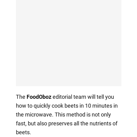
The
FoodOboz
editorial team will tell you
how to quickly cook beets in 10 minutes in
the microwave. This method is not only
fast, but also preserves all the nutrients of
beets.