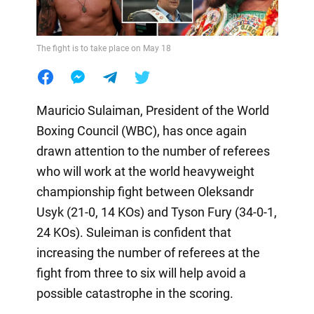
The fight is to take place on May 18
Mauricio Sulaiman, President of the World
Boxing Council (WBC), has once again
drawn attention to the number of referees
who will work at the world heavyweight
championship fight between Oleksandr
Usyk (21-0, 14 KOs) and Tyson Fury (34-0-1,
24 KOs). Suleiman is confident that
increasing the number of referees at the
fight from three to six will help avoid a
possible catastrophe in the scoring.