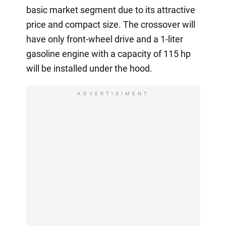
basic market segment due to its attractive
price and compact size. The crossover will
have only front-wheel drive and a 1-liter
gasoline engine with a capacity of 115 hp
will be installed under the hood.
ADVERTISIMENT