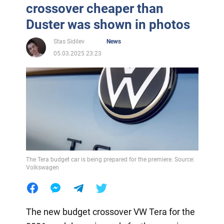
crossover cheaper than
Duster was shown in photos
Stas Sidilev
News
05.03.2025 23:23
The Tera budget car is being prepared for the premiere. Source:
Volkswagen
The new budget crossover VW Tera for the