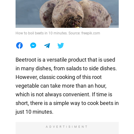
How to boil beets in 10 minutes. Source: freepik.com
Beetroot is a versatile product that is used
in many dishes, from salads to side dishes.
However, classic cooking of this root
vegetable can take more than an hour,
which is not always convenient. If time is
short, there is a simple way to cook beets in
just 10 minutes.
ADVERTISIMENT