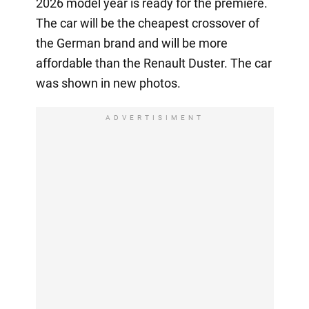
2026 model year is ready for the premiere.
The car will be the cheapest crossover of
the German brand and will be more
affordable than the Renault Duster. The car
was shown in new photos.
ADVERTISIMENT