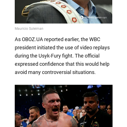
As OBOZ.UA reported earlier, the WBC
president initiated the use of video replays
during the Usyk-Fury fight. The official
expressed confidence that this would help
avoid many controversial situations.