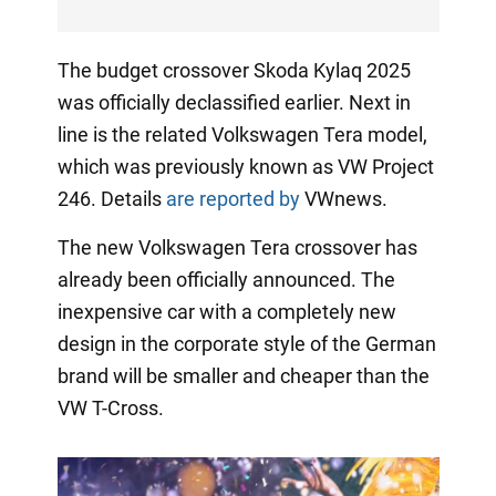
The budget crossover Skoda Kylaq 2025
was officially declassified earlier. Next in
line is the related Volkswagen Tera model,
which was previously known as VW Project
246. Details
are reported by
VWnews.
The new Volkswagen Tera crossover has
already been officially announced. The
inexpensive car with a completely new
design in the corporate style of the German
brand will be smaller and cheaper than the
VW T-Cross.