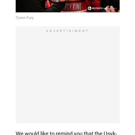
ADVERTISIMENT
We would like to remind you that the Usyk-