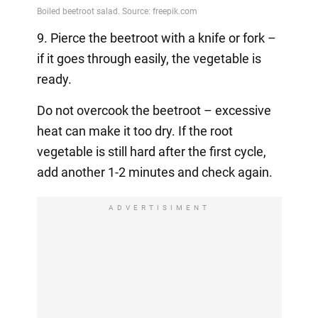
9. Pierce the beetroot with a knife or fork –
if it goes through easily, the vegetable is
ready.
Do not overcook the beetroot – excessive
heat can make it too dry. If the root
vegetable is still hard after the first cycle,
add another 1-2 minutes and check again.
ADVERTISIMENT