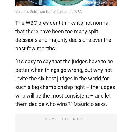
The WBC president thinks it's not normal
that there have been too many split
decisions and majority decisions over the
past few months.
"It's easy to say that the judges have to be
better when things go wrong, but why not
invite the six best judges in the world for
such a big championship fight – the judges
who will be the most consistent – and let
them decide who wins?" Mauricio asks.
ADVERTISIMENT