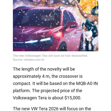
The length of the novelty will be
approximately 4 m, the crossover is
compact. It will be based on the MQB-A0 IN
platform. The projected price of the
Volkswagen Tera is about $15,000.
The new VW Tera 2026 will focus on the