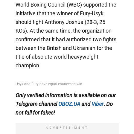
World Boxing Council (WBC) supported the
initiative that the winner of Fury-Usyk
should fight Anthony Joshua (28-3, 25
KOs). At the same time, the organization
confirmed that it had authorized two fights
between the British and Ukrainian for the
title of absolute world heavyweight
champion.
Only
verified information is available on our
Telegram channel
OBOZ.UA
and
Viber
.
Do
not fall for fakes!
ADVERTISIMENT