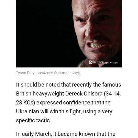
It should be noted that recently the famous
British heavyweight Dereck Chisora (34-14,
23 KOs) expressed confidence that the
Ukrainian will win this fight, using a very
specific tactic.
In early March, it became known that the