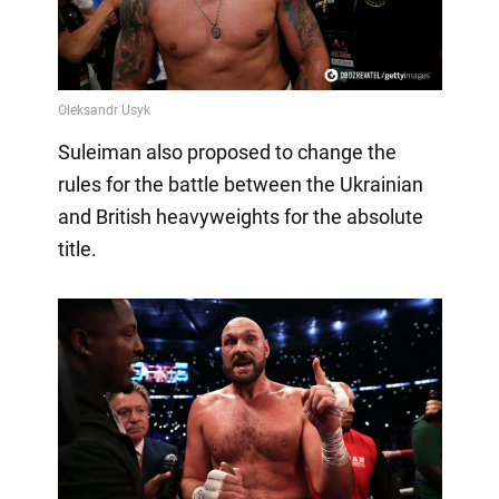
Suleiman also proposed to change the
rules for the battle between the Ukrainian
and British heavyweights for the absolute
title.