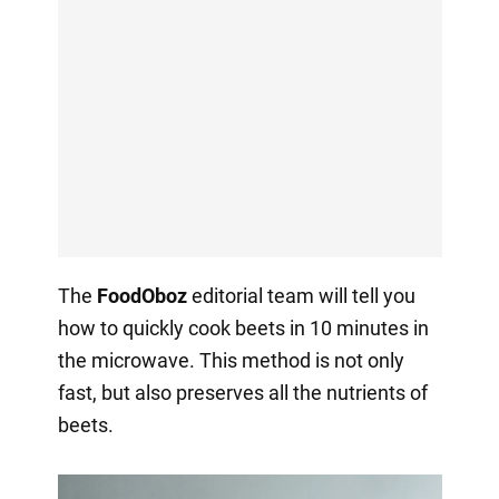
The
FoodOboz
editorial team will tell you
how to quickly cook beets in 10 minutes in
the microwave. This method is not only
fast, but also preserves all the nutrients of
beets.