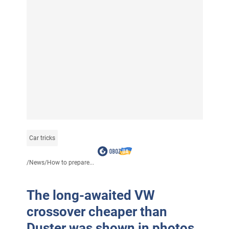
Car tricks
/
News
/
How to prepare...
The long-awaited VW
crossover cheaper than
Duster was shown in photos