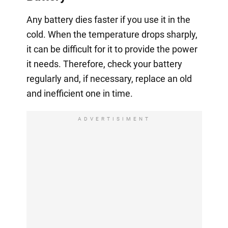
Any battery dies faster if you use it in the
cold. When the temperature drops sharply,
it can be difficult for it to provide the power
it needs. Therefore, check your battery
regularly and, if necessary, replace an old
and inefficient one in time.
ADVERTISIMENT