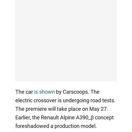
The car
is shown
by Carscoops. The
electric crossover is undergoing road tests.
The premiere will take place on May 27.
Earlier, the Renault Alpine A390_β concept
foreshadowed a production model.