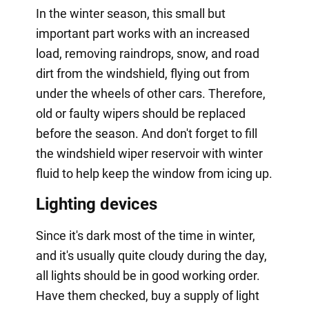
In the winter season, this small but
important part works with an increased
load, removing raindrops, snow, and road
dirt from the windshield, flying out from
under the wheels of other cars. Therefore,
old or faulty wipers should be replaced
before the season. And don't forget to fill
the windshield wiper reservoir with winter
fluid to help keep the window from icing up.
Lighting devices
Since it's dark most of the time in winter,
and it's usually quite cloudy during the day,
all lights should be in good working order.
Have them checked, buy a supply of light