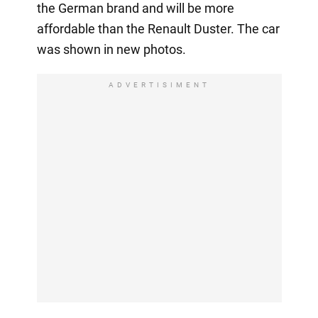
the German brand and will be more
affordable than the Renault Duster. The car
was shown in new photos.
ADVERTISIMENT