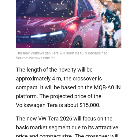
The length of the novelty will be
approximately 4 m, the crossover is
compact. It will be based on the MQB-A0 IN
platform. The projected price of the
Volkswagen Tera is about $15,000.
The new VW Tera 2026 will focus on the
basic market segment due to its attractive
price and compact size. The crossover will