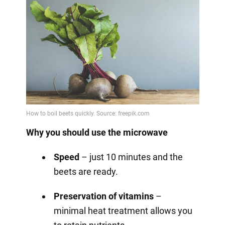
Why you should use the microwave
Speed
– just 10 minutes and the
beets are ready.
Preservation of vitamins
–
minimal heat treatment allows you