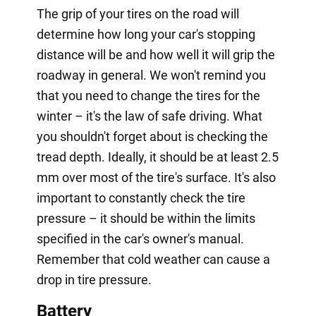
The grip of your tires on the road will
determine how long your car's stopping
distance will be and how well it will grip the
roadway in general. We won't remind you
that you need to change the tires for the
winter – it's the law of safe driving. What
you shouldn't forget about is checking the
tread depth. Ideally, it should be at least 2.5
mm over most of the tire's surface. It's also
important to constantly check the tire
pressure – it should be within the limits
specified in the car's owner's manual.
Remember that cold weather can cause a
drop in tire pressure.
Battery