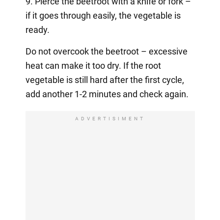
9. Pierce the beetroot with a knife or fork –
if it goes through easily, the vegetable is
ready.
Do not overcook the beetroot – excessive
heat can make it too dry. If the root
vegetable is still hard after the first cycle,
add another 1-2 minutes and check again.
ADVERTISIMENT