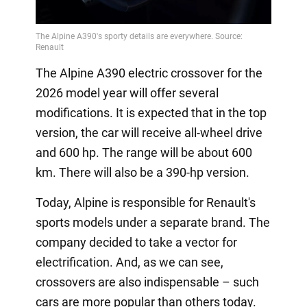
The Alpine A390 electric crossover for the
2026 model year will offer several
modifications. It is expected that in the top
version, the car will receive all-wheel drive
and 600 hp. The range will be about 600
km. There will also be a 390-hp version.
Today, Alpine is responsible for Renault's
sports models under a separate brand. The
company decided to take a vector for
electrification. And, as we can see,
crossovers are also indispensable – such
cars are more popular than others today.