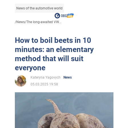
News of the automotive world
/
News
/
The long-awaited VW...
How to boil beets in 10
minutes: an elementary
method that will suit
everyone
Kateryna Yagovych
News
05.03.2025 19:58