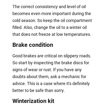
The correct consistency and level of oil
becomes even more important during the
cold season. So keep the oil compartment
filled. Also, change the oil to a winter oil
that does not freeze at low temperatures.
Brake condition
Good brakes are critical on slippery roads.
So start by inspecting the brake discs for
signs of wear or rust. If you have any
doubts about them, ask a mechanic for
advice. This is a case where it's definitely
better to be safe than sorry.
Winterization kit