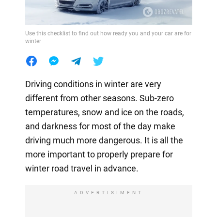
Use this checklist to find out how ready you and your car are for
winter
Driving conditions in winter are very
different from other seasons. Sub-zero
temperatures, snow and ice on the roads,
and darkness for most of the day make
driving much more dangerous. It is all the
more important to properly prepare for
winter road travel in advance.
ADVERTISIMENT