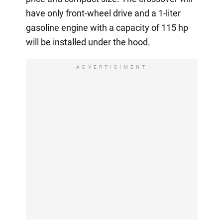
have only front-wheel drive and a 1-liter
gasoline engine with a capacity of 115 hp
will be installed under the hood.
ADVERTISIMENT