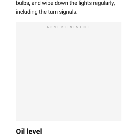
bulbs, and wipe down the lights regularly,
including the turn signals.
ADVERTISIMENT
Oil level