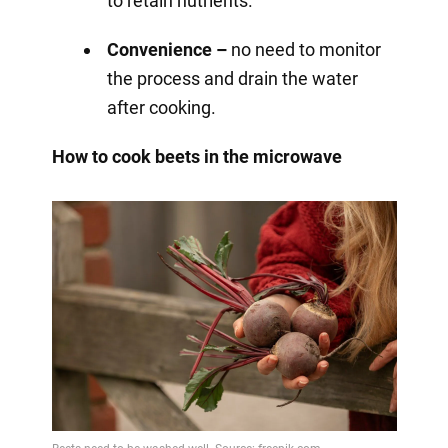
to retain nutrients.
Convenience –
no need to monitor
the process and drain the water
after cooking.
How to cook beets in the microwave