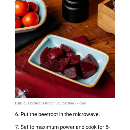
6. Put the beetroot in the microwave.
7. Set to maximum power and cook for 5-