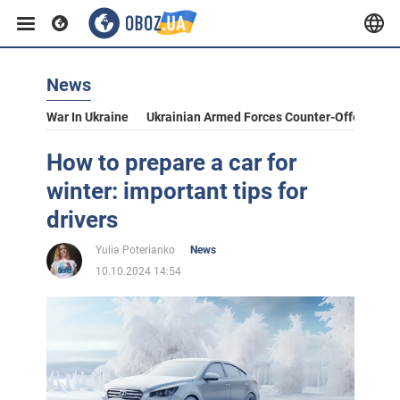
News
War In Ukraine
Ukrainian Armed Forces Counter-Offensive
How to prepare a car for
winter: important tips for
drivers
Yulia Poterianko
News
10.10.2024 14:54