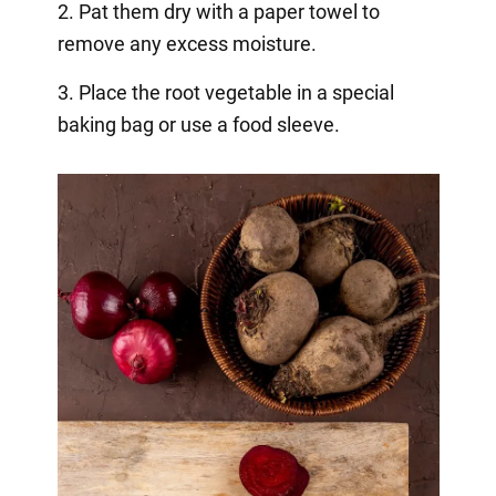
2. Pat them dry with a paper towel to
remove any excess moisture.
3. Place the root vegetable in a special
baking bag or use a food sleeve.