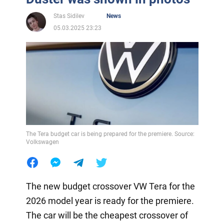
Stas Sidilev
News
05.03.2025 23:23
The Tera budget car is being prepared for the premiere. Source:
Volkswagen
The new budget crossover VW Tera for the
2026 model year is ready for the premiere.
The car will be the cheapest crossover of