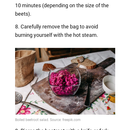
10 minutes (depending on the size of the
beets).
8. Carefully remove the bag to avoid
burning yourself with the hot steam.