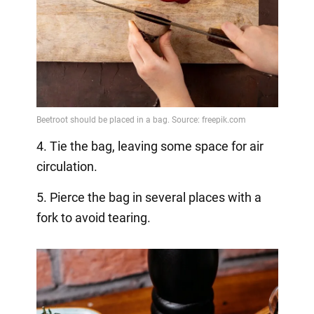
4. Tie the bag, leaving some space for air
circulation.
5. Pierce the bag in several places with a
fork to avoid tearing.