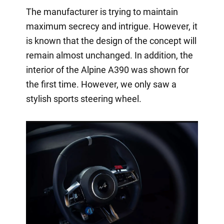
The manufacturer is trying to maintain
maximum secrecy and intrigue. However, it
is known that the design of the concept will
remain almost unchanged. In addition, the
interior of the Alpine A390 was shown for
the first time. However, we only saw a
stylish sports steering wheel.