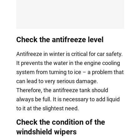
Check the antifreeze level
Antifreeze in winter is critical for car safety.
It prevents the water in the engine cooling
system from turning to ice – a problem that
can lead to very serious damage.
Therefore, the antifreeze tank should
always be full. It is necessary to add liquid
to it at the slightest need.
Check the condition of the
windshield wipers