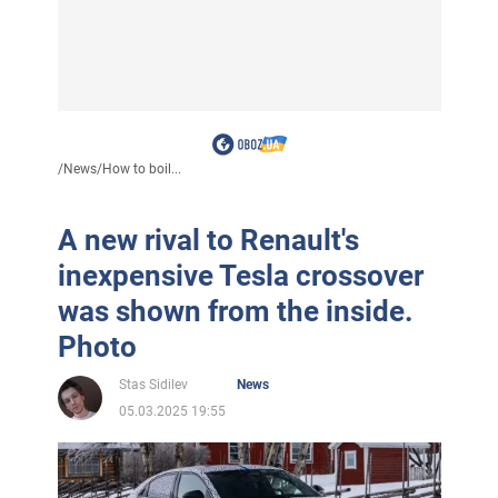
/
News
/
How to boil...
A new rival to Renault's
inexpensive Tesla crossover
was shown from the inside.
Photo
Stas Sidilev
News
05.03.2025 19:55