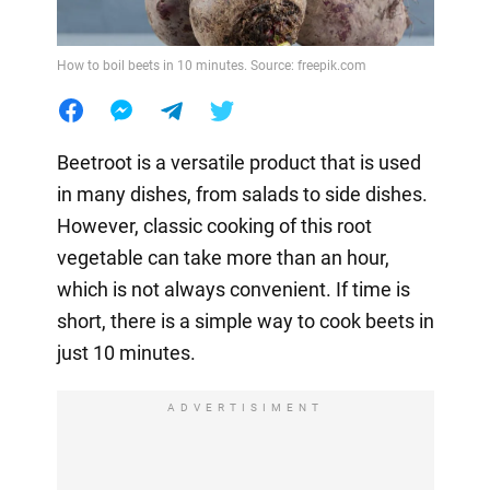
How to boil beets in 10 minutes. Source: freepik.com
Beetroot is a versatile product that is used
in many dishes, from salads to side dishes.
However, classic cooking of this root
vegetable can take more than an hour,
which is not always convenient. If time is
short, there is a simple way to cook beets in
just 10 minutes.
ADVERTISIMENT