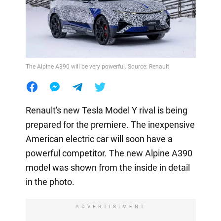
The Alpine A390 will be very powerful. Source: Renault
Renault's new Tesla Model Y rival is being
prepared for the premiere. The inexpensive
American electric car will soon have a
powerful competitor. The new Alpine A390
model was shown from the inside in detail
in the photo.
ADVERTISIMENT