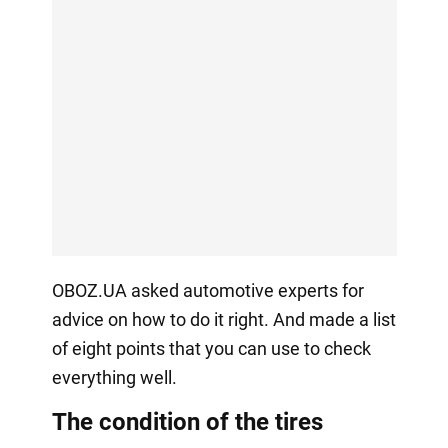
OBOZ.UA asked automotive experts for
advice on how to do it right. And made a list
of eight points that you can use to check
everything well.
The condition of the tires