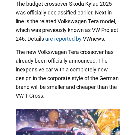
The budget crossover Skoda Kylaq 2025
was officially declassified earlier. Next in
line is the related Volkswagen Tera model,
which was previously known as VW Project
246. Details
are reported by
VWnews.
The new Volkswagen Tera crossover has
already been officially announced. The
inexpensive car with a completely new
design in the corporate style of the German
brand will be smaller and cheaper than the
VW T-Cross.