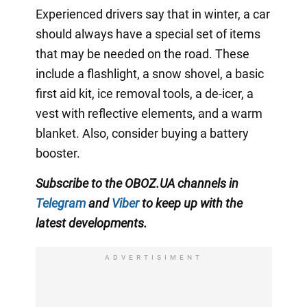
Experienced drivers say that in winter, a car
should always have a special set of items
that may be needed on the road. These
include a flashlight, a snow shovel, a basic
first aid kit, ice removal tools, a de-icer, a
vest with reflective elements, and a warm
blanket. Also, consider buying a battery
booster.
Subscribe to the OBOZ.UA channels in
Telegram
and
Viber
to keep up with the
latest developments.
ADVERTISIMENT