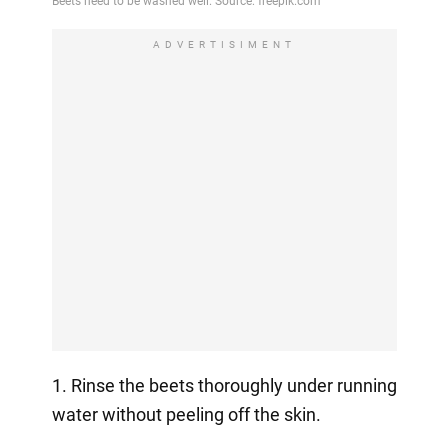
ADVERTISIMENT
1. Rinse the beets thoroughly under running
water without peeling off the skin.