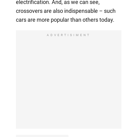
electrification. And, as we can see,
crossovers are also indispensable – such
cars are more popular than others today.
ADVERTISIMENT