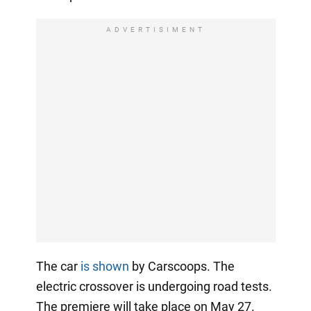
ADVERTISIMENT
The car
is shown
by Carscoops. The
electric crossover is undergoing road tests.
The premiere will take place on May 27.