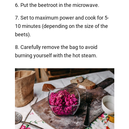
6. Put the beetroot in the microwave.
7. Set to maximum power and cook for 5-
10 minutes (depending on the size of the
beets).
8. Carefully remove the bag to avoid
burning yourself with the hot steam.