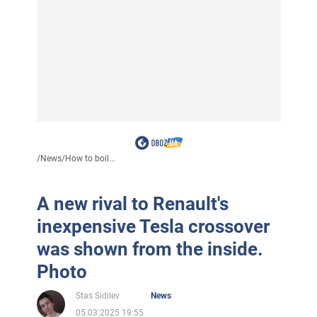
/
News
/
How to boil...
A new rival to Renault's
inexpensive Tesla crossover
was shown from the inside.
Photo
Stas Sidilev
News
05.03.2025 19:55