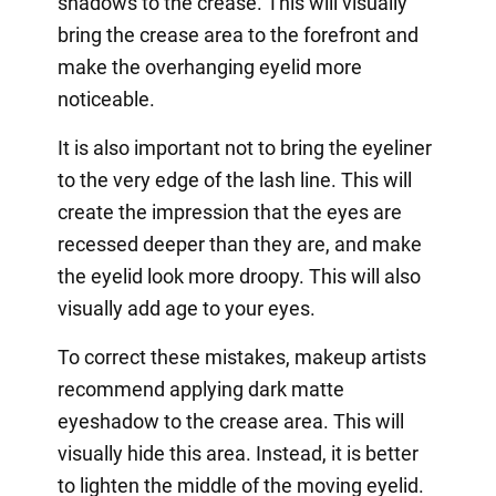
shadows to the crease. This will visually
bring the crease area to the forefront and
make the overhanging eyelid more
noticeable.
It is also important not to bring the eyeliner
to the very edge of the lash line. This will
create the impression that the eyes are
recessed deeper than they are, and make
the eyelid look more droopy. This will also
visually add age to your eyes.
To correct these mistakes, makeup artists
recommend applying dark matte
eyeshadow to the crease area. This will
visually hide this area. Instead, it is better
to lighten the middle of the moving eyelid.