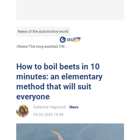
News of the automotive world
/
News
/
The long-awaited VW...
How to boil beets in 10
minutes: an elementary
method that will suit
everyone
Kateryna Yagovych
News
05.03.2025 19:58