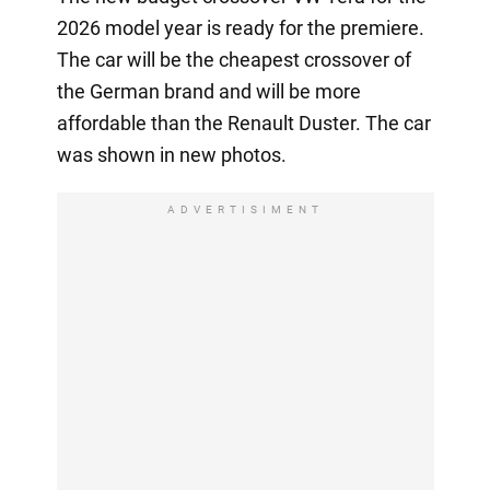
2026 model year is ready for the premiere.
The car will be the cheapest crossover of
the German brand and will be more
affordable than the Renault Duster. The car
was shown in new photos.
ADVERTISIMENT