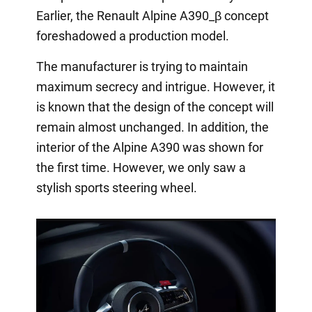
Earlier, the Renault Alpine A390_β concept
foreshadowed a production model.
The manufacturer is trying to maintain
maximum secrecy and intrigue. However, it
is known that the design of the concept will
remain almost unchanged. In addition, the
interior of the Alpine A390 was shown for
the first time. However, we only saw a
stylish sports steering wheel.