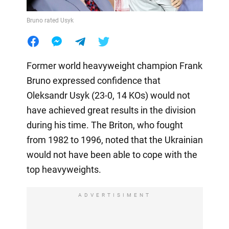
Bruno rated Usyk
Former world heavyweight champion Frank
Bruno expressed confidence that
Oleksandr Usyk (23-0, 14 KOs) would not
have achieved great results in the division
during his time. The Briton, who fought
from 1982 to 1996, noted that the Ukrainian
would not have been able to cope with the
top heavyweights.
ADVERTISIMENT