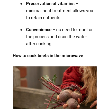
Preservation of vitamins
–
minimal heat treatment allows you
to retain nutrients.
Convenience –
no need to monitor
the process and drain the water
after cooking.
How to cook beets in the microwave