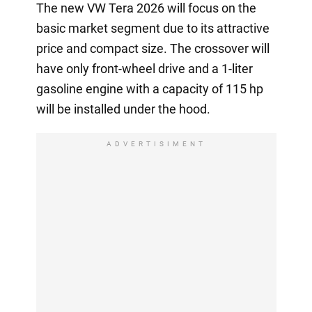
The new VW Tera 2026 will focus on the
basic market segment due to its attractive
price and compact size. The crossover will
have only front-wheel drive and a 1-liter
gasoline engine with a capacity of 115 hp
will be installed under the hood.
ADVERTISIMENT