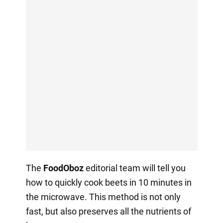
The
FoodOboz
editorial team will tell you
how to quickly cook beets in 10 minutes in
the microwave. This method is not only
fast, but also preserves all the nutrients of