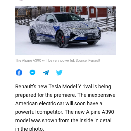
The Alpine A390 will be very powerful. Source: Renault
Renault's new Tesla Model Y rival is being
prepared for the premiere. The inexpensive
American electric car will soon have a
powerful competitor. The new Alpine A390
model was shown from the inside in detail
in the photo.