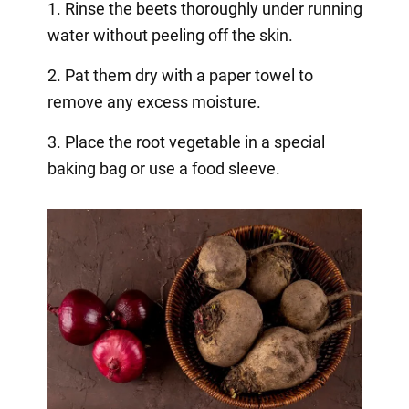
1. Rinse the beets thoroughly under running
water without peeling off the skin.
2. Pat them dry with a paper towel to
remove any excess moisture.
3. Place the root vegetable in a special
baking bag or use a food sleeve.