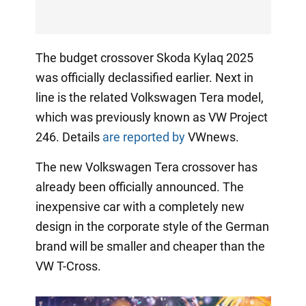
The budget crossover Skoda Kylaq 2025
was officially declassified earlier. Next in
line is the related Volkswagen Tera model,
which was previously known as VW Project
246. Details
are reported by
VWnews.
The new Volkswagen Tera crossover has
already been officially announced. The
inexpensive car with a completely new
design in the corporate style of the German
brand will be smaller and cheaper than the
VW T-Cross.