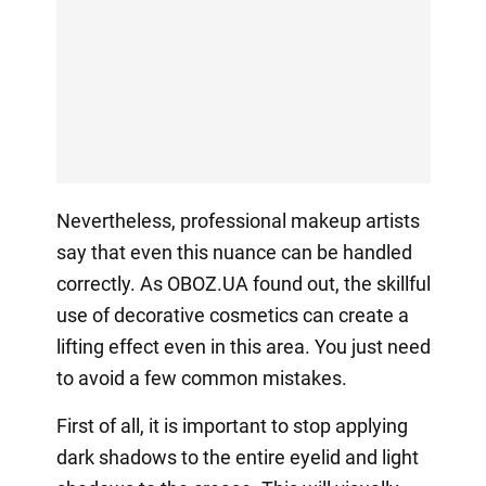
Nevertheless, professional makeup artists
say that even this nuance can be handled
correctly. As OBOZ.UA found out, the skillful
use of decorative cosmetics can create a
lifting effect even in this area. You just need
to avoid a few common mistakes.
First of all, it is important to stop applying
dark shadows to the entire eyelid and light