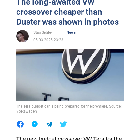
The long-awaited VW
crossover cheaper than
Duster was shown in photos
Stas Sidilev
News
05.03.2025 23:23
The Tera budget car is being prepared for the premiere. Source:
Volkswagen
The new budget crossover VW Tera for the