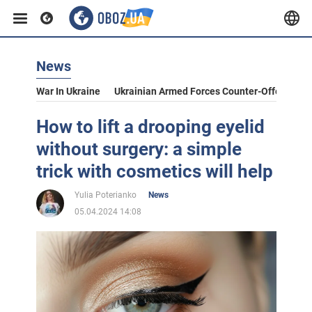
News
War In Ukraine
Ukrainian Armed Forces Counter-Offensive
How to lift a drooping eyelid
without surgery: a simple
trick with cosmetics will help
Yulia Poterianko
News
05.04.2024 14:08