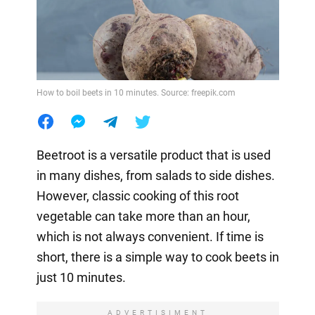
How to boil beets in 10 minutes. Source: freepik.com
Beetroot is a versatile product that is used
in many dishes, from salads to side dishes.
However, classic cooking of this root
vegetable can take more than an hour,
which is not always convenient. If time is
short, there is a simple way to cook beets in
just 10 minutes.
ADVERTISIMENT