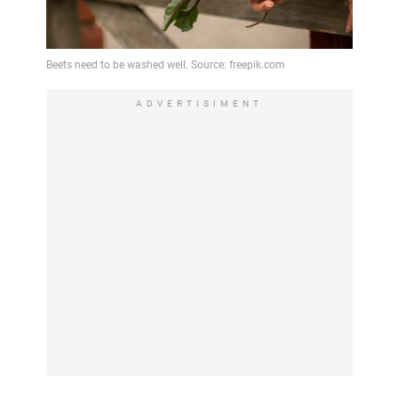
ADVERTISIMENT