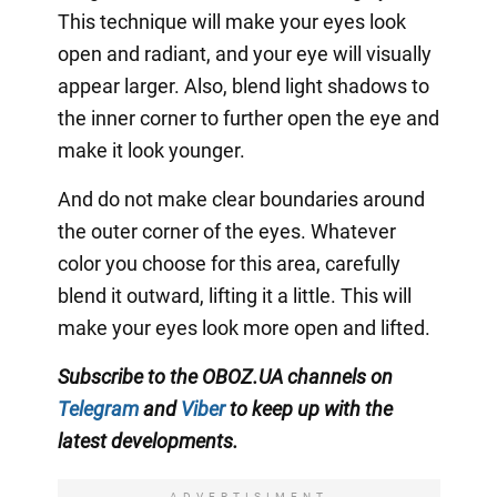
This technique will make your eyes look
open and radiant, and your eye will visually
appear larger. Also, blend light shadows to
the inner corner to further open the eye and
make it look younger.
And do not make clear boundaries around
the outer corner of the eyes. Whatever
color you choose for this area, carefully
blend it outward, lifting it a little. This will
make your eyes look more open and lifted.
Subscribe to the OBOZ.UA channels
on
Telegram
and
Viber
to keep up with the
latest developments.
ADVERTISIMENT