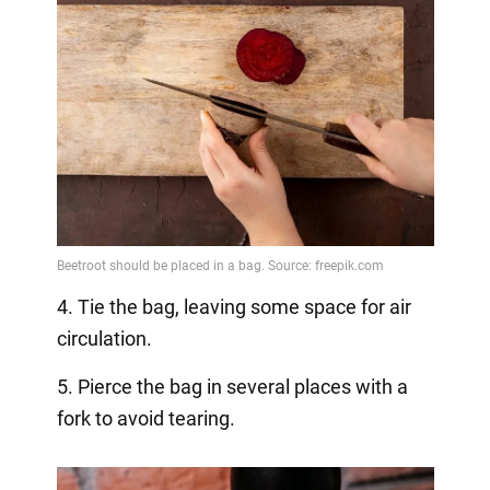
4. Tie the bag, leaving some space for air
circulation.
5. Pierce the bag in several places with a
fork to avoid tearing.