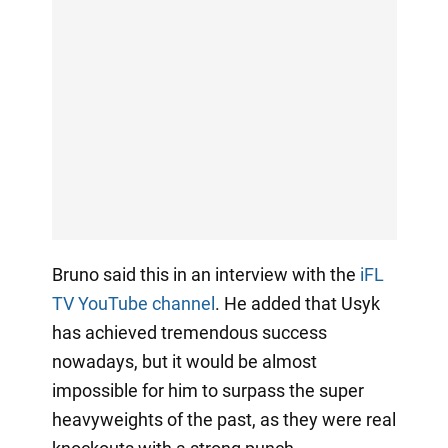
Bruno said this in an interview with the
iFL
TV YouTube channel
. He added that Usyk
has achieved tremendous success
nowadays, but it would be almost
impossible for him to surpass the super
heavyweights of the past, as they were real