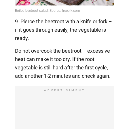
9. Pierce the beetroot with a knife or fork –
if it goes through easily, the vegetable is
ready.
Do not overcook the beetroot – excessive
heat can make it too dry. If the root
vegetable is still hard after the first cycle,
add another 1-2 minutes and check again.
ADVERTISIMENT