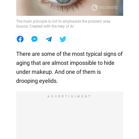
The main principle is not to emphasize the problem area.
Source: Created with the help of AI
There are some of the most typical signs of
aging that are almost impossible to hide
under makeup. And one of them is
drooping eyelids.
ADVERTISIMENT