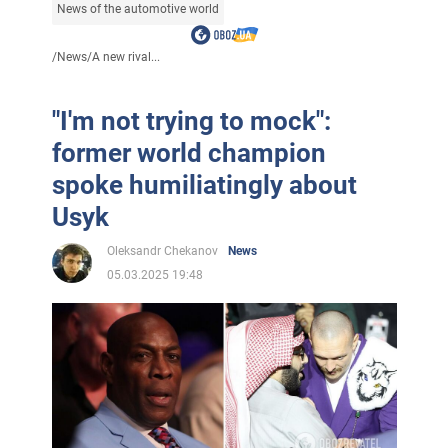
News of the automotive world
/
News
/
A new rival...
"I'm not trying to mock":
former world champion
spoke humiliatingly about
Usyk
Oleksandr Chekanov
News
05.03.2025 19:48