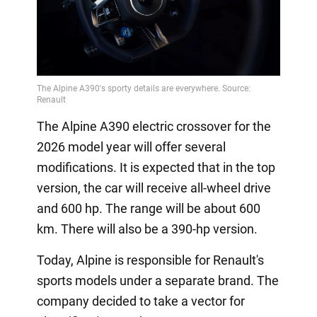
The Alpine A390 electric crossover for the
2026 model year will offer several
modifications. It is expected that in the top
version, the car will receive all-wheel drive
and 600 hp. The range will be about 600
km. There will also be a 390-hp version.
Today, Alpine is responsible for Renault's
sports models under a separate brand. The
company decided to take a vector for