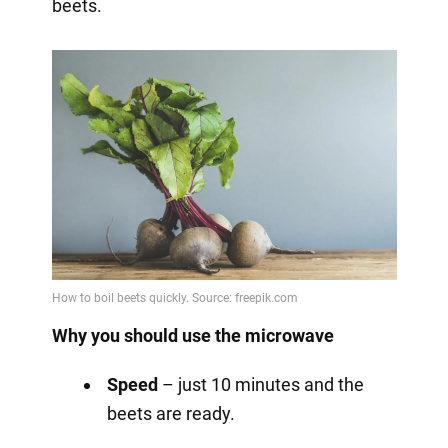
beets.
Why you should use the microwave
Speed
– just 10 minutes and the
beets are ready.