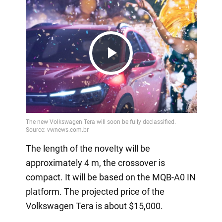
Play
Video
The length of the novelty will be
approximately 4 m, the crossover is
compact. It will be based on the MQB-A0 IN
platform. The projected price of the
Volkswagen Tera is about $15,000.