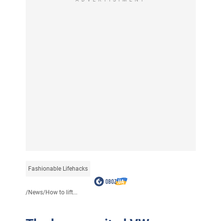
Fashionable Lifehacks
/
News
/
How to lift...