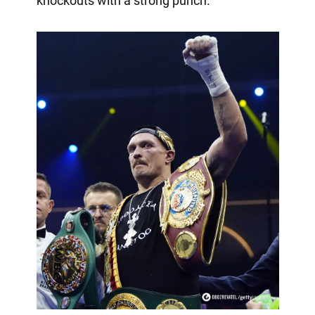
knockouts with a strong punch.