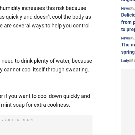
humidity increases this risk because
05
News
Delici
s quickly and doesn't cool the body as
from p
re are several ways to help you control
to pre
05
News
The mo
spring
u need to drink plenty of water, because
05.
Lady
y cannot cool itself through sweating.
r if you want to cool down quickly and
g mint soap for extra coolness.
DVERTISIMENT