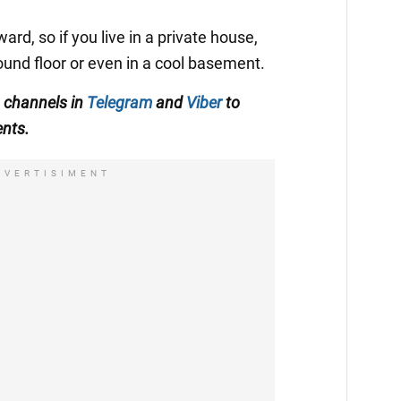
ard, so if you live in a private house,
ound floor or even in a cool basement.
 channels in
Telegram
and
Viber
to
ents.
DVERTISIMENT