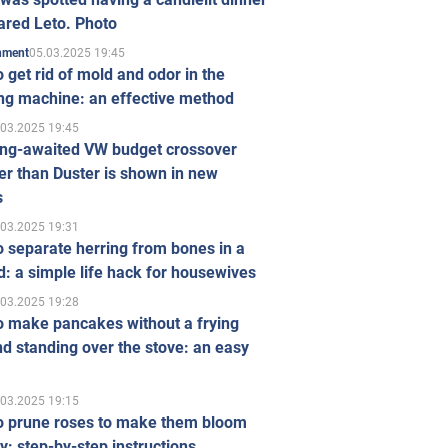
ared Leto. Photo
05.03.2025 19:45
inment
 get rid of mold and odor in the
ng machine: an effective method
.03.2025 19:45
ong-awaited VW budget crossover
r than Duster is shown in new
s
.03.2025 19:31
 separate herring from bones in a
: a simple life hack for housewives
.03.2025 19:28
o make pancakes without a frying
d standing over the stove: an easy
.03.2025 19:15
o prune roses to make them bloom
ly: step-by-step instructions