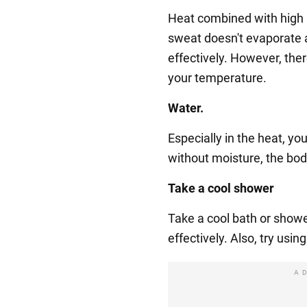
Heat combined with high 
sweat doesn't evaporate a
effectively. However, the
your temperature.
Water.
Especially in the heat, yo
without moisture, the bod
Take a cool shower
Take a cool bath or showe
effectively. Also, try usin
A