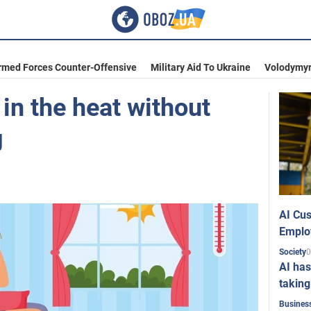
rmed Forces Counter-Offensive
Military Aid To Ukraine
Volodymyr
 in the heat without
g
AI Cus
Emplo
0
Society
AI has
taking
Busines