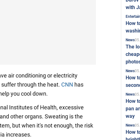
with J
Enterta
How to
washi
05
News
The l
cheape
photo
05
News
e air conditioning or electricity
How to
 suffer through the heat.
CNN
has
second
help you cool down.
05
News
How t
nal Institutes of Health, excessive
pan an
way
and other organs. Sweating is the
tem, but when it's not enough, the risk
05
News
How t
ia increases.
bright