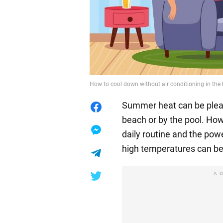
How to cool down without air conditioning in the 
Summer heat can be pleas
beach or by the pool. How
daily routine and the powe
high temperatures can be
A