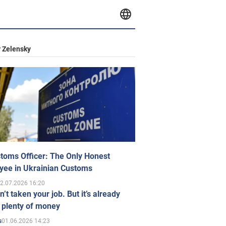
 Zelensky
toms Officer: The Only Honest
yee in Ukrainian Customs
2.07.2026 16:20
n’t taken your job. But it’s already
 plenty of money
01.06.2026 14:23
s