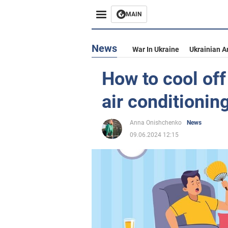
MAIN
News
War In Ukraine
Ukrainian A
How to cool off
air conditionin
Anna Onishchenko
News
09.06.2024 12:15