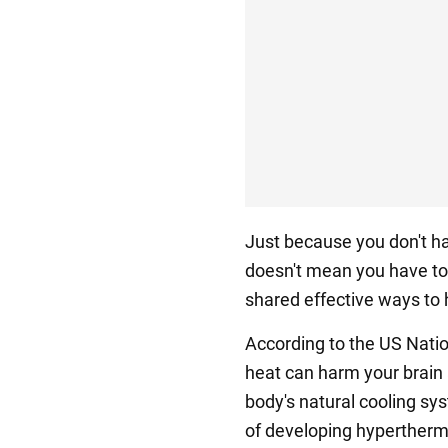
Just because you don't hav
doesn't mean you have to
shared effective ways to 
According to the US Natio
heat can harm your brain 
body's natural cooling sys
of developing hypertherm