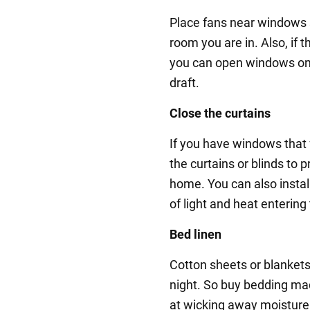
Place fans near windows s
room you are in. Also, if 
you can open windows on 
draft.
Close the curtains
If you have windows that 
the curtains or blinds to 
home. You can also instal
of light and heat entering
Bed linen
Cotton sheets or blankets
night. So buy bedding mad
at wicking away moisture