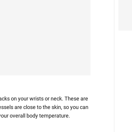
packs on your wrists or neck. These are
ssels are close to the skin, so you can
your overall body temperature.