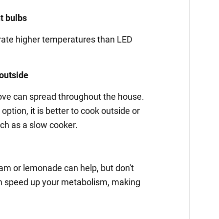
ht bulbs
rate higher temperatures than LED
 outside
tove can spread throughout the house.
option, it is better to cook outside or
ch as a slow cooker.
cream or lemonade can help, but don't
can speed up your metabolism, making