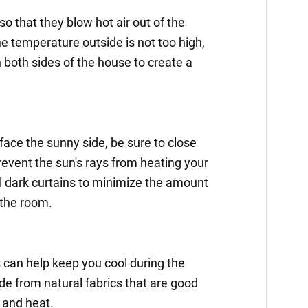
o that they blow hot air out of the
the temperature outside is not too high,
both sides of the house to create a
face the sunny side, be sure to close
prevent the sun's rays from heating your
l dark curtains to minimize the amount
 the room.
 can help keep you cool during the
e from natural fabrics that are good
 and heat.