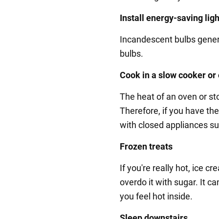
Install energy-saving lig
Incandescent bulbs gene
bulbs.
Cook in a slow cooker or
The heat of an oven or s
Therefore, if you have the 
with closed appliances su
Frozen treats
If you're really hot, ice 
overdo it with sugar. It 
you feel hot inside.
Sleep downstairs