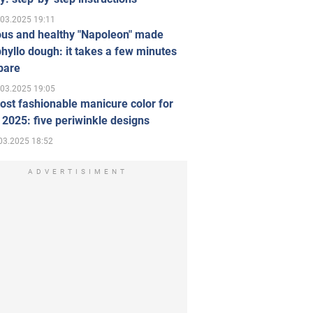
.03.2025 19:11
ous and healthy "Napoleon" made
hyllo dough: it takes a few minutes
pare
.03.2025 19:05
st fashionable manicure color for
 2025: five periwinkle designs
03.2025 18:52
ADVERTISIMENT