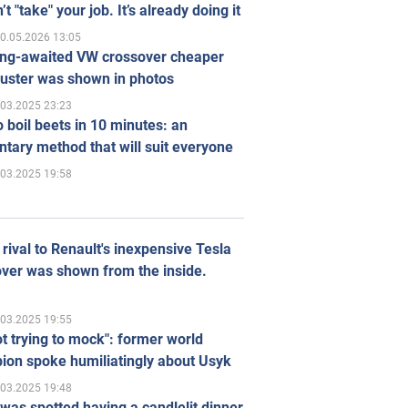
’t "take" your job. It’s already doing it
0.05.2026 13:05
ong-awaited VW crossover cheaper
uster was shown in photos
.03.2025 23:23
 boil beets in 10 minutes: an
tary method that will suit everyone
.03.2025 19:58
rival to Renault's inexpensive Tesla
ver was shown from the inside.
.03.2025 19:55
ot trying to mock": former world
ion spoke humiliatingly about Usyk
.03.2025 19:48
was spotted having a candlelit dinner