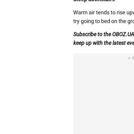
Warm air tends to rise upw
try going to bed on the gr
Subscribe to the OBOZ.UA
keep up with the latest ev
A