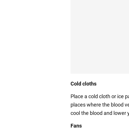
Cold cloths
Place a cold cloth or ice 
places where the blood ve
cool the blood and lower 
Fans