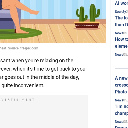
AI won
2
Society
The l
than D
05
News
How to
elemen
heat. Source: freepik.com
05
News
ant when you're relaxing on the
ever, when it's time to get back to your
r goes out in the middle of the day,
A new 
crosso
 quite inconvenient.
Photo
DVERTISIMENT
05
News
"I'm n
champ
05
News
Durov 