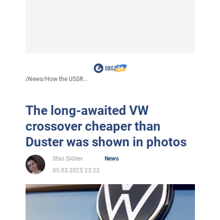
/
News
/
How the USSR...
The long-awaited VW
crossover cheaper than
Duster was shown in photos
Stas Sidilev
News
05.03.2025 23:23