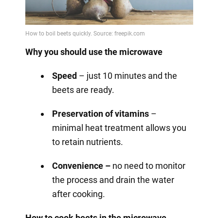
Why you should use the microwave
Speed
– just 10 minutes and the
beets are ready.
Preservation of vitamins
–
minimal heat treatment allows you
to retain nutrients.
Convenience –
no need to monitor
the process and drain the water
after cooking.
How to cook beets in the microwave