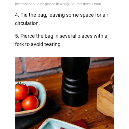
4. Tie the bag, leaving some space for air
circulation.
5. Pierce the bag in several places with a
fork to avoid tearing.