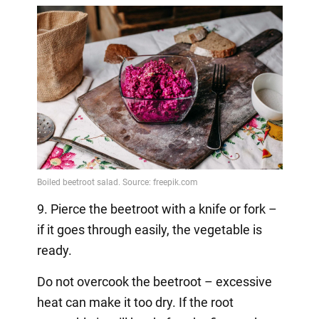
9. Pierce the beetroot with a knife or fork –
if it goes through easily, the vegetable is
ready.
Do not overcook the beetroot – excessive
heat can make it too dry. If the root