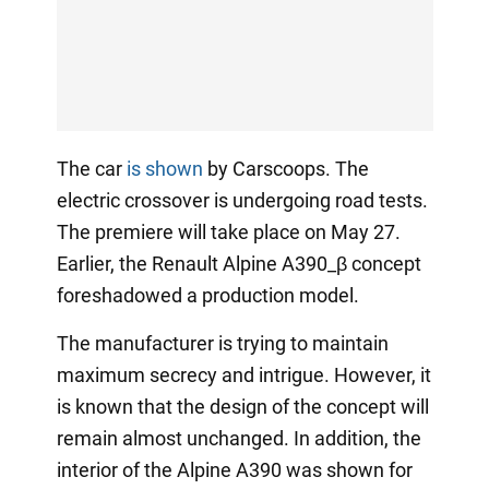
The car
is shown
by Carscoops. The
electric crossover is undergoing road tests.
The premiere will take place on May 27.
Earlier, the Renault Alpine A390_β concept
foreshadowed a production model.
The manufacturer is trying to maintain
maximum secrecy and intrigue. However, it
is known that the design of the concept will
remain almost unchanged. In addition, the
interior of the Alpine A390 was shown for