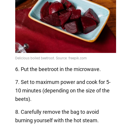
6. Put the beetroot in the microwave.
7. Set to maximum power and cook for 5-
10 minutes (depending on the size of the
beets).
8. Carefully remove the bag to avoid
burning yourself with the hot steam.