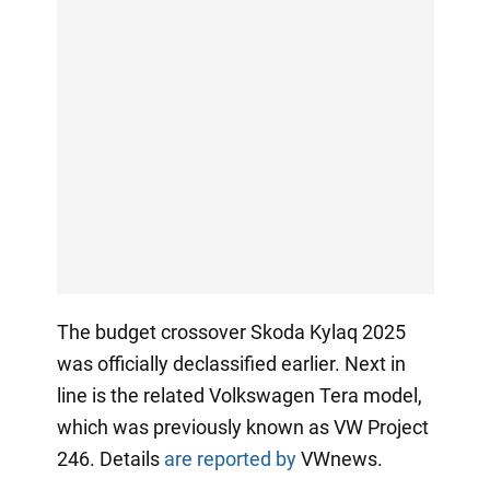
The budget crossover Skoda Kylaq 2025
was officially declassified earlier. Next in
line is the related Volkswagen Tera model,
which was previously known as VW Project
246. Details
are reported by
VWnews.