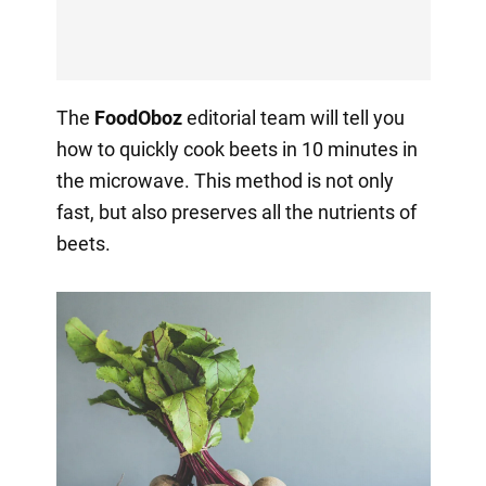
The
FoodOboz
editorial team will tell you
how to quickly cook beets in 10 minutes in
the microwave. This method is not only
fast, but also preserves all the nutrients of
beets.