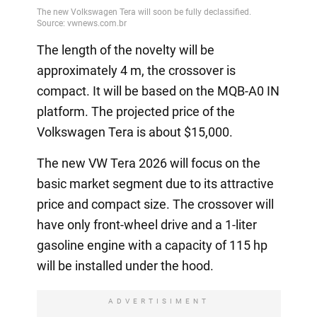
The length of the novelty will be
approximately 4 m, the crossover is
compact. It will be based on the MQB-A0 IN
platform. The projected price of the
Volkswagen Tera is about $15,000.
The new VW Tera 2026 will focus on the
basic market segment due to its attractive
price and compact size. The crossover will
have only front-wheel drive and a 1-liter
gasoline engine with a capacity of 115 hp
will be installed under the hood.
ADVERTISIMENT