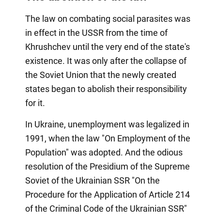
The law on combating social parasites was
in effect in the USSR from the time of
Khrushchev until the very end of the state's
existence. It was only after the collapse of
the Soviet Union that the newly created
states began to abolish their responsibility
for it.
In Ukraine, unemployment was legalized in
1991, when the law "On Employment of the
Population" was adopted. And the odious
resolution of the Presidium of the Supreme
Soviet of the Ukrainian SSR "On the
Procedure for the Application of Article 214
of the Criminal Code of the Ukrainian SSR"