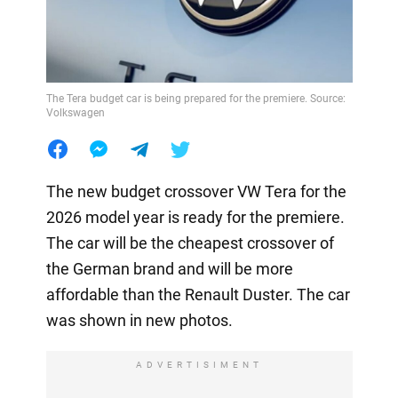
The Tera budget car is being prepared for the premiere. Source:
Volkswagen
The new budget crossover VW Tera for the
2026 model year is ready for the premiere.
The car will be the cheapest crossover of
the German brand and will be more
affordable than the Renault Duster. The car
was shown in new photos.
ADVERTISIMENT