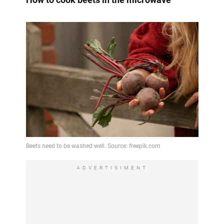
ADVERTISIMENT