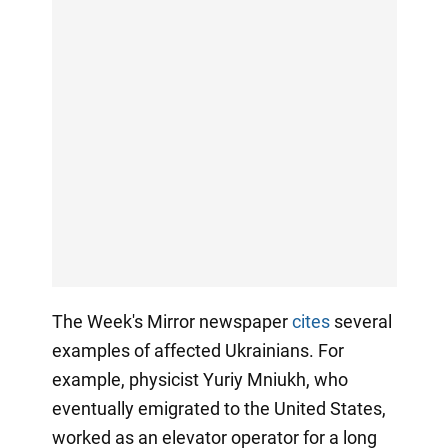
The Week's Mirror newspaper
cites
several
examples of affected Ukrainians. For
example, physicist Yuriy Mniukh, who
eventually emigrated to the United States,
worked as an elevator operator for a long