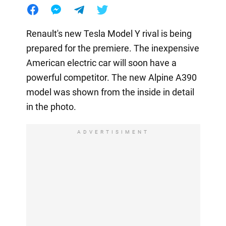
Renault's new Tesla Model Y rival is being
prepared for the premiere. The inexpensive
American electric car will soon have a
powerful competitor. The new Alpine A390
model was shown from the inside in detail
in the photo.
ADVERTISIMENT