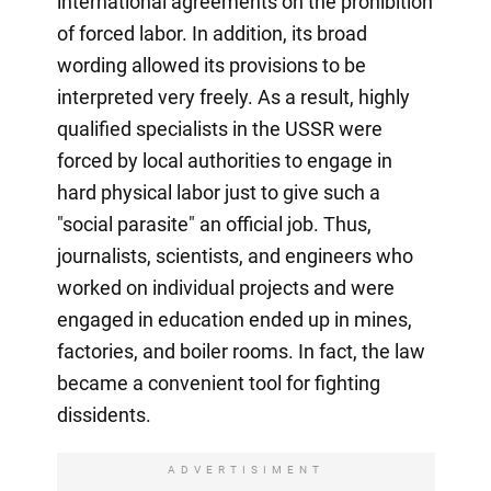
international agreements on the prohibition
of forced labor. In addition, its broad
wording allowed its provisions to be
interpreted very freely. As a result, highly
qualified specialists in the USSR were
forced by local authorities to engage in
hard physical labor just to give such a
"social parasite" an official job. Thus,
journalists, scientists, and engineers who
worked on individual projects and were
engaged in education ended up in mines,
factories, and boiler rooms. In fact, the law
became a convenient tool for fighting
dissidents.
ADVERTISIMENT