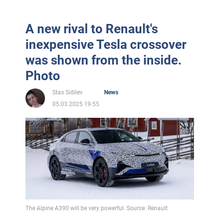
A new rival to Renault's
inexpensive Tesla crossover
was shown from the inside.
Photo
Stas Sidilev
News
05.03.2025 19:55
The Alpine A390 will be very powerful. Source: Renault