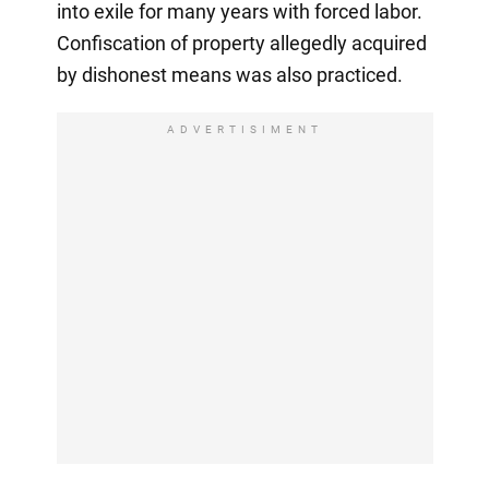
into exile for many years with forced labor.
Confiscation of property allegedly acquired
by dishonest means was also practiced.
ADVERTISIMENT