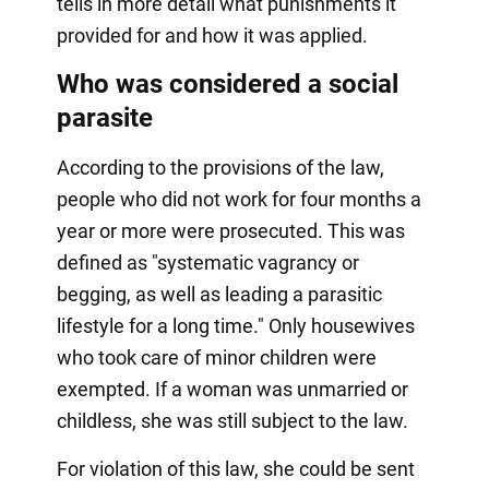
tells in more detail what punishments it
provided for and how it was applied.
Who was considered a social
parasite
According to the provisions of the law,
people who did not work for four months a
year or more were prosecuted. This was
defined as "systematic vagrancy or
begging, as well as leading a parasitic
lifestyle for a long time." Only housewives
who took care of minor children were
exempted. If a woman was unmarried or
childless, she was still subject to the law.
For violation of this law, she could be sent