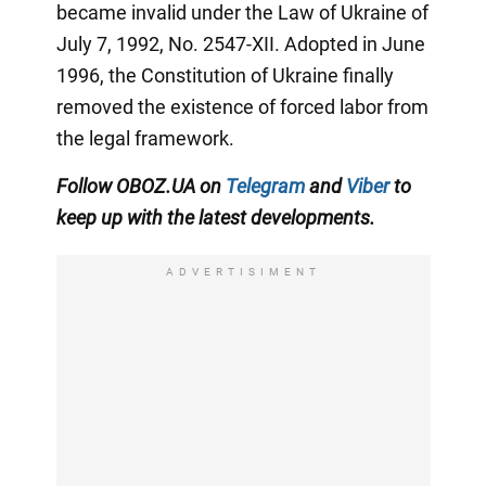
became invalid under the Law of Ukraine of
July 7, 1992, No. 2547-XII. Adopted in June
1996, the Constitution of Ukraine finally
removed the existence of forced labor from
the legal framework.
Follow
OBOZ.UA
on
Telegram
and
Viber
to
keep up with the latest developments
.
ADVERTISIMENT