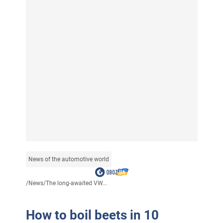
News of the automotive world
/
News
/
The long-awaited VW...
How to boil beets in 10