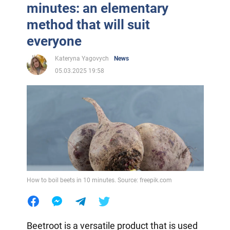
minutes: an elementary
method that will suit
everyone
Kateryna Yagovych
News
05.03.2025 19:58
How to boil beets in 10 minutes. Source: freepik.com
Beetroot is a versatile product that is used