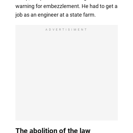
warning for embezzlement. He had to get a
job as an engineer at a state farm.
ADVERTISIMENT
The abolition of the law