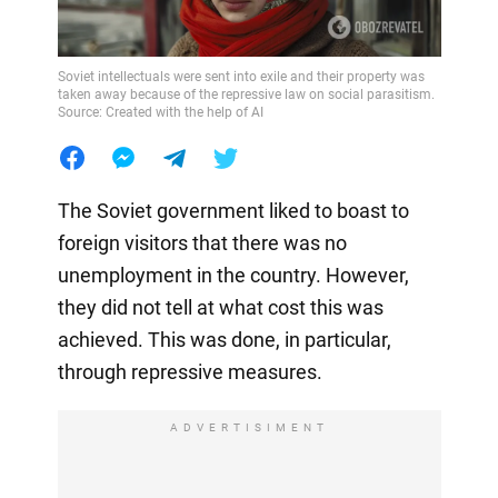
Soviet intellectuals were sent into exile and their property was
taken away because of the repressive law on social parasitism.
Source: Created with the help of AI
The Soviet government liked to boast to
foreign visitors that there was no
unemployment in the country. However,
they did not tell at what cost this was
achieved. This was done, in particular,
through repressive measures.
ADVERTISIMENT