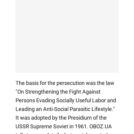
The basis for the persecution was the law
"On Strengthening the Fight Against
Persons Evading Socially Useful Labor and
Leading an Anti-Social Parasitic Lifestyle."
It was adopted by the Presidium of the
USSR Supreme Soviet in 1961. OBOZ.UA