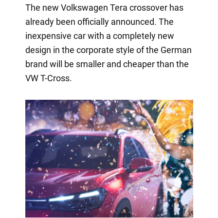
The new Volkswagen Tera crossover has
already been officially announced. The
inexpensive car with a completely new
design in the corporate style of the German
brand will be smaller and cheaper than the
VW T-Cross.