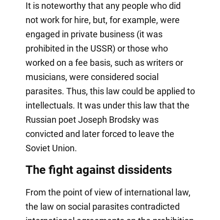
It is noteworthy that any people who did
not work for hire, but, for example, were
engaged in private business (it was
prohibited in the USSR) or those who
worked on a fee basis, such as writers or
musicians, were considered social
parasites. Thus, this law could be applied to
intellectuals. It was under this law that the
Russian poet Joseph Brodsky was
convicted and later forced to leave the
Soviet Union.
The fight against dissidents
From the point of view of international law,
the law on social parasites contradicted