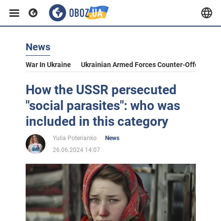
News
War In Ukraine
Ukrainian Armed Forces Counter-Offensive
How the USSR persecuted
"social parasites": who was
included in this category
Yulia Poterianko
News
26.06.2024 14:07