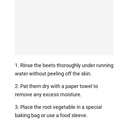
1. Rinse the beets thoroughly under running
water without peeling off the skin.
2. Pat them dry with a paper towel to
remove any excess moisture.
3. Place the root vegetable in a special
baking bag or use a food sleeve.