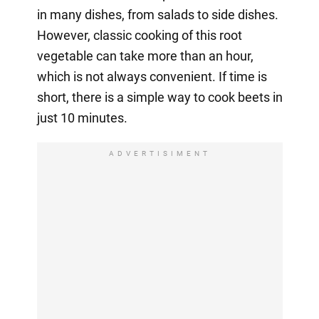
in many dishes, from salads to side dishes.
However, classic cooking of this root
vegetable can take more than an hour,
which is not always convenient. If time is
short, there is a simple way to cook beets in
just 10 minutes.
ADVERTISIMENT