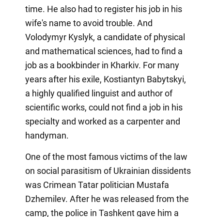
time. He also had to register his job in his
wife's name to avoid trouble. And
Volodymyr Kyslyk, a candidate of physical
and mathematical sciences, had to find a
job as a bookbinder in Kharkiv. For many
years after his exile, Kostiantyn Babytskyi,
a highly qualified linguist and author of
scientific works, could not find a job in his
specialty and worked as a carpenter and
handyman.
One of the most famous victims of the law
on social parasitism of Ukrainian dissidents
was Crimean Tatar politician Mustafa
Dzhemilev. After he was released from the
camp, the police in Tashkent gave him a