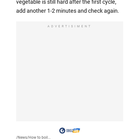
vegetable is still hard after the first cycle,
add another 1-2 minutes and check again.
ADVERTISIMENT
/
News
/
How to boil...