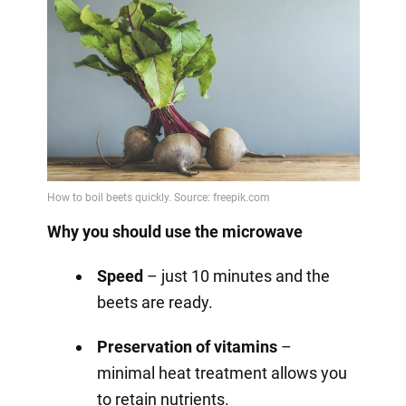
Why you should use the microwave
Speed
– just 10 minutes and the
beets are ready.
Preservation of vitamins
–
minimal heat treatment allows you
to retain nutrients.