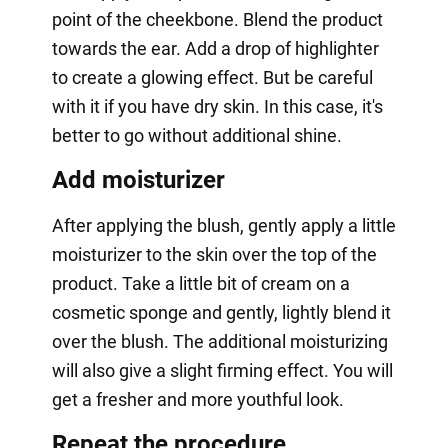
point of the cheekbone. Blend the product
towards the ear. Add a drop of highlighter
to create a glowing effect. But be careful
with it if you have dry skin. In this case, it's
better to go without additional shine.
Add moisturizer
After applying the blush, gently apply a little
moisturizer to the skin over the top of the
product. Take a little bit of cream on a
cosmetic sponge and gently, lightly blend it
over the blush. The additional moisturizing
will also give a slight firming effect. You will
get a fresher and more youthful look.
Repeat the procedure