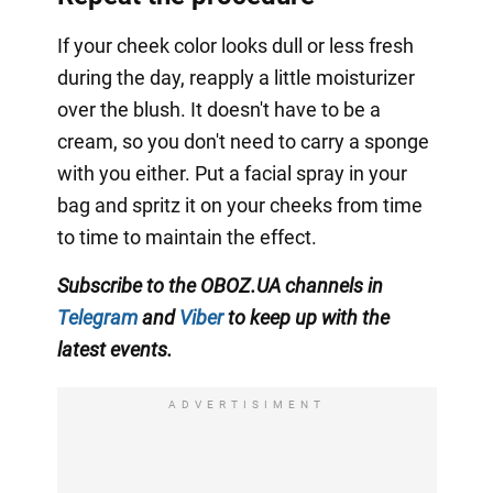
If your cheek color looks dull or less fresh
during the day, reapply a little moisturizer
over the blush. It doesn't have to be a
cream, so you don't need to carry a sponge
with you either. Put a facial spray in your
bag and spritz it on your cheeks from time
to time to maintain the effect.
Subscribe to the OBOZ.UA channels in
Telegram
and
Viber
to keep up with the
latest events.
ADVERTISIMENT