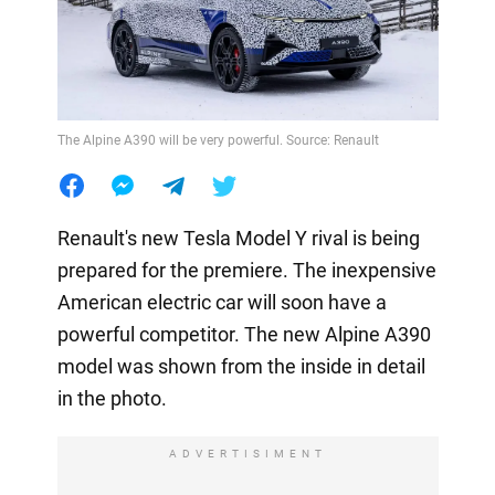
The Alpine A390 will be very powerful. Source: Renault
Renault's new Tesla Model Y rival is being
prepared for the premiere. The inexpensive
American electric car will soon have a
powerful competitor. The new Alpine A390
model was shown from the inside in detail
in the photo.
ADVERTISIMENT