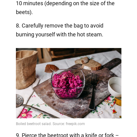
10 minutes (depending on the size of the
beets).
8. Carefully remove the bag to avoid
burning yourself with the hot steam.
9. Pierce the beetroot with a knife or fork –