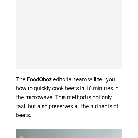
The
FoodOboz
editorial team will tell you
how to quickly cook beets in 10 minutes in
the microwave. This method is not only
fast, but also preserves all the nutrients of
beets.