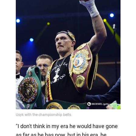
"I don't think in my era he would have gone
as far as he has now, but in his era, he