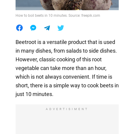
How to boil beets in 10 minutes. Source: freepik.com
Beetroot is a versatile product that is used
in many dishes, from salads to side dishes.
However, classic cooking of this root
vegetable can take more than an hour,
which is not always convenient. If time is
short, there is a simple way to cook beets in
just 10 minutes.
ADVERTISIMENT