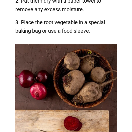
2. Pat them dry with a paper towel to
remove any excess moisture.
3. Place the root vegetable in a special
baking bag or use a food sleeve.