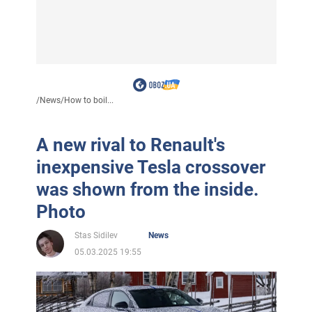
/
News
/
How to boil...
A new rival to Renault's
inexpensive Tesla crossover
was shown from the inside.
Photo
Stas Sidilev
News
05.03.2025 19:55