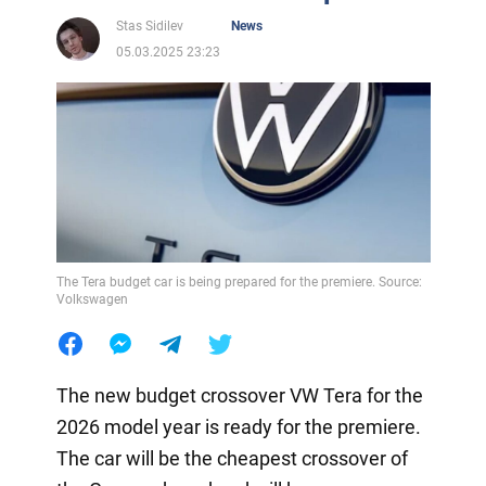
Stas Sidilev
News
05.03.2025 23:23
The Tera budget car is being prepared for the premiere. Source:
Volkswagen
The new budget crossover VW Tera for the
2026 model year is ready for the premiere.
The car will be the cheapest crossover of