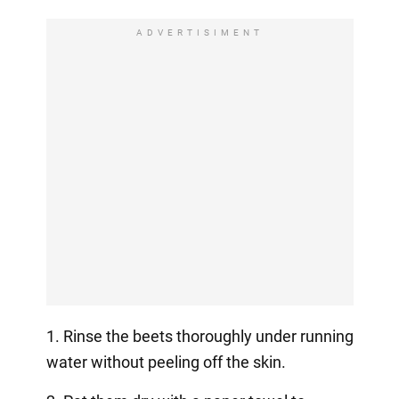
ADVERTISIMENT
1. Rinse the beets thoroughly under running
water without peeling off the skin.