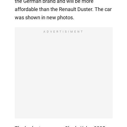
the German brand and will be more
affordable than the Renault Duster. The car
was shown in new photos.
ADVERTISIMENT