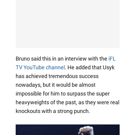
Bruno said this in an interview with the
iFL
TV YouTube channel
. He added that Usyk
has achieved tremendous success
nowadays, but it would be almost
impossible for him to surpass the super
heavyweights of the past, as they were real
knockouts with a strong punch.