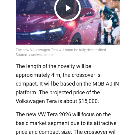
Play
Video
The length of the novelty will be
approximately 4 m, the crossover is
compact. It will be based on the MQB-A0 IN
platform. The projected price of the
Volkswagen Tera is about $15,000.
The new VW Tera 2026 will focus on the
basic market segment due to its attractive
price and compact size. The crossover will