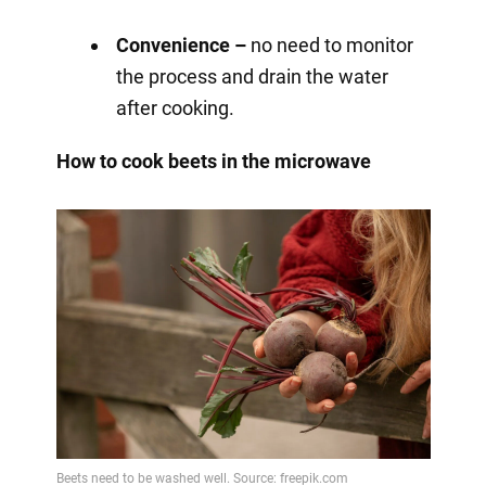
Convenience –
no need to monitor
the process and drain the water
after cooking.
How to cook beets in the microwave