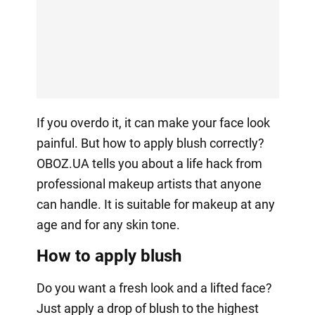
If you overdo it, it can make your face look
painful. But how to apply blush correctly?
OBOZ.UA tells you about a life hack from
professional makeup artists that anyone
can handle. It is suitable for makeup at any
age and for any skin tone.
How to apply blush
Do you want a fresh look and a lifted face?
Just apply a drop of blush to the highest