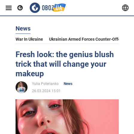
News
War In Ukraine
Ukrainian Armed Forces Counter-Offensive
Fresh look: the genius blush
trick that will change your
makeup
Yulia Poterianko
News
26.03.2024 15:01