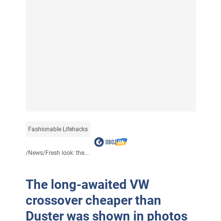
Fashionable Lifehacks
/
News
/
Fresh look: the...
The long-awaited VW
crossover cheaper than
Duster was shown in photos