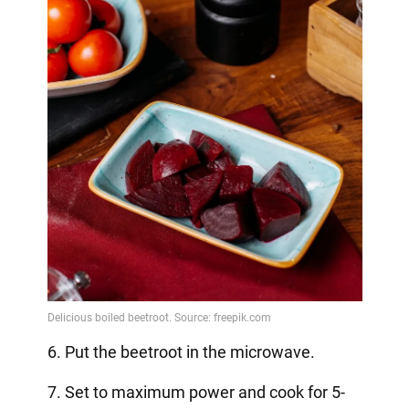
6. Put the beetroot in the microwave.
7. Set to maximum power and cook for 5-