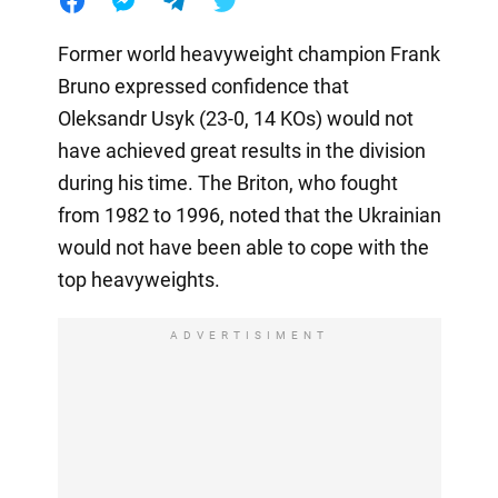
Former world heavyweight champion Frank
Bruno expressed confidence that
Oleksandr Usyk (23-0, 14 KOs) would not
have achieved great results in the division
during his time. The Briton, who fought
from 1982 to 1996, noted that the Ukrainian
would not have been able to cope with the
top heavyweights.
ADVERTISIMENT