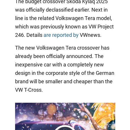
The budget crossover Skoda Kylaq 2025
was officially declassified earlier. Next in
line is the related Volkswagen Tera model,
which was previously known as VW Project
246. Details
are reported by
VWnews.
The new Volkswagen Tera crossover has
already been officially announced. The
inexpensive car with a completely new
design in the corporate style of the German
brand will be smaller and cheaper than the
VW T-Cross.