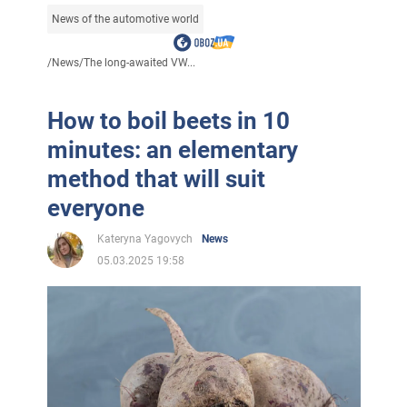
News of the automotive world
/
News
/
The long-awaited VW...
How to boil beets in 10
minutes: an elementary
method that will suit
everyone
Kateryna Yagovych
News
05.03.2025 19:58