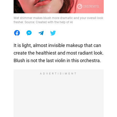
Wet shimmer makes blush more dramatic and your overall look
fresher. Source: Created with the help of AI
It is light, almost invisible makeup that can
create the healthiest and most radiant look.
Blush is not the last violin in this orchestra.
ADVERTISIMENT