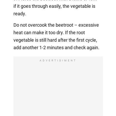
if it goes through easily, the vegetable is
ready.
Do not overcook the beetroot – excessive
heat can make it too dry. If the root
vegetable is still hard after the first cycle,
add another 1-2 minutes and check again.
ADVERTISIMENT