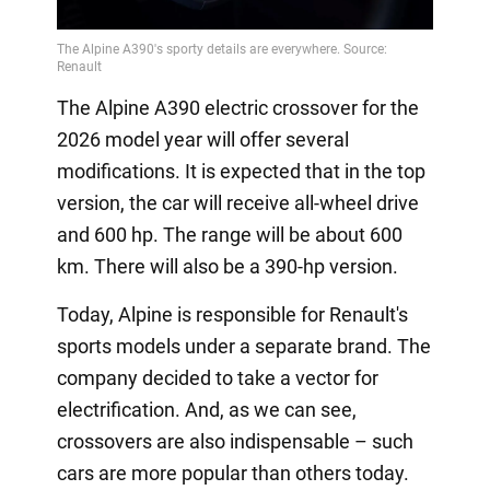
The Alpine A390 electric crossover for the
2026 model year will offer several
modifications. It is expected that in the top
version, the car will receive all-wheel drive
and 600 hp. The range will be about 600
km. There will also be a 390-hp version.
Today, Alpine is responsible for Renault's
sports models under a separate brand. The
company decided to take a vector for
electrification. And, as we can see,
crossovers are also indispensable – such
cars are more popular than others today.