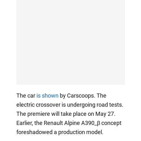
The car
is shown
by Carscoops. The
electric crossover is undergoing road tests.
The premiere will take place on May 27.
Earlier, the Renault Alpine A390_β concept
foreshadowed a production model.