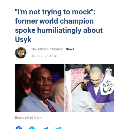
"I'm not trying to mock":
former world champion
spoke humiliatingly about
Usyk
Oleksandr Chekanov
News
05.03.2025 19:48
Bruno rated Usyk