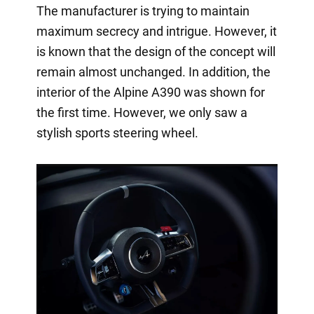
The manufacturer is trying to maintain
maximum secrecy and intrigue. However, it
is known that the design of the concept will
remain almost unchanged. In addition, the
interior of the Alpine A390 was shown for
the first time. However, we only saw a
stylish sports steering wheel.