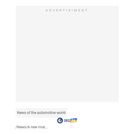
ADVERTISIMENT
News of the automotive world
/
News
/
A new rival...