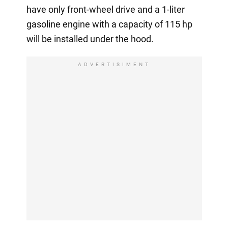
have only front-wheel drive and a 1-liter
gasoline engine with a capacity of 115 hp
will be installed under the hood.
ADVERTISIMENT