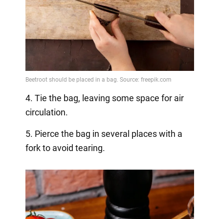
4. Tie the bag, leaving some space for air
circulation.
5. Pierce the bag in several places with a
fork to avoid tearing.