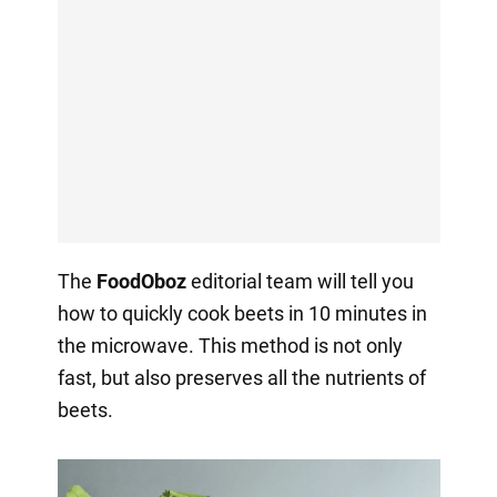
The
FoodOboz
editorial team will tell you
how to quickly cook beets in 10 minutes in
the microwave. This method is not only
fast, but also preserves all the nutrients of
beets.