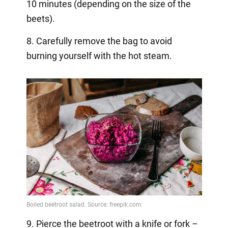
10 minutes (depending on the size of the
beets).
8. Carefully remove the bag to avoid
burning yourself with the hot steam.
9. Pierce the beetroot with a knife or fork –