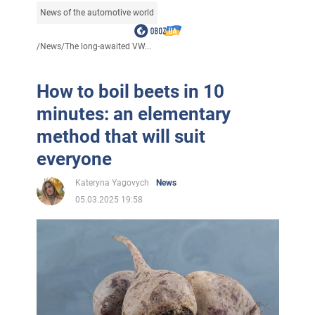
News of the automotive world
/
News
/
The long-awaited VW...
How to boil beets in 10
minutes: an elementary
method that will suit
everyone
Kateryna Yagovych
News
05.03.2025 19:58