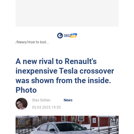
/
News
/
How to boil...
A new rival to Renault's
inexpensive Tesla crossover
was shown from the inside.
Photo
Stas Sidilev
News
05.03.2025 19:55