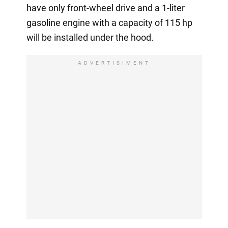
have only front-wheel drive and a 1-liter
gasoline engine with a capacity of 115 hp
will be installed under the hood.
ADVERTISIMENT