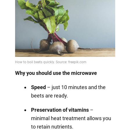
Why you should use the microwave
Speed
– just 10 minutes and the
beets are ready.
Preservation of vitamins
–
minimal heat treatment allows you
to retain nutrients.