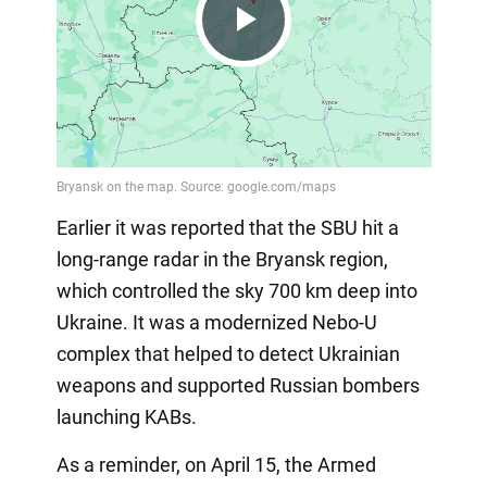
Play
Video
Earlier it was reported that the SBU hit a
long-range radar in the Bryansk region,
which controlled the sky 700 km deep into
Ukraine. It was a modernized Nebo-U
complex that helped to detect Ukrainian
weapons and supported Russian bombers
launching KABs.
As a reminder, on April 15, the Armed