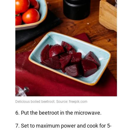
6. Put the beetroot in the microwave.
7. Set to maximum power and cook for 5-