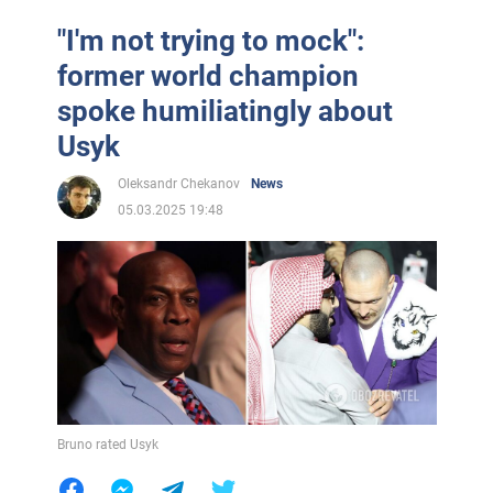
"I'm not trying to mock":
former world champion
spoke humiliatingly about
Usyk
Oleksandr Chekanov
News
05.03.2025 19:48
Bruno rated Usyk