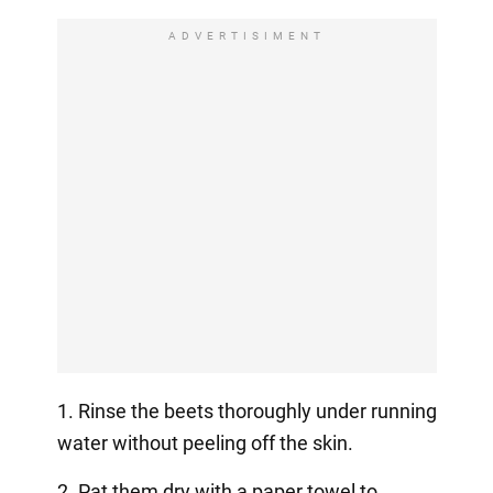
ADVERTISIMENT
1. Rinse the beets thoroughly under running
water without peeling off the skin.
2. Pat them dry with a paper towel to