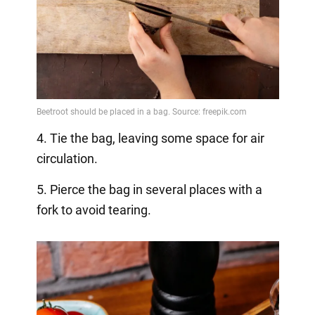
4. Tie the bag, leaving some space for air
circulation.
5. Pierce the bag in several places with a
fork to avoid tearing.