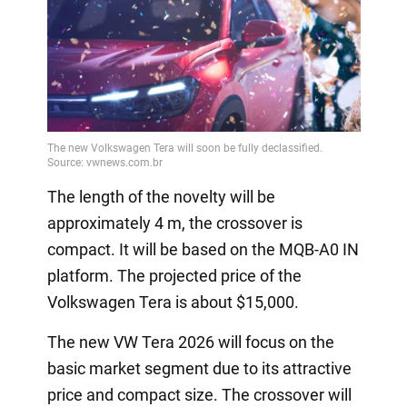
The length of the novelty will be
approximately 4 m, the crossover is
compact. It will be based on the MQB-A0 IN
platform. The projected price of the
Volkswagen Tera is about $15,000.
The new VW Tera 2026 will focus on the
basic market segment due to its attractive
price and compact size. The crossover will