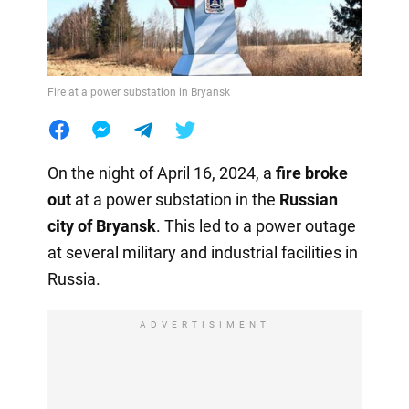
Fire at a power substation in Bryansk
On the night of April 16, 2024, a
fire
broke
out
at a power substation in the
Russian
city of Bryansk
. This led to a power outage
at several military and industrial facilities in
Russia.
ADVERTISIMENT