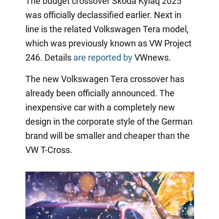
The budget crossover Skoda Kylaq 2025
was officially declassified earlier. Next in
line is the related Volkswagen Tera model,
which was previously known as VW Project
246. Details
are reported by
VWnews.
The new Volkswagen Tera crossover has
already been officially announced. The
inexpensive car with a completely new
design in the corporate style of the German
brand will be smaller and cheaper than the
VW T-Cross.