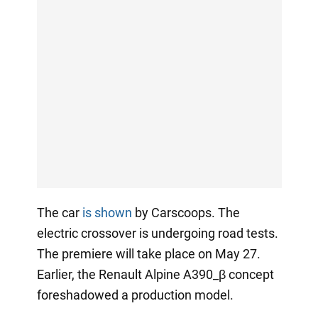
The car
is shown
by Carscoops. The
electric crossover is undergoing road tests.
The premiere will take place on May 27.
Earlier, the Renault Alpine A390_β concept
foreshadowed a production model.