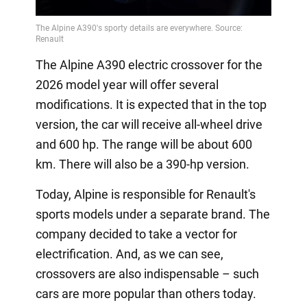
The Alpine A390 electric crossover for the
2026 model year will offer several
modifications. It is expected that in the top
version, the car will receive all-wheel drive
and 600 hp. The range will be about 600
km. There will also be a 390-hp version.
Today, Alpine is responsible for Renault's
sports models under a separate brand. The
company decided to take a vector for
electrification. And, as we can see,
crossovers are also indispensable – such
cars are more popular than others today.