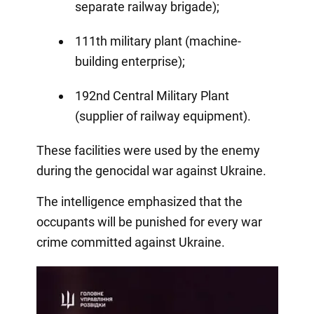
separate railway brigade);
111th military plant (machine-
building enterprise);
192nd Central Military Plant
(supplier of railway equipment).
These facilities were used by the enemy
during the genocidal war against Ukraine.
The intelligence emphasized that the
occupants will be punished for every war
crime committed against Ukraine.