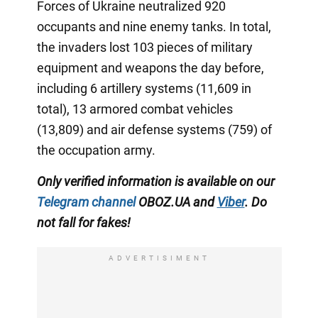
Forces of Ukraine neutralized 920
occupants and nine enemy tanks. In total,
the invaders lost 103 pieces of military
equipment and weapons the day before,
including 6 artillery systems (11,609 in
total), 13 armored combat vehicles
(13,809) and air defense systems (759) of
the occupation army.
Only verified information is available on our
Telegram channel
OBOZ.UA and
Viber
. Do
not fall for fakes!
ADVERTISIMENT