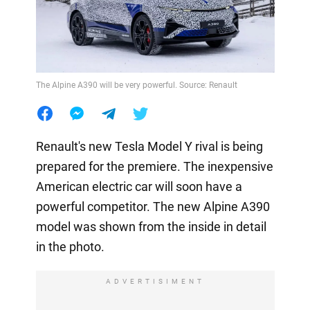
The Alpine A390 will be very powerful. Source: Renault
Renault's new Tesla Model Y rival is being
prepared for the premiere. The inexpensive
American electric car will soon have a
powerful competitor. The new Alpine A390
model was shown from the inside in detail
in the photo.
ADVERTISIMENT