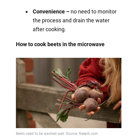
Convenience –
no need to monitor
the process and drain the water
after cooking.
How to cook beets in the microwave