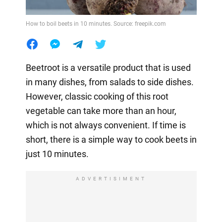
How to boil beets in 10 minutes. Source: freepik.com
Beetroot is a versatile product that is used
in many dishes, from salads to side dishes.
However, classic cooking of this root
vegetable can take more than an hour,
which is not always convenient. If time is
short, there is a simple way to cook beets in
just 10 minutes.
ADVERTISIMENT