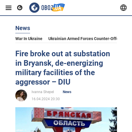
News
War In Ukraine
Ukrainian Armed Forces Counter-Offensive
Fire broke out at substation
in Bryansk, de-energizing
military facilities of the
aggressor – DIU
Ivanna Shepel
News
16.04.2024 20:30