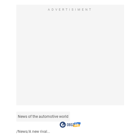
ADVERTISIMENT
News of the automotive world
/
News
/
A new rival...