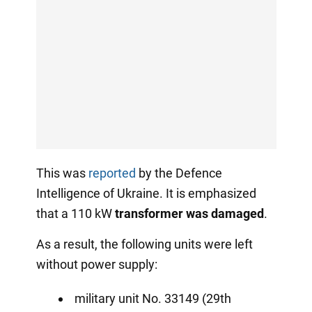
This was
reported
by the Defence
Intelligence of Ukraine. It is emphasized
that a 110 kW
transformer was damaged
.
As a result, the following units were left
without power supply:
military unit No. 33149 (29th