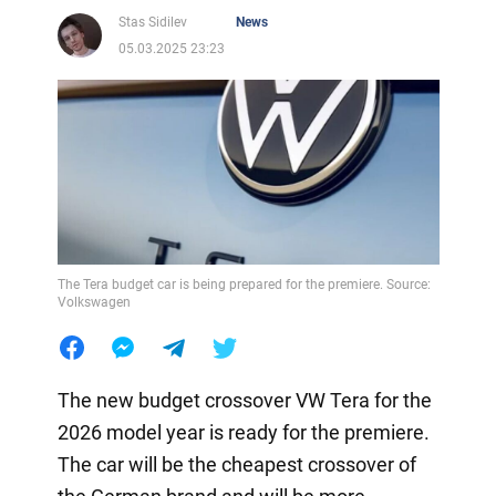
Stas Sidilev
News
05.03.2025 23:23
The Tera budget car is being prepared for the premiere. Source:
Volkswagen
The new budget crossover VW Tera for the
2026 model year is ready for the premiere.
The car will be the cheapest crossover of