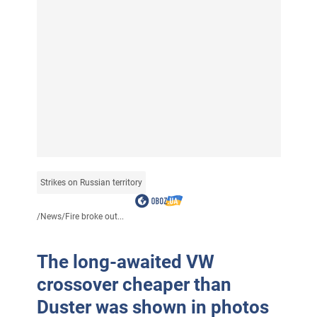
Strikes on Russian territory
/
News
/
Fire broke out...
The long-awaited VW
crossover cheaper than
Duster was shown in photos