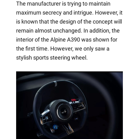
The manufacturer is trying to maintain
maximum secrecy and intrigue. However, it
is known that the design of the concept will
remain almost unchanged. In addition, the
interior of the Alpine A390 was shown for
the first time. However, we only saw a
stylish sports steering wheel.