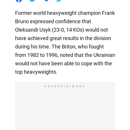
Former world heavyweight champion Frank
Bruno expressed confidence that
Oleksandr Usyk (23-0, 14 KOs) would not
have achieved great results in the division
during his time. The Briton, who fought
from 1982 to 1996, noted that the Ukrainian
would not have been able to cope with the
top heavyweights.
ADVERTISIMENT