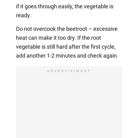
if it goes through easily, the vegetable is
ready.
Do not overcook the beetroot – excessive
heat can make it too dry. If the root
vegetable is still hard after the first cycle,
add another 1-2 minutes and check again.
ADVERTISIMENT