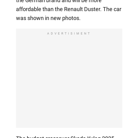
the German brand and will be more
affordable than the Renault Duster. The car
was shown in new photos.
ADVERTISIMENT