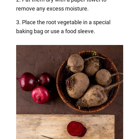
remove any excess moisture.
3. Place the root vegetable in a special
baking bag or use a food sleeve.