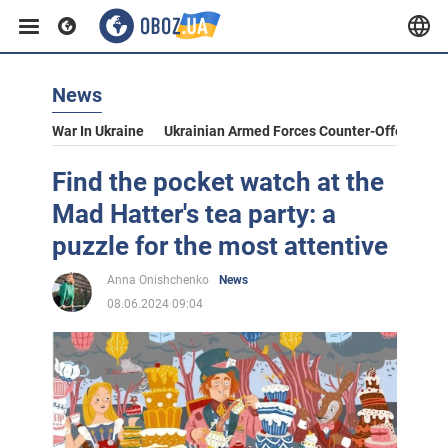
News
War In Ukraine
Ukrainian Armed Forces Counter-Offensive
Find the pocket watch at the
Mad Hatter's tea party: a
puzzle for the most attentive
Anna Onishchenko
News
08.06.2024 09:04