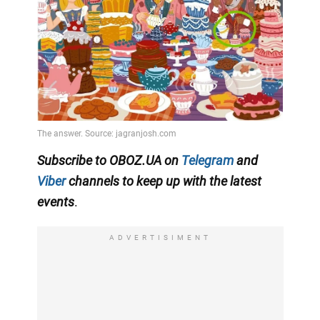
Subscribe to OBOZ.UA on
Telegram
and
Viber
channels
to keep up with the latest
events
.
ADVERTISIMENT