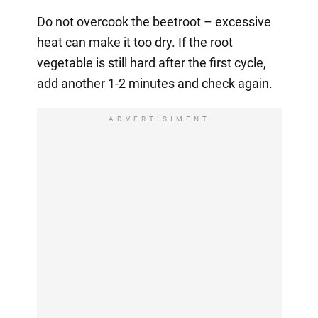
Do not overcook the beetroot – excessive
heat can make it too dry. If the root
vegetable is still hard after the first cycle,
add another 1-2 minutes and check again.
ADVERTISIMENT