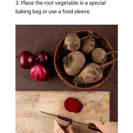
3. Place the root vegetable in a special
baking bag or use a food sleeve.