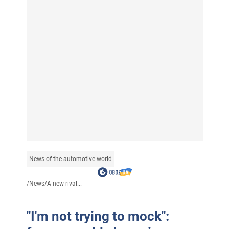
News of the automotive world
/
News
/
A new rival...
"I'm not trying to mock":