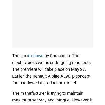
The car
is shown
by Carscoops. The
electric crossover is undergoing road tests.
The premiere will take place on May 27.
Earlier, the Renault Alpine A390_β concept
foreshadowed a production model.
The manufacturer is trying to maintain
maximum secrecy and intrigue. However, it