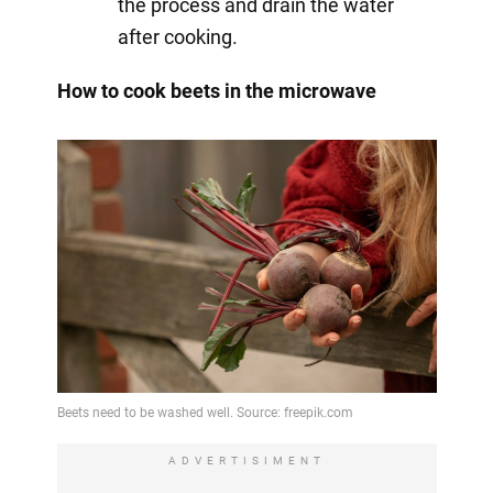
the process and drain the water
after cooking.
How to cook beets in the microwave
ADVERTISIMENT