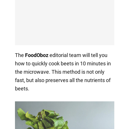
The
FoodOboz
editorial team will tell you
how to quickly cook beets in 10 minutes in
the microwave. This method is not only
fast, but also preserves all the nutrients of
beets.