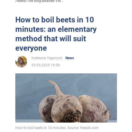
/
News
/
The long-awaited VW...
How to boil beets in 10
minutes: an elementary
method that will suit
everyone
Kateryna Yagovych
News
05.03.2025 19:58
How to boil beets in 10 minutes. Source: freepik.com