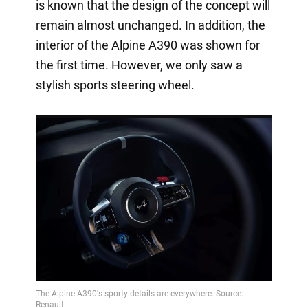
is known that the design of the concept will
remain almost unchanged. In addition, the
interior of the Alpine A390 was shown for
the first time. However, we only saw a
stylish sports steering wheel.