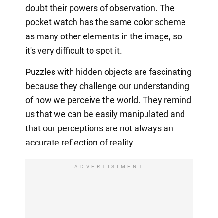
doubt their powers of observation. The
pocket watch has the same color scheme
as many other elements in the image, so
it's very difficult to spot it.
Puzzles with hidden objects are fascinating
because they challenge our understanding
of how we perceive the world. They remind
us that we can be easily manipulated and
that our perceptions are not always an
accurate reflection of reality.
ADVERTISIMENT