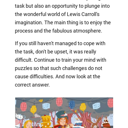
task but also an opportunity to plunge into
the wonderful world of Lewis Carroll's
imagination. The main thing is to enjoy the
process and the fabulous atmosphere.
If you still haven't managed to cope with
the task, don't be upset, it was really
difficult. Continue to train your mind with
puzzles so that such challenges do not
cause difficulties. And now look at the
correct answer.