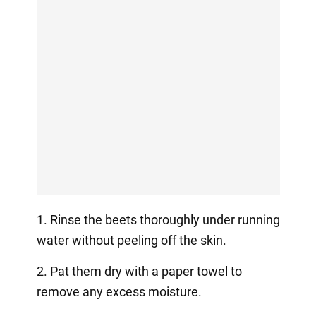
1. Rinse the beets thoroughly under running
water without peeling off the skin.
2. Pat them dry with a paper towel to
remove any excess moisture.