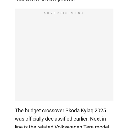
ADVERTISIMENT
The budget crossover Skoda Kylaq 2025
was officially declassified earlier. Next in
line is the related Volkswagen Tera model,