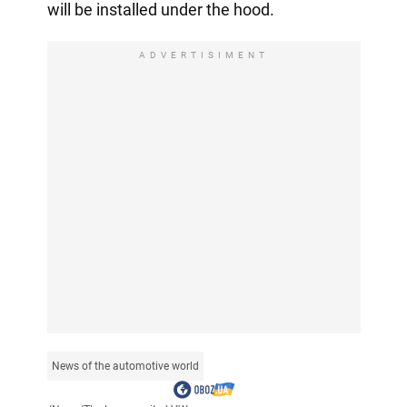
will be installed under the hood.
ADVERTISIMENT
News of the automotive world