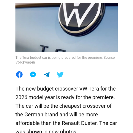
The Tera budget car is being prepared for the premiere. Source:
Volkswagen
The new budget crossover VW Tera for the
2026 model year is ready for the premiere.
The car will be the cheapest crossover of
the German brand and will be more
affordable than the Renault Duster. The car
was shown in new photos.