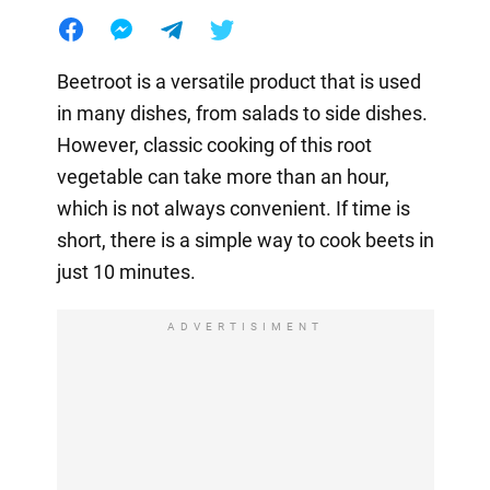
Beetroot is a versatile product that is used
in many dishes, from salads to side dishes.
However, classic cooking of this root
vegetable can take more than an hour,
which is not always convenient. If time is
short, there is a simple way to cook beets in
just 10 minutes.
ADVERTISIMENT