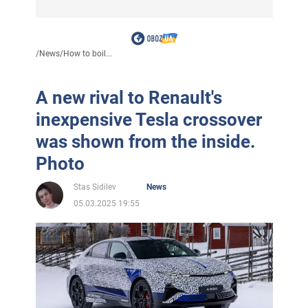
/
News
/
How to boil...
A new rival to Renault's
inexpensive Tesla crossover
was shown from the inside.
Photo
Stas Sidilev
News
05.03.2025 19:55