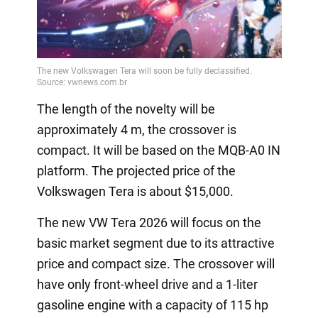
The length of the novelty will be
approximately 4 m, the crossover is
compact. It will be based on the MQB-A0 IN
platform. The projected price of the
Volkswagen Tera is about $15,000.
The new VW Tera 2026 will focus on the
basic market segment due to its attractive
price and compact size. The crossover will
have only front-wheel drive and a 1-liter
gasoline engine with a capacity of 115 hp