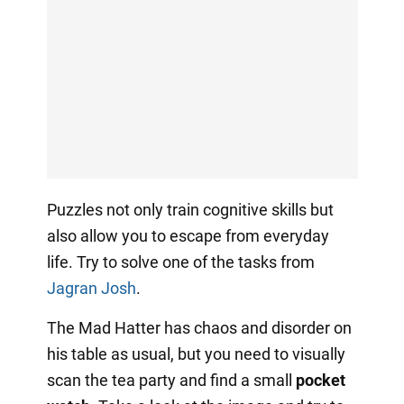
Puzzles not only train cognitive skills but
also allow you to escape from everyday
life. Try to solve one of the tasks from
Jagran Josh
.
The Mad Hatter has chaos and disorder on
his table as usual, but you need to visually
scan the tea party and find a small
pocket