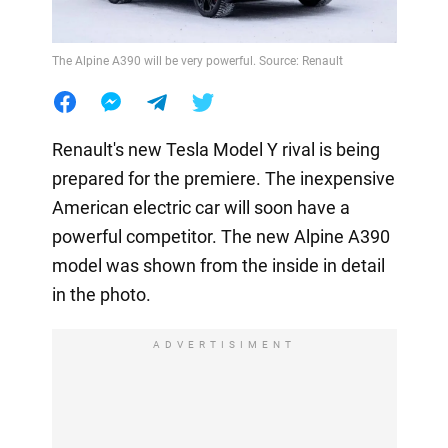
The Alpine A390 will be very powerful. Source: Renault
Renault's new Tesla Model Y rival is being
prepared for the premiere. The inexpensive
American electric car will soon have a
powerful competitor. The new Alpine A390
model was shown from the inside in detail
in the photo.
ADVERTISIMENT