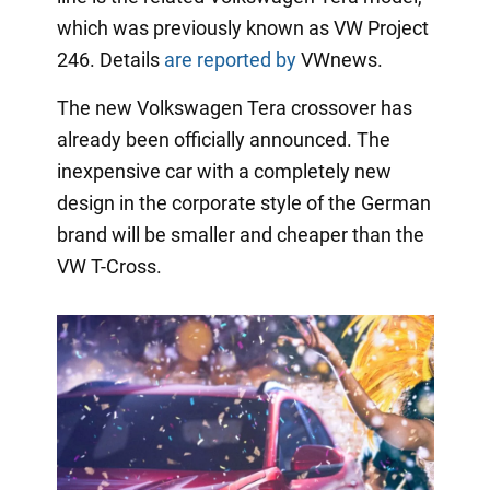
which was previously known as VW Project
246. Details
are reported by
VWnews.
The new Volkswagen Tera crossover has
already been officially announced. The
inexpensive car with a completely new
design in the corporate style of the German
brand will be smaller and cheaper than the
VW T-Cross.