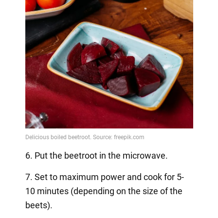
6. Put the beetroot in the microwave.
7. Set to maximum power and cook for 5-
10 minutes (depending on the size of the
beets).