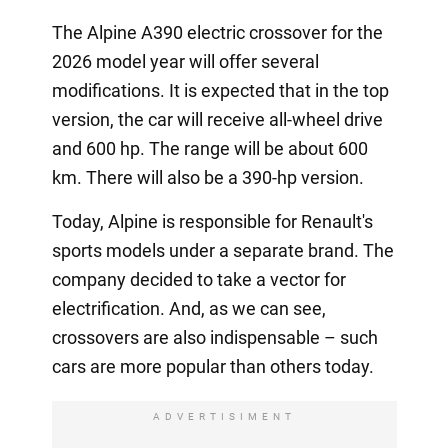
The Alpine A390 electric crossover for the
2026 model year will offer several
modifications. It is expected that in the top
version, the car will receive all-wheel drive
and 600 hp. The range will be about 600
km. There will also be a 390-hp version.
Today, Alpine is responsible for Renault's
sports models under a separate brand. The
company decided to take a vector for
electrification. And, as we can see,
crossovers are also indispensable – such
cars are more popular than others today.
ADVERTISIMENT