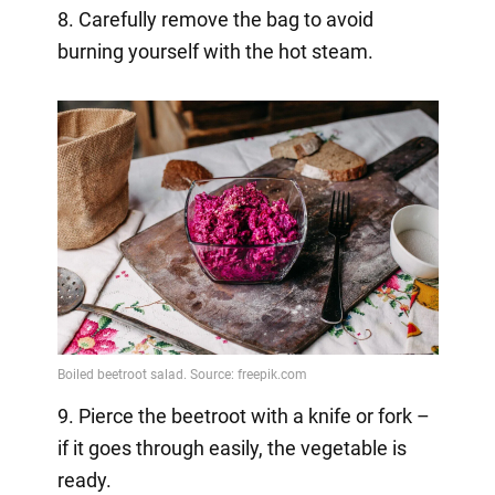
8. Carefully remove the bag to avoid
burning yourself with the hot steam.
9. Pierce the beetroot with a knife or fork –
if it goes through easily, the vegetable is
ready.