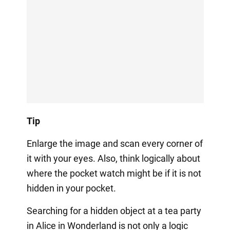
Tip
Enlarge the image and scan every corner of
it with your eyes. Also, think logically about
where the pocket watch might be if it is not
hidden in your pocket.
Searching for a hidden object at a tea party
in Alice in Wonderland is not only a logic