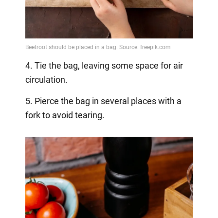
4. Tie the bag, leaving some space for air
circulation.
5. Pierce the bag in several places with a
fork to avoid tearing.