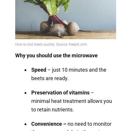
Why you should use the microwave
Speed
– just 10 minutes and the
beets are ready.
Preservation of vitamins
–
minimal heat treatment allows you
to retain nutrients.
Convenience –
no need to monitor