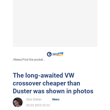
/
News
/
Find the pocket...
The long-awaited VW
crossover cheaper than
Duster was shown in photos
Stas Sidilev
News
05.03.2025 23:23