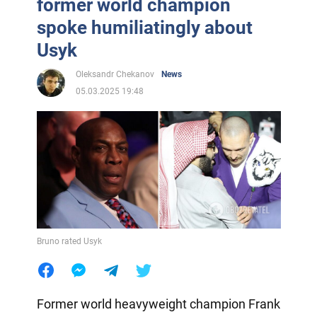
former world champion
spoke humiliatingly about
Usyk
Oleksandr Chekanov
News
05.03.2025 19:48
Bruno rated Usyk
Former world heavyweight champion Frank