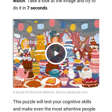
watch
. Take a look at the image and try to
do it in
7 seconds
.
Play
Video
This puzzle will test your cognitive skills
and make even the most attentive people