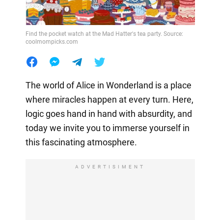
Find the pocket watch at the Mad Hatter's tea party. Source:
coolmompicks.com
The world of Alice in Wonderland is a place
where miracles happen at every turn. Here,
logic goes hand in hand with absurdity, and
today we invite you to immerse yourself in
this fascinating atmosphere.
ADVERTISIMENT