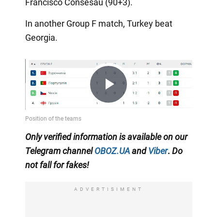
Francisco Consesau (90+3).
In another Group F match, Turkey beat
Georgia.
Play
Video
Only
verified information is available on our
Telegram channel
OBOZ.UA
and
Viber
.
Do
not fall for fakes!
ADVERTISIMENT