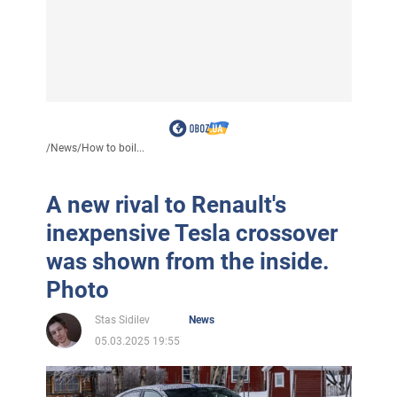
/
News
/
How to boil...
A new rival to Renault's
inexpensive Tesla crossover
was shown from the inside.
Photo
Stas Sidilev
News
05.03.2025 19:55