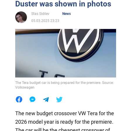
Duster was shown in photos
Stas Sidilev
News
05.03.2025 23:23
The Tera budget car is being prepared for the premiere. Source:
Volkswagen
The new budget crossover VW Tera for the
2026 model year is ready for the premiere.
The car will be the cheapest crossover of