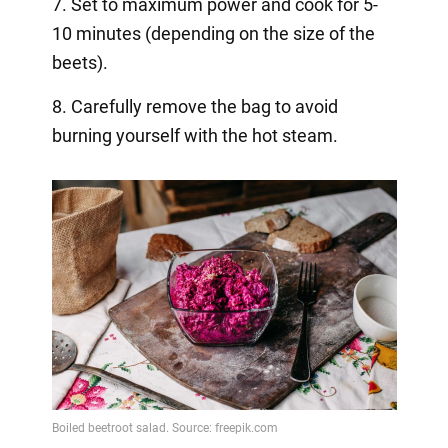
7. Set to maximum power and cook for 5-
10 minutes (depending on the size of the
beets).
8. Carefully remove the bag to avoid
burning yourself with the hot steam.