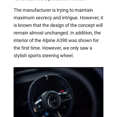
The manufacturer is trying to maintain
maximum secrecy and intrigue. However, it
is known that the design of the concept will
remain almost unchanged. In addition, the
interior of the Alpine A390 was shown for
the first time. However, we only saw a
stylish sports steering wheel.