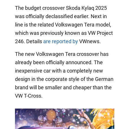
The budget crossover Skoda Kylaq 2025
was officially declassified earlier. Next in
line is the related Volkswagen Tera model,
which was previously known as VW Project
246. Details
are reported by
VWnews.
The new Volkswagen Tera crossover has
already been officially announced. The
inexpensive car with a completely new
design in the corporate style of the German
brand will be smaller and cheaper than the
VW T-Cross.