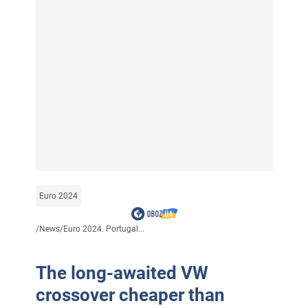
Euro 2024
/
News
/
Euro 2024. Portugal...
The long-awaited VW
crossover cheaper than