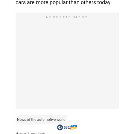
cars are more popular than others today.
ADVERTISIMENT
News of the automotive world