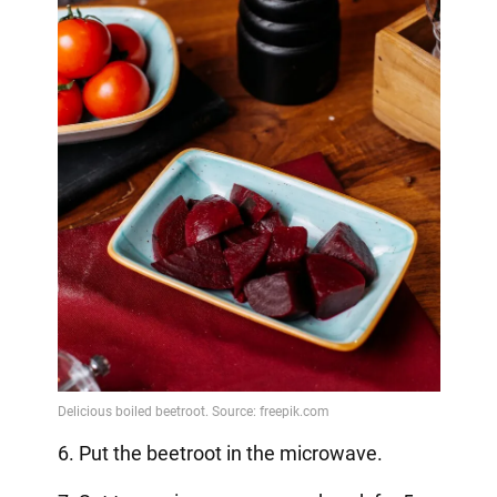
6. Put the beetroot in the microwave.