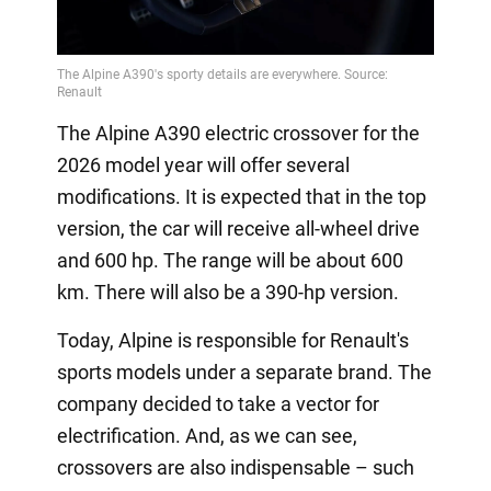
The Alpine A390 electric crossover for the
2026 model year will offer several
modifications. It is expected that in the top
version, the car will receive all-wheel drive
and 600 hp. The range will be about 600
km. There will also be a 390-hp version.
Today, Alpine is responsible for Renault's
sports models under a separate brand. The
company decided to take a vector for
electrification. And, as we can see,
crossovers are also indispensable – such