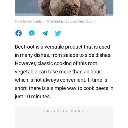
How to boil beets in 10 minutes. Source: freepik.com
Beetroot is a versatile product that is used
in many dishes, from salads to side dishes.
However, classic cooking of this root
vegetable can take more than an hour,
which is not always convenient. If time is
short, there is a simple way to cook beets in
just 10 minutes.
ADVERTISIMENT