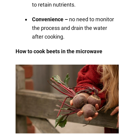
to retain nutrients.
Convenience –
no need to monitor
the process and drain the water
after cooking.
How to cook beets in the microwave