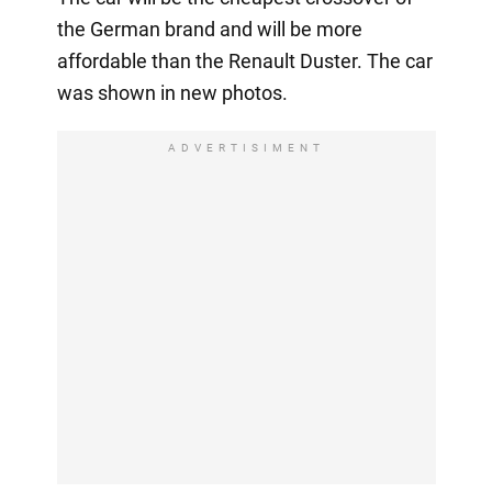
the German brand and will be more
affordable than the Renault Duster. The car
was shown in new photos.
ADVERTISIMENT