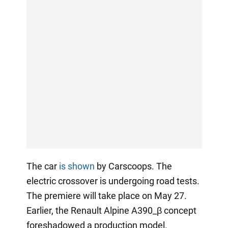
The car
is shown
by Carscoops. The
electric crossover is undergoing road tests.
The premiere will take place on May 27.
Earlier, the Renault Alpine A390_β concept
foreshadowed a production model.