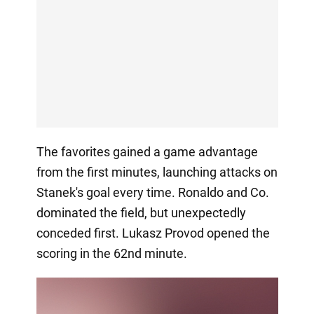
The favorites gained a game advantage
from the first minutes, launching attacks on
Stanek's goal every time. Ronaldo and Co.
dominated the field, but unexpectedly
conceded first. Lukasz Provod opened the
scoring in the 62nd minute.