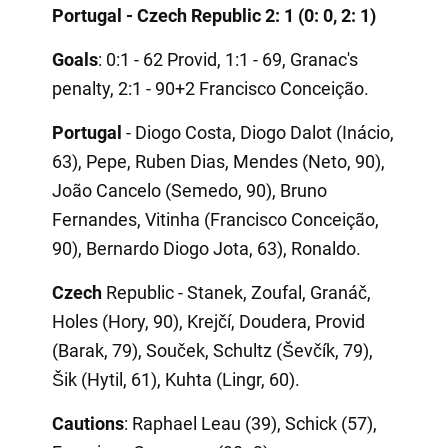
Portugal - Czech Republic 2: 1 (0: 0, 2: 1)
Goals
: 0:1 - 62 Provid, 1:1 - 69, Granac's
penalty, 2:1 - 90+2 Francisco Conceição.
Portugal
- Diogo Costa, Diogo Dalot (Inácio,
63), Pepe, Ruben Dias, Mendes (Neto, 90),
João Cancelo (Semedo, 90), Bruno
Fernandes, Vitinha (Francisco Conceição,
90), Bernardo Diogo Jota, 63), Ronaldo.
Czech
Republic - Stanek, Zoufal, Granáč,
Holes (Hory, 90), Krejčí, Doudera, Provid
(Barak, 79), Souček, Schultz (Ševčík, 79),
Šik (Hytil, 61), Kuhta (Lingr, 60).
Cautions
: Raphael Leau (39), Schick (57),