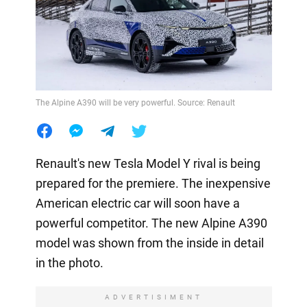
The Alpine A390 will be very powerful. Source: Renault
Renault's new Tesla Model Y rival is being
prepared for the premiere. The inexpensive
American electric car will soon have a
powerful competitor. The new Alpine A390
model was shown from the inside in detail
in the photo.
ADVERTISIMENT