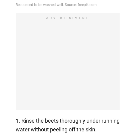
ADVERTISIMENT
1. Rinse the beets thoroughly under running
water without peeling off the skin.