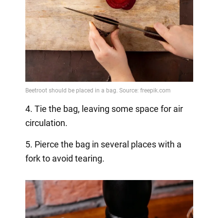
4. Tie the bag, leaving some space for air
circulation.
5. Pierce the bag in several places with a
fork to avoid tearing.