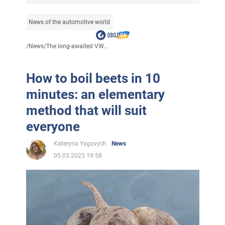
News of the automotive world
/
News
/
The long-awaited VW...
How to boil beets in 10
minutes: an elementary
method that will suit
everyone
Kateryna Yagovych
News
05.03.2025 19:58