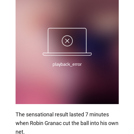
The sensational result lasted 7 minutes
when Robin Granac cut the ball into his own
net.