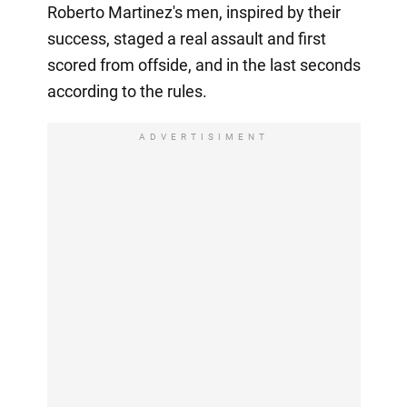
Roberto Martinez's men, inspired by their
success, staged a real assault and first
scored from offside, and in the last seconds
according to the rules.
ADVERTISIMENT