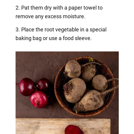
2. Pat them dry with a paper towel to
remove any excess moisture.
3. Place the root vegetable in a special
baking bag or use a food sleeve.