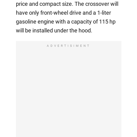
price and compact size. The crossover will
have only front-wheel drive and a 1-liter
gasoline engine with a capacity of 115 hp
will be installed under the hood.
ADVERTISIMENT