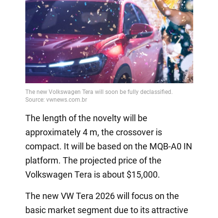
The length of the novelty will be
approximately 4 m, the crossover is
compact. It will be based on the MQB-A0 IN
platform. The projected price of the
Volkswagen Tera is about $15,000.
The new VW Tera 2026 will focus on the
basic market segment due to its attractive