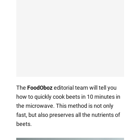
The
FoodOboz
editorial team will tell you
how to quickly cook beets in 10 minutes in
the microwave. This method is not only
fast, but also preserves all the nutrients of
beets.