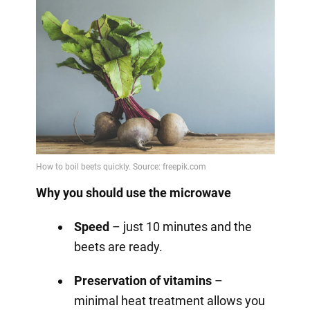
Why you should use the microwave
Speed
– just 10 minutes and the
beets are ready.
Preservation of vitamins
–
minimal heat treatment allows you