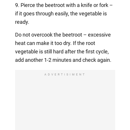
9. Pierce the beetroot with a knife or fork –
if it goes through easily, the vegetable is
ready.
Do not overcook the beetroot – excessive
heat can make it too dry. If the root
vegetable is still hard after the first cycle,
add another 1-2 minutes and check again.
ADVERTISIMENT