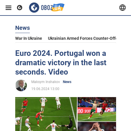
News
War In Ukraine
Ukrainian Armed Forces Counter-Offensive
Euro 2024. Portugal won a
dramatic victory in the last
seconds. Video
Maksym Inshakov
News
19.06.2024 13:00