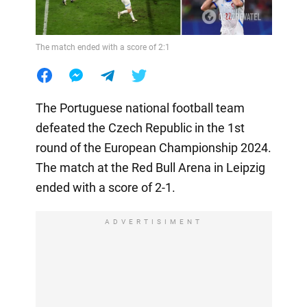
The match ended with a score of 2:1
The Portuguese national football team
defeated the Czech Republic in the 1st
round of the European Championship 2024.
The match at the Red Bull Arena in Leipzig
ended with a score of 2-1.
ADVERTISIMENT