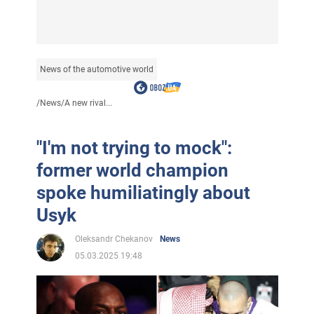
News of the automotive world
/
News
/
A new rival...
"I'm not trying to mock":
former world champion
spoke humiliatingly about
Usyk
Oleksandr Chekanov
News
05.03.2025 19:48