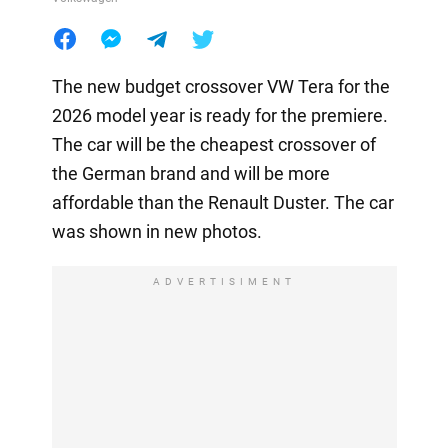
The new budget crossover VW Tera for the
2026 model year is ready for the premiere.
The car will be the cheapest crossover of
the German brand and will be more
affordable than the Renault Duster. The car
was shown in new photos.
ADVERTISIMENT