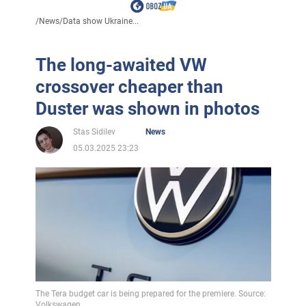
/
News
/
Data show Ukraine...
The long-awaited VW
crossover cheaper than
Duster was shown in photos
Stas Sidilev
News
05.03.2025 23:23
The Tera budget car is being prepared for the premiere. Source:
Volkswagen