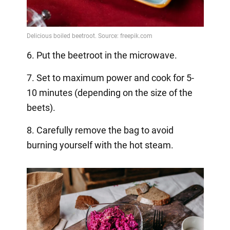
6. Put the beetroot in the microwave.
7. Set to maximum power and cook for 5-
10 minutes (depending on the size of the
beets).
8. Carefully remove the bag to avoid
burning yourself with the hot steam.