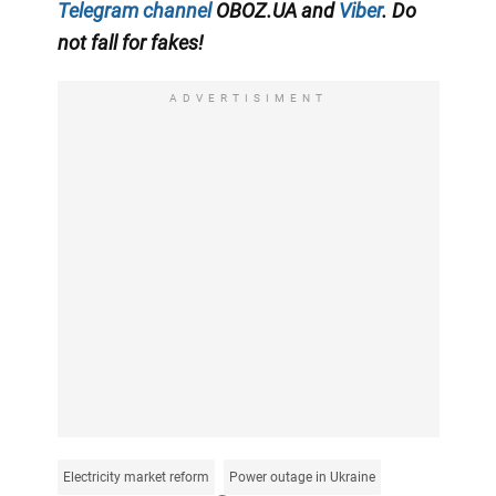
Telegram channel
OBOZ.UA and
Viber
. Do
not fall for fakes!
ADVERTISIMENT
Electricity market reform
Power outage in Ukraine