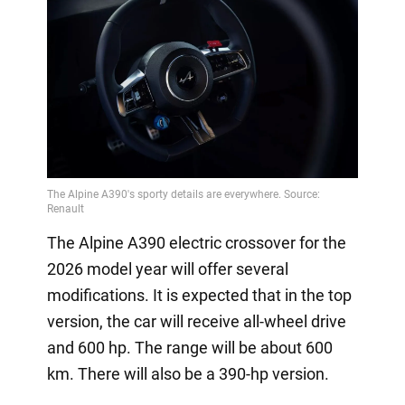
The Alpine A390 electric crossover for the
2026 model year will offer several
modifications. It is expected that in the top
version, the car will receive all-wheel drive
and 600 hp. The range will be about 600
km. There will also be a 390-hp version.