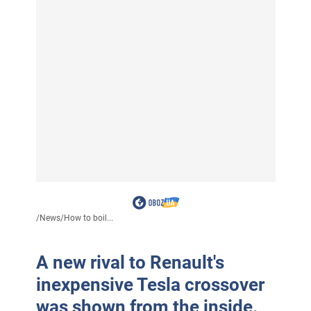
/
News
/
How to boil...
A new rival to Renault's
inexpensive Tesla crossover
was shown from the inside.