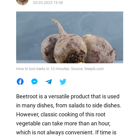
05.03.2025 19:58
How to boil beets in 10 minutes. Source: freepik.com
Beetroot is a versatile product that is used
in many dishes, from salads to side dishes.
However, classic cooking of this root
vegetable can take more than an hour,
which is not always convenient. If time is