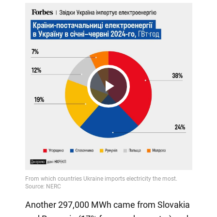
Play
Video
Another 297,000 MWh came from Slovakia