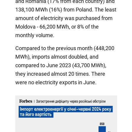
and Romania (17% from each country) and
138,100 MWh (16%) from Poland. The least
amount of electricity was purchased from
Moldova - 66,200 MWh, or 8% of the
monthly volume.
Compared to the previous month (448,200
MWh), imports almost doubled, and
compared to June 2023 (43,700 MWh),
they increased almost 20 times. There
were no electricity exports in June.