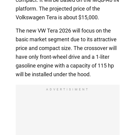
platform. The projected price of the
Volkswagen Tera is about $15,000.
The new VW Tera 2026 will focus on the
basic market segment due to its attractive
price and compact size. The crossover will
have only front-wheel drive and a 1-liter
gasoline engine with a capacity of 115 hp
will be installed under the hood.
ADVERTISIMENT