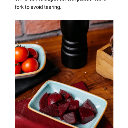
fork to avoid tearing.