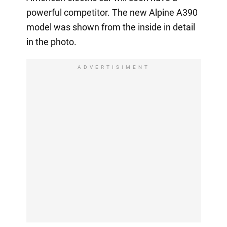
powerful competitor. The new Alpine A390
model was shown from the inside in detail
in the photo.
ADVERTISIMENT