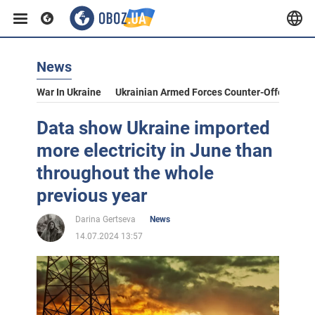
News
War In Ukraine
Ukrainian Armed Forces Counter-Offensive
Data show Ukraine imported
more electricity in June than
throughout the whole
previous year
Darina Gertseva
News
14.07.2024 13:57