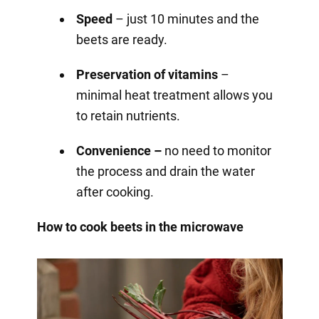
Speed
– just 10 minutes and the
beets are ready.
Preservation of vitamins
–
minimal heat treatment allows you
to retain nutrients.
Convenience –
no need to monitor
the process and drain the water
after cooking.
How to cook beets in the microwave