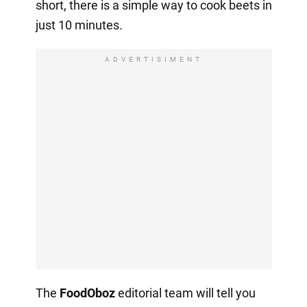
short, there is a simple way to cook beets in
just 10 minutes.
ADVERTISIMENT
The
FoodOboz
editorial team will tell you