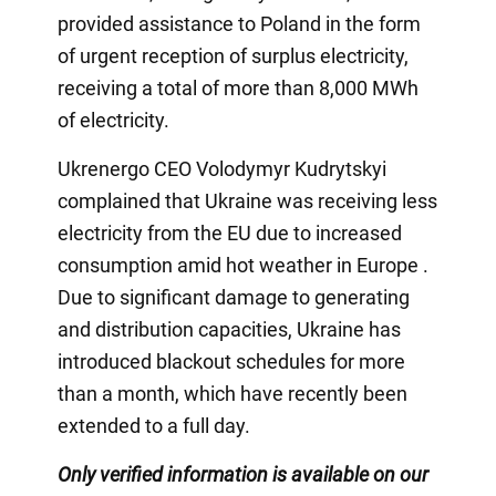
provided assistance to Poland in the form
of urgent reception of surplus electricity,
receiving a total of more than 8,000 MWh
of electricity.
Ukrenergo CEO Volodymyr Kudrytskyi
complained that Ukraine was receiving less
electricity from the EU due to increased
consumption amid hot weather in Europe .
Due to significant damage to generating
and distribution capacities, Ukraine has
introduced blackout schedules for more
than a month, which have recently been
extended to a full day.
Only verified information is available on our