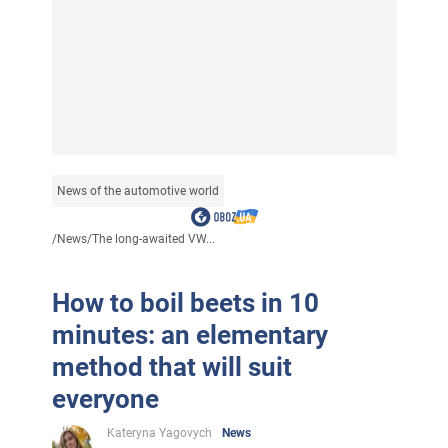
News of the automotive world
/
News
/
The long-awaited VW...
How to boil beets in 10
minutes: an elementary
method that will suit
everyone
Kateryna Yagovych
News