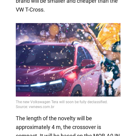
brand will be smaller and cheaper than the
VW T-Cross.
The length of the novelty will be
approximately 4 m, the crossover is
compact. It will be based on the MQB-A0 IN