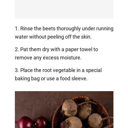
1. Rinse the beets thoroughly under running
water without peeling off the skin.
2. Pat them dry with a paper towel to
remove any excess moisture.
3. Place the root vegetable in a special
baking bag or use a food sleeve.