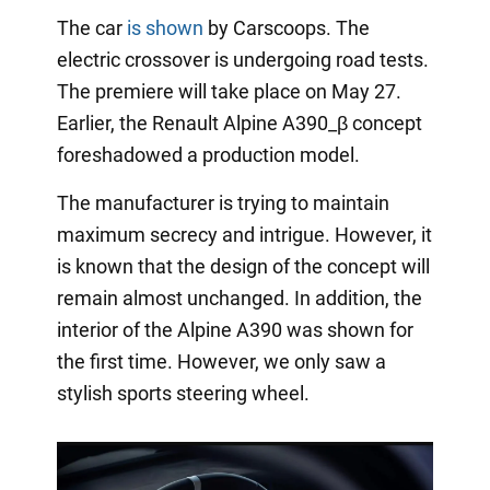
The car
is shown
by Carscoops. The
electric crossover is undergoing road tests.
The premiere will take place on May 27.
Earlier, the Renault Alpine A390_β concept
foreshadowed a production model.
The manufacturer is trying to maintain
maximum secrecy and intrigue. However, it
is known that the design of the concept will
remain almost unchanged. In addition, the
interior of the Alpine A390 was shown for
the first time. However, we only saw a
stylish sports steering wheel.