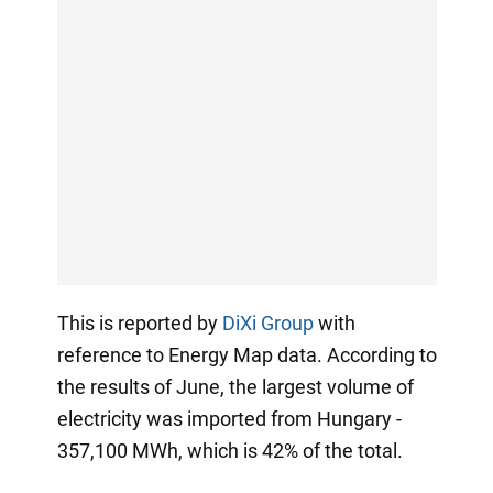
This is reported by
DiXi Group
with
reference to Energy Map data. According to
the results of June, the largest volume of
electricity was imported from Hungary -
357,100 MWh, which is 42% of the total.