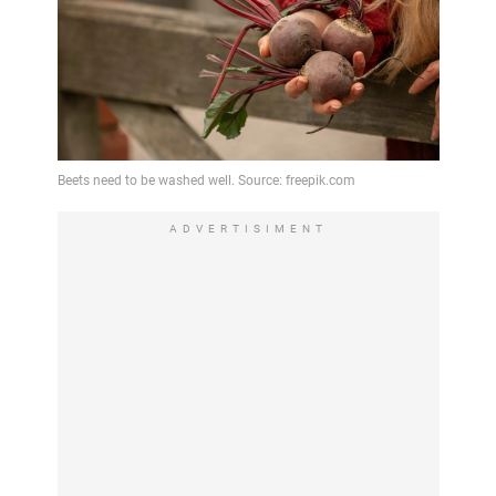
ADVERTISIMENT