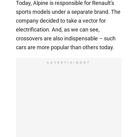
Today, Alpine is responsible for Renault's
sports models under a separate brand. The
company decided to take a vector for
electrification. And, as we can see,
crossovers are also indispensable – such
cars are more popular than others today.
ADVERTISIMENT