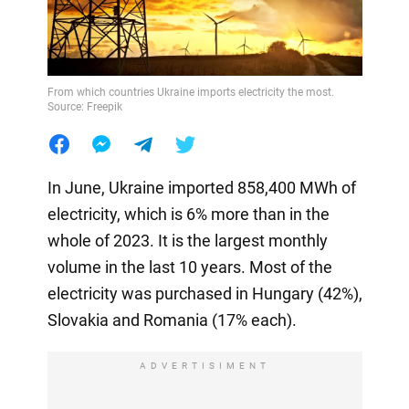
From which countries Ukraine imports electricity the most.
Source: Freepik
In June, Ukraine imported 858,400 MWh of
electricity, which is 6% more than in the
whole of 2023. It is the largest monthly
volume in the last 10 years. Most of the
electricity was purchased in Hungary (42%),
Slovakia and Romania (17% each).
ADVERTISIMENT