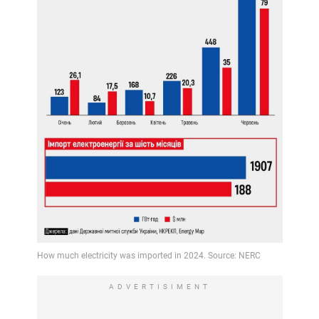
ADVERTISIMENT