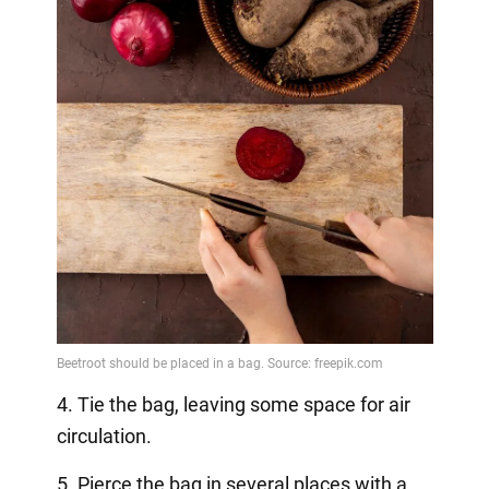
4. Tie the bag, leaving some space for air
circulation.
5. Pierce the bag in several places with a