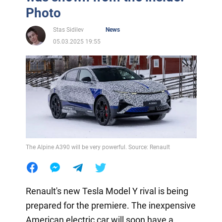
Photo
Stas Sidilev
News
05.03.2025 19:55
The Alpine A390 will be very powerful. Source: Renault
Renault's new Tesla Model Y rival is being
prepared for the premiere. The inexpensive
American electric car will soon have a