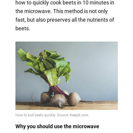
how to quickly cook beets in 10 minutes in
the microwave. This method is not only
fast, but also preserves all the nutrients of
beets.
Why you should use the microwave