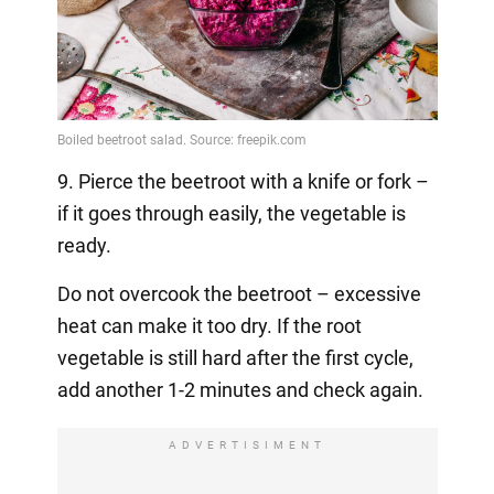
9. Pierce the beetroot with a knife or fork –
if it goes through easily, the vegetable is
ready.
Do not overcook the beetroot – excessive
heat can make it too dry. If the root
vegetable is still hard after the first cycle,
add another 1-2 minutes and check again.
ADVERTISIMENT