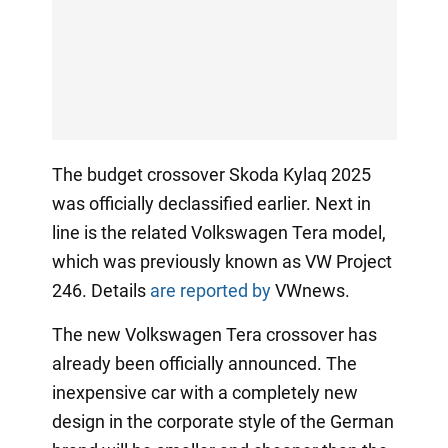
The budget crossover Skoda Kylaq 2025
was officially declassified earlier. Next in
line is the related Volkswagen Tera model,
which was previously known as VW Project
246. Details
are reported by
VWnews.
The new Volkswagen Tera crossover has
already been officially announced. The
inexpensive car with a completely new
design in the corporate style of the German