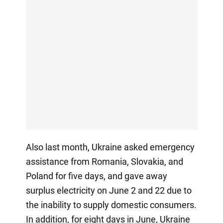
Also last month, Ukraine asked emergency
assistance from Romania, Slovakia, and
Poland for five days, and gave away
surplus electricity on June 2 and 22 due to
the inability to supply domestic consumers.
In addition, for eight days in June, Ukraine