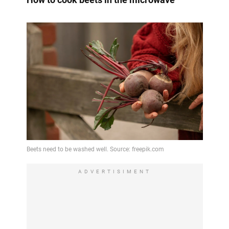
ADVERTISIMENT