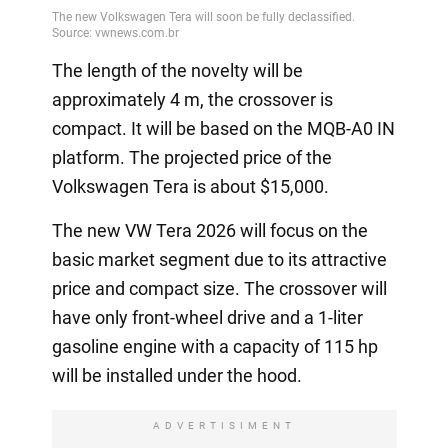
The length of the novelty will be
approximately 4 m, the crossover is
compact. It will be based on the MQB-A0 IN
platform. The projected price of the
Volkswagen Tera is about $15,000.
The new VW Tera 2026 will focus on the
basic market segment due to its attractive
price and compact size. The crossover will
have only front-wheel drive and a 1-liter
gasoline engine with a capacity of 115 hp
will be installed under the hood.
ADVERTISIMENT