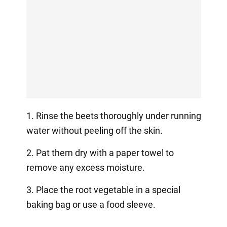
1. Rinse the beets thoroughly under running
water without peeling off the skin.
2. Pat them dry with a paper towel to
remove any excess moisture.
3. Place the root vegetable in a special
baking bag or use a food sleeve.