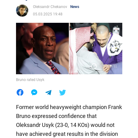
Oleksandr Chekanov
News
05.03.2025 19:48
Bruno rated Usyk
Former world heavyweight champion Frank
Bruno expressed confidence that
Oleksandr Usyk (23-0, 14 KOs) would not
have achieved great results in the division