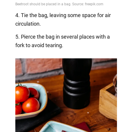
4. Tie the bag, leaving some space for air
circulation.
5. Pierce the bag in several places with a
fork to avoid tearing.