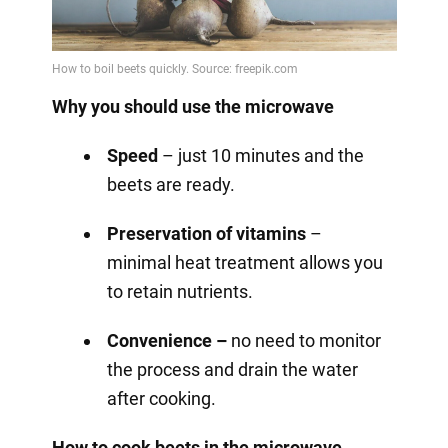
Why you should use the microwave
Speed
– just 10 minutes and the
beets are ready.
Preservation of vitamins
–
minimal heat treatment allows you
to retain nutrients.
Convenience –
no need to monitor
the process and drain the water
after cooking.
How to cook beets in the microwave