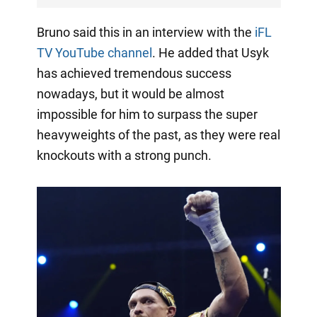
Bruno said this in an interview with the
iFL
TV YouTube channel
. He added that Usyk
has achieved tremendous success
nowadays, but it would be almost
impossible for him to surpass the super
heavyweights of the past, as they were real
knockouts with a strong punch.