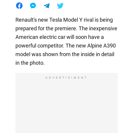
Renault's new Tesla Model Y rival is being
prepared for the premiere. The inexpensive
American electric car will soon have a
powerful competitor. The new Alpine A390
model was shown from the inside in detail
in the photo.
ADVERTISIMENT