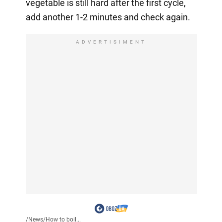
vegetable is still hard after the first cycle,
add another 1-2 minutes and check again.
ADVERTISIMENT
/
News
/
How to boil...