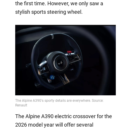
the first time. However, we only saw a
stylish sports steering wheel.
The Alpine A390 electric crossover for the
2026 model year will offer several