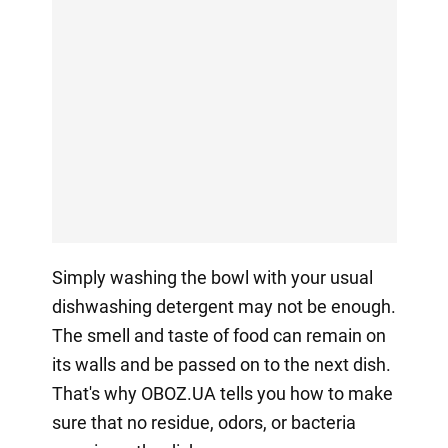
Simply washing the bowl with your usual
dishwashing detergent may not be enough.
The smell and taste of food can remain on
its walls and be passed on to the next dish.
That's why OBOZ.UA tells you how to make
sure that no residue, odors, or bacteria