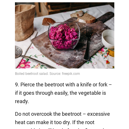
9. Pierce the beetroot with a knife or fork –
if it goes through easily, the vegetable is
ready.
Do not overcook the beetroot – excessive
heat can make it too dry. If the root