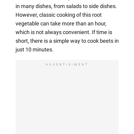
in many dishes, from salads to side dishes.
However, classic cooking of this root
vegetable can take more than an hour,
which is not always convenient. If time is
short, there is a simple way to cook beets in
just 10 minutes.
ADVERTISIMENT