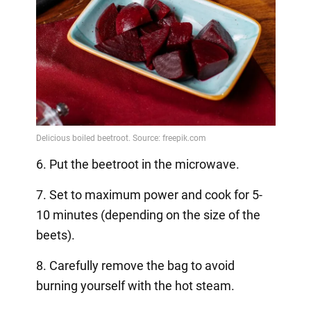
6. Put the beetroot in the microwave.
7. Set to maximum power and cook for 5-
10 minutes (depending on the size of the
beets).
8. Carefully remove the bag to avoid
burning yourself with the hot steam.