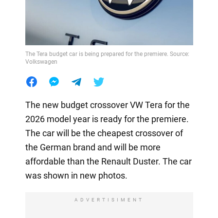
The Tera budget car is being prepared for the premiere. Source:
Volkswagen
The new budget crossover VW Tera for the
2026 model year is ready for the premiere.
The car will be the cheapest crossover of
the German brand and will be more
affordable than the Renault Duster. The car
was shown in new photos.
ADVERTISIMENT