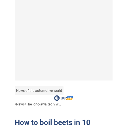
News of the automotive world
/
News
/
The long-awaited VW...
How to boil beets in 10