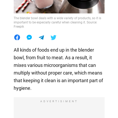
The blender bowl deals with a wide variety of products, so it is
important to be especially careful when cleaning it. Source:
Freepik
All kinds of foods end up in the blender
bowl, from fruit to meat. As a result, it
mixes various microorganisms that can
multiply without proper care, which means
that keeping it clean is an important part of
hygiene.
ADVERTISIMENT