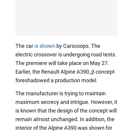
The car
is shown
by Carscoops. The
electric crossover is undergoing road tests.
The premiere will take place on May 27.
Earlier, the Renault Alpine A390_β concept
foreshadowed a production model.
The manufacturer is trying to maintain
maximum secrecy and intrigue. However, it
is known that the design of the concept will
remain almost unchanged. In addition, the
interior of the Alpine A390 was shown for