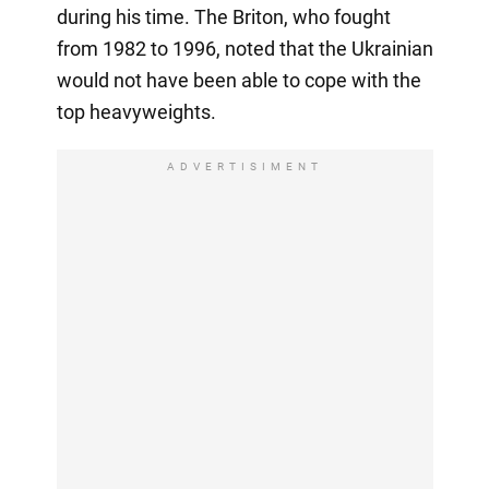
during his time. The Briton, who fought
from 1982 to 1996, noted that the Ukrainian
would not have been able to cope with the
top heavyweights.
ADVERTISIMENT