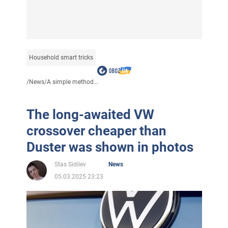
Household smart tricks
/
News
/
A simple method...
The long-awaited VW
crossover cheaper than
Duster was shown in photos
Stas Sidilev
News
05.03.2025 23:23