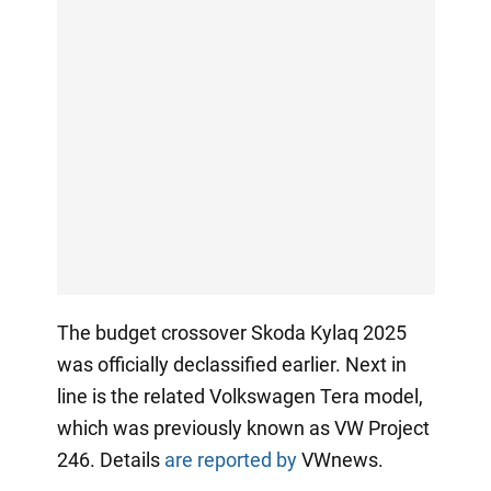
The budget crossover Skoda Kylaq 2025
was officially declassified earlier. Next in
line is the related Volkswagen Tera model,
which was previously known as VW Project
246. Details
are reported by
VWnews.