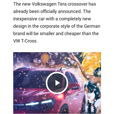
The new Volkswagen Tera crossover has
already been officially announced. The
inexpensive car with a completely new
design in the corporate style of the German
brand will be smaller and cheaper than the
VW T-Cross.
Play
Video