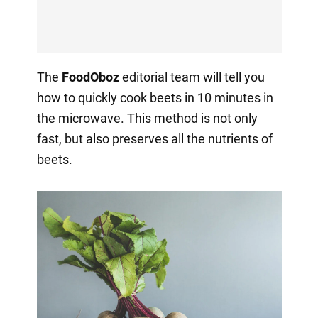
The
FoodOboz
editorial team will tell you
how to quickly cook beets in 10 minutes in
the microwave. This method is not only
fast, but also preserves all the nutrients of
beets.