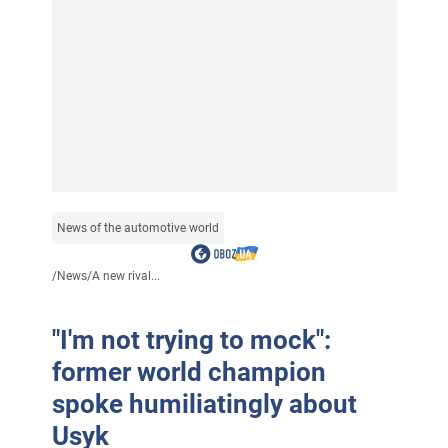
News of the automotive world
/
News
/
A new rival...
"I'm not trying to mock":
former world champion
spoke humiliatingly about
Usyk