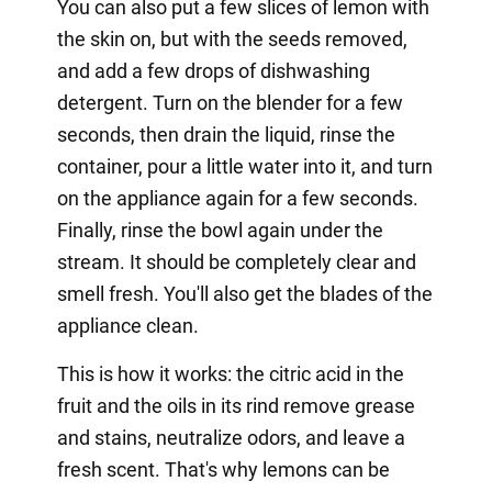
You can also put a few slices of lemon with
the skin on, but with the seeds removed,
and add a few drops of dishwashing
detergent. Turn on the blender for a few
seconds, then drain the liquid, rinse the
container, pour a little water into it, and turn
on the appliance again for a few seconds.
Finally, rinse the bowl again under the
stream. It should be completely clear and
smell fresh. You'll also get the blades of the
appliance clean.
This is how it works: the citric acid in the
fruit and the oils in its rind remove grease
and stains, neutralize odors, and leave a
fresh scent. That's why lemons can be