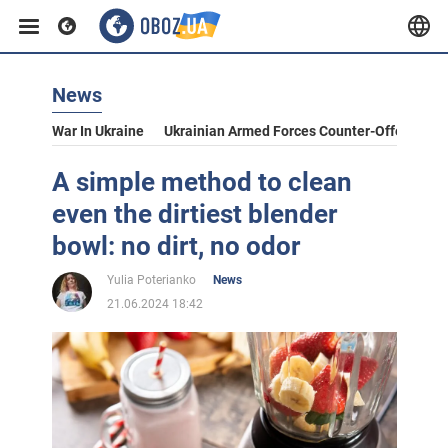
News
War In Ukraine
Ukrainian Armed Forces Counter-Offensive
A simple method to clean
even the dirtiest blender
bowl: no dirt, no odor
Yulia Poterianko
News
21.06.2024 18:42