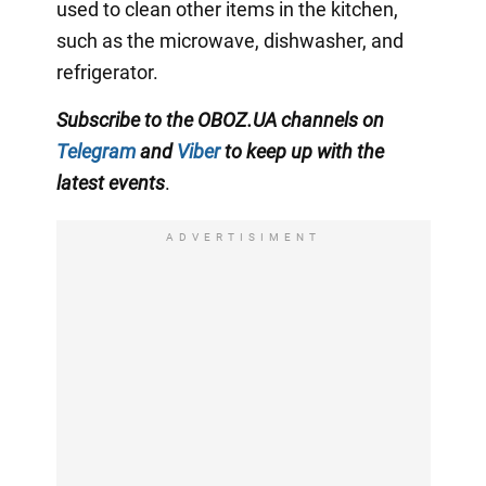
used to clean other items in the kitchen,
such as the microwave, dishwasher, and
refrigerator.
Subscribe to the OBOZ.UA channels on
Telegram
and
Viber
to keep up with the
latest events
.
ADVERTISIMENT