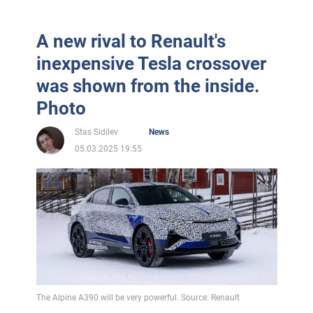
A new rival to Renault's
inexpensive Tesla crossover
was shown from the inside.
Photo
Stas Sidilev
News
05.03.2025 19:55
The Alpine A390 will be very powerful. Source: Renault