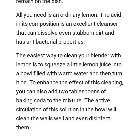
remain on the dish.
All you need is an ordinary lemon. The acid
in its composition is an excellent cleanser
that can dissolve even stubborn dirt and
has antibacterial properties.
The easiest way to clean your blender with
lemon is to squeeze a little lemon juice into
a bowl filled with warm water and then turn
it on. To enhance the effect of this cleaning,
you can also add two tablespoons of
baking soda to the mixture. The active
circulation of this solution in the bowl will
clean the walls well and even disinfect
them.