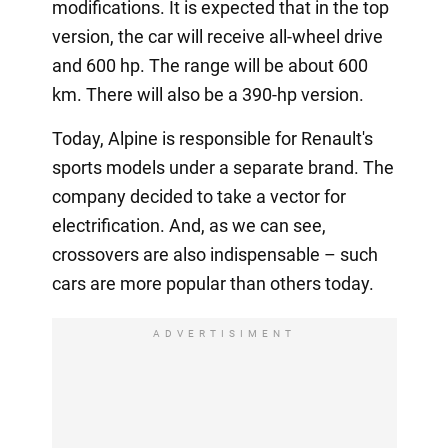
modifications. It is expected that in the top
version, the car will receive all-wheel drive
and 600 hp. The range will be about 600
km. There will also be a 390-hp version.
Today, Alpine is responsible for Renault's
sports models under a separate brand. The
company decided to take a vector for
electrification. And, as we can see,
crossovers are also indispensable – such
cars are more popular than others today.
ADVERTISIMENT