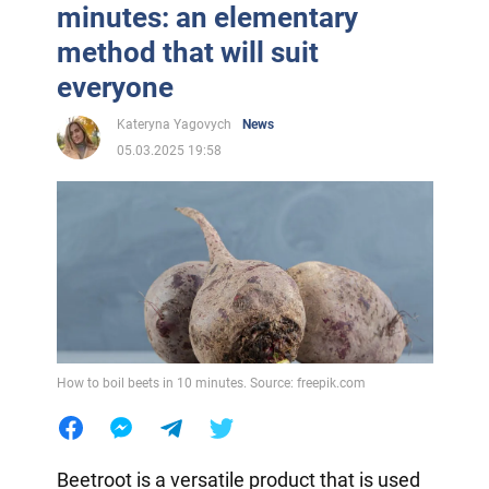
minutes: an elementary
method that will suit
everyone
Kateryna Yagovych
News
05.03.2025 19:58
How to boil beets in 10 minutes. Source: freepik.com
Beetroot is a versatile product that is used