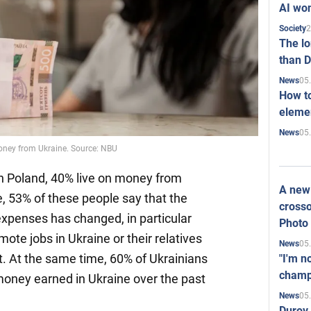
AI won
2
Society
The l
than D
05
News
How to
elemen
05
News
money from Ukraine. Source: NBU
in Poland, 40% live on money from
A new 
, 53% of these people say that the
crosso
xpenses has changed, in particular
Photo
mote jobs in Ukraine or their relatives
05
News
. At the same time, 60% of Ukrainians
"I'm n
champ
money earned in Ukraine over the past
05
News
Durov 