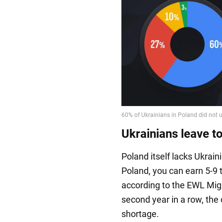
Ukrainians leave to
Poland itself lacks Ukrai
Poland, you can earn 5-9
according to the EWL Migr
second year in a row, the
shortage.