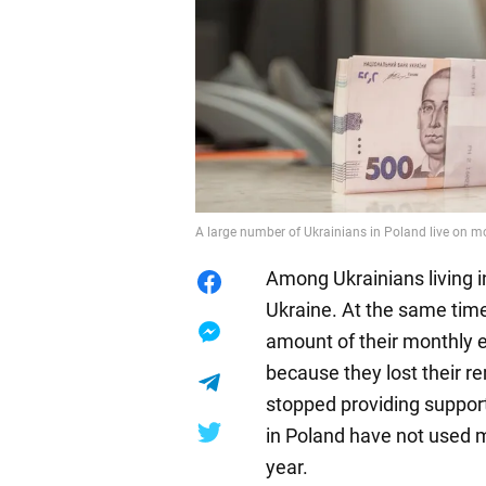
A large number of Ukrainians in Poland live on 
Among Ukrainians living 
Ukraine. At the same time
amount of their monthly e
because they lost their re
stopped providing support
in Poland have not used 
year.