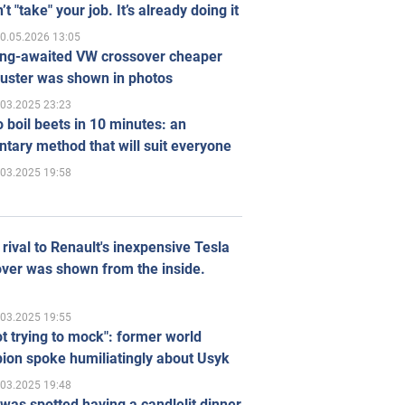
’t "take" your job. It’s already doing it
0.05.2026 13:05
ong-awaited VW crossover cheaper
uster was shown in photos
.03.2025 23:23
 boil beets in 10 minutes: an
tary method that will suit everyone
.03.2025 19:58
rival to Renault's inexpensive Tesla
ver was shown from the inside.
.03.2025 19:55
ot trying to mock": former world
ion spoke humiliatingly about Usyk
.03.2025 19:48
was spotted having a candlelit dinner