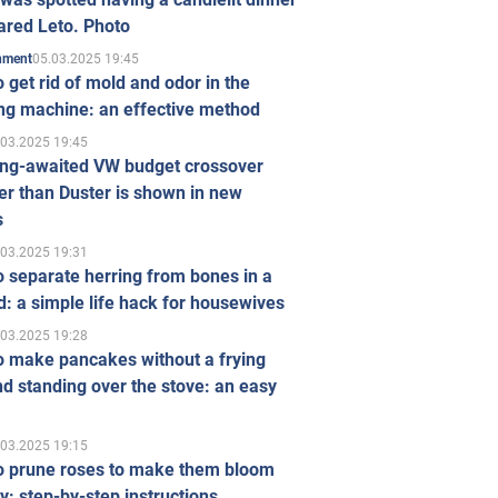
ared Leto. Photo
05.03.2025 19:45
inment
 get rid of mold and odor in the
ng machine: an effective method
.03.2025 19:45
ong-awaited VW budget crossover
r than Duster is shown in new
s
.03.2025 19:31
 separate herring from bones in a
: a simple life hack for housewives
.03.2025 19:28
o make pancakes without a frying
d standing over the stove: an easy
.03.2025 19:15
o prune roses to make them bloom
ly: step-by-step instructions