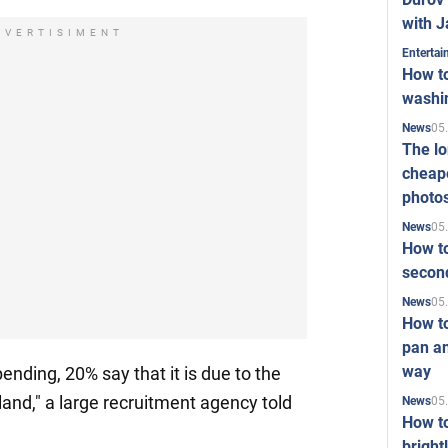
with J
DVERTISIMENT
Enterta
How to
washi
05
News
The l
cheape
photo
05
News
How to
second
05
News
How t
pan an
way
nding, 20% say that it is due to the
and," a large recruitment agency told
05
News
How t
bright