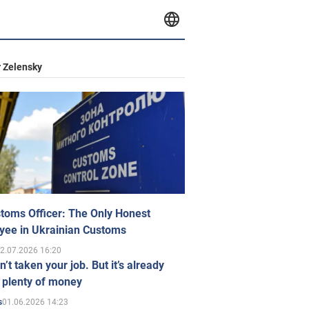
 Zelensky
toms Officer: The Only Honest
yee in Ukrainian Customs
2.07.2026 16:20
n’t taken your job. But it’s already
 plenty of money
01.06.2026 14:23
s