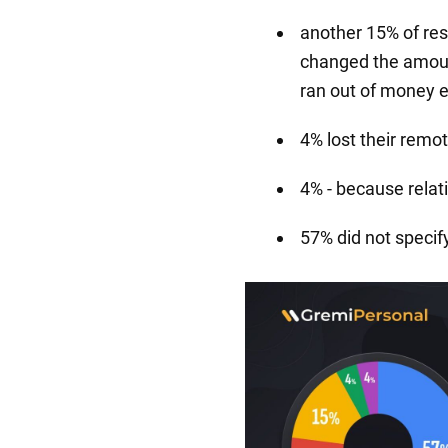
another 15% of re
changed the amoun
ran out of money e
4% lost their remot
4% - because relat
57% did not specif