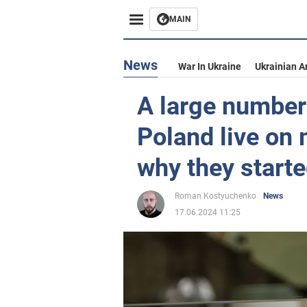
MAIN
News
War In Ukraine
Ukrainian A
A large number 
Poland live on
why they starte
Roman Kostyuchenko
News
17.06.2024 11:25