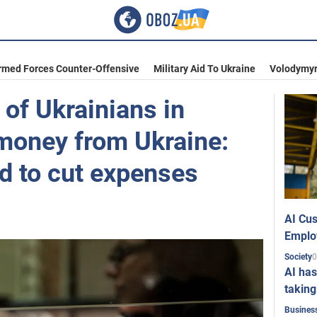
rmed Forces Counter-Offensive
Military Aid To Ukraine
Volodymyr
of Ukrainians in
 money from Ukraine:
d to cut expenses
AI Cus
Emplo
0
Society
AI has
taking
Busines