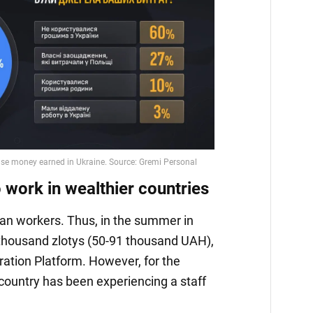
 work in wealthier countries
nian workers. Thus, in the summer in
 thousand zlotys (50-91 thousand UAH),
ation Platform. However, for the
 country has been experiencing a staff