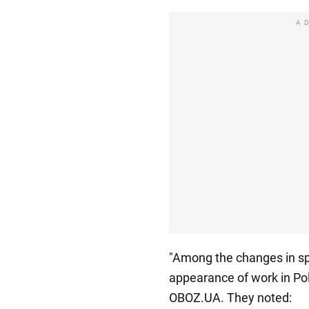
A
"Among the changes in spe
appearance of work in Pol
OBOZ.UA. They noted: