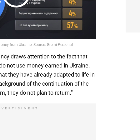
Play
Video
ncy draws attention to the fact that
 do not use money earned in Ukraine.
hat they have already adapted to life in
ackground of the continuation of the
, they do not plan to return."
DVERTISIMENT