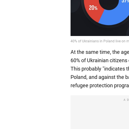
At the same time, the age
60% of Ukrainian citizens
This probably "indicates t
Poland, and against the b
refugee protection program
A