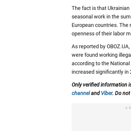
The fact is that Ukrainian
seasonal work in the su
European countries. The r
openness of their labor ma
As reported by OBOZ.UA, 
were found working illega
according to the National
increased significantly in
Only verified information
channel
and
Viber
. Do not 
A