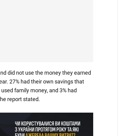
and did not use the money they earned
year. 27% had their own savings that
% used family money, and 3% had
he report stated.