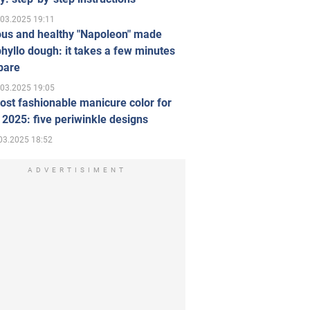
.03.2025 19:11
ous and healthy "Napoleon" made
hyllo dough: it takes a few minutes
pare
.03.2025 19:05
st fashionable manicure color for
 2025: five periwinkle designs
03.2025 18:52
ADVERTISIMENT