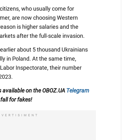
 citizens, who usually come for
mmer, are now choosing Western
eason is higher salaries and the
rkets after the full-scale invasion.
earlier about 5 thousand Ukrainians
lly in Poland. At the same time,
 Labor Inspectorate, their number
 2023.
 is available on the OBOZ.UA
Telegram
fall for fakes!
DVERTISIMENT