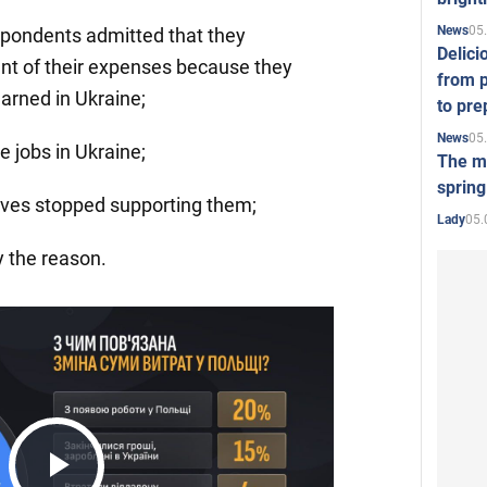
05
News
spondents admitted that they
Delici
t of their expenses because they
from p
arned in Ukraine;
to pre
05
News
e jobs in Ukraine;
The mo
spring
ives stopped supporting them;
05.
Lady
y the reason.