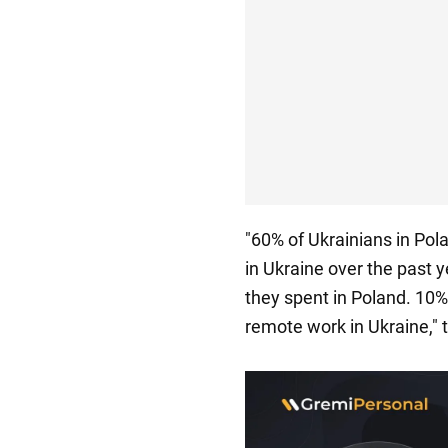
"60% of Ukrainians in Pol
in Ukraine over the past 
they spent in Poland. 10
remote work in Ukraine," t