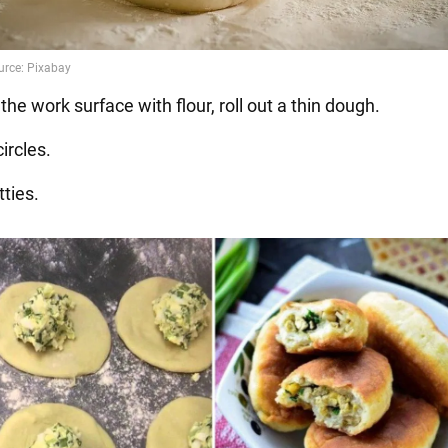
 the work surface with flour, roll out a thin dough.
circles.
ties.