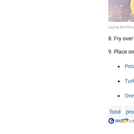
8. Fry ove
9. Place o
Pot
Tur
Ove
food
pro
/
Li