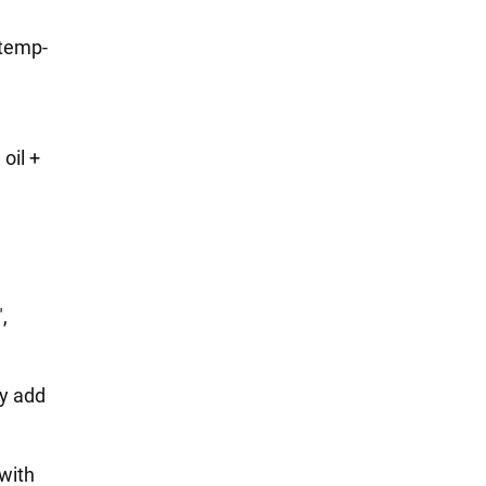
etemp-
,
oil +
,
,
ly add
 with