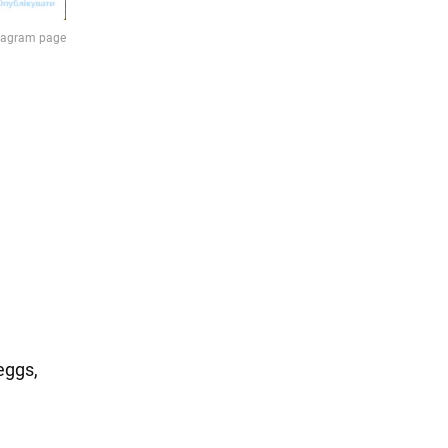
eggs,