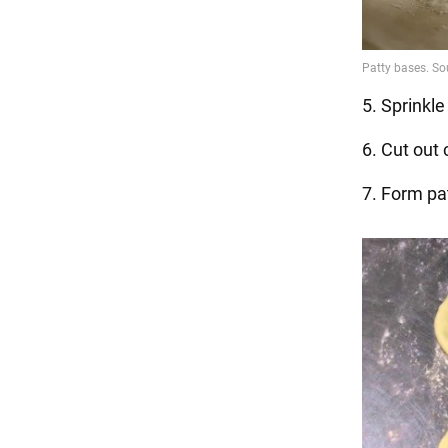
5. Sprinkle
6. Cut out 
7. Form pat