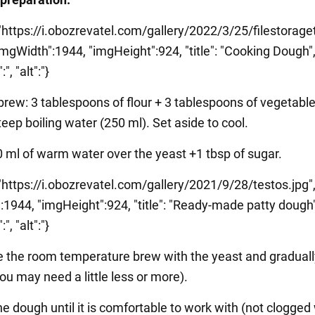
 "https://i.obozrevatel.com/gallery/2022/3/25/filestorag
imgWidth":1944, "imgHeight":924, "title": "Cooking Dough"
", "alt":"}
brew: 3 tablespoons of flour + 3 tablespoons of vegetable 
teep boiling water (250 ml). Set aside to cool.
0 ml of warm water over the yeast +1 tbsp of sugar.
 "https://i.obozrevatel.com/gallery/2021/9/28/testos.jpg"
:1944, "imgHeight":924, "title": "Ready-made patty dough"
", "alt":"}
 the room temperature brew with the yeast and gradual
you may need a little less or more).
e dough until it is comfortable to work with (not clogged