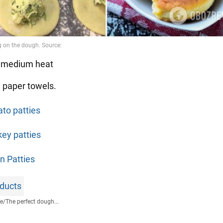
r medium heat
n paper towels.
ato patties
key patties
n Patties
ducts
fe
/
The perfect dough...