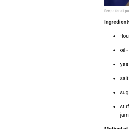
Ingredient
flou
oil 
yea
salt
suga
stu
jam
Method of 