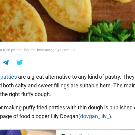
r fried patties. Source: baluvanagalya.com.ua
d
patties
are a great alternative to any kind of pastry. They
d both salty and sweet fillings are suitable here. The main
the right fluffy dough.
r making puffy fried patties with thin dough is published 
page of food blogger Lily Dovgan
(dovgan_lily_
).