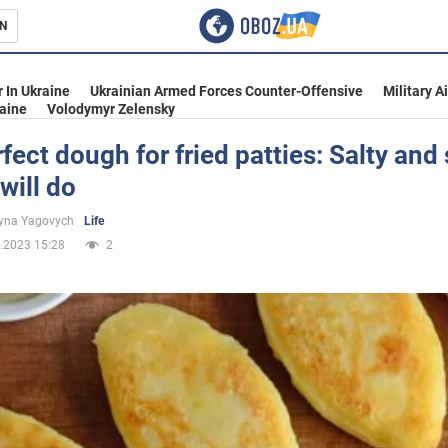
N
s
 In Ukraine
Ukrainian Armed Forces Counter-Offensive
Military A
aine
Volodymyr Zelensky
fect dough for fried patties: Salty and
 will do
inment
yna Yagovych
Life
.2023 15:28
2
Ukraine