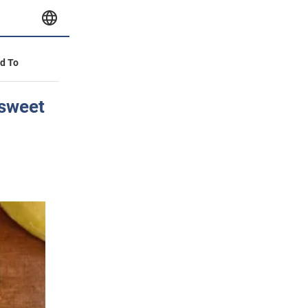
id To
 sweet