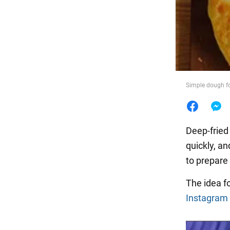
Food
Simple dough fo
Deep-frie
quickly, an
to prepare 
The idea fo
Instagram