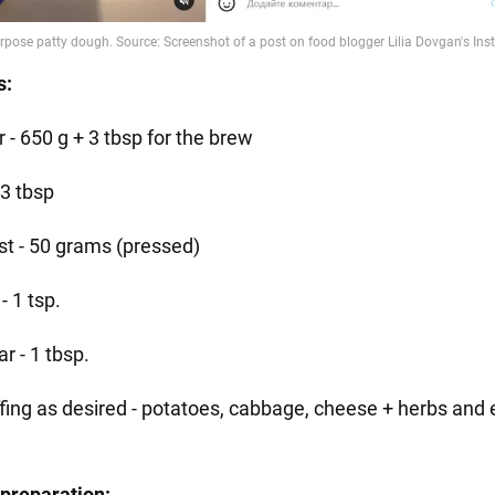
s:
r - 650 g + 3 tbsp for the brew
- 3 tbsp
st - 50 grams (pressed)
 - 1 tsp.
r - 1 tbsp.
ffing as desired - potatoes, cabbage, cheese + herbs and 
preparation: