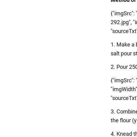
{"imgSrc":
292.jpg", "
"sourceTxt":
1. Make a 
salt pour s
2. Pour 25
{"imgSrc":
"imgWidth"
"sourceTxt":
3. Combine
the flour (
4. Knead th