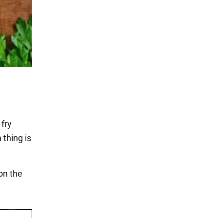
 fry
 thing is
on the