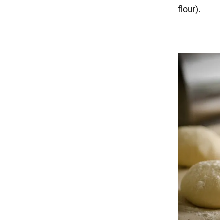
flour).