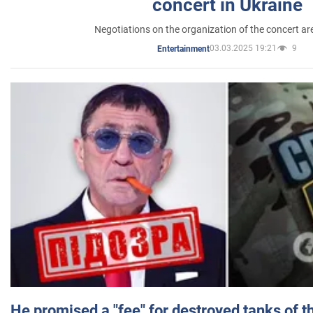
concert in Ukraine
Negotiations on the organization of the concert a
03.03.2025 19:21
9
Entertainment
He promised a "fee" for destroyed tanks of 