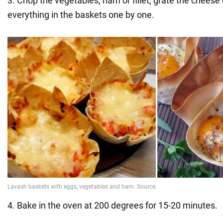
3. Chop the vegetables, ham or fillet, grate the cheese 
everything in the baskets one by one.
4. Bake in the oven at 200 degrees for 15-20 minutes.