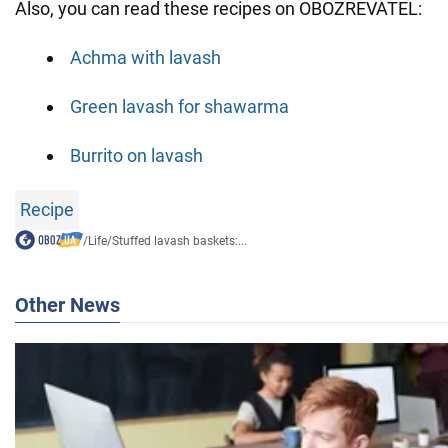
Also, you can read these recipes on OBOZREVATEL:
Achma with lavash
Green lavash for shawarma
Burrito on lavash
Recipe
/
Life
/
Stuffed lavash baskets:...
Other News