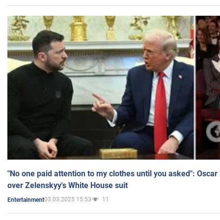
"No one paid attention to my clothes until you asked": Osca
over Zelenskyy's White House suit
03.03.2025 15:53
11
Entertainment