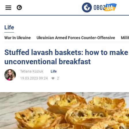
Life
Business
War In Ukraine
Ukrainian Armed Forces Counter-Offensive
Mili
Sport
Stuffed lavash baskets: how to make
unconventional breakfast
Entertainment
Tetiana Koziuk
Life
19.03.2023 09:24
2
Life
Politics
Society