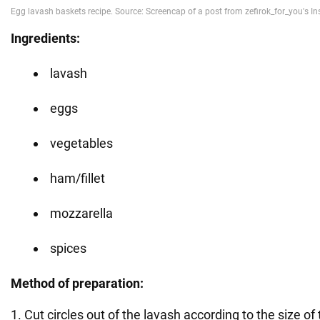
Ingredients:
lavash
eggs
vegetables
ham/fillet
mozzarella
spices
Method of preparation:
1. Cut circles out of the lavash according to the size of