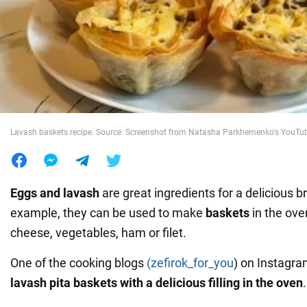
War in Ukraine
World
Food
Lavash baskets recipe. Source: Screenshot from Natasha Parkhemenko's YouTu
Eggs and lavash
are great ingredients for a delicious b
example, they can be used to make
baskets
in the ove
cheese, vegetables, ham or filet.
One of the cooking blogs
(zefirok_for_you
) on Instagr
lavash pita baskets with a delicious filling in the oven
.