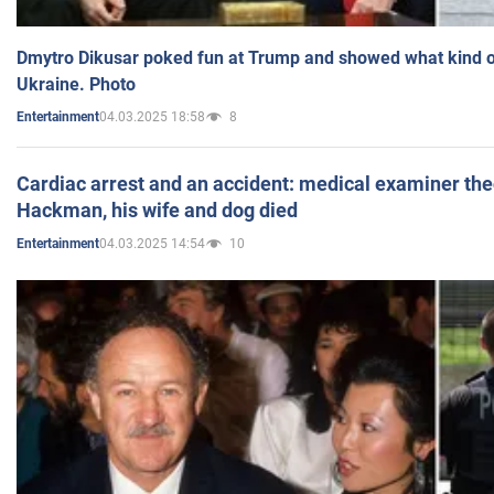
Dmytro Dikusar poked fun at Trump and showed what kind of 
Ukraine. Photo
04.03.2025 18:58
8
Entertainment
Cardiac arrest and an accident: medical examiner th
Hackman, his wife and dog died
04.03.2025 14:54
10
Entertainment