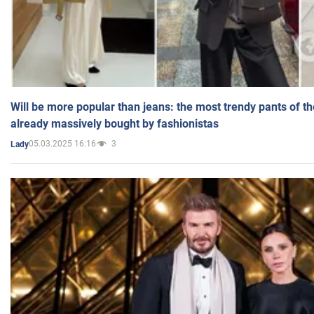
Will be more popular than jeans: the most trendy pants of t
already massively bought by fashionistas
05.03.2025 16:16
3
Lady