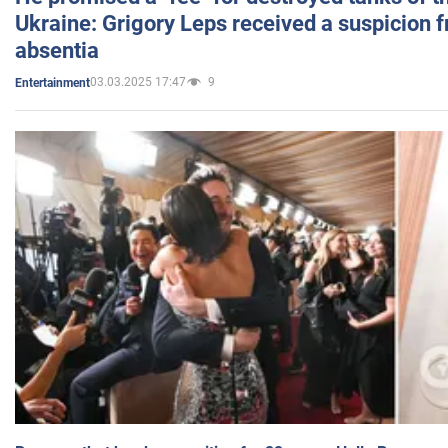
Ukraine: Grigory Leps received a suspicion 
absentia
03.03.2025 17:47
9
Entertainment