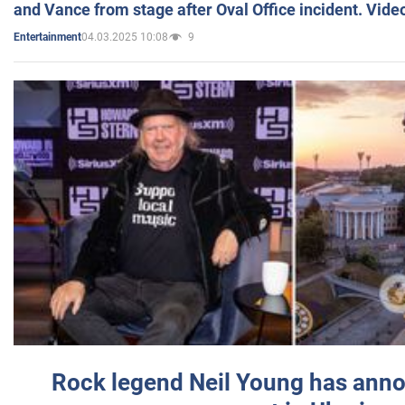
and Vance from stage after Oval Office incident. Vide
04.03.2025 10:08
9
Entertainment
Rock legend Neil Young has anno