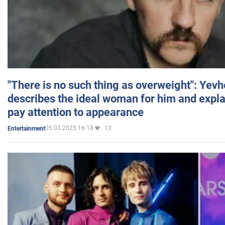
"There is no such thing as overweight": Yev
describes the ideal woman for him and expla
pay attention to appearance
05.03.2025 16:18
13
Entertainment