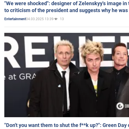
"We were shocked": designer of Zelenskyy's image in
to criticism of the president and suggests why he was
04.03.2025 13:39
13
Entertainment
"Don't you want them to shut the f**k up?": Green Day