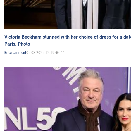
Victoria Beckham stunned with her choice of dress for a dat
Paris. Photo
05.03.2025 12:19
11
Entertainment