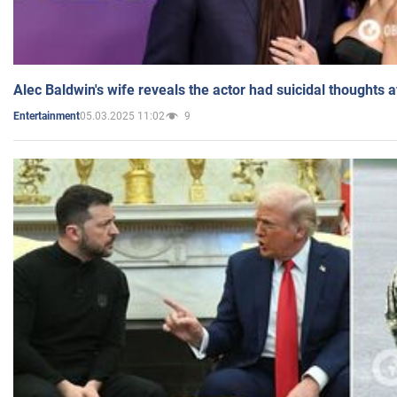
Alec Baldwin's wife reveals the actor had suicidal thoughts a
05.03.2025 11:02
9
Entertainment