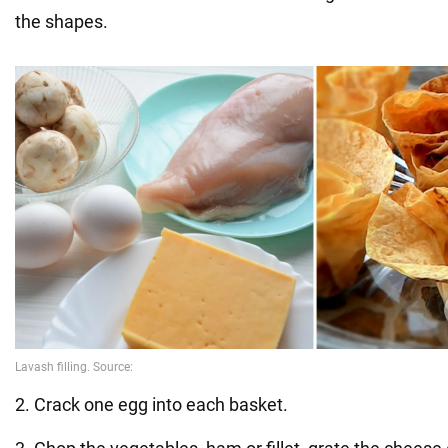
the shapes.
2. Crack one egg into each basket.