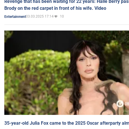
Revenge that has been waiting for 22 years: Halle Berry pas
Brody on the red carpet in front of his wife. Video
03.03.2025 17:14
10
Entertainment
35-year-old Julia Fox came to the 2025 Oscar afterparty al