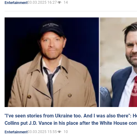
03.03.2025 16:27
14
Entertainment
"I've seen stories from Ukraine too. And I was also there": 
Collins put J.D. Vance in his place after the White House co
03.03.2025 15:55
10
Entertainment