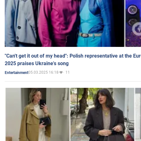
"Can't get it out of my head": Polish representative at the E
2025 praises Ukraine's song
05.03.2025 16:18
11
Entertainment