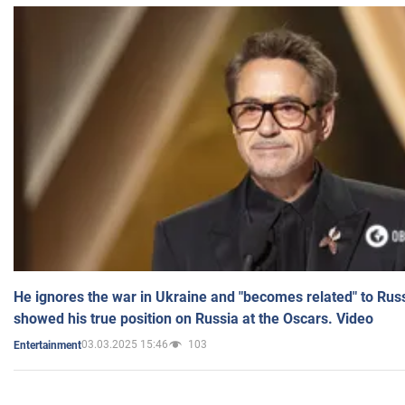
He ignores the war in Ukraine and "becomes related" to Rus
showed his true position on Russia at the Oscars. Video
03.03.2025 15:46
103
Entertainment