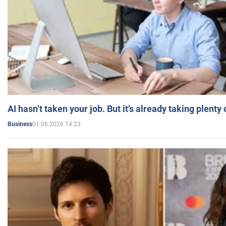
AI hasn’t taken your job. But it’s already taking plent
01.06.2026 14:23
Business