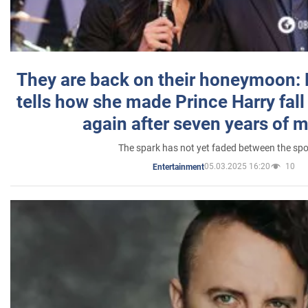
They are back on their honeymoon:
tells how she made Prince Harry fall 
again after seven years of 
The spark has not yet faded between the sp
05.03.2025 16:20
10
Entertainment