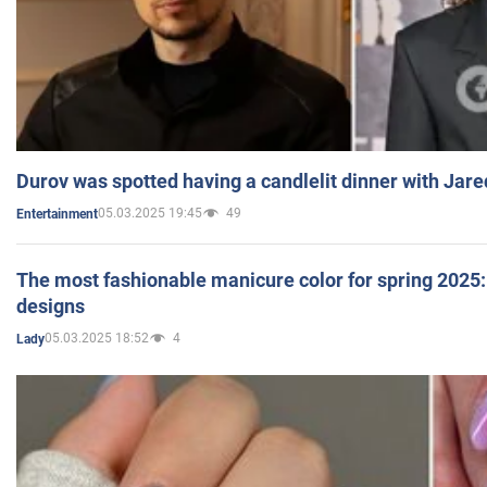
Durov was spotted having a candlelit dinner with Jare
05.03.2025 19:45
49
Entertainment
The most fashionable manicure color for spring 2025: 
designs
05.03.2025 18:52
4
Lady