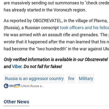
are massively sending out summonses to "check creden
has already started in the Voronezh region.
As reported by OBOZREVATEL, in the village of Plavna,
(Russia), a Russian conscript
took officers and his fell
He was armed with an assault rifle and grenades. Th
wrote that it happened after the man learned that his
had become the "two hundredth" in the war against Uk
Only verified information is available in our Obozrevatel
and
Viber
. Do not fall for fakes!
Russia is an aggressor country
fire
Military
/
Life
/
In Russia a...
Other News