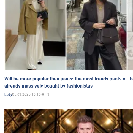
Will be more popular than jeans: the most trendy pants of t
already massively bought by fashionistas
05.03.2025 16:16
3
Lady