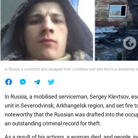
War in Ukraine
World
Food
In Russia, a conscript who escaped from a military unit sets fire to a residential 
In Russia, a mobilised serviceman, Sergey Klevtsov, es
unit in Severodvinsk, Arkhangelsk region, and set fire to
noteworthy that the Russian was drafted into the occu
an outstanding criminal record for theft.
As a result of his actions, a woman died, and people, in