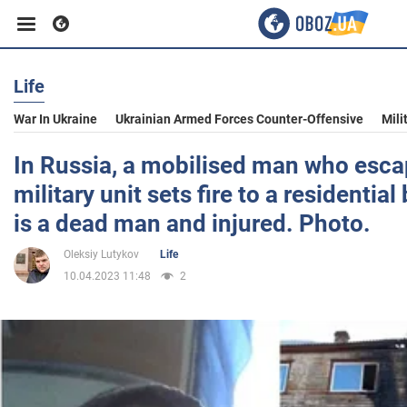
Life
Business
War In Ukraine
Ukrainian Armed Forces Counter-Offensive
Mili
Sport
In Russia, a mobilised man who esca
military unit sets fire to a residential
Entertainment
is a dead man and injured. Photo.
Oleksiy Lutykov
Life
Life
10.04.2023 11:48
2
Politics
Society