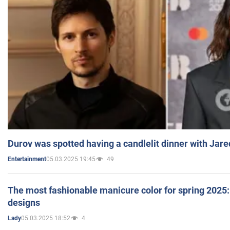
Durov was spotted having a candlelit dinner with Jare
05.03.2025 19:45
49
Entertainment
The most fashionable manicure color for spring 2025: 
designs
05.03.2025 18:52
4
Lady