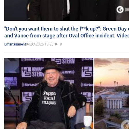
"Don't you want them to shut the f**k up?": Green Day
and Vance from stage after Oval Office incident. Vide
04.03.2025 10:08
9
Entertainment