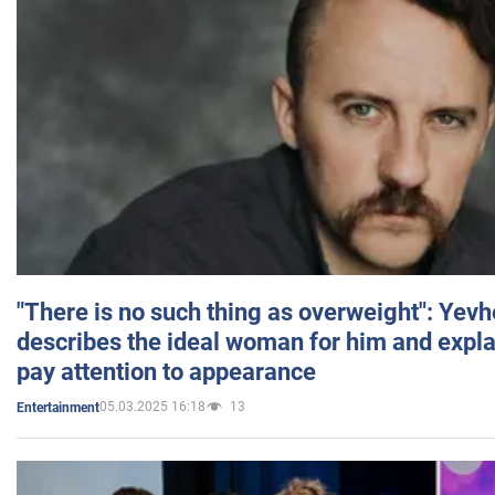
"There is no such thing as overweight": Yev
describes the ideal woman for him and expla
pay attention to appearance
05.03.2025 16:18
13
Entertainment