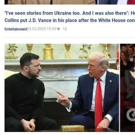
"I've seen stories from Ukraine too. And I was also there": 
Collins put J.D. Vance in his place after the White House co
03.03.2025 15:55
10
Entertainment