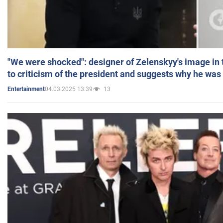
"We were shocked": designer of Zelenskyy's image in
to criticism of the president and suggests why he was
04.03.2025 13:39
13
Entertainment