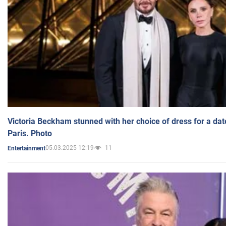
Victoria Beckham stunned with her choice of dress for a dat
Paris. Photo
05.03.2025 12:19
11
Entertainment