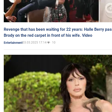
Revenge that has been waiting for 22 years: Halle Berry pas
Brody on the red carpet in front of his wife. Video
03.03.2025 17:14
10
Entertainment