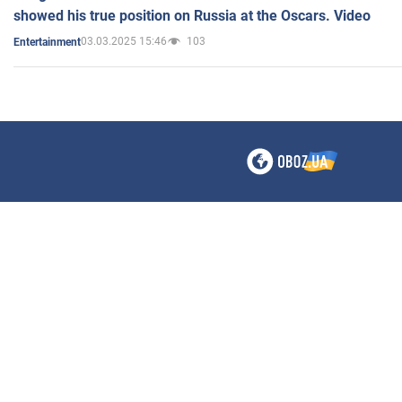
showed his true position on Russia at the Oscars. Video
03.03.2025 15:46
103
Entertainment