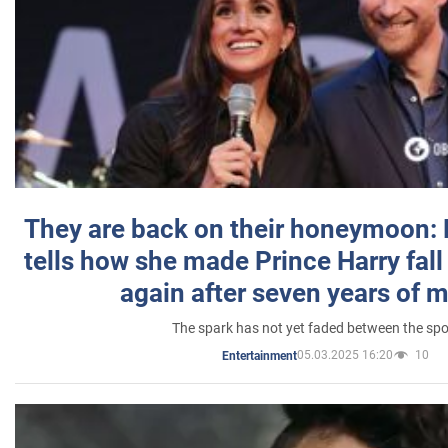
They are back on their honeymoon:
tells how she made Prince Harry fall 
again after seven years of 
The spark has not yet faded between the sp
05.03.2025 16:20
10
Entertainment