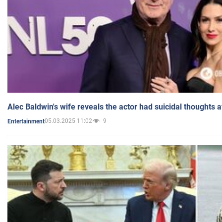
Alec Baldwin's wife reveals the actor had suicidal thoughts a
05.03.2025 11:02
9
Entertainment