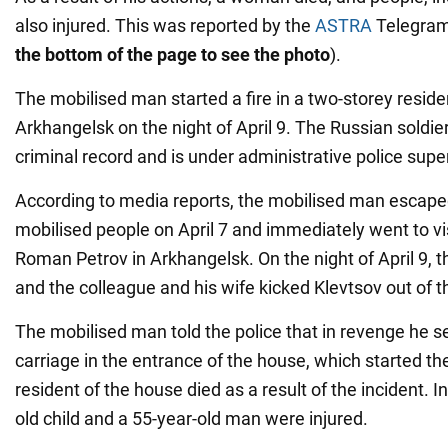
also injured. This was reported by the
ASTRA
Telegram
the bottom of the page to see the photo
).
The mobilised man started a fire in a two-storey residen
Arkhangelsk on the night of April 9. The Russian soldi
criminal record and is under administrative police supe
According to media reports, the mobilised man escaped
mobilised people on April 7 and immediately went to visi
Roman Petrov in Arkhangelsk. On the night of April 9, t
and the colleague and his wife kicked Klevtsov out of t
The mobilised man told the police that in revenge he se
carriage in the entrance of the house, which started the
resident of the house died as a result of the incident. In
old child and a 55-year-old man were injured.