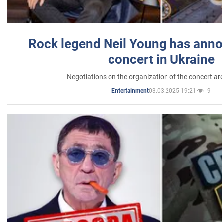
Rock legend Neil Young has anno
concert in Ukraine
Negotiations on the organization of the concert a
03.03.2025 19:21
9
Entertainment