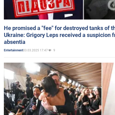
He promised a "fee" for destroyed tanks of 
Ukraine: Grigory Leps received a suspicion 
absentia
03.03.2025 17:47
9
Entertainment