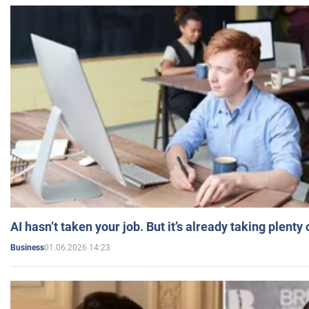
AI hasn’t taken your job. But it’s already taking plent
01.06.2026 14:23
Business