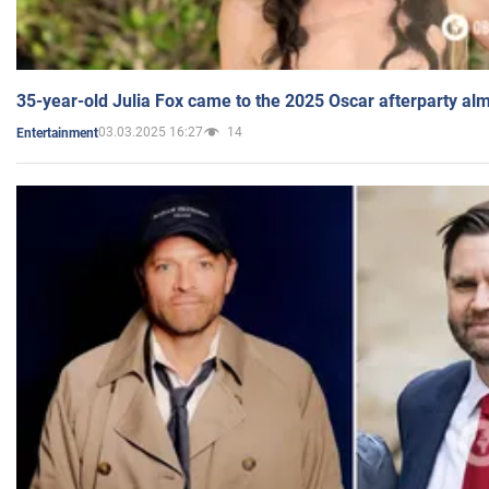
35-year-old Julia Fox came to the 2025 Oscar afterparty al
03.03.2025 16:27
14
Entertainment