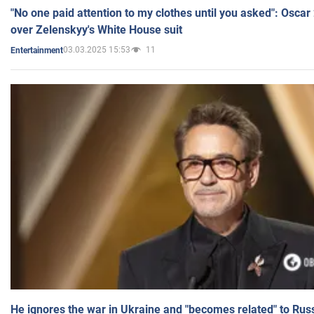
"No one paid attention to my clothes until you asked": Osca
over Zelenskyy's White House suit
03.03.2025 15:53
11
Entertainment
He ignores the war in Ukraine and "becomes related" to Rus