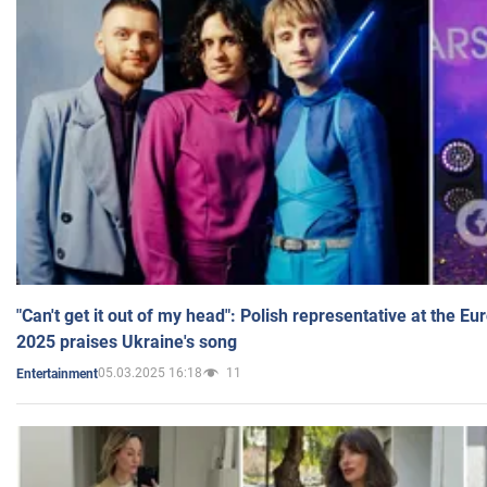
"Can't get it out of my head": Polish representative at the E
2025 praises Ukraine's song
05.03.2025 16:18
11
Entertainment