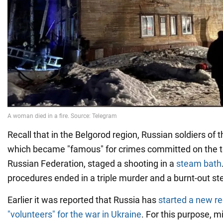
Recall that in the Belgorod region, Russian soldiers of 
which became "famous" for crimes committed on the ter
Russian Federation, staged a shooting in a
steam bath
procedures ended in a triple murder and a burnt-out s
Earlier it was reported that Russia has
started a new re
"volunteers" for the war in Ukraine
. For this purpose, m