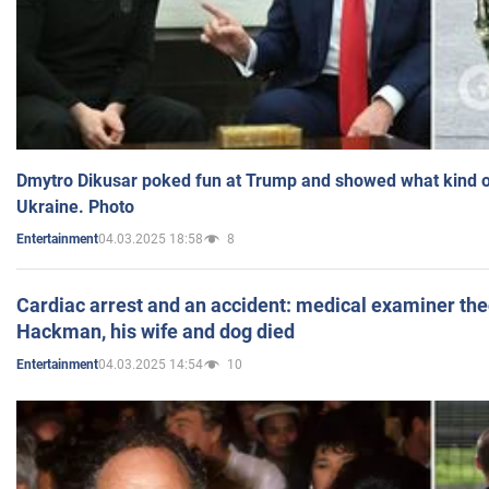
Dmytro Dikusar poked fun at Trump and showed what kind of 
Ukraine. Photo
04.03.2025 18:58
8
Entertainment
Cardiac arrest and an accident: medical examiner th
Hackman, his wife and dog died
04.03.2025 14:54
10
Entertainment