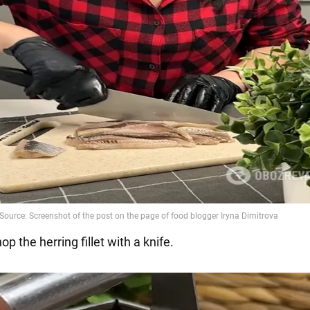
hop the herring fillet with a knife.