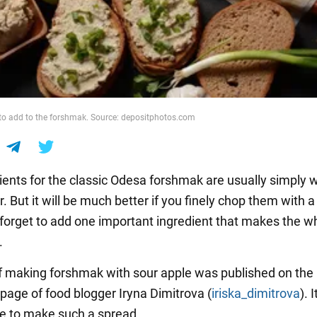
to add to the forshmak. Source: depositphotos.com
ients for the classic Odesa forshmak are usually simply
r. But it will be much better if you finely chop them with a
t forget to add one important ingredient that makes the w
.
f making forshmak with sour apple was published on the
page of food blogger Iryna Dimitrova (
iriska_dimitrova
). 
e to make such a spread.