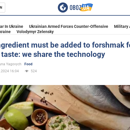
N
s
ar In Ukraine
Ukrainian Armed Forces Counter-Offensive
Military
kraine
Volodymyr Zelensky
gredient must be added to forshmak f
 taste: we share the technology
inment
yna Yagovych
Food
.2024 16:04
524
Ukraine