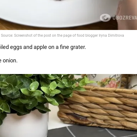
iled eggs and apple on a fine grater.
e onion.