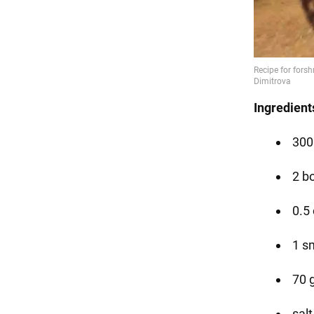
Ingredient
300 
2 b
0.5
1 s
70 
salt