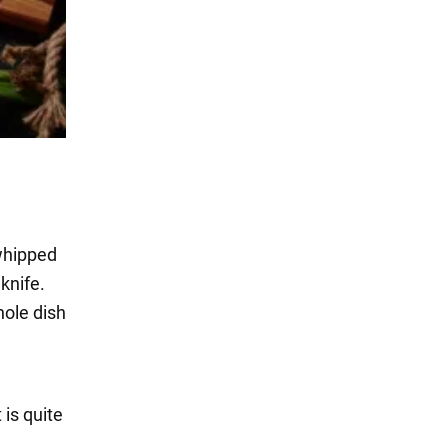
 whipped
 knife.
hole dish
It is quite