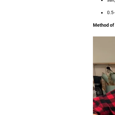
0.5-
Method of 