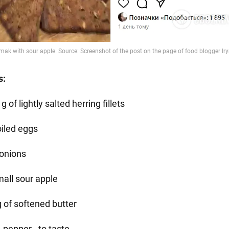
s:
g of lightly salted herring fillets
oiled eggs
 onions
mall sour apple
g of softened butter
, pepper - to taste