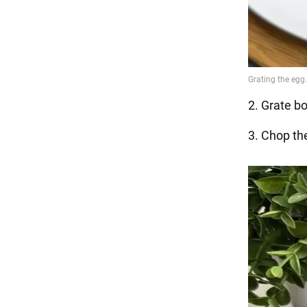
2. Grate bo
3. Chop th