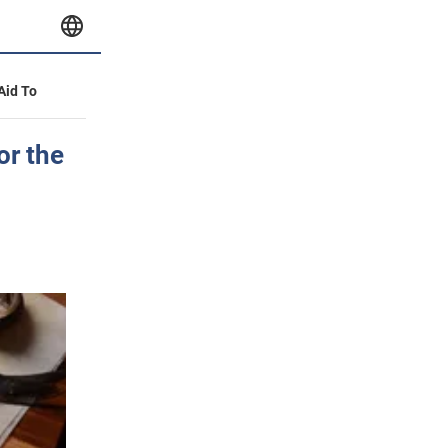
 Aid To
or the