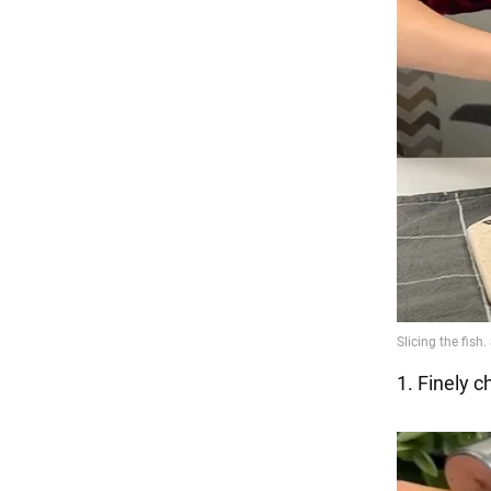
1. Finely c