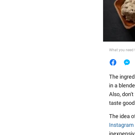
Food
What you need 
The ingred
in a blende
Also, don'
taste good
The idea o
Instagram
inexpensiv