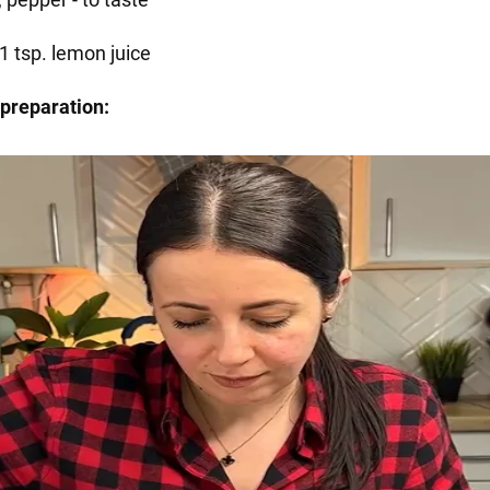
1 tsp. lemon juice
preparation: