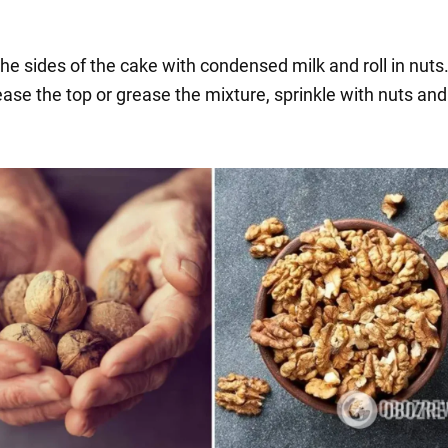
he sides of the cake with condensed milk and roll in nuts
ease the top or grease the mixture, sprinkle with nuts an