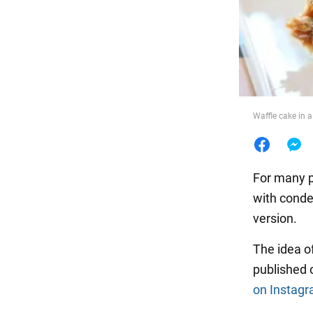
Food
Waffle cake in 
For many 
with conde
version.
The idea o
published 
on Instag