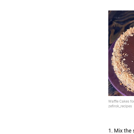
1. Mix the 