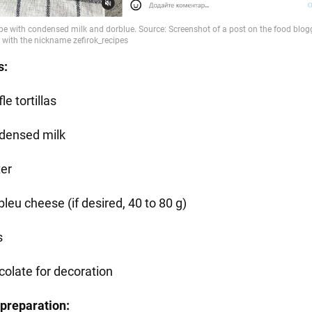
s:
le tortillas
densed milk
ter
leu cheese (if desired, 40 to 80 g)
s
colate for decoration
preparation: