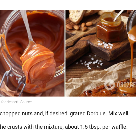
chopped nuts and, if desired, grated Dorblue. Mix well.
he crusts with the mixture, about 1.5 tbsp. per waffle.