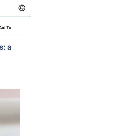
 Aid To
s: a