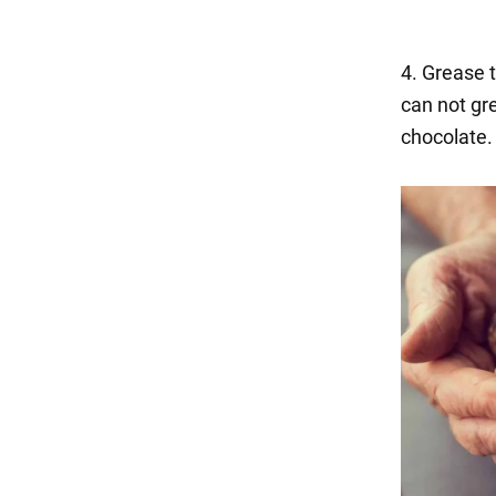
4. Grease t
can not gr
chocolate.