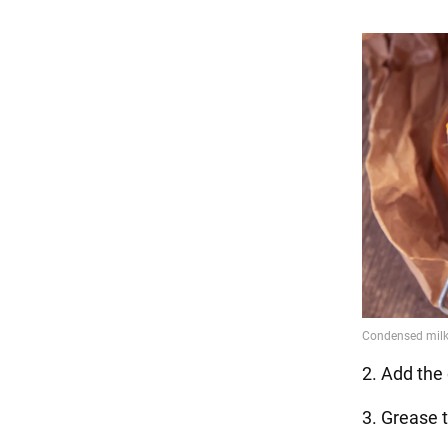
2. Add the 
3. Grease t