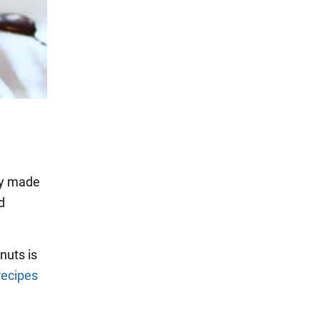
lly made
d
nuts is
recipes