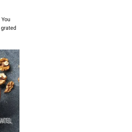
. You
d grated