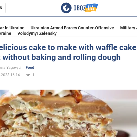
N
s
ar In Ukraine
Ukrainian Armed Forces Counter-Offensive
Military
kraine
Volodymyr Zelensky
licious cake to make with waffle cake
 without baking and rolling dough
inment
yna Yagovych
Food
.2023 16:14
1
Ukraine