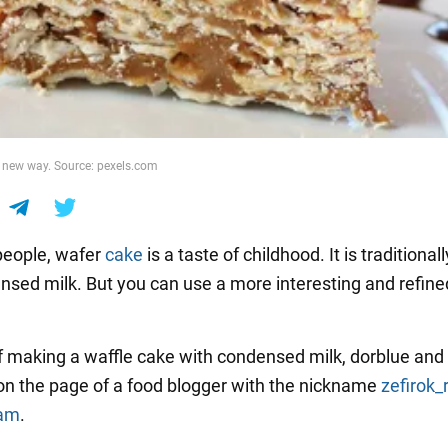
a new way. Source: pexels.com
people, wafer
cake
is a taste of childhood. It is traditiona
nsed milk. But you can use a more interesting and refine
f making a waffle cake with condensed milk, dorblue and 
on the page of a food blogger with the nickname
zefirok_
ram
.