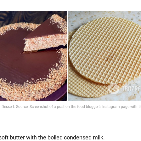
soft butter with the boiled condensed milk.