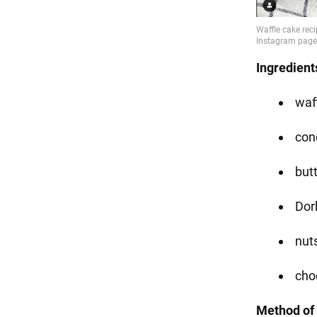
Ingredient
waff
con
but
Dorb
nut
cho
Method of 