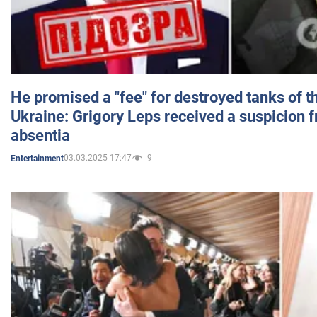
He promised a "fee" for destroyed tanks of 
Ukraine: Grigory Leps received a suspicion 
absentia
03.03.2025 17:47
9
Entertainment