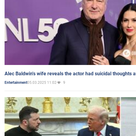
Alec Baldwin's wife reveals the actor had suicidal thoughts a
05.03.2025 11:02
9
Entertainment