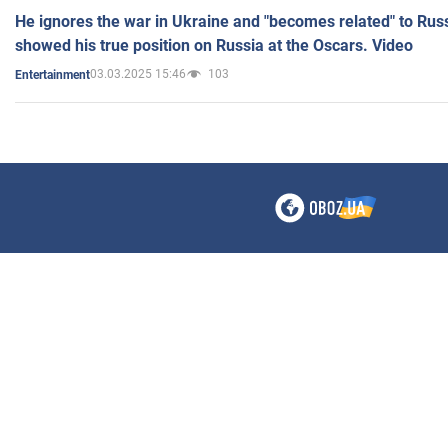
He ignores the war in Ukraine and "becomes related" to Rus
showed his true position on Russia at the Oscars. Video
03.03.2025 15:46
103
Entertainment