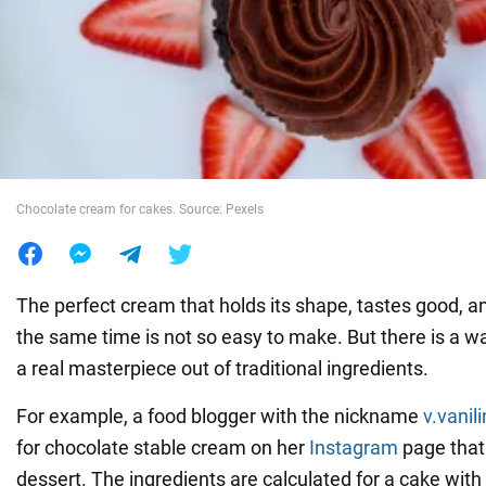
War in Ukraine
World
Food
Chocolate cream for cakes. Source: Pexels
The perfect cream that holds its shape, tastes good, a
the same time is not so easy to make. But there is a 
a real masterpiece out of traditional ingredients.
For example, a food blogger with the nickname
v.vanil
for chocolate stable cream on her
Instagram
page that 
dessert. The ingredients are calculated for a cake with