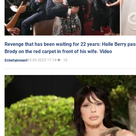
Revenge that has been waiting for 22 years: Halle Berry pas
Brody on the red carpet in front of his wife. Video
03.03.2025 17:14
10
Entertainment