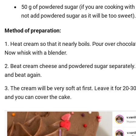
50 g of powdered sugar (if you are cooking with
not add powdered sugar as it will be too sweet).
Method of preparation:
1. Heat cream so that it nearly boils. Pour over chocola
Now whisk with a blender.
2. Beat cream cheese and powdered sugar separately.
and beat again.
3. The cream will be very soft at first. Leave it for 20-3
and you can cover the cake.