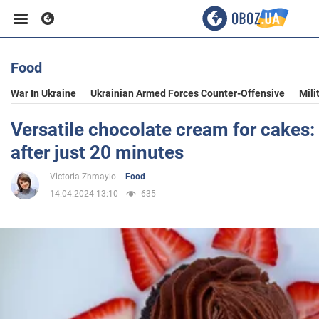
Food
Business
War In Ukraine
Ukrainian Armed Forces Counter-Offensive
Mili
Sport
Versatile chocolate cream for cakes:
after just 20 minutes
Entertainment
Victoria Zhmaylo
Food
14.04.2024 13:10
635
Life
Politics
Society