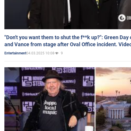
"Don't you want them to shut the f**k up?": Green Day
and Vance from stage after Oval Office incident. Vide
04.03.2025 10:08
9
Entertainment