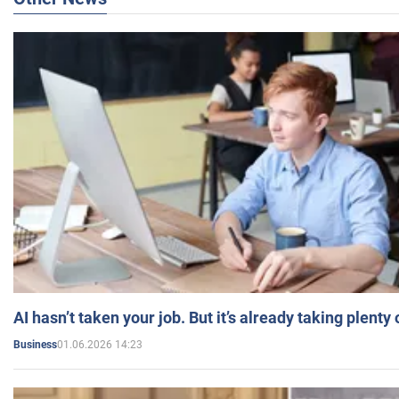
AI hasn’t taken your job. But it’s already taking plent
01.06.2026 14:23
Business