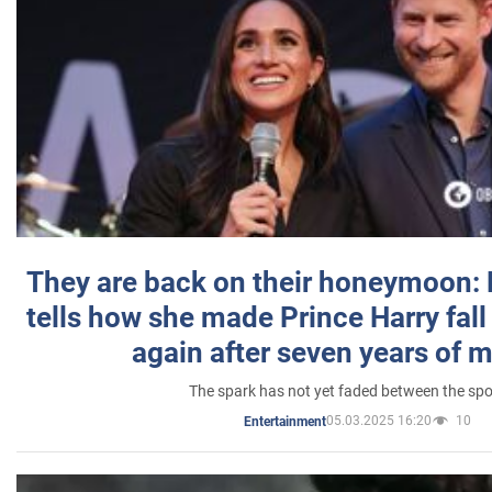
They are back on their honeymoon:
tells how she made Prince Harry fall 
again after seven years of 
The spark has not yet faded between the sp
05.03.2025 16:20
10
Entertainment