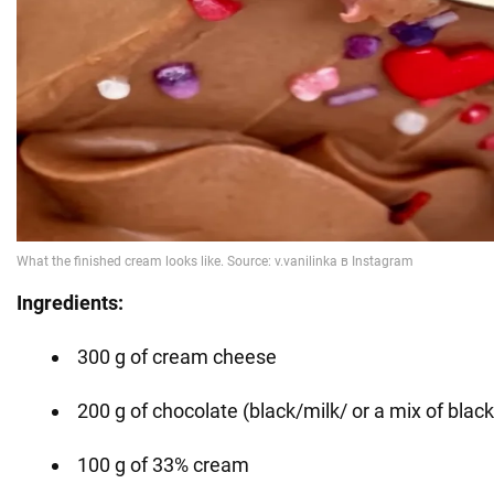
Ingredients:
300 g of cream cheese
200 g of chocolate (black/milk/ or a mix of black
100 g of 33% cream