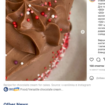
/
Food
/
Versatile chocolate cream...
Other News