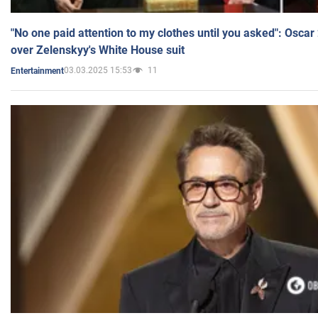
"No one paid attention to my clothes until you asked": Osca
over Zelenskyy's White House suit
03.03.2025 15:53
11
Entertainment