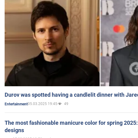
Durov was spotted having a candlelit dinner with Jare
05.03.2025 19:45
49
Entertainment
The most fashionable manicure color for spring 2025: 
designs