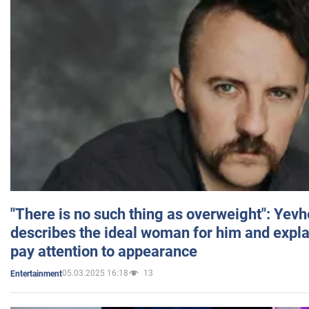
"There is no such thing as overweight": Yev
describes the ideal woman for him and expla
pay attention to appearance
05.03.2025 16:18
13
Entertainment