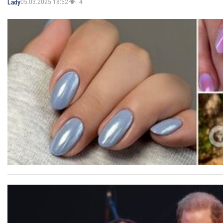
05.03.2025 18:52
4
Lady