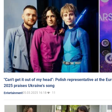
"Can't get it out of my head": Polish representative at the E
2025 praises Ukraine's song
05.03.2025 16:18
11
Entertainment