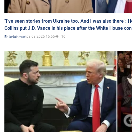
"I've seen stories from Ukraine too. And I was also there": 
Collins put J.D. Vance in his place after the White House co
03.03.2025 15:55
10
Entertainment