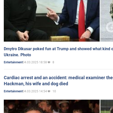
Dmytro Dikusar poked fun at Trump and showed what kind of 
Ukraine. Photo
04.03.2025 18:58
8
Entertainment
Cardiac arrest and an accident: medical examiner th
Hackman, his wife and dog died
04.03.2025 14:54
10
Entertainment