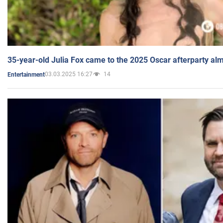
35-year-old Julia Fox came to the 2025 Oscar afterparty al
03.03.2025 16:27
14
Entertainment