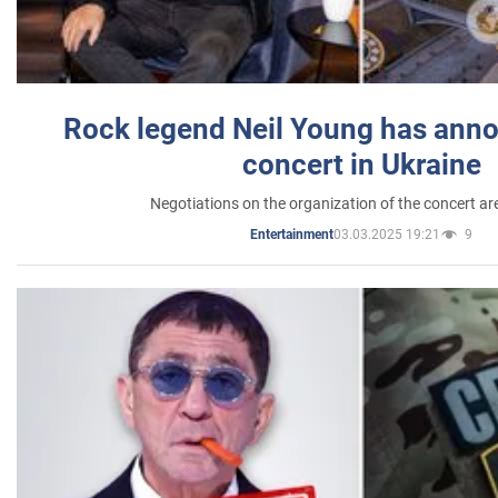
Rock legend Neil Young has anno
concert in Ukraine
Negotiations on the organization of the concert a
03.03.2025 19:21
9
Entertainment