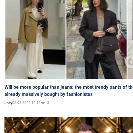
Will be more popular than jeans: the most trendy pants of t
already massively bought by fashionistas
05.03.2025 16:16
3
Lady