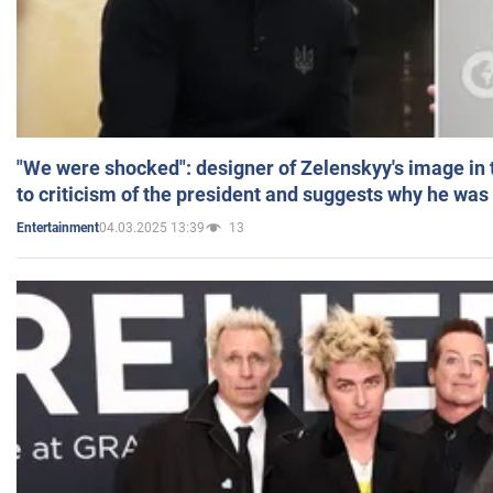
"We were shocked": designer of Zelenskyy's image in
to criticism of the president and suggests why he was
04.03.2025 13:39
13
Entertainment