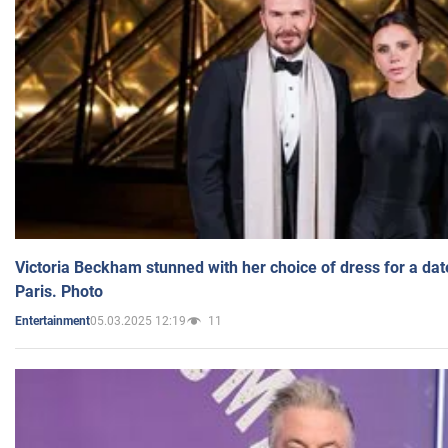
Victoria Beckham stunned with her choice of dress for a dat
Paris. Photo
05.03.2025 12:19
11
Entertainment