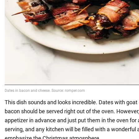
This dish sounds and looks incredible. Dates with goa
bacon should be served right out of the oven. However
appetizer in advance and just put them in the oven for
serving, and any kitchen will be filled with a wonderful 
emphasize the Christmas atmosphere.