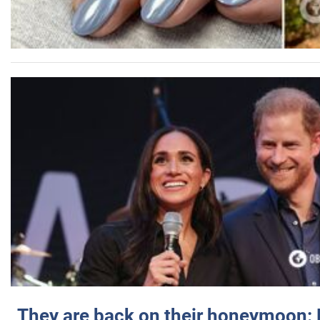
They are back on their honeymoon: