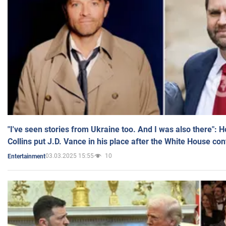
"I've seen stories from Ukraine too. And I was also there": 
Collins put J.D. Vance in his place after the White House co
03.03.2025 15:55
10
Entertainment