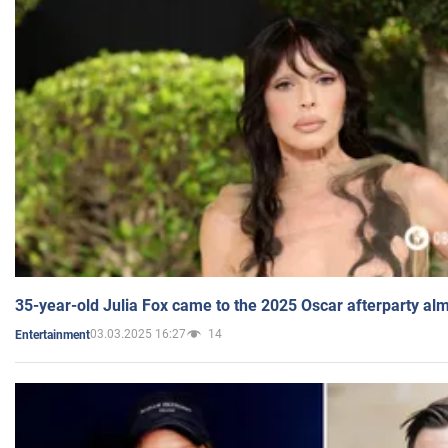
35-year-old Julia Fox came to the 2025 Oscar afterparty al
03.03.2025 16:27
14
Entertainment