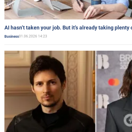
AI hasn’t taken your job. But it’s already taking plent
01.06.2026 14:23
Business