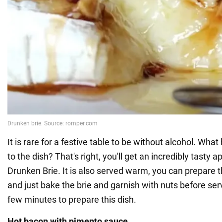
It is rare for a festive table to be without alcohol. What
to the dish? That's right, you'll get an incredibly tasty a
Drunken Brie. It is also served warm, you can prepare th
and just bake the brie and garnish with nuts before serv
few minutes to prepare this dish.
Hot bacon with pimento sauce