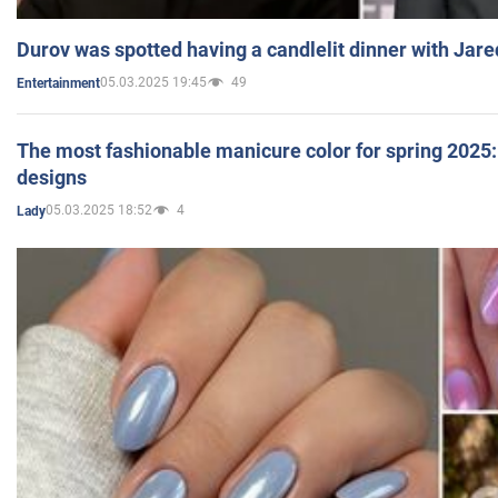
Durov was spotted having a candlelit dinner with Jare
05.03.2025 19:45
49
Entertainment
The most fashionable manicure color for spring 2025: 
designs
05.03.2025 18:52
4
Lady