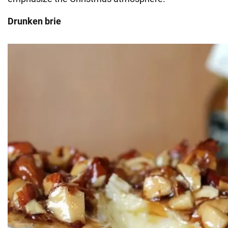
Drunken brie