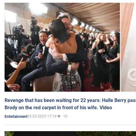
Revenge that has been waiting for 22 years: Halle Berry pas
Brody on the red carpet in front of his wife. Video
03.03.2025 17:14
10
Entertainment