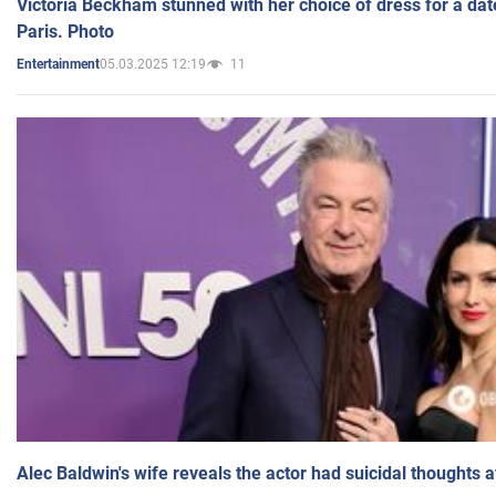
Victoria Beckham stunned with her choice of dress for a dat
Paris. Photo
05.03.2025 12:19
11
Entertainment
Alec Baldwin's wife reveals the actor had suicidal thoughts a