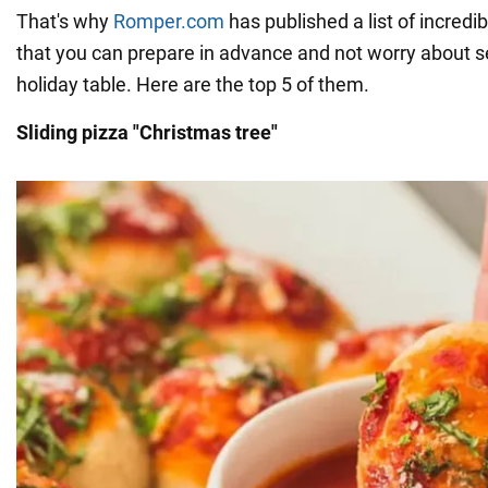
That's why
Romper.com
has published a list of incredi
that you can prepare in advance and not worry about s
holiday table. Here are the top 5 of them.
Sliding pizza "Christmas tree"