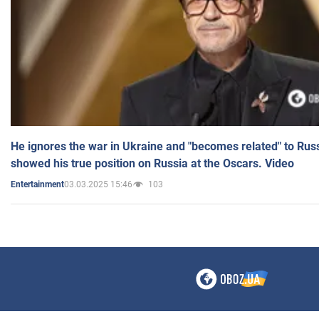
He ignores the war in Ukraine and "becomes related" to Rus
showed his true position on Russia at the Oscars. Video
03.03.2025 15:46
103
Entertainment