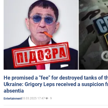
He promised a "fee" for destroyed tanks of 
Ukraine: Grigory Leps received a suspicion 
absentia
03.03.2025 17:47
9
Entertainment