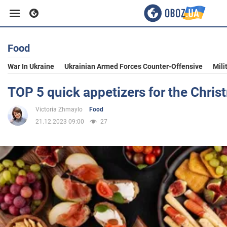
Food
Business
War In Ukraine
Ukrainian Armed Forces Counter-Offensive
Mili
Sport
TOP 5 quick appetizers for the Chris
Victoria Zhmaylo
Food
Entertainment
21.12.2023 09:00
27
Life
Politics
Society