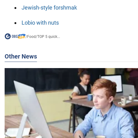
Jewish-style forshmak
Lobio with nuts
/
Food
/
TOP 5 quick...
Other News