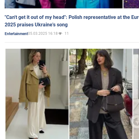
"Can't get it out of my head": Polish representative at the E
2025 praises Ukraine's song
05.03.2025 16:18
11
Entertainment