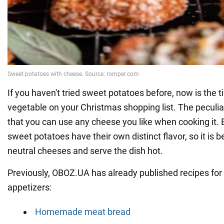
If you haven't tried sweet potatoes before, now is the t
vegetable on your Christmas shopping list. The peculiari
that you can use any cheese you like when cooking it. B
sweet potatoes have their own distinct flavor, so it is 
neutral cheeses and serve the dish hot.
Previously, OBOZ.UA has already published recipes for 
appetizers:
Homemade meat bread