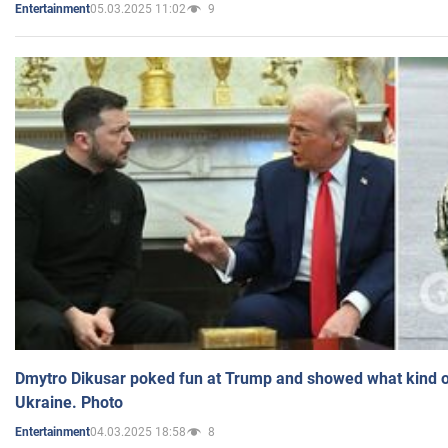
05.03.2025 11:02
9
Entertainment
Dmytro Dikusar poked fun at Trump and showed what kind of 
Ukraine. Photo
04.03.2025 18:58
8
Entertainment