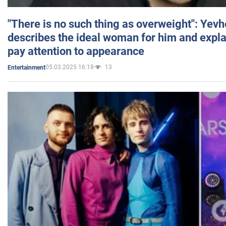
"There is no such thing as overweight": Yev
describes the ideal woman for him and expla
pay attention to appearance
05.03.2025 16:18
13
Entertainment