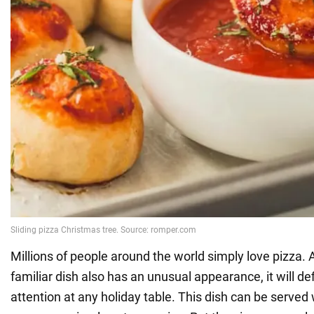
Millions of people around the world simply love pizza.
familiar dish also has an unusual appearance, it will def
attention at any holiday table. This dish can be served 