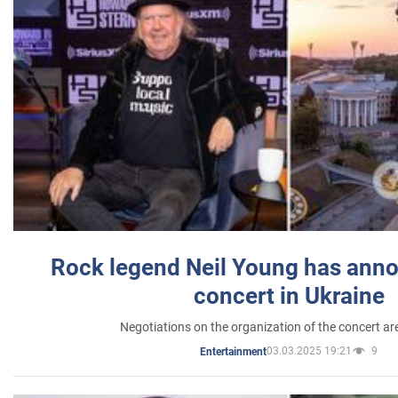
Rock legend Neil Young has anno
concert in Ukraine
Negotiations on the organization of the concert a
03.03.2025 19:21
9
Entertainment