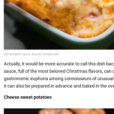
Actually, it would be more accurate to call this dish b
sauce, full of the most beloved Christmas flavors, can 
gastronomic euphoria among connoisseurs of unusual f
it can also be prepared in advance and baked in the ov
Cheese sweet potatoes