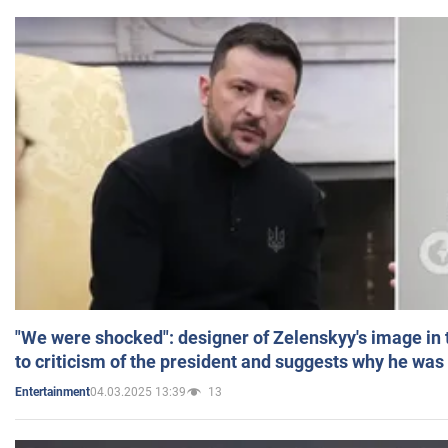
"We were shocked": designer of Zelenskyy's image in
to criticism of the president and suggests why he was
04.03.2025 13:39
13
Entertainment