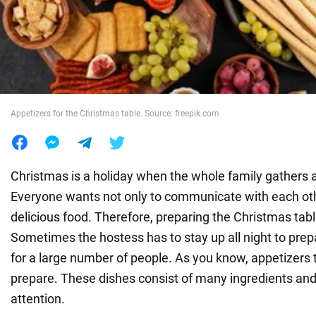
War in Ukraine
World
Appetizers for the Christmas table. Source: freepik.com
Food
Christmas is a holiday when the whole family gathers a
Everyone wants not only to communicate with each othe
delicious food. Therefore, preparing the Christmas table
Sometimes the hostess has to stay up all night to prep
for a large number of people. As you know, appetizers 
prepare. These dishes consist of many ingredients and
attention.