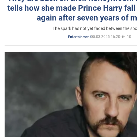
tells how she made Prince Harry fall 
again after seven years of 
The spark has not yet faded between the sp
05.03.2025 16:20
10
Entertainment