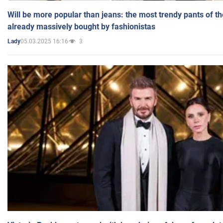
Will be more popular than jeans: the most trendy pants of t
already massively bought by fashionistas
05.03.2025 16:16
3
Lady