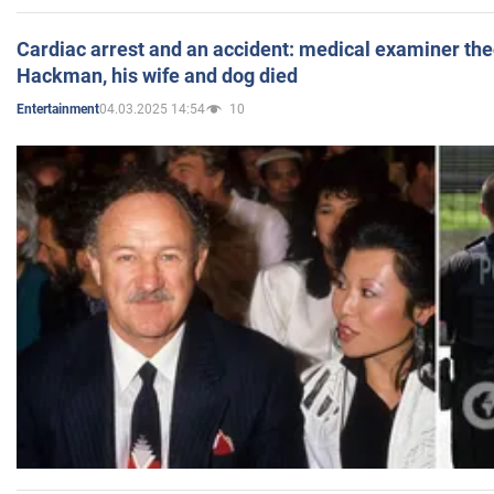
Cardiac arrest and an accident: medical examiner th
Hackman, his wife and dog died
04.03.2025 14:54
10
Entertainment