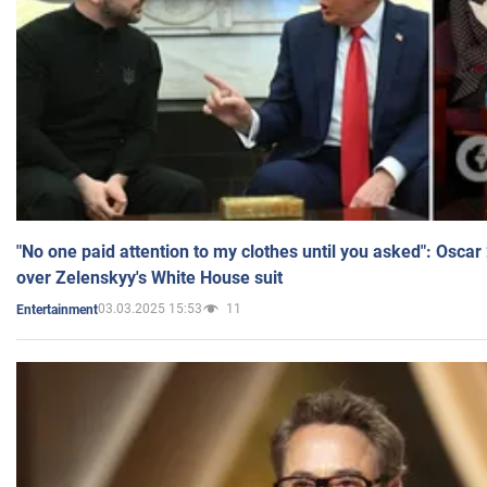
"No one paid attention to my clothes until you asked": Osca
over Zelenskyy's White House suit
03.03.2025 15:53
11
Entertainment