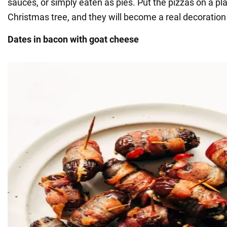
sauces, or simply eaten as pies. Put the pizzas on a pla
Christmas tree, and they will become a real decoration 
Dates in bacon with goat cheese