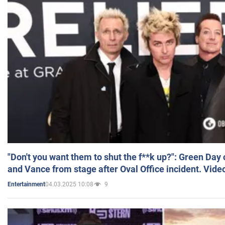
"Don't you want them to shut the f**k up?": Green Day
and Vance from stage after Oval Office incident. Vide
04.03.2025 10:08
9
Entertainment