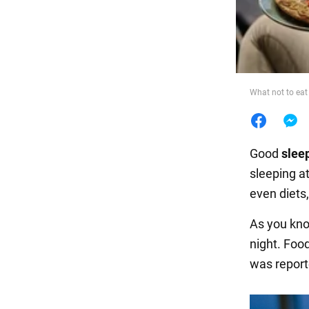
Food
What not to eat 
Good
slee
sleeping at
even diets
As you kno
night. Food
was report