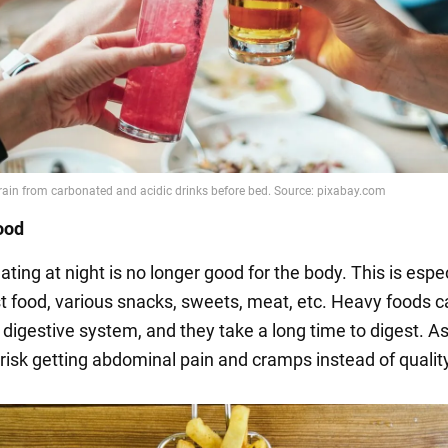
ood
eating at night is no longer good for the body. This is espec
ast food, various snacks, sweets, meat, etc. Heavy foods 
 digestive system, and they take a long time to digest. As
 risk getting abdominal pain and cramps instead of qualit