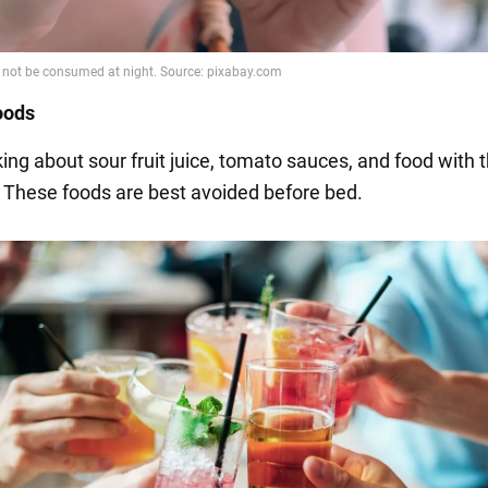
foods
ing about sour fruit juice, tomato sauces, and food with t
. These foods are best avoided before bed.