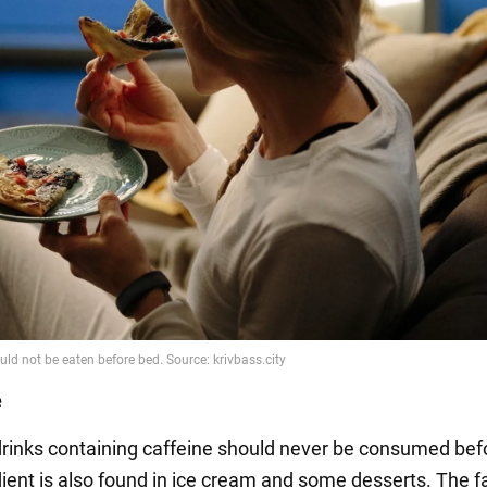
e
rinks containing caffeine should never be consumed bef
ient is also found in ice cream and some desserts. The fa