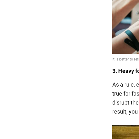
3. Heavy f
As a rule, 
true for f
disrupt the
result, you