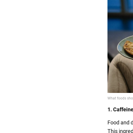
1. Caffein
Food and d
This ingred