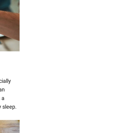
ially
can
 a
y sleep.