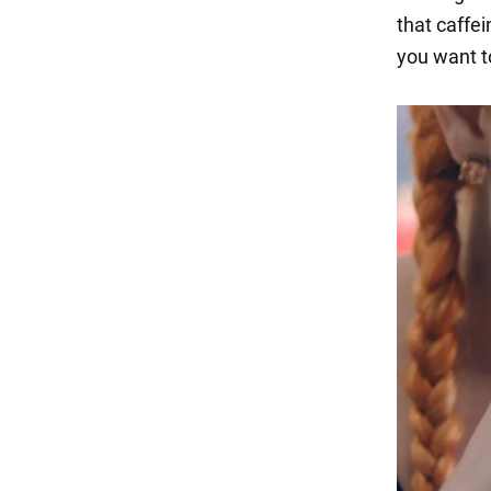
that caffe
you want t