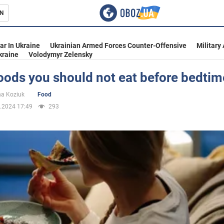
N
s
ar In Ukraine
Ukrainian Armed Forces Counter-Offensive
Military
kraine
Volodymyr Zelensky
oods you should not eat before bedtim
inment
na Koziuk
Food
.2024 17:49
293
Ukraine