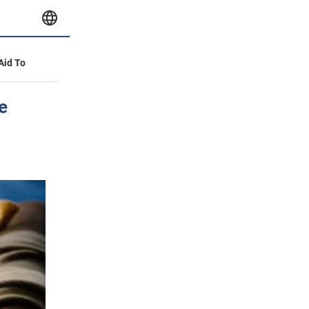
 Aid To
e