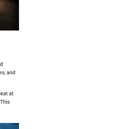
nd
les, and
eat at
 This