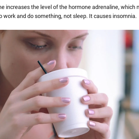
ine increases the level of the hormone adrenaline, which
o work and do something, not sleep. It causes insomnia.