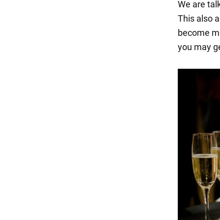
We are tal
This also a
become mor
you may ge