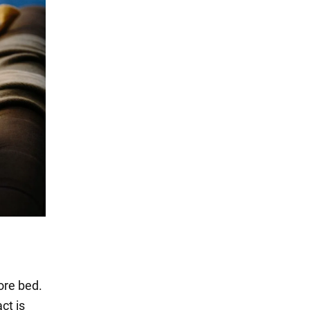
ore bed.
ct is