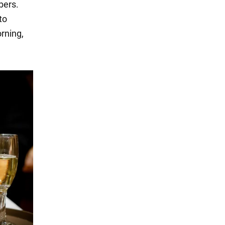
bers.
to
rning,