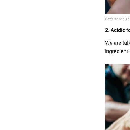
2. Acidic 
We are talk
ingredient