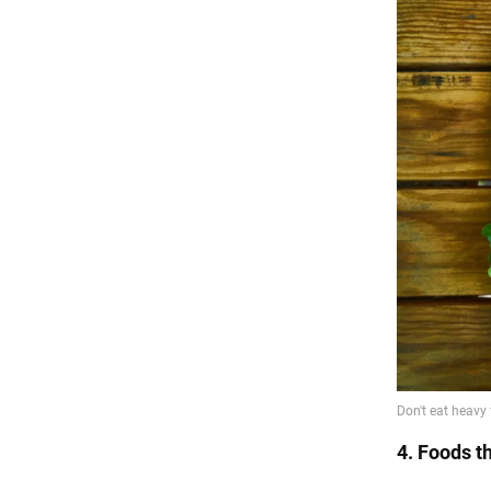
4. Foods th