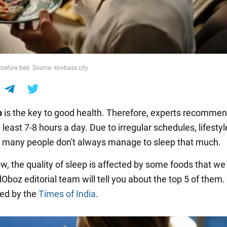
before bed. Source: krivbass.city
p
is the key to good health. Therefore, experts recomme
 least 7-8 hours a day. Due to irregular schedules, lifesty
, many people don't always manage to sleep that much.
w, the quality of sleep is affected by some foods that we 
Oboz editorial team will tell you about the top 5 of them.
ed by the
Times of India
.