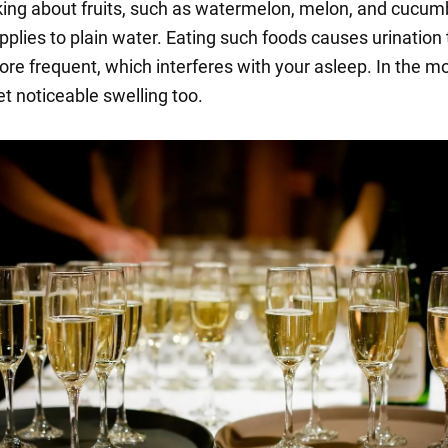
king about fruits, such as watermelon, melon, and cucum
pplies to plain water. Eating such foods causes urination 
e frequent, which interferes with your asleep. In the mo
t noticeable swelling too.