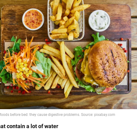
at contain a lot of water