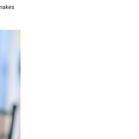
 makes