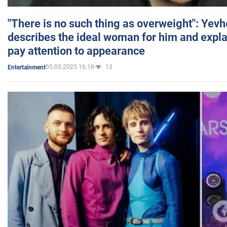
"There is no such thing as overweight": Yev
describes the ideal woman for him and expla
pay attention to appearance
05.03.2025 16:18
13
Entertainment