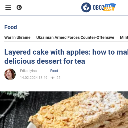
Food
Business
War In Ukraine
Ukrainian Armed Forces Counter-Offensive
Mili
Sport
Layered cake with apples: how to mak
delicious dessert for tea
Entertainment
Erika Ilyina
Food
14.02.2024 13:49
25
Life
Politics
Society