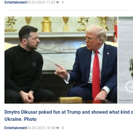
05.03.2025 11:02
9
Entertainment
Dmytro Dikusar poked fun at Trump and showed what kind of 
Ukraine. Photo
04.03.2025 18:58
8
Entertainment