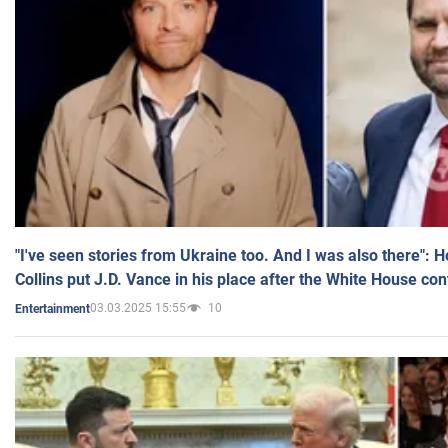
"I've seen stories from Ukraine too. And I was also there": 
Collins put J.D. Vance in his place after the White House co
03.03.2025 15:55
10
Entertainment