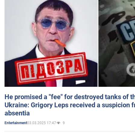
He promised a "fee" for destroyed tanks of 
Ukraine: Grigory Leps received a suspicion 
absentia
03.03.2025 17:47
9
Entertainment