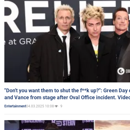
"Don't you want them to shut the f**k up?": Green Day
and Vance from stage after Oval Office incident. Vide
04.03.2025 10:08
9
Entertainment