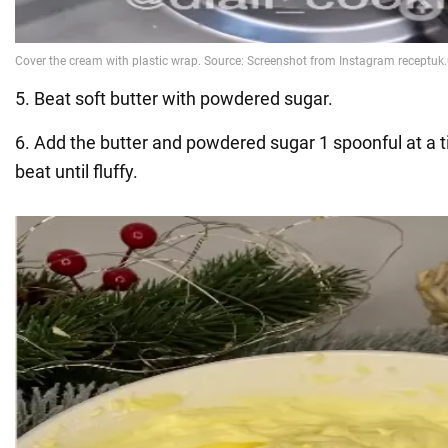
5. Beat soft butter with powdered sugar.
6. Add the butter and powdered sugar 1 spoonful at a 
beat until fluffy.