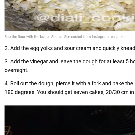
2. Add the egg yolks and sour cream and quickly knea
3. Add the vinegar and leave the dough for at least 5 h
overnight.
4. Roll out the dough, pierce it with a fork and bake the
180 degrees. You should get seven cakes, 20/30 cm in 