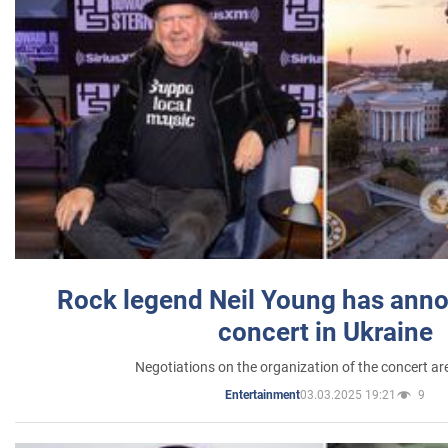
Rock legend Neil Young has anno
concert in Ukraine
Negotiations on the organization of the concert a
03.03.2025 19:21
9
Entertainment