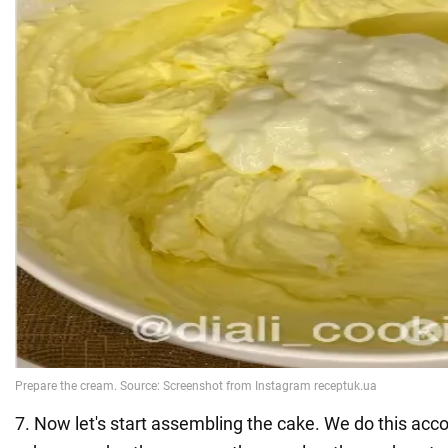
7. Now let's start assembling the cake. We do this acco