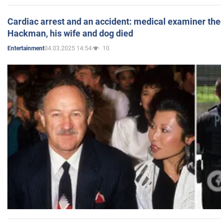
Cardiac arrest and an accident: medical examiner th
Hackman, his wife and dog died
04.03.2025 14:54
10
Entertainment