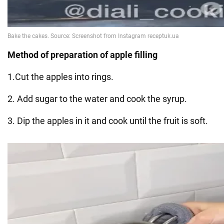
Method of preparation of apple filling
1.Cut the apples into rings.
2. Add sugar to the water and cook the syrup.
3. Dip the apples in it and cook until the fruit is soft.