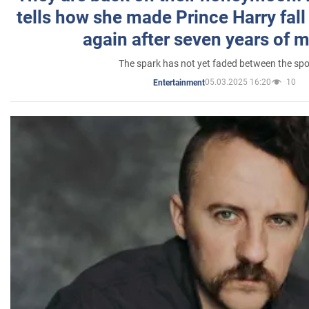
tells how she made Prince Harry fall 
again after seven years of 
The spark has not yet faded between the sp
05.03.2025 16:20
10
Entertainment