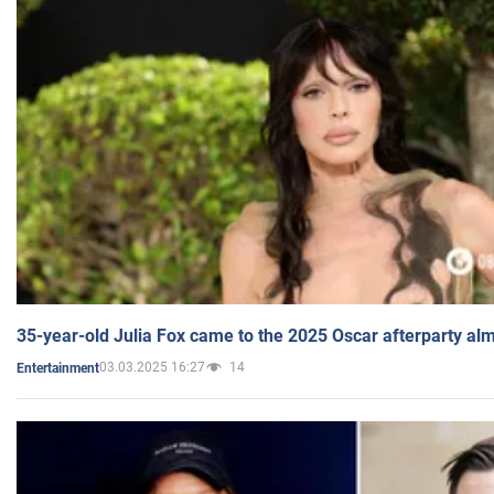
35-year-old Julia Fox came to the 2025 Oscar afterparty al
03.03.2025 16:27
14
Entertainment