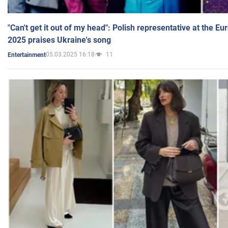
"Can't get it out of my head": Polish representative at the E
2025 praises Ukraine's song
05.03.2025 16:18
11
Entertainment