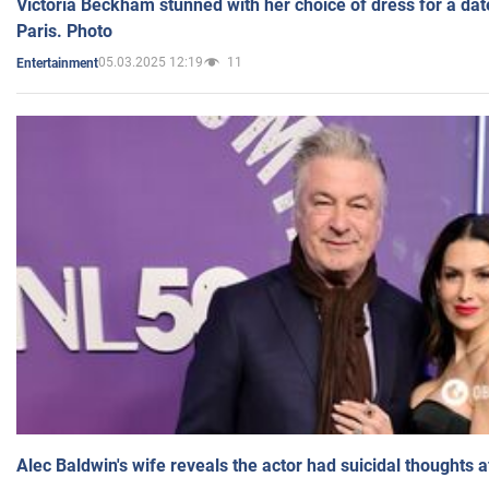
Victoria Beckham stunned with her choice of dress for a dat
Paris. Photo
05.03.2025 12:19
11
Entertainment
Alec Baldwin's wife reveals the actor had suicidal thoughts a