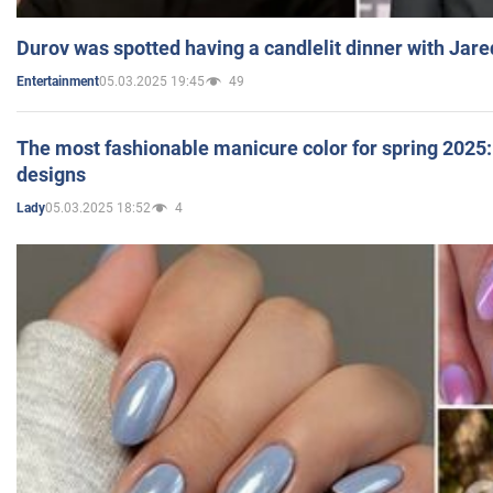
Durov was spotted having a candlelit dinner with Jare
05.03.2025 19:45
49
Entertainment
The most fashionable manicure color for spring 2025: 
designs
05.03.2025 18:52
4
Lady