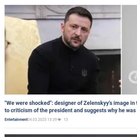
"We were shocked": designer of Zelenskyy's image in
to criticism of the president and suggests why he was
04.03.2025 13:39
13
Entertainment