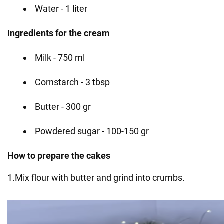
Water - 1 liter
Ingredients for the cream
Milk - 750 ml
Cornstarch - 3 tbsp
Butter - 300 gr
Powdered sugar - 100-150 gr
How to prepare the cakes
1.Mix flour with butter and grind into crumbs.