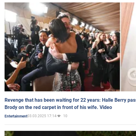
Revenge that has been waiting for 22 years: Halle Berry pas
Brody on the red carpet in front of his wife. Video
03.03.2025 17:14
10
Entertainment