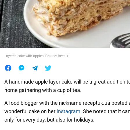
War in Ukraine
World
Food
Layered cake with apples. Source: freepik
A handmade apple layer cake will be a great addition to
home gathering with a cup of tea.
A food blogger with the nickname receptuk.ua posted a 
wonderful cake on her
Instagram
. She noted that it ca
only for every day, but also for holidays.