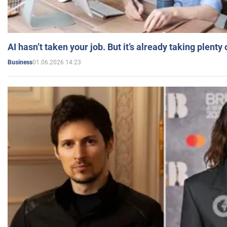
AI hasn’t taken your job. But it’s already taking plent
01.06.2026 14:23
Business