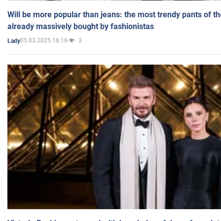
Will be more popular than jeans: the most trendy pants of t
already massively bought by fashionistas
05.03.2025 16:16
3
Lady