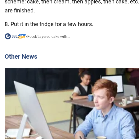
scheme: cake, then cream, then apples, then cake, etc. 
are finished.
8. Put it in the fridge for a few hours.
/
Food
/
Layered cake with...
Other News