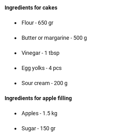
Ingredients for cakes
Flour - 650 gr
Butter or margarine - 500 g
Vinegar - 1 tbsp
Egg yolks - 4 pcs
Sour cream - 200 g
Ingredients for apple filling
Apples - 1.5 kg
Sugar - 150 gr