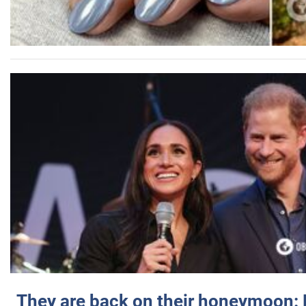
They are back on their honeymoon: