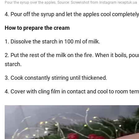
4. Pour off the syrup and let the apples cool completely
How to prepare the cream
1. Dissolve the starch in 100 ml of milk.
2. Put the rest of the milk on the fire. When it boils, pou
starch.
3. Cook constantly stirring until thickened.
4. Cover with cling film in contact and cool to room te