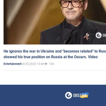
He ignores the war in Ukraine and "becomes related" to Rus
showed his true position on Russia at the Oscars. Video
03.03.2025 15:46
103
Entertainment