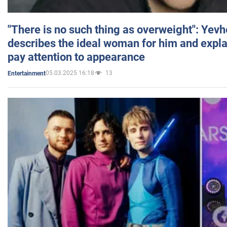
"There is no such thing as overweight": Yev
describes the ideal woman for him and expla
pay attention to appearance
05.03.2025 16:18
13
Entertainment