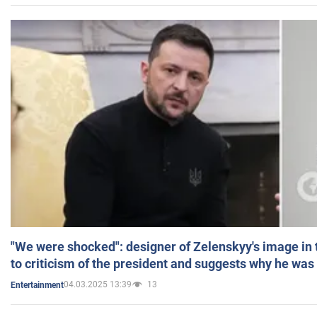
"We were shocked": designer of Zelenskyy's image in
to criticism of the president and suggests why he was
04.03.2025 13:39
13
Entertainment