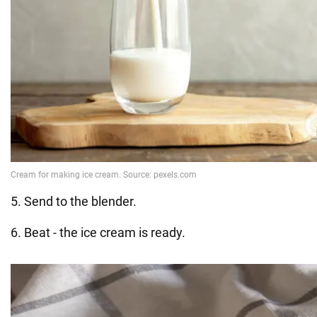
5. Send to the blender.
6. Beat - the ice cream is ready.