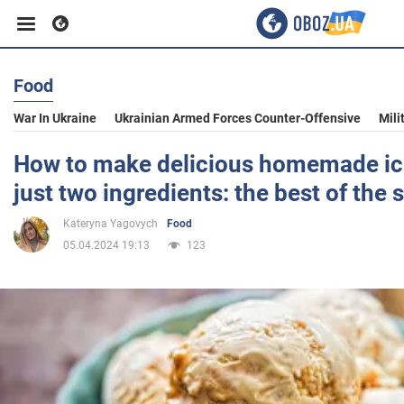
Food
Business
War In Ukraine
Ukrainian Armed Forces Counter-Offensive
Mili
Sport
How to make delicious homemade ic
just two ingredients: the best of the 
Entertainment
Kateryna Yagovych
Food
05.04.2024 19:13
123
Life
Politics
Society