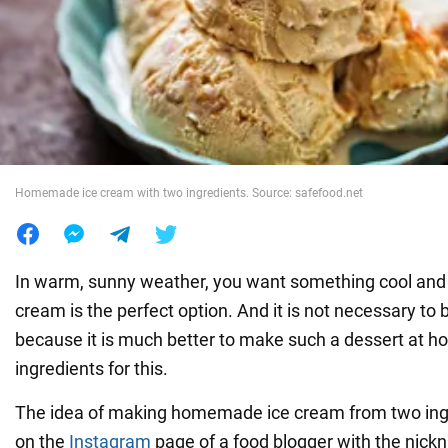
War in Ukraine
World
Food
Homemade ice cream with two ingredients. Source: safefood.net
In warm, sunny weather, you want something cool and 
cream is the perfect option. And it is not necessary to bu
because it is much better to make such a dessert at h
ingredients for this.
The idea of making homemade ice cream from two ingr
on the
Instagram
page of a food blogger with the nic