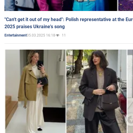
"Can't get it out of my head": Polish representative at the E
2025 praises Ukraine's song
05.03.2025 16:18
11
Entertainment