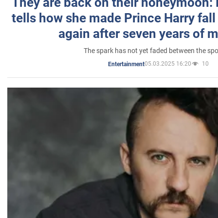
They are back on their honeymoon:
tells how she made Prince Harry fall 
again after seven years of 
The spark has not yet faded between the sp
05.03.2025 16:20
10
Entertainment