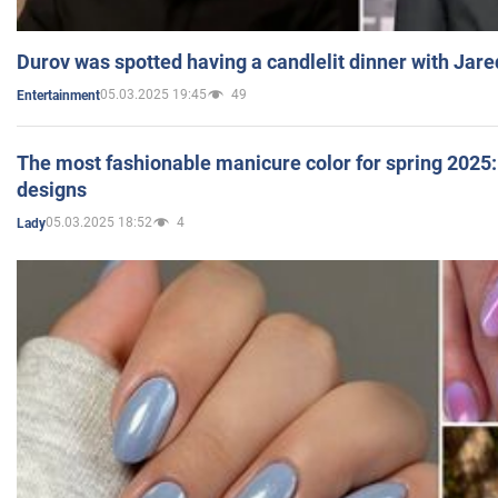
Durov was spotted having a candlelit dinner with Jare
05.03.2025 19:45
49
Entertainment
The most fashionable manicure color for spring 2025: 
designs
05.03.2025 18:52
4
Lady