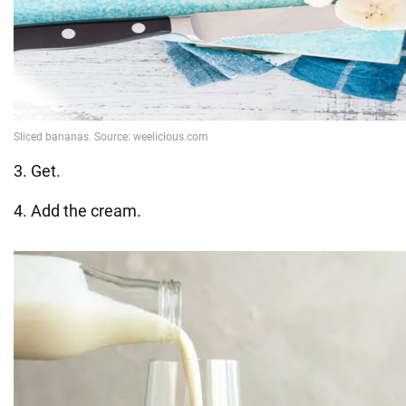
3. Get.
4. Add the cream.