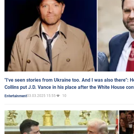
"I've seen stories from Ukraine too. And I was also there": 
Collins put J.D. Vance in his place after the White House co
03.03.2025 15:55
10
Entertainment