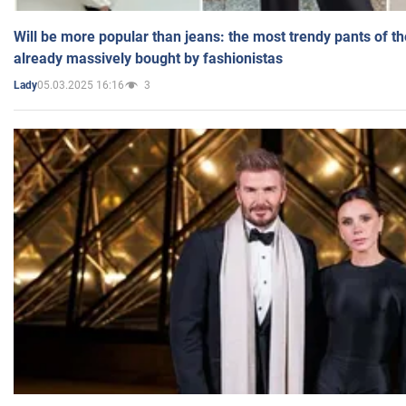
Will be more popular than jeans: the most trendy pants of t
already massively bought by fashionistas
05.03.2025 16:16
3
Lady