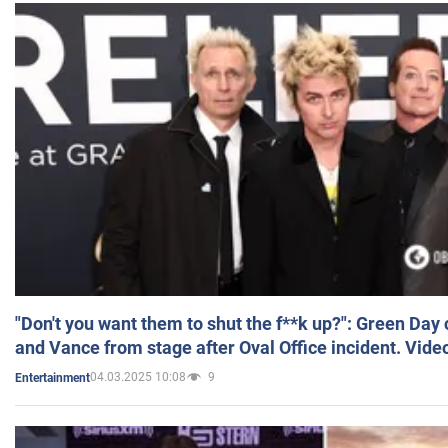
"Don't you want them to shut the f**k up?": Green Day
and Vance from stage after Oval Office incident. Vide
04.03.2025 10:08
9
Entertainment