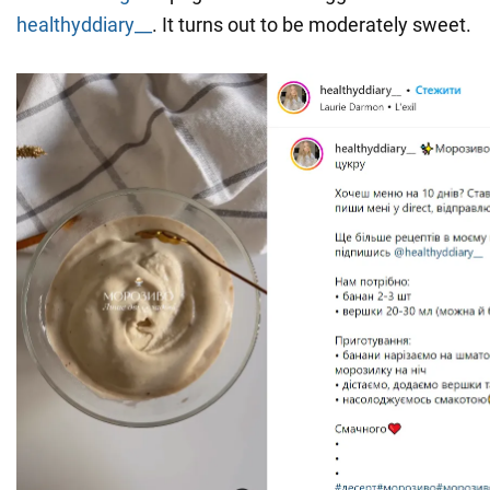
healthyddiary__
. It turns out to be moderately sweet.