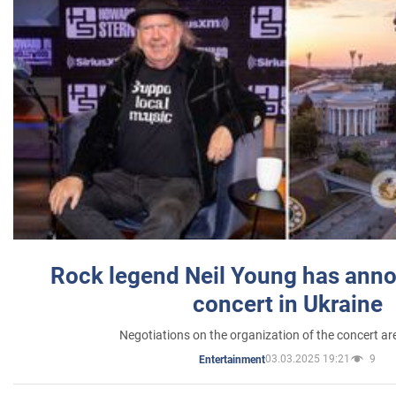
Rock legend Neil Young has anno
concert in Ukraine
Negotiations on the organization of the concert a
03.03.2025 19:21
9
Entertainment