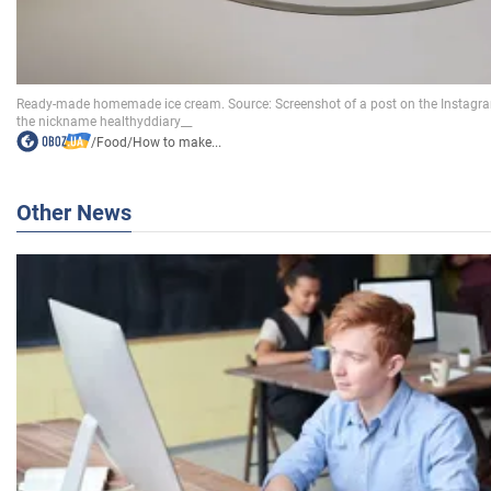
/
Food
/
How to make...
Other News