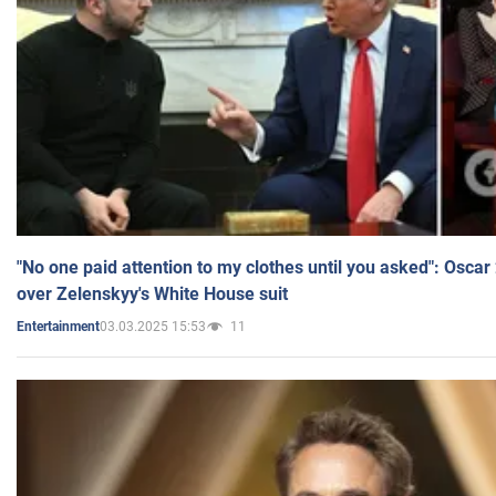
"No one paid attention to my clothes until you asked": Osca
over Zelenskyy's White House suit
03.03.2025 15:53
11
Entertainment