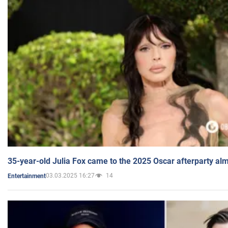
35-year-old Julia Fox came to the 2025 Oscar afterparty al
03.03.2025 16:27
14
Entertainment