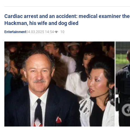
Cardiac arrest and an accident: medical examiner th
Hackman, his wife and dog died
04.03.2025 14:54
10
Entertainment