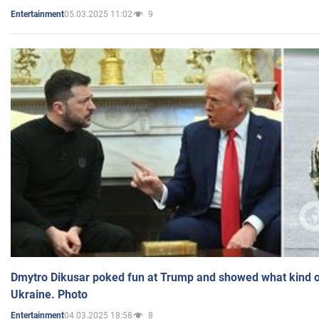
05.03.2025 11:02
9
Entertainment
Dmytro Dikusar poked fun at Trump and showed what kind of 
Ukraine. Photo
04.03.2025 18:58
8
Entertainment