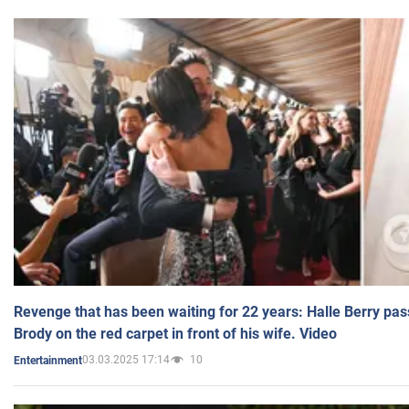
Revenge that has been waiting for 22 years: Halle Berry pas
Brody on the red carpet in front of his wife. Video
03.03.2025 17:14
10
Entertainment