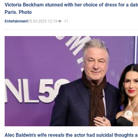
Victoria Beckham stunned with her choice of dress for a dat
Paris. Photo
05.03.2025 12:19
11
Entertainment
Alec Baldwin's wife reveals the actor had suicidal thoughts a