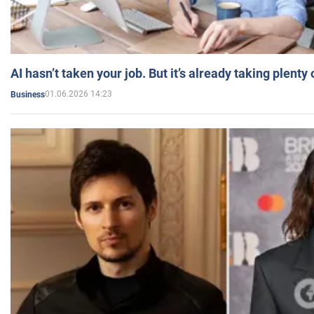
AI hasn’t taken your job. But it’s already taking plent
01.06.2026 14:23
Business