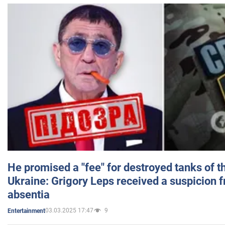
He promised a "fee" for destroyed tanks of 
Ukraine: Grigory Leps received a suspicion 
absentia
03.03.2025 17:47
9
Entertainment