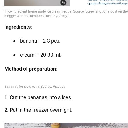
Ingredients:
banana – 2-3 pcs.
cream – 20-30 ml.
Method of preparation:
1. Cut the bananas into slices.
2. Put in the freezer overnight.