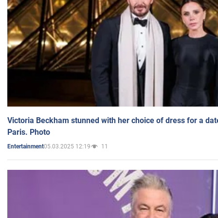
Victoria Beckham stunned with her choice of dress for a dat
Paris. Photo
05.03.2025 12:19
11
Entertainment