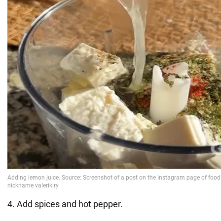
4. Add spices and hot pepper.