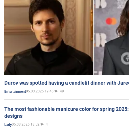
Durov was spotted having a candlelit dinner with Jare
05.03.2025 19:45
49
Entertainment
The most fashionable manicure color for spring 2025: 
designs
05.03.2025 18:52
4
Lady