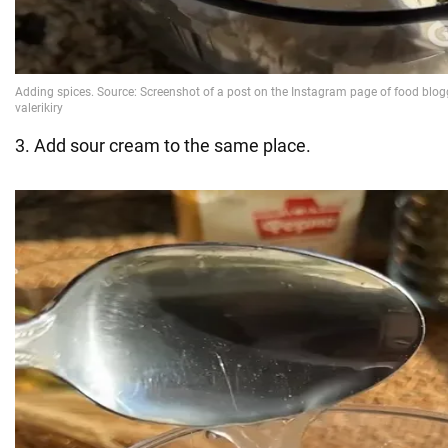
3. Add sour cream to the same place.