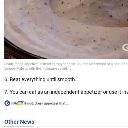
6. Beat everything until smooth.
7. You can eat as an independent appetizer or use it i
/
Food
/
Greek appetizer that...
Other News