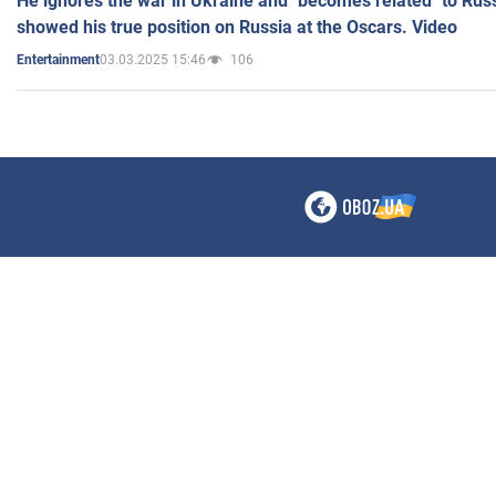
He ignores the war in Ukraine and "becomes related" to Rus
showed his true position on Russia at the Oscars. Video
03.03.2025 15:46
106
Entertainment