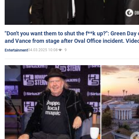
"Don't you want them to shut the f**k up?": Green Day
and Vance from stage after Oval Office incident. Vide
04.03.2025 10:08
9
Entertainment