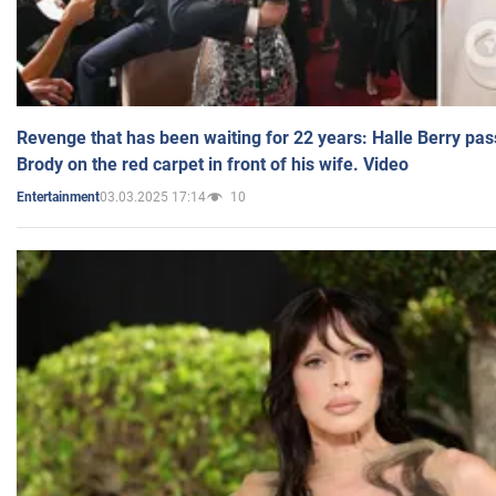
Revenge that has been waiting for 22 years: Halle Berry pas
Brody on the red carpet in front of his wife. Video
03.03.2025 17:14
10
Entertainment