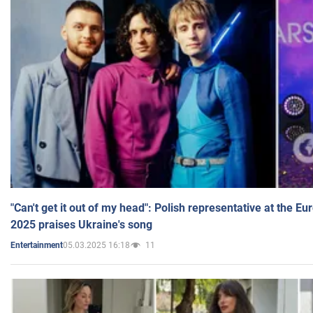
"Can't get it out of my head": Polish representative at the E
2025 praises Ukraine's song
05.03.2025 16:18
11
Entertainment