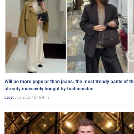
Will be more popular than jeans: the most trendy pants of t
already massively bought by fashionistas
05.03.2025 16:16
3
Lady