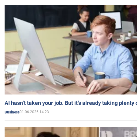
AI hasn’t taken your job. But it’s already taking plent
01.06.2026 14:23
Business