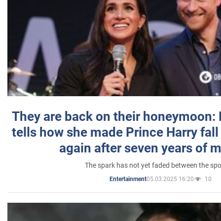
They are back on their honeymoon:
tells how she made Prince Harry fall 
again after seven years of 
The spark has not yet faded between the sp
05.03.2025 16:20
10
Entertainment