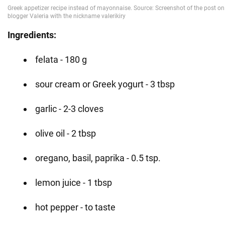
Ingredients:
felata - 180 g
sour cream or Greek yogurt - 3 tbsp
garlic - 2-3 cloves
olive oil - 2 tbsp
oregano, basil, paprika - 0.5 tsp.
lemon juice - 1 tbsp
hot pepper - to taste