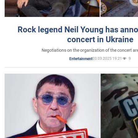
Rock legend Neil Young has anno
concert in Ukraine
Negotiations on the organization of the concert a
03.03.2025 19:21
9
Entertainment