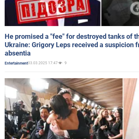
He promised a "fee" for destroyed tanks of 
Ukraine: Grigory Leps received a suspicion 
absentia
03.03.2025 17:47
9
Entertainment