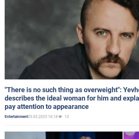
"There is no such thing as overweight": Yev
describes the ideal woman for him and expla
pay attention to appearance
05.03.2025 16:18
13
Entertainment