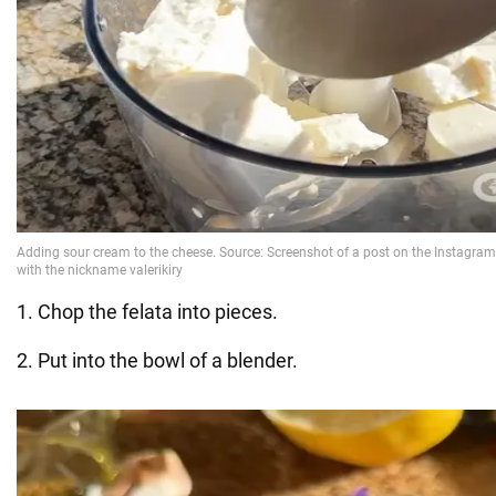
1. Chop the felata into pieces.
2. Put into the bowl of a blender.