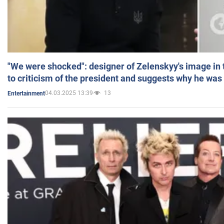
"We were shocked": designer of Zelenskyy's image in
to criticism of the president and suggests why he was
04.03.2025 13:39
13
Entertainment