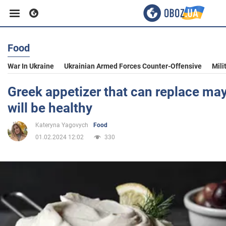
Food
Business
War In Ukraine
Ukrainian Armed Forces Counter-Offensive
Mili
Sport
Greek appetizer that can replace ma
will be healthy
Entertainment
Kateryna Yagovych
Food
01.02.2024 12:02
330
Life
Politics
Society