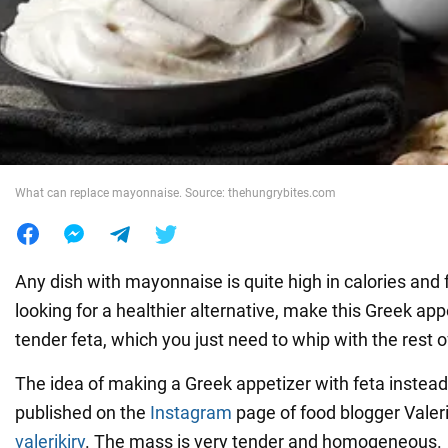
War in Ukraine
World
Food
What can replace mayonnaise. Source: thehungrybites.com
Any dish with mayonnaise is quite high in calories and f
looking for a healthier alternative, make this Greek appe
tender feta, which you just need to whip with the rest o
The idea of making a Greek appetizer with feta inste
published on the
Instagram
page of food blogger Valer
valerikiry
. The mass is very tender and homogeneous.