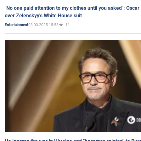
"No one paid attention to my clothes until you asked": Osca
over Zelenskyy's White House suit
03.03.2025 15:53
11
Entertainment