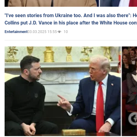
"I've seen stories from Ukraine too. And I was also there": 
Collins put J.D. Vance in his place after the White House co
03.03.2025 15:55
10
Entertainment