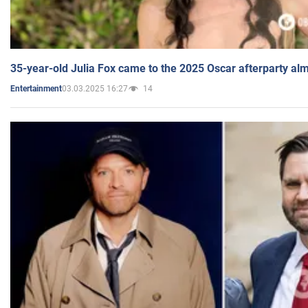
35-year-old Julia Fox came to the 2025 Oscar afterparty al
03.03.2025 16:27
14
Entertainment