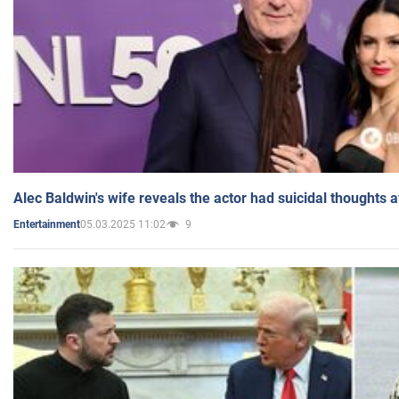
Alec Baldwin's wife reveals the actor had suicidal thoughts a
05.03.2025 11:02
9
Entertainment