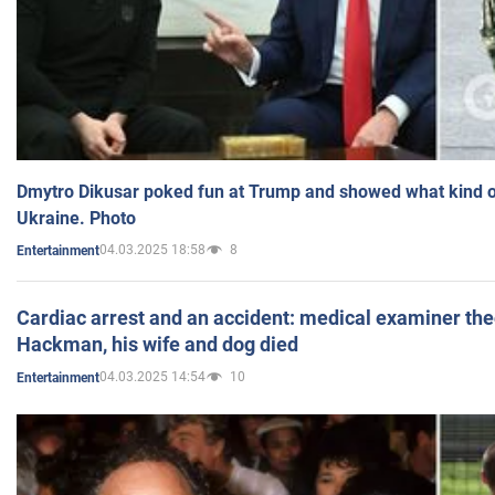
Dmytro Dikusar poked fun at Trump and showed what kind of 
Ukraine. Photo
04.03.2025 18:58
8
Entertainment
Cardiac arrest and an accident: medical examiner th
Hackman, his wife and dog died
04.03.2025 14:54
10
Entertainment