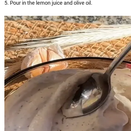
5. Pour in the lemon juice and olive oil.