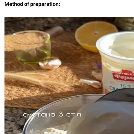
Method of preparation: