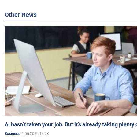
Other News
AI hasn’t taken your job. But it’s already taking plent
01.06.2026 14:23
Business