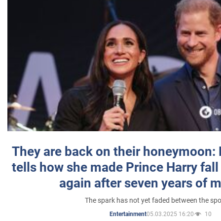
They are back on their honeymoon:
tells how she made Prince Harry fall 
again after seven years of 
The spark has not yet faded between the sp
05.03.2025 16:20
10
Entertainment