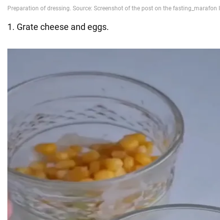
1. Grate cheese and eggs.