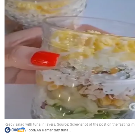
/
Food
/
An elementary tuna...