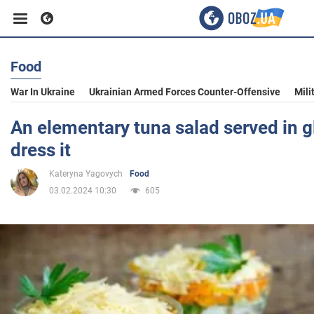
Food
Business
War In Ukraine
Ukrainian Armed Forces Counter-Offensive
Mili
Sport
An elementary tuna salad served in g
dress it
Entertainment
Kateryna Yagovych
Food
03.02.2024 10:30
605
Life
Politics
Society