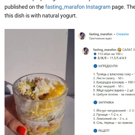
published on the
fasting_marafon
Instagram
page. The
this dish is with natural yogurt.