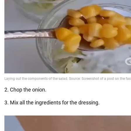
2. Chop the onion.
3. Mix all the ingredients for the dressing.