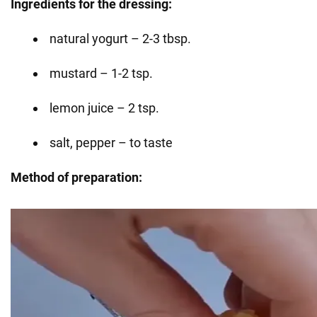
Ingredients for the dressing:
natural yogurt – 2-3 tbsp.
mustard – 1-2 tsp.
lemon juice – 2 tsp.
salt, pepper – to taste
Method of preparation: