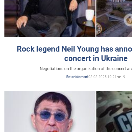
Rock legend Neil Young has anno
concert in Ukraine
Negotiations on the organization of the concert a
03.03.2025 19:21
9
Entertainment