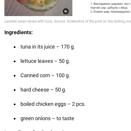
Ingredients:
tuna in its juice – 170 g.
lettuce leaves – 50 g.
Canned corn – 100 g.
hard cheese – 50 g.
boiled chicken eggs – 2 pcs.
green onions – to taste