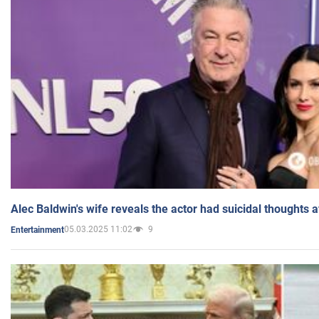
Alec Baldwin's wife reveals the actor had suicidal thoughts a
05.03.2025 11:02
9
Entertainment