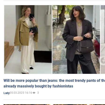
Will be more popular than jeans: the most trendy pants of t
already massively bought by fashionistas
05.03.2025 16:16
3
Lady