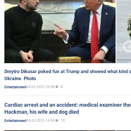
Dmytro Dikusar poked fun at Trump and showed what kind of 
Ukraine. Photo
04.03.2025 18:58
8
Entertainment
Cardiac arrest and an accident: medical examiner th
Hackman, his wife and dog died
04.03.2025 14:54
10
Entertainment