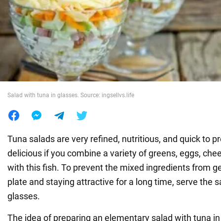
War in Ukraine
World
Food
Salad with tuna in glasses. Source: ingsellvs.life
Tuna salads are very refined, nutritious, and quick to pre
delicious if you combine a variety of greens, eggs, ch
with this fish. To prevent the mixed ingredients from g
plate and staying attractive for a long time, serve the s
glasses.
The idea of preparing an elementary salad with tuna in l