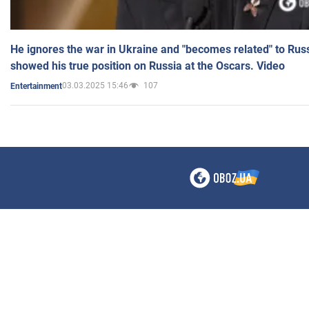
He ignores the war in Ukraine and "becomes related" to Rus
showed his true position on Russia at the Oscars. Video
03.03.2025 15:46
107
Entertainment