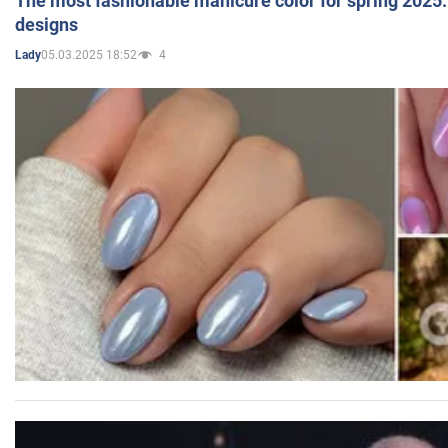
The most fashionable manicure color for spring 2025: 
designs
05.03.2025 18:52
4
Lady