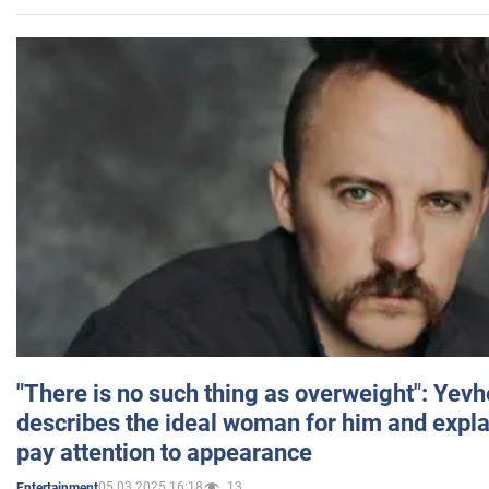
"There is no such thing as overweight": Yev
describes the ideal woman for him and expla
pay attention to appearance
05.03.2025 16:18
13
Entertainment