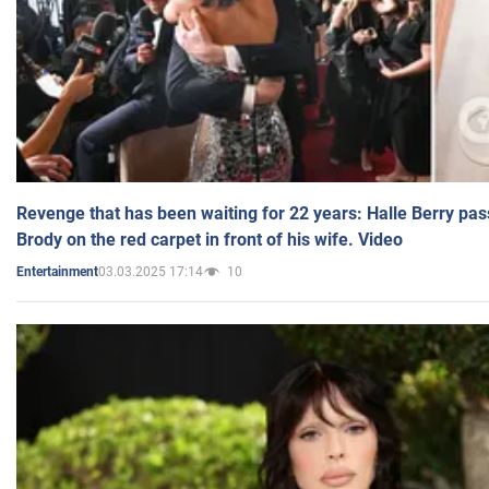
Revenge that has been waiting for 22 years: Halle Berry pas
Brody on the red carpet in front of his wife. Video
03.03.2025 17:14
10
Entertainment