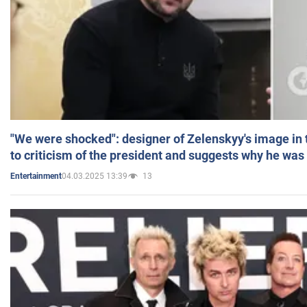
"We were shocked": designer of Zelenskyy's image in
to criticism of the president and suggests why he was
04.03.2025 13:39
13
Entertainment