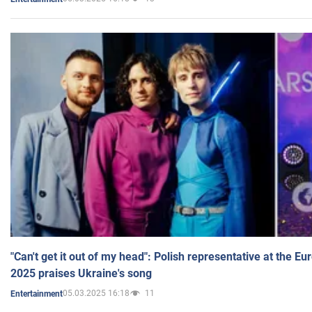
"Can't get it out of my head": Polish representative at the E
2025 praises Ukraine's song
05.03.2025 16:18
11
Entertainment