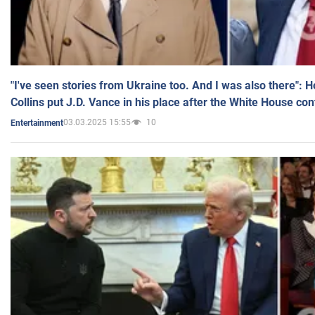
"I've seen stories from Ukraine too. And I was also there": 
Collins put J.D. Vance in his place after the White House co
03.03.2025 15:55
10
Entertainment