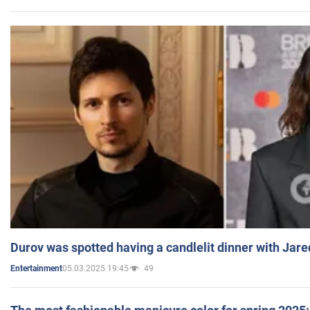
Durov was spotted having a candlelit dinner with Jare
05.03.2025 19:45
49
Entertainment