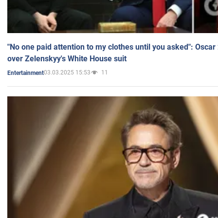
"No one paid attention to my clothes until you asked": Osca
over Zelenskyy's White House suit
03.03.2025 15:53
11
Entertainment