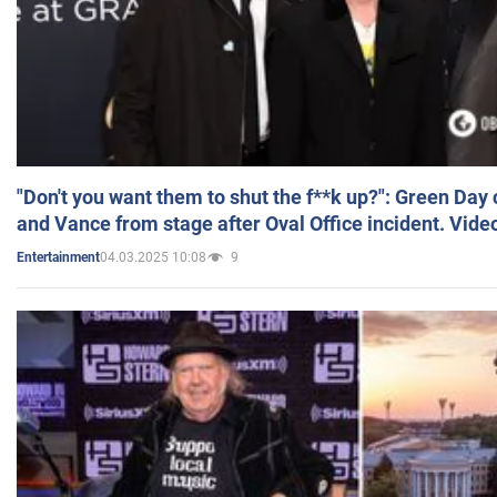
"Don't you want them to shut the f**k up?": Green Day
and Vance from stage after Oval Office incident. Vide
04.03.2025 10:08
9
Entertainment