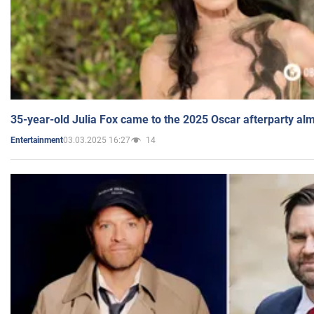
35-year-old Julia Fox came to the 2025 Oscar afterparty al
03.03.2025 16:27
14
Entertainment