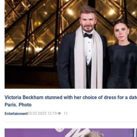
Victoria Beckham stunned with her choice of dress for a dat
Paris. Photo
05.03.2025 12:19
11
Entertainment