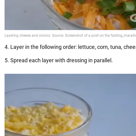
4. Layer in the following order: lettuce, corn, tuna, che
5. Spread each layer with dressing in parallel.