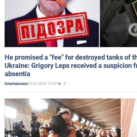
He promised a "fee" for destroyed tanks of 
Ukraine: Grigory Leps received a suspicion 
absentia
03.03.2025 17:47
9
Entertainment