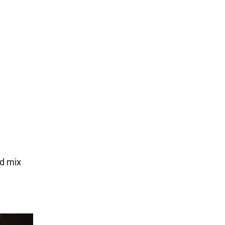
nd mix