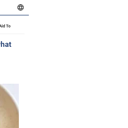
 Aid To
what