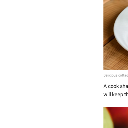
A cook sha
will keep 