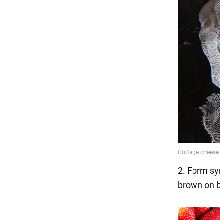
2. Form syr
brown on b