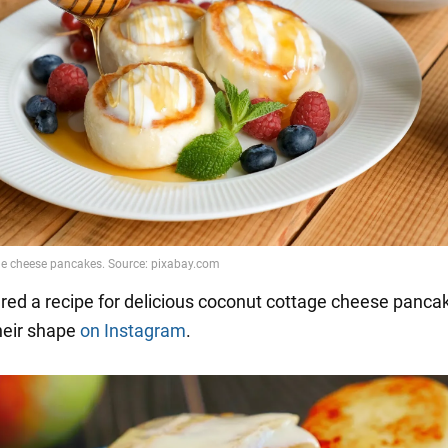
red a recipe for delicious coconut cottage cheese panca
their shape
on Instagram
.