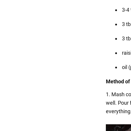
3-4 
3 t
3 tb
rais
oil 
Method of 
1. Mash co
well. Pour
everything