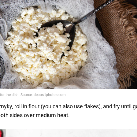
nyky, roll in flour (you can also use flakes), and fry until 
oth sides over medium heat.