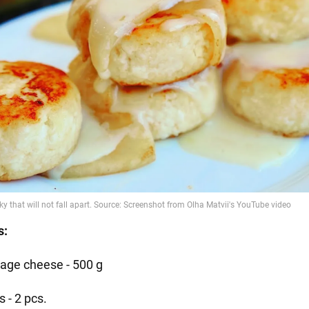
s:
tage cheese - 500 g
 - 2 pcs.