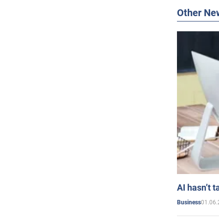
Other Ne
AI hasn’t t
01.06.
Business