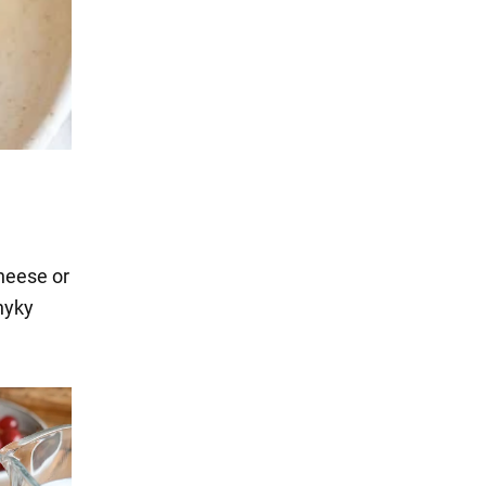
heese or
nyky