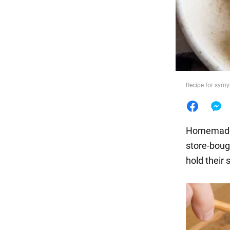
Food
Recipe for syrn
Homemade 
store-boug
hold their