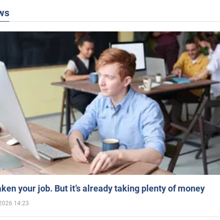
ws
aken your job. But it’s already taking plenty of money
2026 14:23