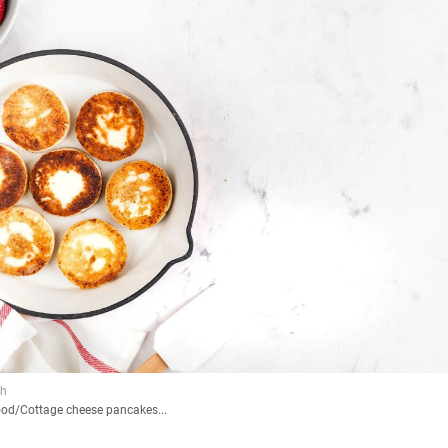
ood
/
Cottage cheese pancakes...