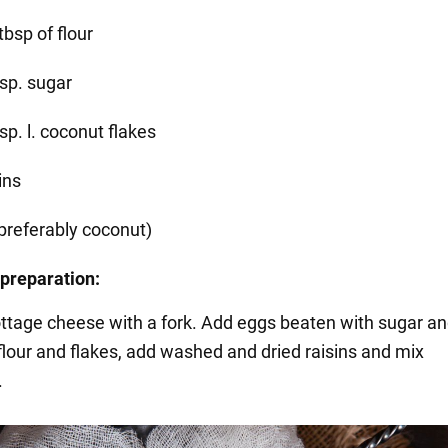
tbsp of flour
bsp. sugar
sp. l. coconut flakes
ins
(preferably coconut)
preparation:
ttage cheese with a fork. Add eggs beaten with sugar a
 flour and flakes, add washed and dried raisins and mix
.