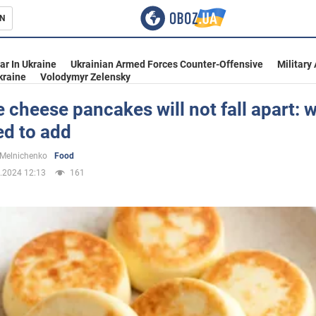
N
s
ar In Ukraine
Ukrainian Armed Forces Counter-Offensive
Military
kraine
Volodymyr Zelensky
 cheese pancakes will not fall apart: 
ed to add
inment
 Melnichenko
Food
.2024 12:13
161
Ukraine