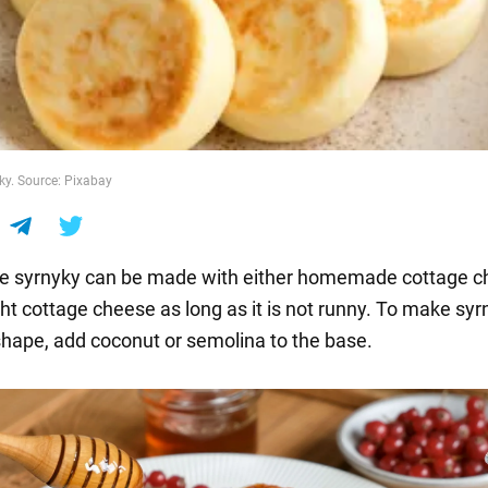
yky. Source: Pixabay
syrnyky can be made with either homemade cottage c
ht cottage cheese as long as it is not runny. To make syr
 shape, add coconut or semolina to the base.