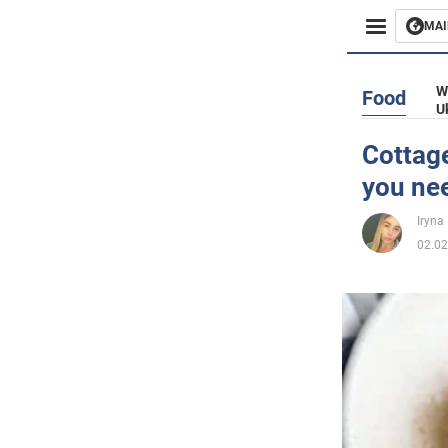
MAI
Busines
W
Food
U
Sport
Cottage
you ne
Enterta
Iryna
Life
02.02
Politics
Society
War in 
World