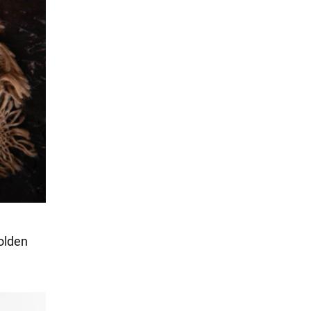
golden