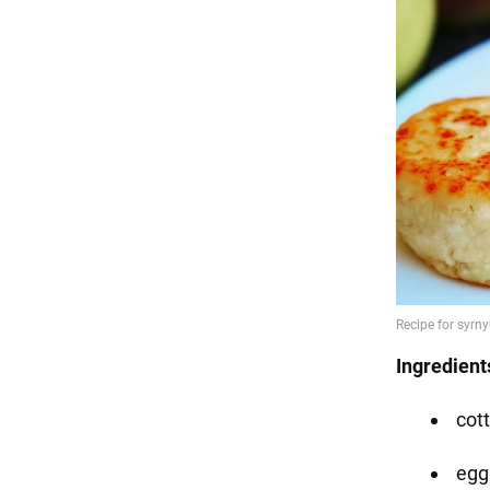
Ingredient
cot
eggs