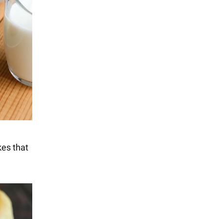
kes that