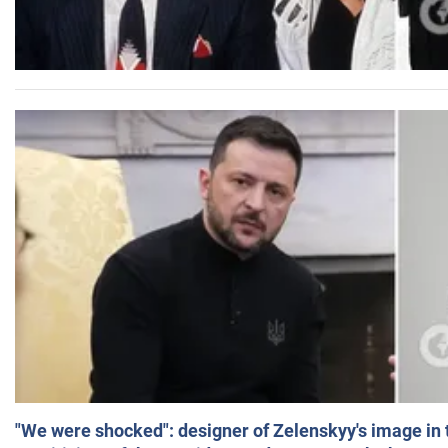
"We were shocked": designer of Zelenskyy's image in