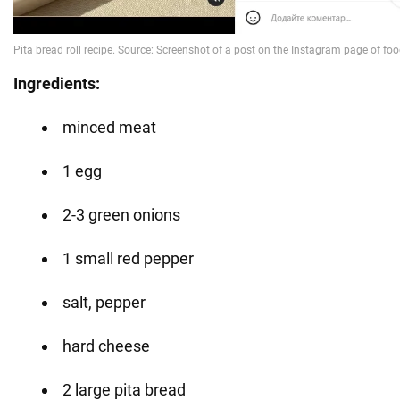
Ingredients:
minced meat
1 egg
2-3 green onions
1 small red pepper
salt, pepper
hard cheese
2 large pita bread