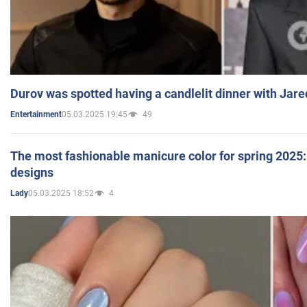
Durov was spotted having a candlelit dinner with Jare
05.03.2025 19:45
49
Entertainment
The most fashionable manicure color for spring 2025: 
designs
05.03.2025 18:52
4
Lady