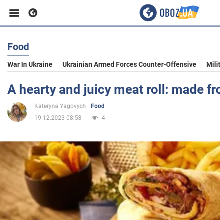
Food
Business
War In Ukraine
Ukrainian Armed Forces Counter-Offensive
Mili
Sport
A hearty and juicy meat roll: made f
Kateryna Yagovych
Food
Entertainment
19.12.2023 08:58
4
Life
Politics
Society