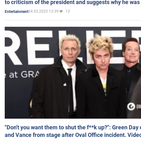
to criticism of the president and suggests why he was
04.03.2025 13:39
13
Entertainment
"Don't you want them to shut the f**k up?": Green Day
and Vance from stage after Oval Office incident. Vide