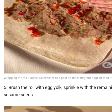
5. Brush the roll with egg yolk, sprinkle with the rema
sesame seeds.