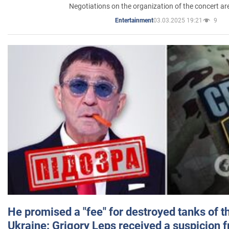
Negotiations on the organization of the concert a
03.03.2025 19:21
9
Entertainment
He promised a "fee" for destroyed tanks of 
Ukraine: Grigory Leps received a suspicion 