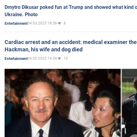
Dmytro Dikusar poked fun at Trump and showed what kind of 
Ukraine. Photo
04.03.2025 18:58
8
Entertainment
Cardiac arrest and an accident: medical examiner th
Hackman, his wife and dog died
04.03.2025 14:54
10
Entertainment