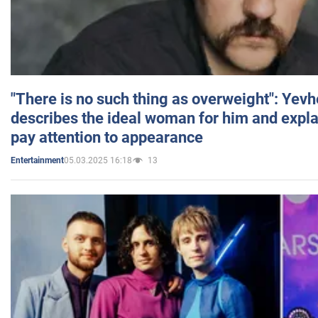
"There is no such thing as overweight": Yev
describes the ideal woman for him and expla
pay attention to appearance
05.03.2025 16:18
13
Entertainment