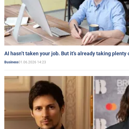
AI hasn’t taken your job. But it’s already taking plent
01.06.2026 14:23
Business