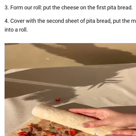
3. Form our roll: put the cheese on the first pita bread.
4. Cover with the second sheet of pita bread, put the m
into a roll.