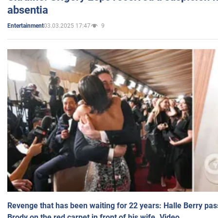
absentia
03.03.2025 17:47
9
Entertainment
Revenge that has been waiting for 22 years: Halle Berry pas
Brody on the red carpet in front of his wife. Video