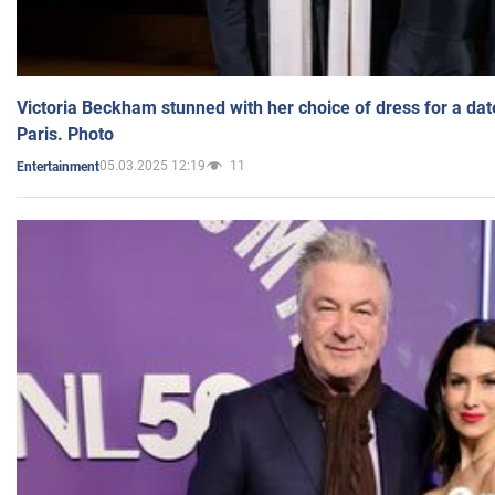
Victoria Beckham stunned with her choice of dress for a dat
Paris. Photo
05.03.2025 12:19
11
Entertainment