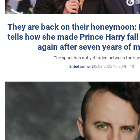
They are back on their honeymoon:
tells how she made Prince Harry fall 
again after seven years of 
The spark has not yet faded between the sp
05.03.2025 16:20
10
Entertainment