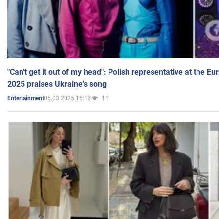
"Can't get it out of my head": Polish representative at the E
2025 praises Ukraine's song
05.03.2025 16:18
11
Entertainment