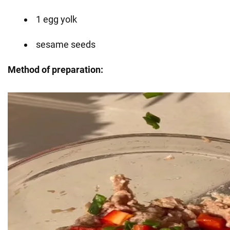
1 egg yolk
sesame seeds
Method of preparation: