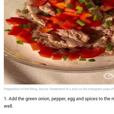
1. Add the green onion, pepper, egg and spices to the
well.