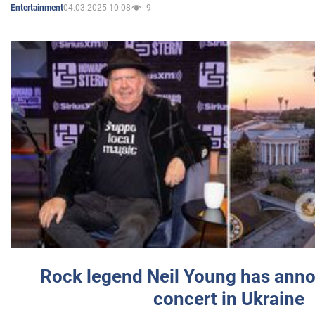
04.03.2025 10:08
9
Entertainment
Rock legend Neil Young has anno
concert in Ukraine