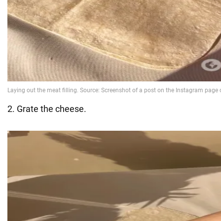
2. Grate the cheese.