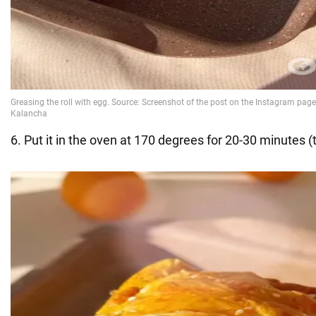
6. Put it in the oven at 170 degrees for 20-30 minutes (t