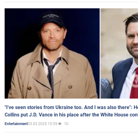
"I've seen stories from Ukraine too. And I was also there": 
Collins put J.D. Vance in his place after the White House co
03.03.2025 15:55
10
Entertainment