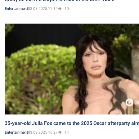
03.03.2025 17:14
10
Entertainment
35-year-old Julia Fox came to the 2025 Oscar afterparty al
03.03.2025 16:27
14
Entertainment