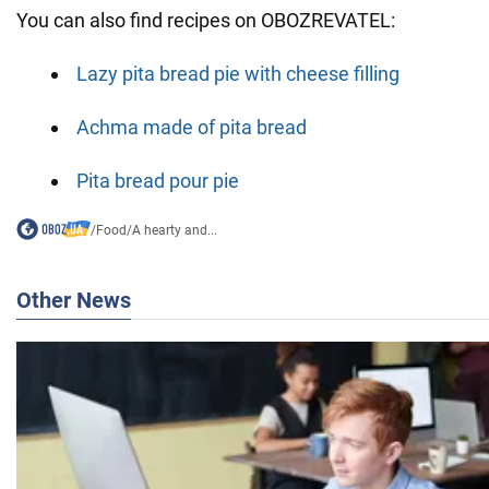
You can also find recipes on OBOZREVATEL:
Lazy pita bread pie with cheese filling
Achma made of pita bread
Pita bread pour pie
/
Food
/
A hearty and...
Other News