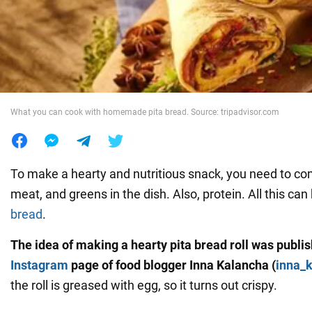
War in Ukraine
World
What you can cook with homemade pita bread. Source: tripadvisor.com
Food
To make a hearty and nutritious snack, you need to c
meat, and greens in the dish. Also, protein. All this can
bread
.
The idea of making a hearty pita bread roll was publi
Instagram
page of food blogger Inna Kalancha (
inna_
the roll is greased with egg, so it turns out crispy.