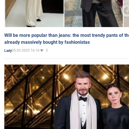
Will be more popular than jeans: the most trendy pants of t
already massively bought by fashionistas
05.03.2025 16:16
3
Lady