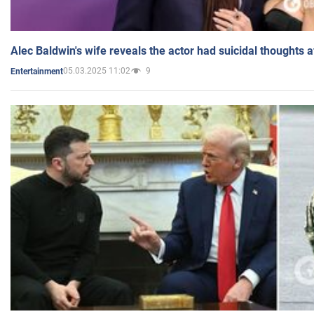
Alec Baldwin's wife reveals the actor had suicidal thoughts a
05.03.2025 11:02
9
Entertainment