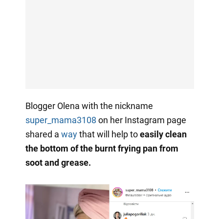
Blogger Olena with the nickname
super_mama3108
on her Instagram page
shared a
way
that will help to
easily clean
the bottom of the burnt frying pan from
soot and grease.