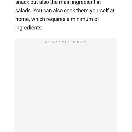
snack but also the main ingredient in
salads. You can also cook them yourself at
home, which requires a minimum of
ingredients.
ADVERTISIMENT