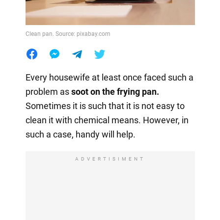
Clean pan. Source: pixabay.com
Every housewife at least once faced such a
problem as
soot on the frying pan.
Sometimes it is such that it is not easy to
clean it with chemical means. However, in
such a case, handy will help.
ADVERTISIMENT