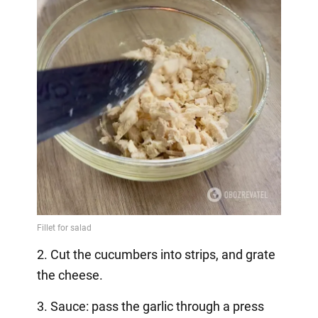
2. Cut the cucumbers into strips, and grate
the cheese.
3. Sauce: pass the garlic through a press