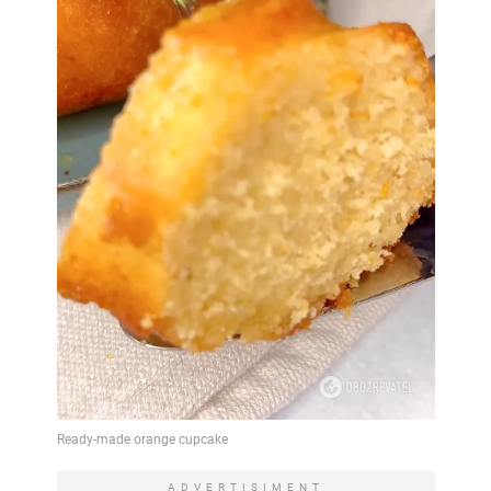
ADVERTISIMENT