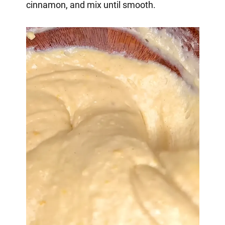
cinnamon, and mix until smooth.