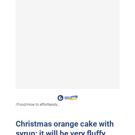
/
Food
/
How to effortlessly...
Christmas orange cake with
syrup: it will be very fluffy