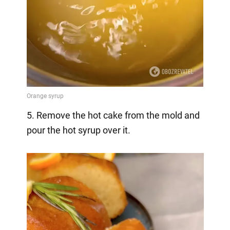
5. Remove the hot cake from the mold and
pour the hot syrup over it.