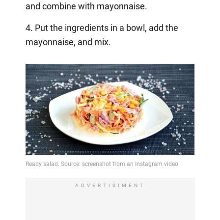
and combine with mayonnaise.
4. Put the ingredients in a bowl, add the
mayonnaise, and mix.
ADVERTISIMENT