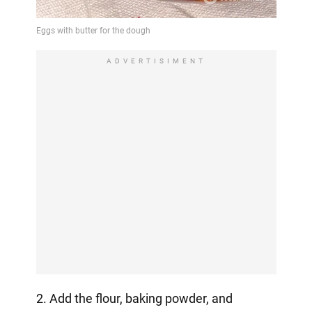
ADVERTISIMENT
2. Add the flour, baking powder, and