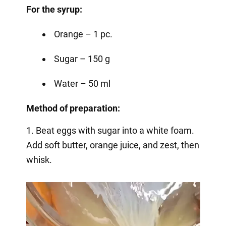
For the syrup:
Orange – 1 pc.
Sugar – 150 g
Water – 50 ml
Method of preparation:
1. Beat eggs with sugar into a white foam.
Add soft butter, orange juice, and zest, then
whisk.