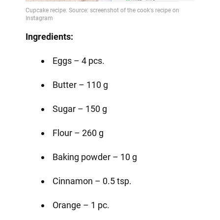
Ingredients:
Eggs – 4 pcs.
Butter – 110 g
Sugar – 150 g
Flour – 260 g
Baking powder – 10 g
Cinnamon – 0.5 tsp.
Orange – 1 pc.