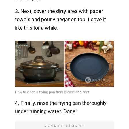
3. Next, cover the dirty area with paper
towels and pour vinegar on top. Leave it
like this for a while.
4. Finally, rinse the frying pan thoroughly
under running water. Done!
ADVERTISIMENT