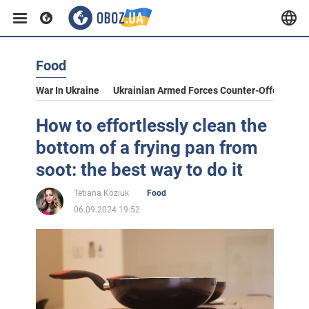
Food
War In Ukraine
Ukrainian Armed Forces Counter-Offensive
How to effortlessly clean the
bottom of a frying pan from
soot: the best way to do it
Tetiana Koziuk
Food
06.09.2024 19:52