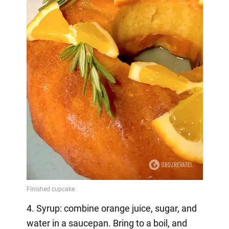
4. Syrup: combine orange juice, sugar, and
water in a saucepan. Bring to a boil, and