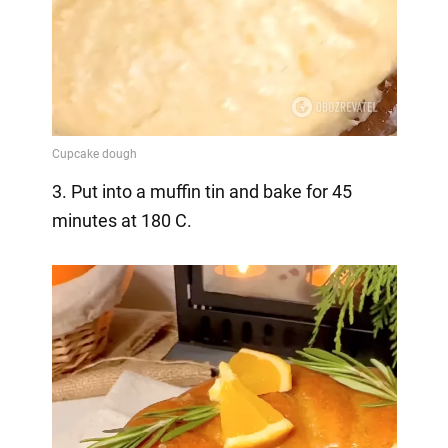
3. Put into a muffin tin and bake for 45
minutes at 180 C.