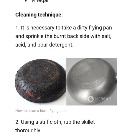
vinegar
Cleaning technique:
1. It is necessary to take a dirty frying pan
and sprinkle the burnt back side with salt,
acid, and pour detergent.
2. Using a stiff cloth, rub the skillet
thoroughly.