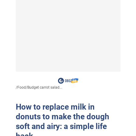
/
Food
/
Budget carrot salad...
How to replace milk in
donuts to make the dough
soft and airy: a simple life