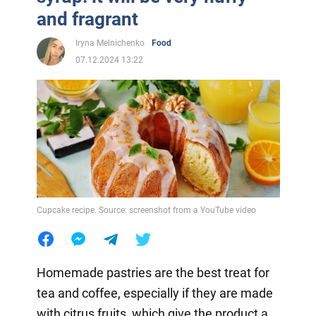
and fragrant
Iryna Melnichenko
Food
07.12.2024 13:22
Cupcake recipe. Source: screenshot from a YouTube video
Homemade pastries are the best treat for
tea and coffee, especially if they are made
with citrus fruits, which give the product a