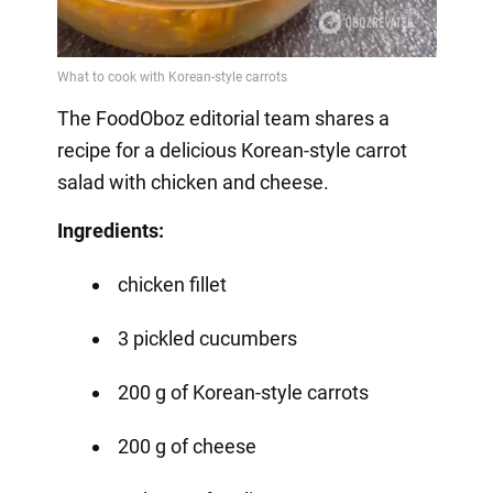
The FoodOboz editorial team shares a
recipe for a delicious Korean-style carrot
salad with chicken and cheese.
Ingredients:
chicken fillet
3 pickled cucumbers
200 g of Korean-style carrots
200 g of cheese