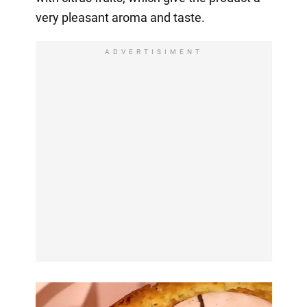
very pleasant aroma and taste.
ADVERTISIMENT