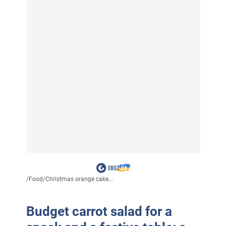
/
Food
/
Christmas orange cake...
Budget carrot salad for a