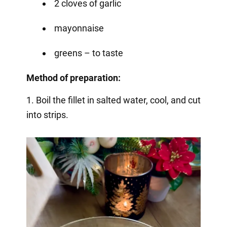
2 cloves of garlic
mayonnaise
greens – to taste
Method of preparation:
1. Boil the fillet in salted water, cool, and cut
into strips.