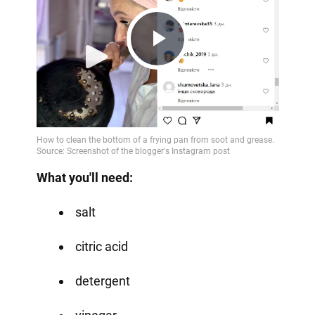
Play
Video
What you'll need:
salt
citric acid
detergent