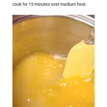
cook for 15 minutes over medium heat.