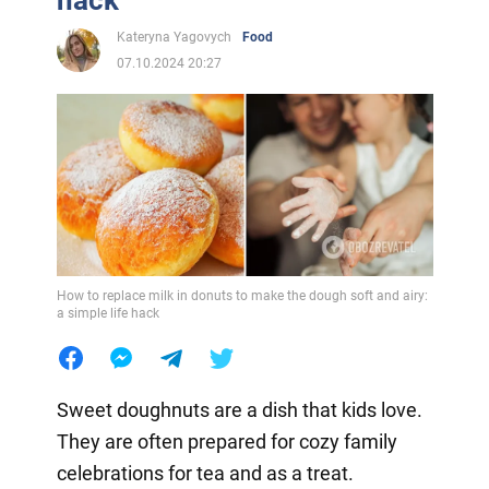
hack
Kateryna Yagovych
Food
07.10.2024 20:27
How to replace milk in donuts to make the dough soft and airy:
a simple life hack
Sweet doughnuts are a dish that kids love.
They are often prepared for cozy family
celebrations for tea and as a treat.