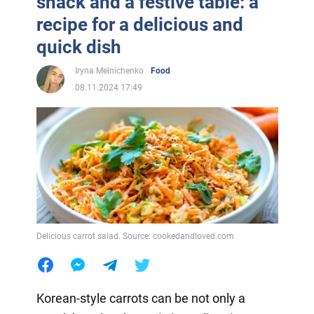
snack and a festive table: a
recipe for a delicious and
quick dish
Iryna Melnichenko
Food
08.11.2024 17:49
Delicious carrot salad. Source: cookedandloved.com
Korean-style carrots can be not only a