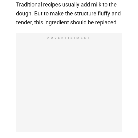
Traditional recipes usually add milk to the
dough. But to make the structure fluffy and
tender, this ingredient should be replaced.
ADVERTISIMENT