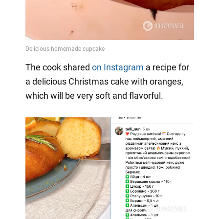
The cook shared
on Instagram
a
recipe for
a delicious Christmas cake with oranges,
which will be very soft and flavorful.