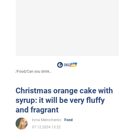
/
Food
/
Can you drink...
Christmas orange cake with
syrup: it will be very fluffy
and fragrant
Iryna Melnichenko
Food
07.12.2024 13:22