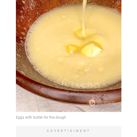
ADVERTISIMENT