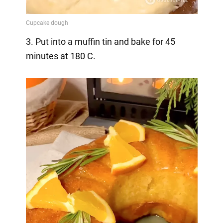
3. Put into a muffin tin and bake for 45
minutes at 180 C.