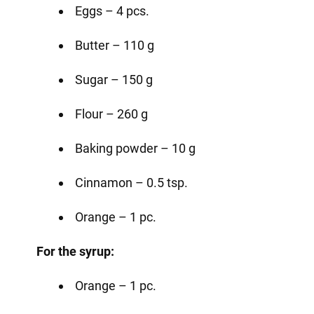
Eggs – 4 pcs.
Butter – 110 g
Sugar – 150 g
Flour – 260 g
Baking powder – 10 g
Cinnamon – 0.5 tsp.
Orange – 1 pc.
For the syrup:
Orange – 1 pc.