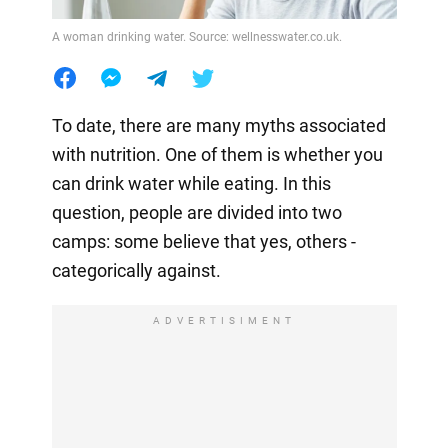
A woman drinking water. Source: wellnesswater.co.uk.
To date, there are many myths associated
with nutrition. One of them is whether you
can drink water while eating. In this
question, people are divided into two
camps: some believe that yes, others -
categorically against.
ADVERTISIMENT