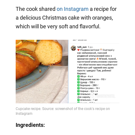
The cook shared
on Instagram
a
recipe for
a delicious Christmas cake with oranges,
which will be very soft and flavorful.
Ingredients: