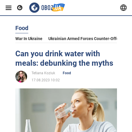
Food
War In Ukraine
Ukrainian Armed Forces Counter-Offensive
Can you drink water with
meals: debunking the myths
Tetiana Koziuk
Food
17.08.2023 10:02