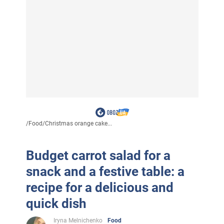
/
Food
/
Christmas orange cake...
Budget carrot salad for a
snack and a festive table: a
recipe for a delicious and
quick dish
Iryna Melnichenko
Food