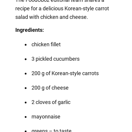
recipe for a delicious Korean-style carrot
salad with chicken and cheese.
Ingredients:
chicken fillet
3 pickled cucumbers
200 g of Korean-style carrots
200 g of cheese
2 cloves of garlic
mayonnaise
greens – to taste