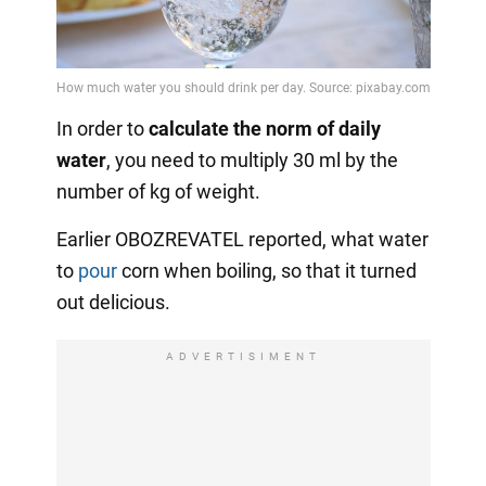
In order to
calculate the norm of daily
water
, you need to multiply 30 ml by the
number of kg of weight.
Earlier OBOZREVATEL reported, what water
to
pour
corn when boiling, so that it turned
out delicious.
ADVERTISIMENT