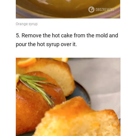
5. Remove the hot cake from the mold and
pour the hot syrup over it.