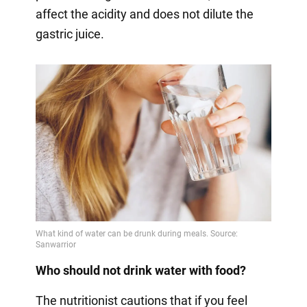
affect the acidity and does not dilute the
gastric juice.
Who should not drink water with food?
The nutritionist cautions that if you feel