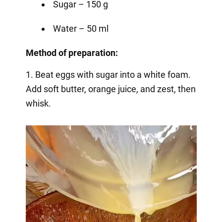
Sugar – 150 g
Water – 50 ml
Method of preparation:
1. Beat eggs with sugar into a white foam.
Add soft butter, orange juice, and zest, then
whisk.