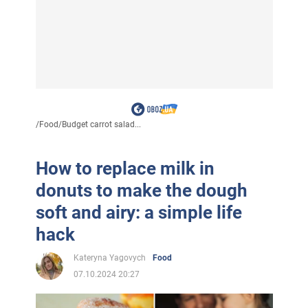
/
Food
/
Budget carrot salad...
How to replace milk in
donuts to make the dough
soft and airy: a simple life
hack
Kateryna Yagovych
Food
07.10.2024 20:27