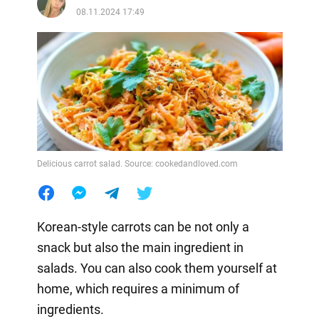
08.11.2024 17:49
Delicious carrot salad. Source: cookedandloved.com
Korean-style carrots can be not only a
snack but also the main ingredient in
salads. You can also cook them yourself at
home, which requires a minimum of
ingredients.