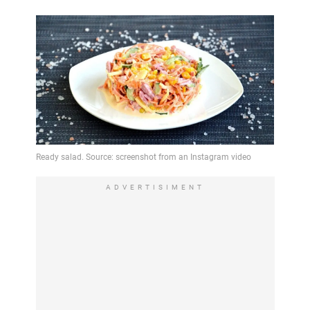
ADVERTISIMENT