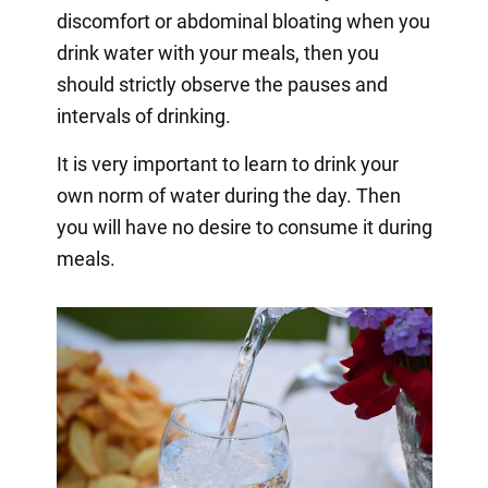
discomfort or abdominal bloating when you
drink water with your meals, then you
should strictly observe the pauses and
intervals of drinking.
It is very important to learn to drink your
own norm of water during the day. Then
you will have no desire to consume it during
meals.