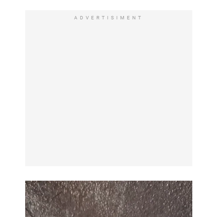
ADVERTISIMENT