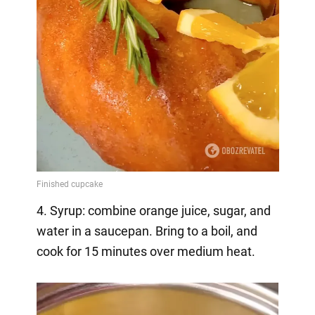
4. Syrup: combine orange juice, sugar, and
water in a saucepan. Bring to a boil, and
cook for 15 minutes over medium heat.