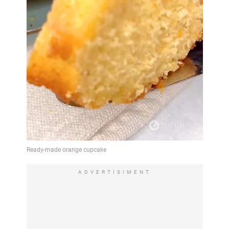
ADVERTISIMENT