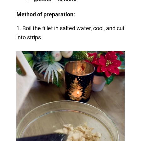
Method of preparation:
1. Boil the fillet in salted water, cool, and cut
into strips.