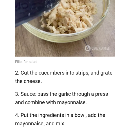
2. Cut the cucumbers into strips, and grate
the cheese.
3. Sauce: pass the garlic through a press
and combine with mayonnaise.
4. Put the ingredients in a bowl, add the
mayonnaise, and mix.