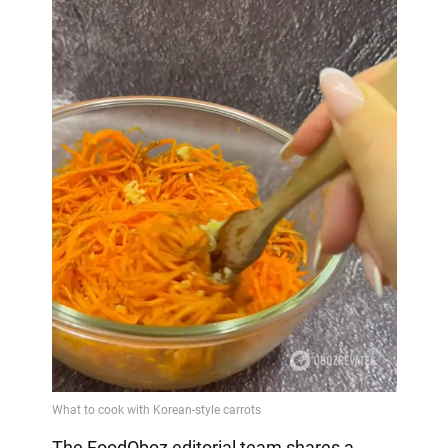
The FoodOboz editorial team shares a