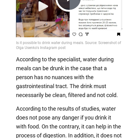
Play
Video
According to the specialist, water during
meals can be drunk in the case that a
person has no nuances with the
gastrointestinal tract. The drink must
necessarily be clean, filtered and not cold.
According to the results of studies, water
does not pose any danger if you drink it
with food. On the contrary, it can help in the
process of digestion. In addition, it does not