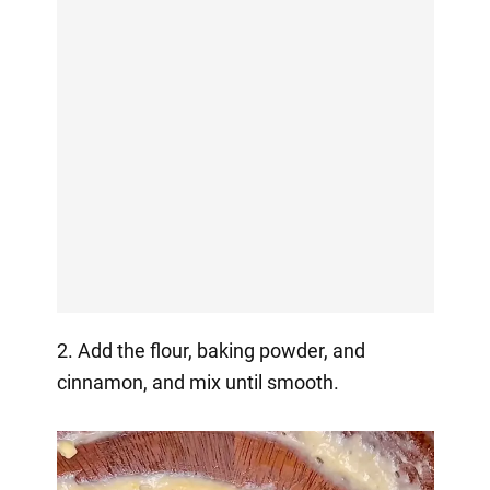
2. Add the flour, baking powder, and
cinnamon, and mix until smooth.