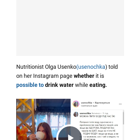
Nutritionist Olga Usenko
(usenochka
) told
on her Instagram page
whether
it is
possible to
drink water
while
eating.