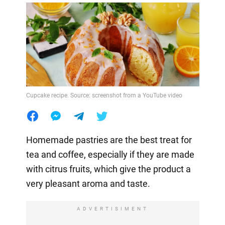
Cupcake recipe. Source: screenshot from a YouTube video
Homemade pastries are the best treat for
tea and coffee, especially if they are made
with citrus fruits, which give the product a
very pleasant aroma and taste.
ADVERTISIMENT