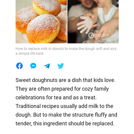
How to replace milk in donuts to make the dough soft and airy:
a simple life hack
Sweet doughnuts are a dish that kids love.
They are often prepared for cozy family
celebrations for tea and as a treat.
Traditional recipes usually add milk to the
dough. But to make the structure fluffy and
tender, this ingredient should be replaced.