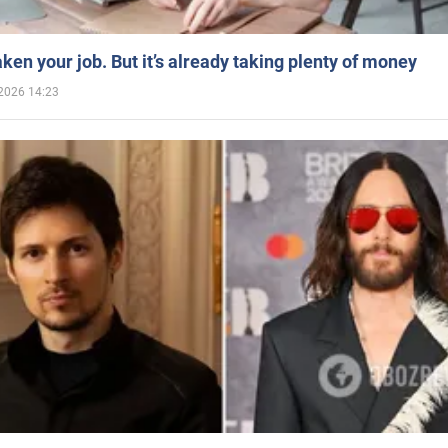
aken your job. But it’s already taking plenty of money
2026 14:23