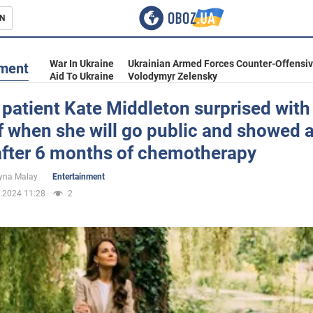
N
s
War In Ukraine
Ukrainian Armed Forces Counter-Offensi
nment
Aid To Ukraine
Volodymyr Zelensky
patient Kate Middleton surprised with
f when she will go public and showed 
inment
after 6 months of chemotherapy
yna Malay
Entertainment
.2024 11:28
2
Ukraine