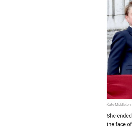
She ended 
the face o