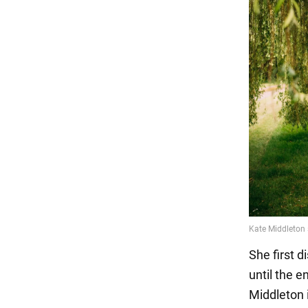
She first d
until the e
Middleton i