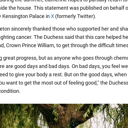
side the house. This statement was published on behalf o
y Kensington Palace in
X
(formerly Twitter).
eton sincerely thanked those who supported her and sha
fighting cancer. The Duchess said that this care helped h
, Crown Prince William, to get through the difficult times
g great progress, but as anyone who goes through chem
re are good days and bad days. On bad days, you feel we
need to give your body a rest. But on the good days, when
you want to get the most out of feeling good," the Duchess
condition.