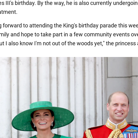
s III's birthday. By the way, he is also currently undergoi
atment.
ng forward to attending the King's birthday parade this w
mily and hope to take part in a few community events ov
t I also know I'm not out of the woods yet," the princess