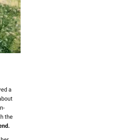
wed a
about
n-
th the
end.
 her