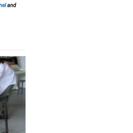
nel
and