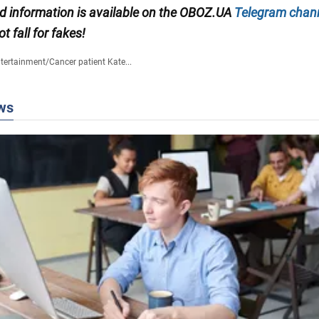
ied information is available on the OBOZ.UA
Telegram chan
ot fall for fakes!
tertainment
/
Cancer patient Kate...
ws