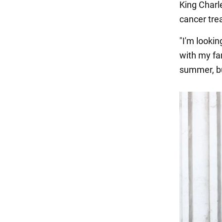
King Charle
cancer tre
"I'm looki
with my fa
summer, bu