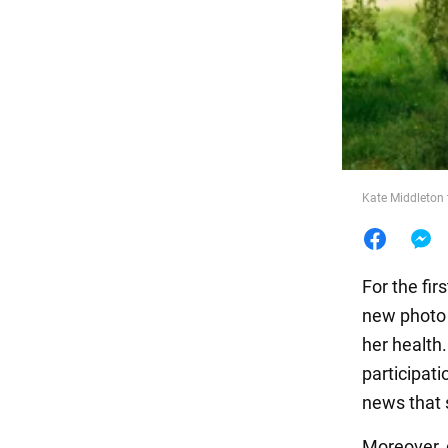
Food
Kate Middleton 
For the fir
new photo 
her health
participati
news that
Moreover, 