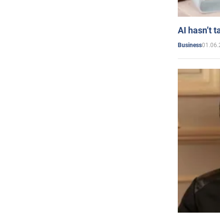
AI hasn’t t
01.06.
Business