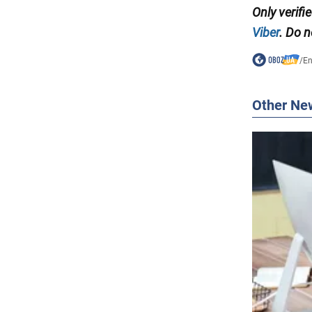
Only verif
Viber
. Do n
/
En
Other Ne