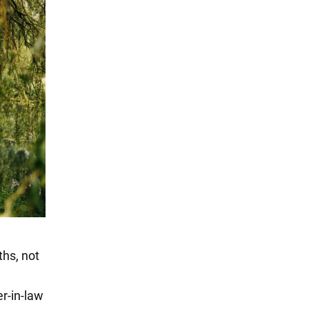
ths, not
er-in-law