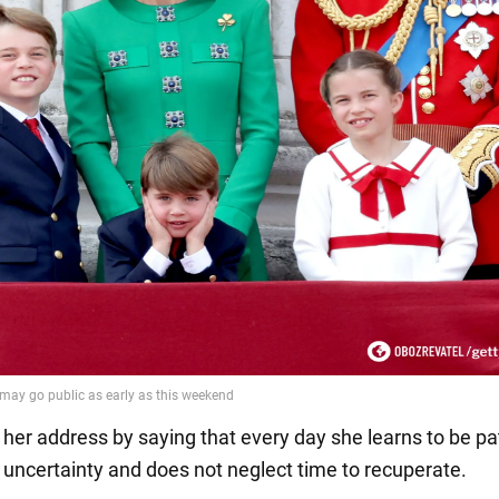
her address by saying that every day she learns to be pat
f uncertainty and does not neglect time to recuperate.