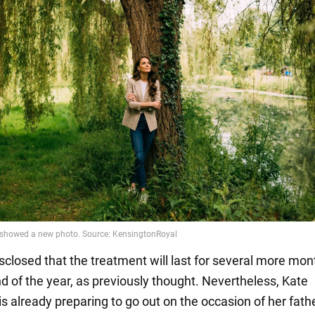
isclosed that the treatment will last for several more mon
nd of the year, as previously thought. Nevertheless, Kate
s already preparing to go out on the occasion of her fath