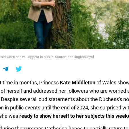
told when she will appear in public. Source: KensingtonRoyal
st time in months, Princess
Kate Middleton
of Wales sho
of herself and addressed her followers who are worried 
. Despite several loud statements about the Duchess's no
on in public events until the end of 2024, she surprised wi
 she was
ready to show herself to her subjects this week
during the summer, Catherine hopes to partially return to