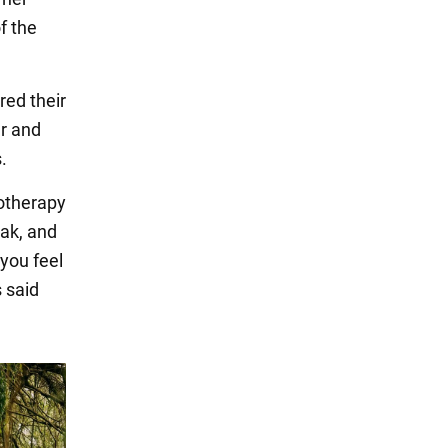
f the
red their
er and
.
otherapy
ak, and
 you feel
 said