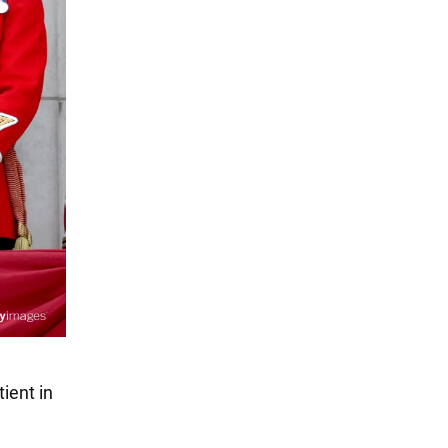
ient in