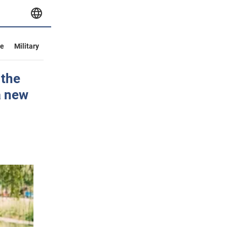
ve
Military
 the
a new