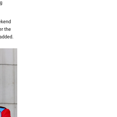
ng
eekend
er the
 added.