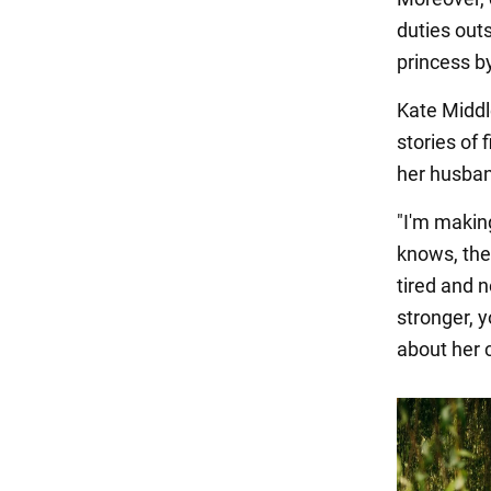
duties out
princess b
Kate Middl
stories of 
her husband
"I'm makin
knows, the
tired and 
stronger, 
about her 