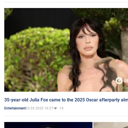
35-year-old Julia Fox came to the 2025 Oscar afterparty al
03.03.2025 16:27
14
Entertainment