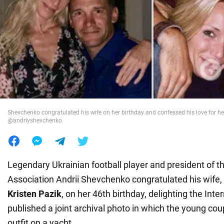
War in Ukraine
World
Food
Shevchenko congratulated his wife on her birthday and confessed his love for he
@andriyshevchenko
Legendary Ukrainian football player and president of t
Association Andrii Shevchenko congratulated his wife
Kristen Pazik
, on her 46th birthday, delighting the Inte
published a joint archival photo in which the young cou
outfit on a yacht.