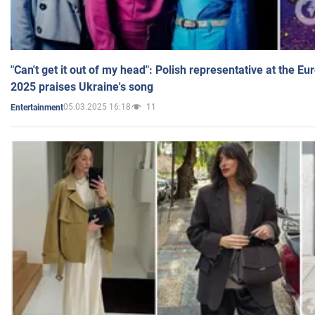
"Can't get it out of my head": Polish representative at the E
2025 praises Ukraine's song
05.03.2025 16:18
11
Entertainment