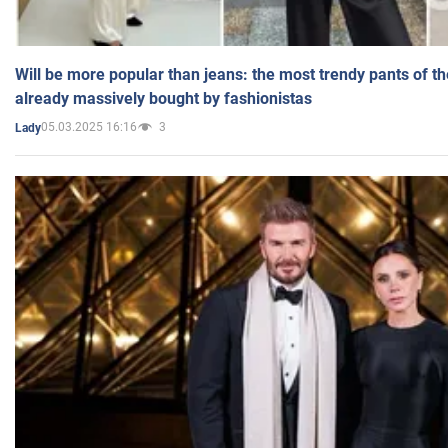
Will be more popular than jeans: the most trendy pants of t
already massively bought by fashionistas
05.03.2025 16:16
3
Lady