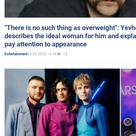
"There is no such thing as overweight": Yev
describes the ideal woman for him and expla
pay attention to appearance
05.03.2025 16:18
13
Entertainment