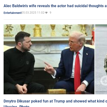
Alec Baldwin's wife reveals the actor had suicidal thoughts a
05.03.2025 11:02
9
Entertainment
Dmytro Dikusar poked fun at Trump and showed what kind of 
Ukraine. Photo