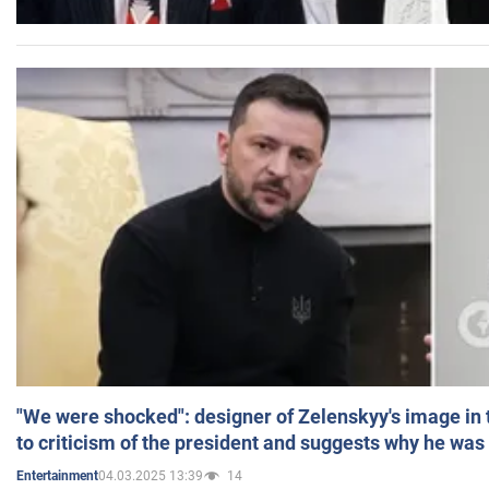
"We were shocked": designer of Zelenskyy's image in
to criticism of the president and suggests why he was
04.03.2025 13:39
14
Entertainment