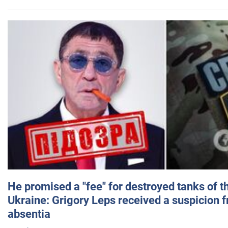
He promised a "fee" for destroyed tanks of 
Ukraine: Grigory Leps received a suspicion 
absentia