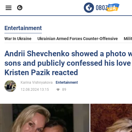
Entertainment
Business
War In Ukraine
Ukrainian Armed Forces Counter-Offensive
Mili
Sport
Andrii Shevchenko showed a photo w
sons and publicly confessed his love 
Entertainment
Kristen Pazik reacted
Karina Vishnyakova
Entertainment
Life
12.08.2024 13:15
89
Politics
Society