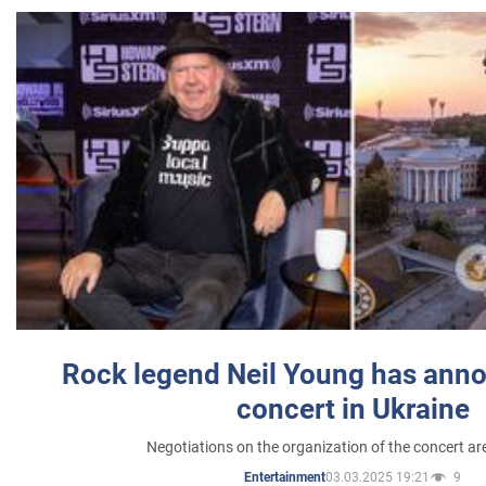
Rock legend Neil Young has anno
concert in Ukraine
Negotiations on the organization of the concert a
03.03.2025 19:21
9
Entertainment