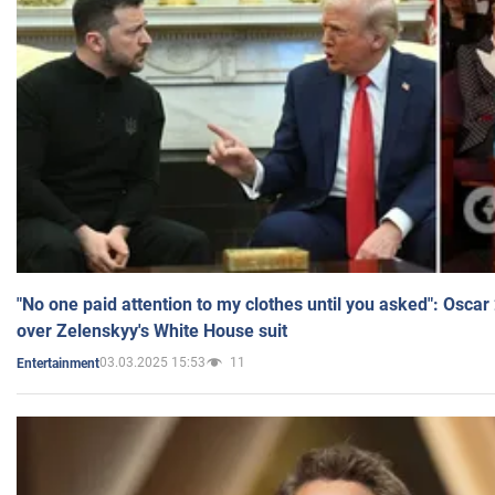
"No one paid attention to my clothes until you asked": Osca
over Zelenskyy's White House suit
03.03.2025 15:53
11
Entertainment