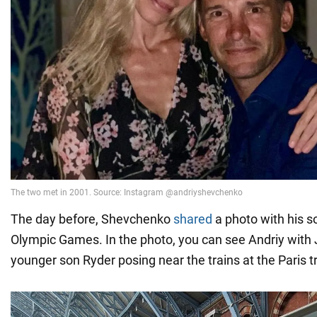
The day before, Shevchenko
shared
a photo with his s
Olympic Games. In the photo, you can see Andriy with 
younger son Ryder posing near the trains at the Paris tr