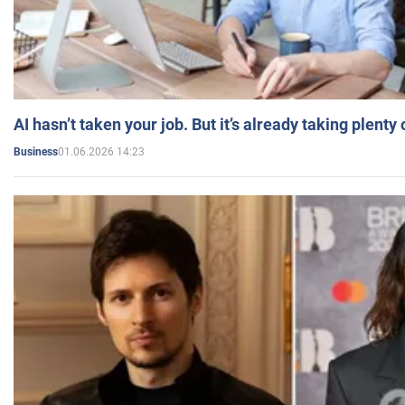
AI hasn’t taken your job. But it’s already taking plent
01.06.2026 14:23
Business