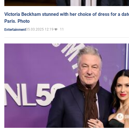
Victoria Beckham stunned with her choice of dress for a dat
Paris. Photo
05.03.2025 12:19
11
Entertainment