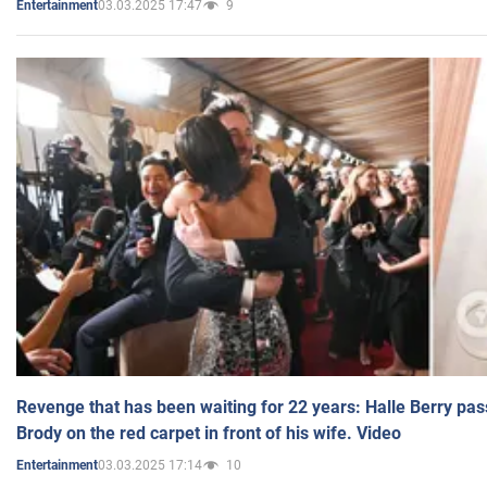
03.03.2025 17:47
9
Entertainment
Revenge that has been waiting for 22 years: Halle Berry pas
Brody on the red carpet in front of his wife. Video
03.03.2025 17:14
10
Entertainment