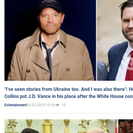
"I've seen stories from Ukraine too. And I was also there": 
Collins put J.D. Vance in his place after the White House co
03.03.2025 15:55
10
Entertainment