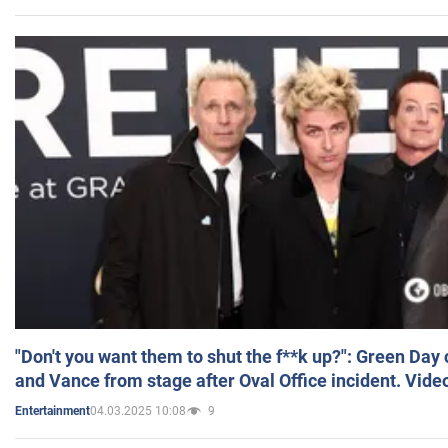
"Don't you want them to shut the f**k up?": Green Day
and Vance from stage after Oval Office incident. Vide
04.03.2025 10:08
9
Entertainment