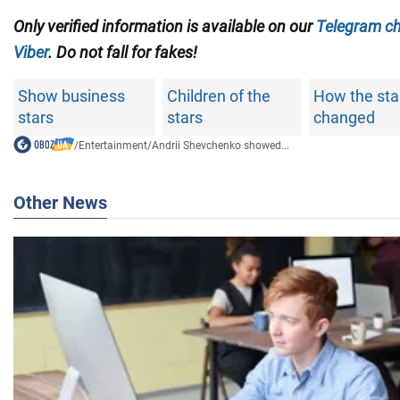
Only
verified information is available on our
Telegram c
Viber
. Do not fall for fakes!
Show business
Children of the
How the sta
stars
stars
changed
/
Entertainment
/
Andrii Shevchenko showed...
Other News