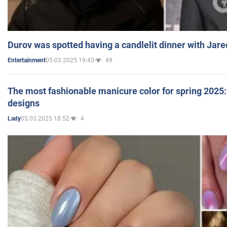
Durov was spotted having a candlelit dinner with Jare
05.03.2025 19:45
49
Entertainment
The most fashionable manicure color for spring 2025: 
designs
05.03.2025 18:52
4
Lady