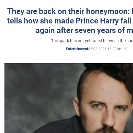
They are back on their honeymoon:
tells how she made Prince Harry fall 
again after seven years of 
The spark has not yet faded between the sp
05.03.2025 16:20
10
Entertainment