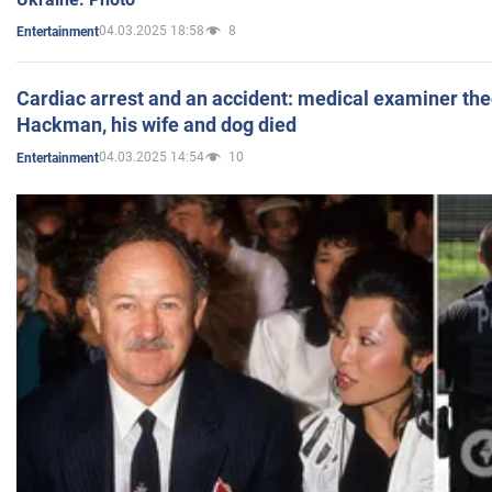
04.03.2025 18:58
8
Entertainment
Cardiac arrest and an accident: medical examiner th
Hackman, his wife and dog died
04.03.2025 14:54
10
Entertainment