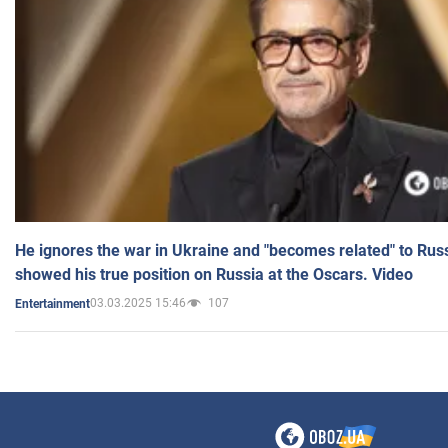
He ignores the war in Ukraine and "becomes related" to Rus
showed his true position on Russia at the Oscars. Video
03.03.2025 15:46
107
Entertainment