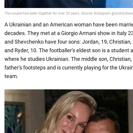
A Ukrainian and an American woman have been marrie
decades. They met at a Giorgio Armani show in Italy 2
and Shevchenko have four sons: Jordan, 19, Christian, 
and Ryder, 10. The footballer's eldest son is a student a
where he studies Ukrainian. The middle son, Christian, 
father's footsteps and is currently playing for the Ukrai
team.