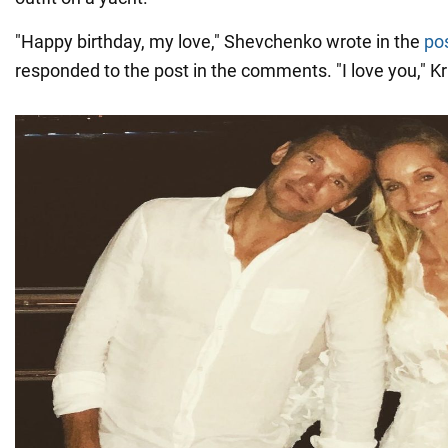
"Happy birthday, my love," Shevchenko wrote in the
po
responded to the post in the comments. "I love you," Kr