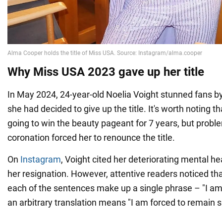
Why Miss USA 2023 gave up her title
In May 2024, 24-year-old Noelia Voight stunned fans b
she had decided to give up the title. It's worth noting th
going to win the beauty pageant for 7 years, but probl
coronation forced her to renounce the title.
On
Instagram
, Voight cited her deteriorating mental he
her resignation. However, attentive readers noticed that 
each of the sentences make up a single phrase – "I am 
an arbitrary translation means "I am forced to remain si