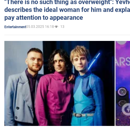
"There is no such thing as overweight": Yev
describes the ideal woman for him and expla
pay attention to appearance
05.03.2025 16:18
13
Entertainment