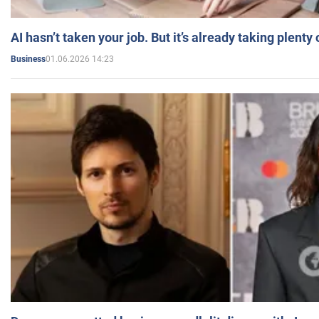
AI hasn’t taken your job. But it’s already taking plent
01.06.2026 14:23
Business