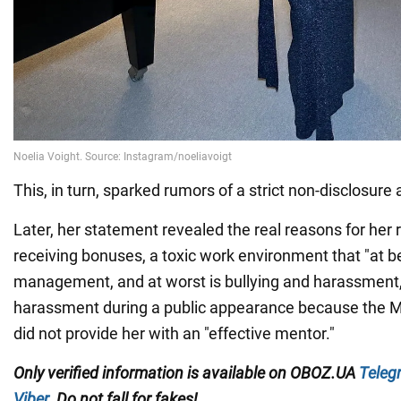
This, in turn, sparked rumors of a strict non-disclosur
Later, her statement revealed the real reasons for her r
receiving bonuses, a toxic work environment that "at be
management, and at worst is bullying and harassment,
harassment during a public appearance because the M
did not provide her with an "effective mentor."
Only verified information is available on OBOZ.UA
Teleg
Viber
. Do not fall for fakes!