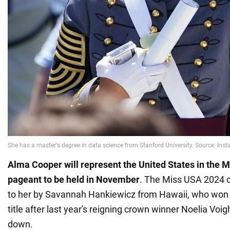
Alma Cooper will represent the United States in the 
pageant to be held in November
. The Miss USA 2024 
to her by Savannah Hankiewicz from Hawaii, who won
title after last year's reigning crown winner Noelia Vo
down.