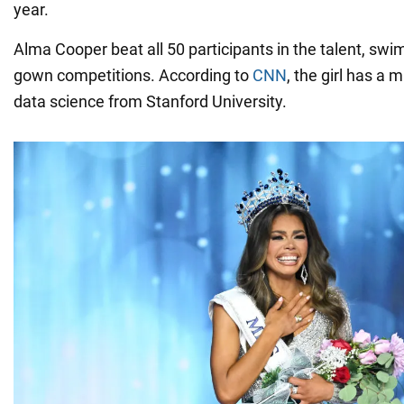
year.
Alma Cooper beat all 50 participants in the talent, swi
gown competitions. According to
CNN
, the girl has a 
data science from Stanford University.