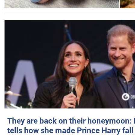
They are back on their honeymoon:
tells how she made Prince Harry fall 