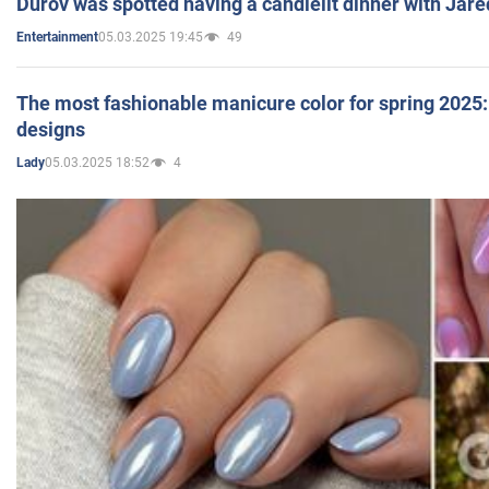
Durov was spotted having a candlelit dinner with Jare
05.03.2025 19:45
49
Entertainment
The most fashionable manicure color for spring 2025: 
designs
05.03.2025 18:52
4
Lady