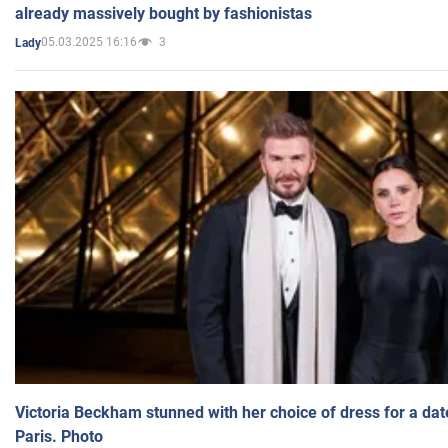
already massively bought by fashionistas
05.03.2025 16:16
3
Lady
Victoria Beckham stunned with her choice of dress for a dat
Paris. Photo