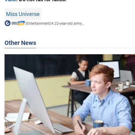
Miss Universe
/
Entertainment
/
A 22-year-old army...
Other News