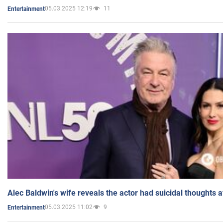
05.03.2025 12:19
11
Entertainment
Alec Baldwin's wife reveals the actor had suicidal thoughts a
05.03.2025 11:02
9
Entertainment