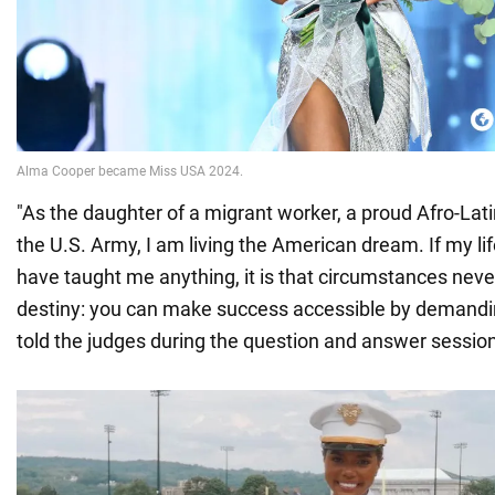
"As the daughter of a migrant worker, a proud Afro-Latin
the U.S. Army, I am living the American dream. If my l
have taught me anything, it is that circumstances nev
destiny: you can make success accessible by demandin
told the judges during the question and answer session