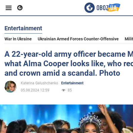
Entertainment
Business
War In Ukraine
Ukrainian Armed Forces Counter-Offensive
Mili
Sport
A 22-year-old army officer became 
what Alma Cooper looks like, who rec
Entertainment
and crown amid a scandal. Photo
Katerina Galushchenko
Entertainment
Life
05.08.2024 12:59
85
Politics
Society