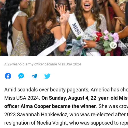
War in Ukraine
World
Food
A 22-year-old army officer became Miss USA 2024
Amid scandals over beauty pageants, America has cho
Miss USA 2024.
On Sunday, August 4, 22-year-old Mi
officer Alma Cooper became the winner
. She was cr
2023 Savannah Hankiewicz, who was re-elected after 
resignation of Noelia Voight, who was supposed to rep