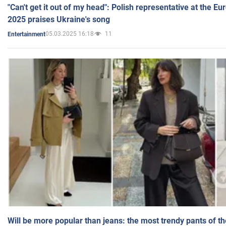
"Can't get it out of my head": Polish representative at the E
2025 praises Ukraine's song
05.03.2025 16:18
11
Entertainment
Will be more popular than jeans: the most trendy pants of t