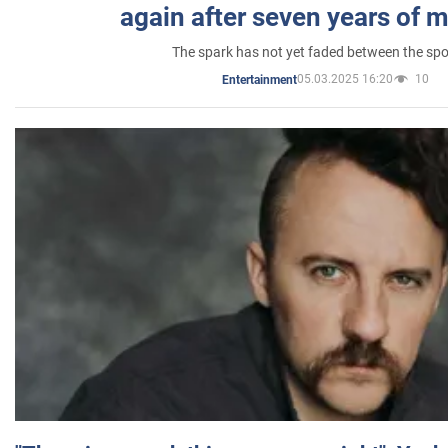
again after seven years of 
The spark has not yet faded between the sp
05.03.2025 16:20
10
Entertainment