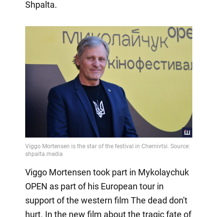
Shpalta.
Viggo Mortensen took part in Mykolaychuk
OPEN as part of his European tour in
support of the western film The dead don't
hurt. In the new film about the tragic fate of