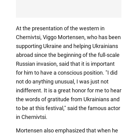
At the presentation of the western in
Chernivtsi, Viggo Mortensen, who has been
supporting Ukraine and helping Ukrainians
abroad since the beginning of the full-scale
Russian invasion, said that it is important
for him to have a conscious position. "I did
not do anything unusual, I was just not
indifferent. It is a great honor for me to hear
the words of gratitude from Ukrainians and
to be at this festival," said the famous actor
in Chernivtsi.
Mortensen also emphasized that when he