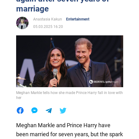
marriage
Anastasia Kakun
Entertainment
05.03.2025 16:20
Meghan Markle tells how she made Prince Harry fall in love with
her
Meghan Markle and Prince Harry have
been married for seven years, but the spark