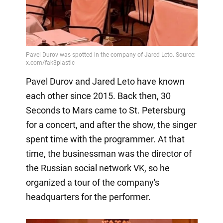
Pavel Durov and Jared Leto have known
each other since 2015. Back then, 30
Seconds to Mars came to St. Petersburg
for a concert, and after the show, the singer
spent time with the programmer. At that
time, the businessman was the director of
the Russian social network VK, so he
organized a tour of the company's
headquarters for the performer.