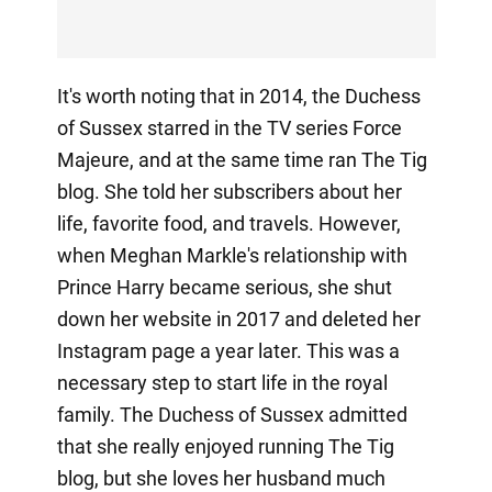
It's worth noting that in 2014, the Duchess
of Sussex starred in the TV series Force
Majeure, and at the same time ran The Tig
blog. She told her subscribers about her
life, favorite food, and travels. However,
when Meghan Markle's relationship with
Prince Harry became serious, she shut
down her website in 2017 and deleted her
Instagram page a year later. This was a
necessary step to start life in the royal
family. The Duchess of Sussex admitted
that she really enjoyed running The Tig
blog, but she loves her husband much