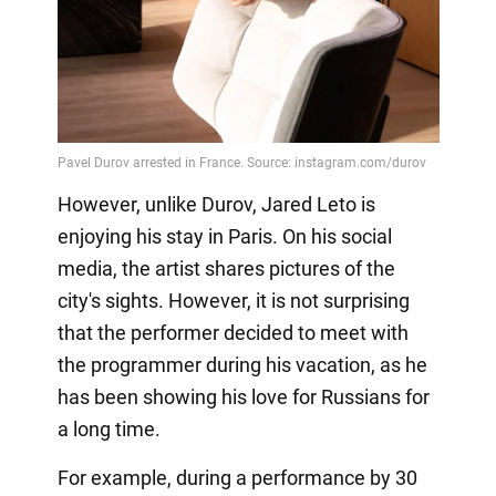
However, unlike Durov, Jared Leto is
enjoying his stay in Paris. On his social
media, the artist shares pictures of the
city's sights. However, it is not surprising
that the performer decided to meet with
the programmer during his vacation, as he
has been showing his love for Russians for
a long time.
For example, during a performance by 30