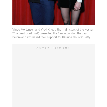
ADVERTISIMENT