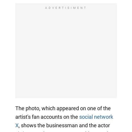
ADVERTISIMENT
The photo, which appeared on one of the
artist's fan accounts on the
social network
X
, shows the businessman and the actor