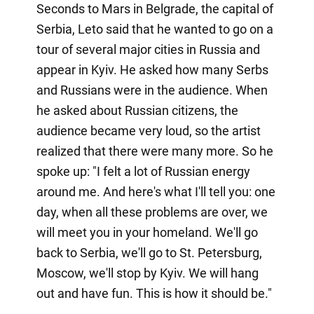
Seconds to Mars in Belgrade, the capital of
Serbia, Leto said that he wanted to go on a
tour of several major cities in Russia and
appear in Kyiv. He asked how many Serbs
and Russians were in the audience. When
he asked about Russian citizens, the
audience became very loud, so the artist
realized that there were many more. So he
spoke up: "I felt a lot of Russian energy
around me. And here's what I'll tell you: one
day, when all these problems are over, we
will meet you in your homeland. We'll go
back to Serbia, we'll go to St. Petersburg,
Moscow, we'll stop by Kyiv. We will hang
out and have fun. This is how it should be."