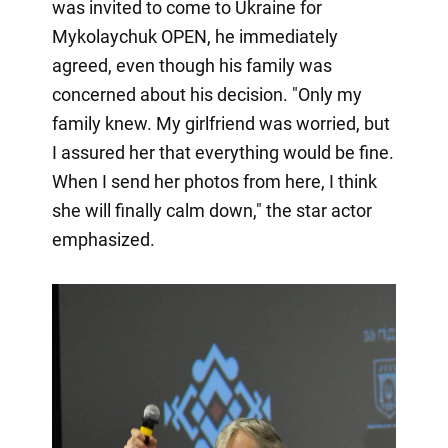
was invited to come to Ukraine for
Mykolaychuk OPEN, he immediately
agreed, even though his family was
concerned about his decision. "Only my
family knew. My girlfriend was worried, but
I assured her that everything would be fine.
When I send her photos from here, I think
she will finally calm down," the star actor
emphasized.