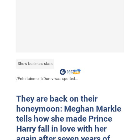
Show business stars
/
Entertainment
/
Durov was spotted...
They are back on their
honeymoon: Meghan Markle
tells how she made Prince
Harry fall in love with her
again after seven years of