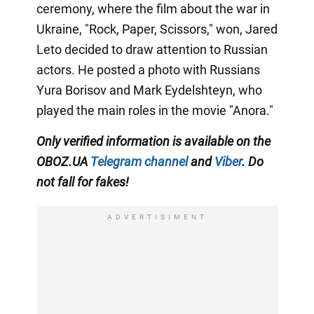
ceremony, where the film about the war in
Ukraine, "Rock, Paper, Scissors," won, Jared
Leto decided to draw attention to Russian
actors. He posted a photo with Russians
Yura Borisov and Mark Eydelshteyn, who
played the main roles in the movie "Anora."
Only
verified information is available on the
OBOZ.UA
Telegram channel
and
Viber
. Do
not fall for fakes!
ADVERTISIMENT