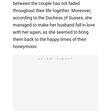
between the couple has not faded
throughout their life together. Moreover,
according to the Duchess of Sussex, she
managed to make her husband fall in love
with her again, as she seemed to bring
them back to the happy times of their
honeymoon.
ADVERTISIMENT