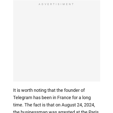
ADVERTISIMENT
It is worth noting that the founder of
Telegram has been in France for a long
time. The fact is that on August 24, 2024,
the businessman was arrested at the Paris