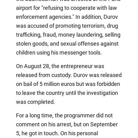
airport for "refusing to cooperate with law
enforcement agencies." In addition, Durov
was accused of promoting terrorism, drug
trafficking, fraud, money laundering, selling
stolen goods, and sexual offenses against
children using his messenger tools.
On August 28, the entrepreneur was
released from custody. Durov was released
on bail of 5 million euros but was forbidden
to leave the country until the investigation
was completed.
For a long time, the programmer did not
comment on his arrest, but on September
5, he got in touch. On his personal