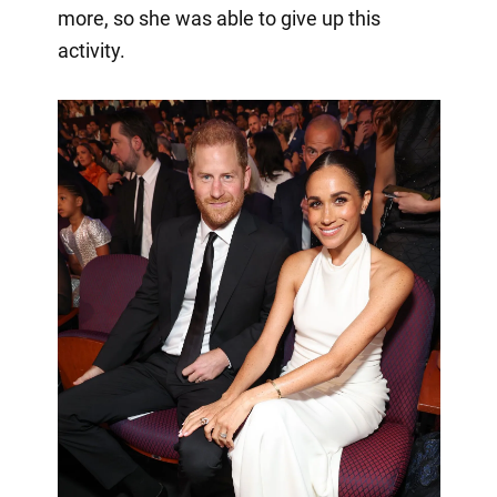
more, so she was able to give up this
activity.