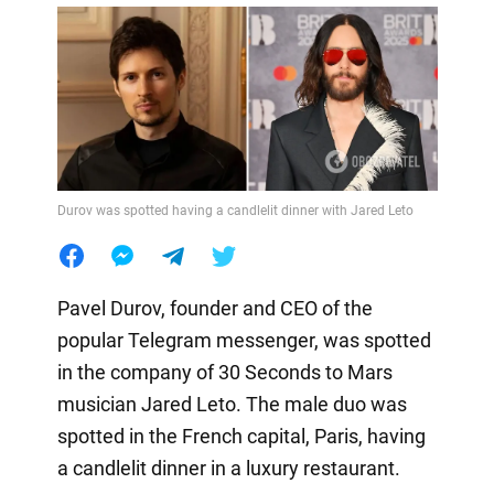
Durov was spotted having a candlelit dinner with Jared Leto
Pavel Durov, founder and CEO of the
popular Telegram messenger, was spotted
in the company of 30 Seconds to Mars
musician Jared Leto. The male duo was
spotted in the French capital, Paris, having
a candlelit dinner in a luxury restaurant.