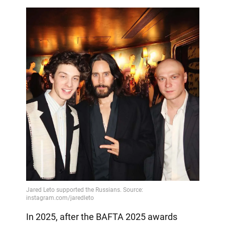
In 2025, after the BAFTA 2025 awards