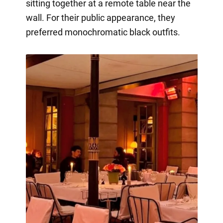
sitting together at a remote table near the
wall. For their public appearance, they
preferred monochromatic black outfits.