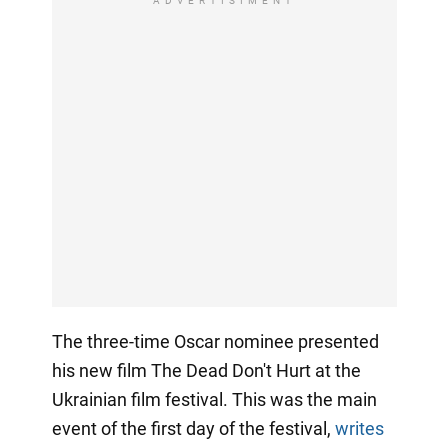
ADVERTISIMENT
The three-time Oscar nominee presented
his new film The Dead Don't Hurt at the
Ukrainian film festival. This was the main
event of the first day of the festival,
writes