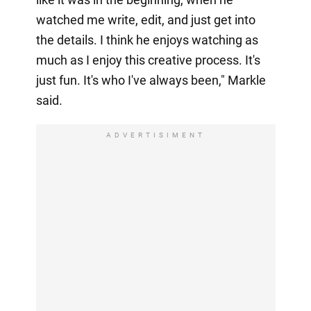
watched me write, edit, and just get into
the details. I think he enjoys watching as
much as I enjoy this creative process. It's
just fun. It's who I've always been," Markle
said.
ADVERTISIMENT