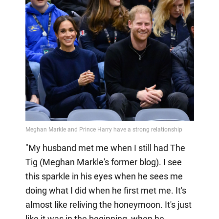
"My husband met me when I still had The
Tig (Meghan Markle's former blog). I see
this sparkle in his eyes when he sees me
doing what I did when he first met me. It's
almost like reliving the honeymoon. It's just
like it was in the beginning, when he