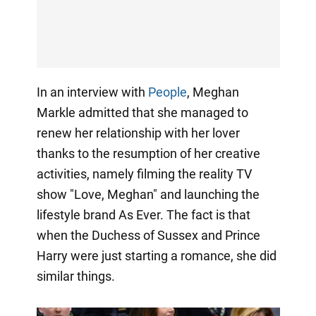
In an interview with
People
, Meghan
Markle admitted that she managed to
renew her relationship with her lover
thanks to the resumption of her creative
activities, namely filming the reality TV
show "Love, Meghan" and launching the
lifestyle brand As Ever. The fact is that
when the Duchess of Sussex and Prince
Harry were just starting a romance, she did
similar things.