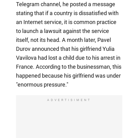
Telegram channel, he posted a message
stating that if a country is dissatisfied with
an Internet service, it is common practice
to launch a lawsuit against the service
itself, not its head. A month later, Pavel
Durov announced that his girlfriend Yulia
Vavilova had lost a child due to his arrest in
France. According to the businessman, this
happened because his girlfriend was under
"enormous pressure."
ADVERTISIMENT