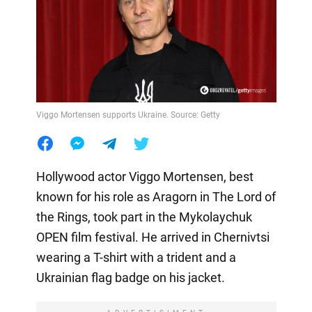
Viggo Mortensen supports Ukraine. Source: Getty
Hollywood actor Viggo Mortensen, best
known for his role as Aragorn in The Lord of
the Rings, took part in the Mykolaychuk
OPEN film festival. He arrived in Chernivtsi
wearing a T-shirt with a trident and a
Ukrainian flag badge on his jacket.