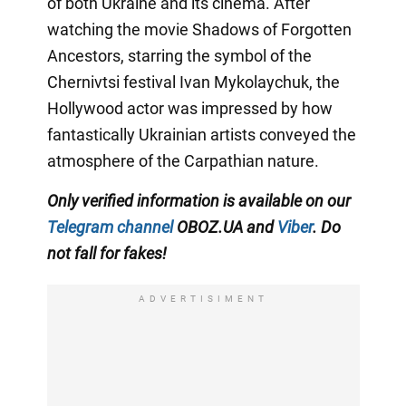
of both Ukraine and its cinema. After
watching the movie Shadows of Forgotten
Ancestors, starring the symbol of the
Chernivtsi festival Ivan Mykolaychuk, the
Hollywood actor was impressed by how
fantastically Ukrainian artists conveyed the
atmosphere of the Carpathian nature.
Only verified information is available on our
Telegram channel
OBOZ.UA and
Viber
. Do
not fall for fakes!
ADVERTISIMENT