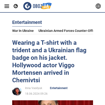
Entertainment
War In Ukraine
Ukrainian Armed Forces Counter-Offensive
Wearing a T-shirt with a
trident and a Ukrainian flag
badge on his jacket.
Hollywood actor Viggo
Mortensen arrived in
Chernivtsi
Inna Vasilyuk
Entertainment
18.06.2024 09:26