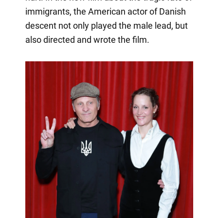
immigrants, the American actor of Danish
descent not only played the male lead, but
also directed and wrote the film.