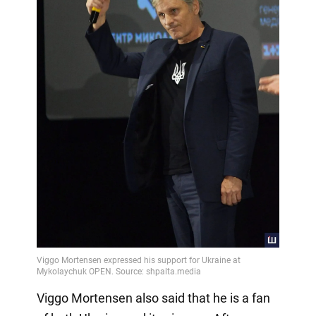
Viggo Mortensen also said that he is a fan