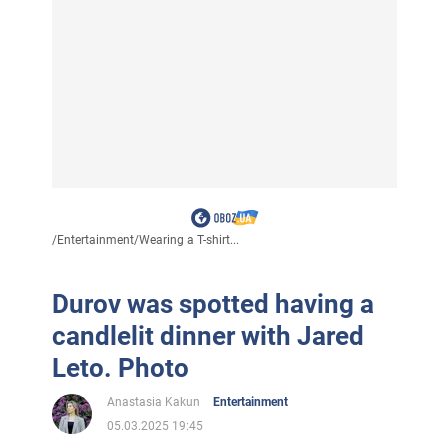
/
Entertainment
/
Wearing a T-shirt...
Durov was spotted having a
candlelit dinner with Jared
Leto. Photo
Anastasia Kakun
Entertainment
05.03.2025 19:45