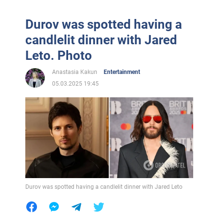
Durov was spotted having a
candlelit dinner with Jared
Leto. Photo
Anastasia Kakun
Entertainment
05.03.2025 19:45
Durov was spotted having a candlelit dinner with Jared Leto