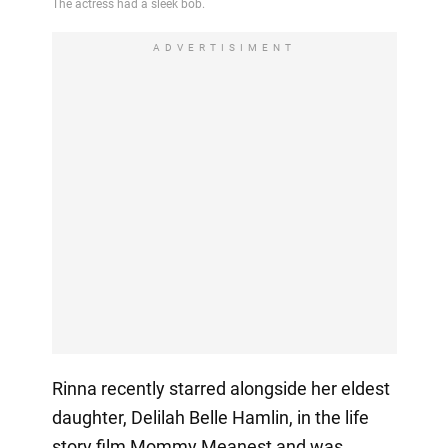
ADVERTISIMENT
Rinna recently starred alongside her eldest
daughter, Delilah Belle Hamlin, in the life
story film Mommy Meanest and was