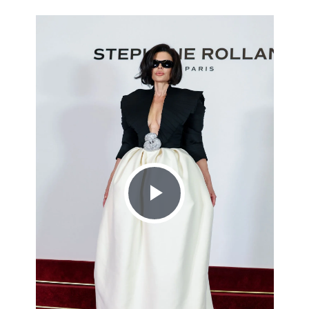
Play
Video