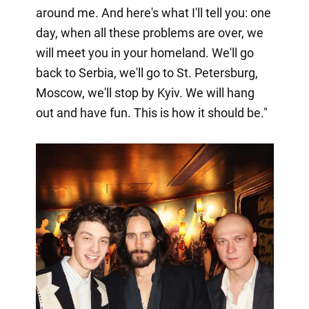
around me. And here's what I'll tell you: one
day, when all these problems are over, we
will meet you in your homeland. We'll go
back to Serbia, we'll go to St. Petersburg,
Moscow, we'll stop by Kyiv. We will hang
out and have fun. This is how it should be."