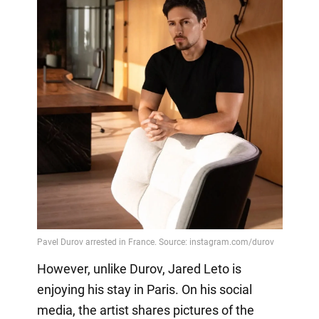
However, unlike Durov, Jared Leto is
enjoying his stay in Paris. On his social
media, the artist shares pictures of the