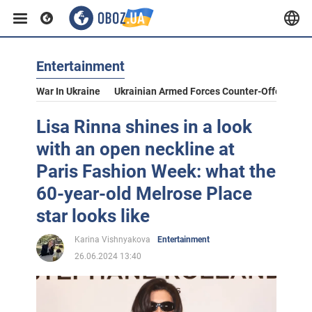
Entertainment
War In Ukraine
Ukrainian Armed Forces Counter-Offensive
Lisa Rinna shines in a look
with an open neckline at
Paris Fashion Week: what the
60-year-old Melrose Place
star looks like
Karina Vishnyakova
Entertainment
26.06.2024 13:40