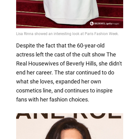
Despite the fact that the 60-year-old
actress left the cast of the cult show The
Real Housewives of Beverly Hills, she didn't
end her career. The star continued to do
what she loves, expanded her own
cosmetics line, and continues to inspire
fans with her fashion choices.