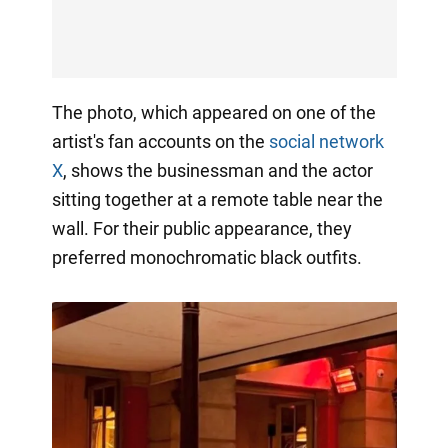
The photo, which appeared on one of the
artist's fan accounts on the
social network
X
, shows the businessman and the actor
sitting together at a remote table near the
wall. For their public appearance, they
preferred monochromatic black outfits.