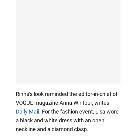
Rinna's look reminded the editor-in-chief of
VOGUE magazine Anna Wintour, writes
Daily Mail
. For the fashion event, Lisa wore
a black and white dress with an open
neckline and a diamond clasp.