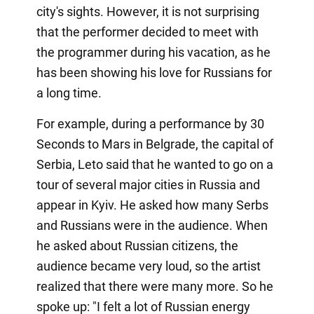
city's sights. However, it is not surprising
that the performer decided to meet with
the programmer during his vacation, as he
has been showing his love for Russians for
a long time.
For example, during a performance by 30
Seconds to Mars in Belgrade, the capital of
Serbia, Leto said that he wanted to go on a
tour of several major cities in Russia and
appear in Kyiv. He asked how many Serbs
and Russians were in the audience. When
he asked about Russian citizens, the
audience became very loud, so the artist
realized that there were many more. So he
spoke up: "I felt a lot of Russian energy