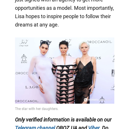
opportunities as a model. Most importantly,
Lisa hopes to inspire people to follow their
dreams at any age.
Only verified information is available on our
Telegram channel
OBOZ.UA and
Viber
. Do