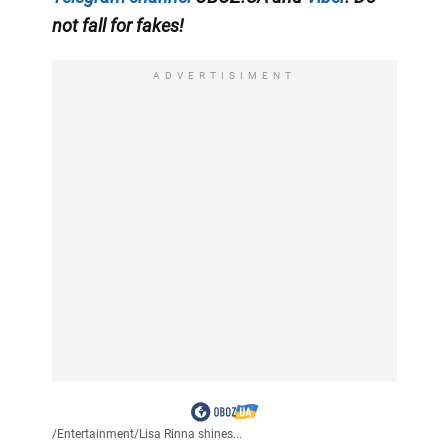
not fall for fakes!
ADVERTISIMENT
/
Entertainment
/
Lisa Rinna shines...