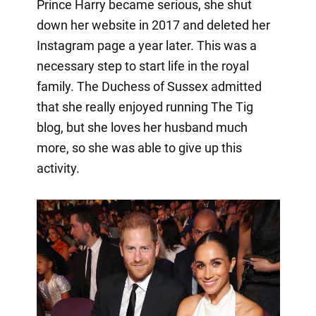
Prince Harry became serious, she shut
down her website in 2017 and deleted her
Instagram page a year later. This was a
necessary step to start life in the royal
family. The Duchess of Sussex admitted
that she really enjoyed running The Tig
blog, but she loves her husband much
more, so she was able to give up this
activity.