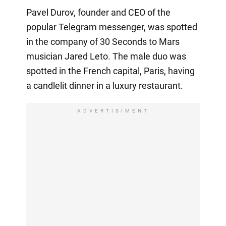
Pavel Durov, founder and CEO of the
popular Telegram messenger, was spotted
in the company of 30 Seconds to Mars
musician Jared Leto. The male duo was
spotted in the French capital, Paris, having
a candlelit dinner in a luxury restaurant.
ADVERTISIMENT