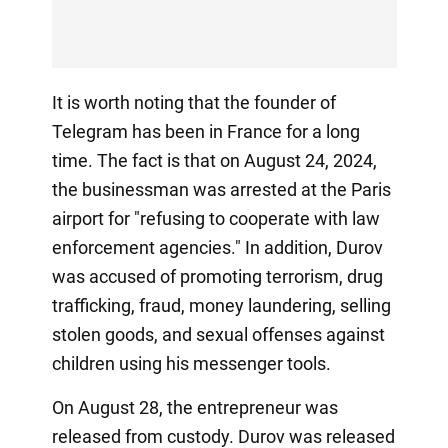
It is worth noting that the founder of
Telegram has been in France for a long
time. The fact is that on August 24, 2024,
the businessman was arrested at the Paris
airport for "refusing to cooperate with law
enforcement agencies." In addition, Durov
was accused of promoting terrorism, drug
trafficking, fraud, money laundering, selling
stolen goods, and sexual offenses against
children using his messenger tools.
On August 28, the entrepreneur was
released from custody. Durov was released