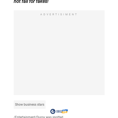
not fall for fakes!
ADVERTISIMENT
Show business stars
/
Entertainment
/
Durov was spotted...