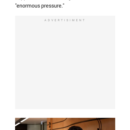
"enormous pressure."
ADVERTISIMENT