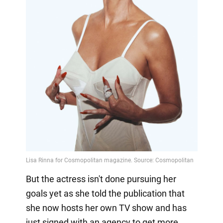
But the actress isn't done pursuing her
goals yet as she told the publication that
she now hosts her own TV show and has
just signed with an agency to get more