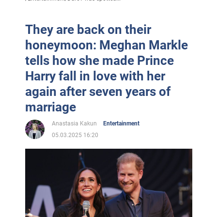
They are back on their
honeymoon: Meghan Markle
tells how she made Prince
Harry fall in love with her
again after seven years of
marriage
Anastasia Kakun
Entertainment
05.03.2025 16:20