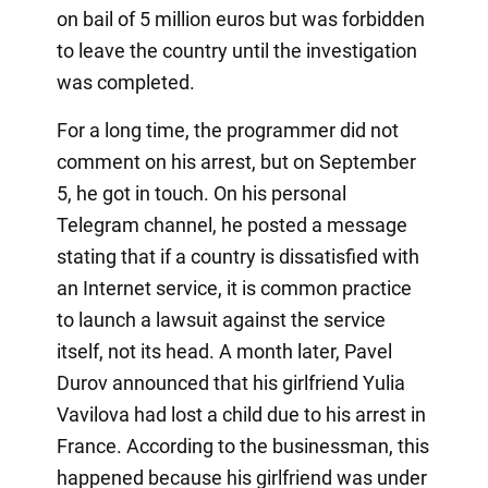
on bail of 5 million euros but was forbidden
to leave the country until the investigation
was completed.
For a long time, the programmer did not
comment on his arrest, but on September
5, he got in touch. On his personal
Telegram channel, he posted a message
stating that if a country is dissatisfied with
an Internet service, it is common practice
to launch a lawsuit against the service
itself, not its head. A month later, Pavel
Durov announced that his girlfriend Yulia
Vavilova had lost a child due to his arrest in
France. According to the businessman, this
happened because his girlfriend was under