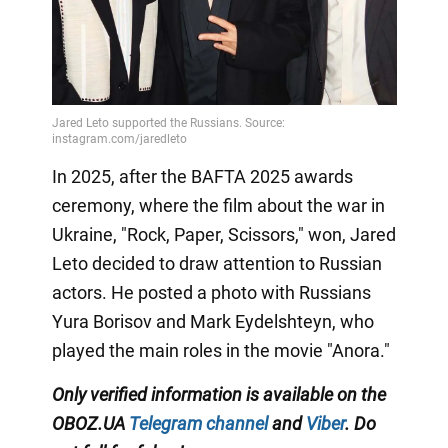
In 2025, after the BAFTA 2025 awards
ceremony, where the film about the war in
Ukraine, "Rock, Paper, Scissors," won, Jared
Leto decided to draw attention to Russian
actors. He posted a photo with Russians
Yura Borisov and Mark Eydelshteyn, who
played the main roles in the movie "Anora."
Only
verified information is available on the
OBOZ.UA
Telegram channel
and
Viber
. Do