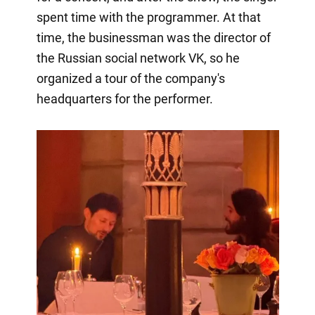
spent time with the programmer. At that
time, the businessman was the director of
the Russian social network VK, so he
organized a tour of the company's
headquarters for the performer.