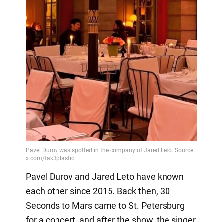
Pavel Durov and Jared Leto have known
each other since 2015. Back then, 30
Seconds to Mars came to St. Petersburg
for a concert, and after the show, the singer