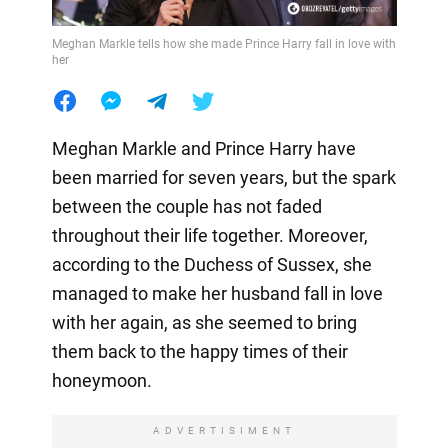
Meghan Markle tells how she made Prince Harry fall in love with
her
Meghan Markle and Prince Harry have
been married for seven years, but the spark
between the couple has not faded
throughout their life together. Moreover,
according to the Duchess of Sussex, she
managed to make her husband fall in love
with her again, as she seemed to bring
them back to the happy times of their
honeymoon.
ADVERTISIMENT