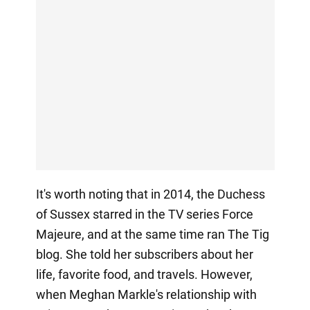
It's worth noting that in 2014, the Duchess
of Sussex starred in the TV series Force
Majeure, and at the same time ran The Tig
blog. She told her subscribers about her
life, favorite food, and travels. However,
when Meghan Markle's relationship with