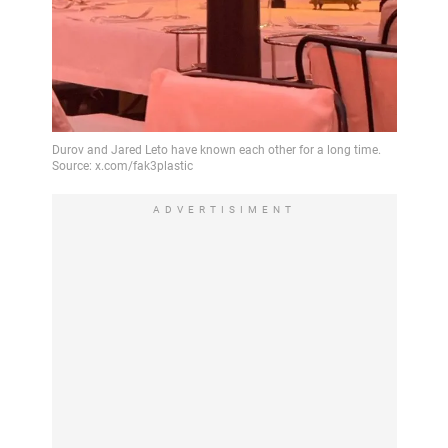
ADVERTISIMENT