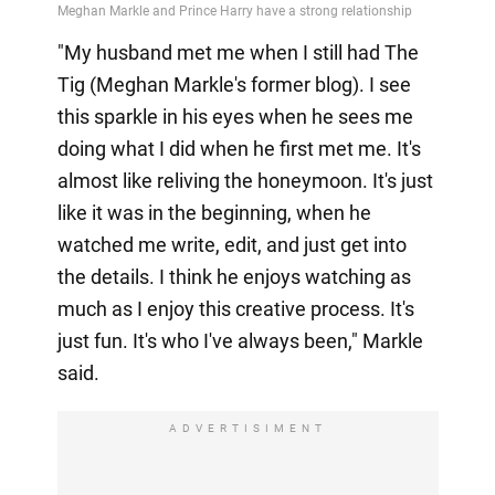
"My husband met me when I still had The
Tig (Meghan Markle's former blog). I see
this sparkle in his eyes when he sees me
doing what I did when he first met me. It's
almost like reliving the honeymoon. It's just
like it was in the beginning, when he
watched me write, edit, and just get into
the details. I think he enjoys watching as
much as I enjoy this creative process. It's
just fun. It's who I've always been," Markle
said.
ADVERTISIMENT