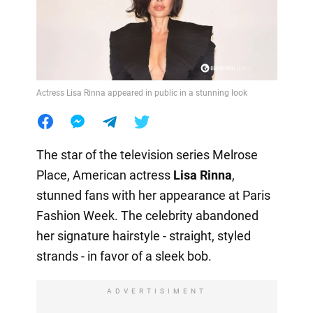
Actress Lisa Rinna appeared in public in a stunning look
The star of the television series Melrose
Place, American actress
Lisa Rinna
,
stunned fans with her appearance at Paris
Fashion Week. The celebrity abandoned
her signature hairstyle - straight, styled
strands - in favor of a sleek bob.
ADVERTISIMENT