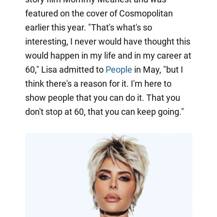
featured on the cover of Cosmopolitan
earlier this year. "That's what's so
interesting, I never would have thought this
would happen in my life and in my career at
60," Lisa admitted to
People
in May, "but I
think there's a reason for it. I'm here to
show people that you can do it. That you
don't stop at 60, that you can keep going."