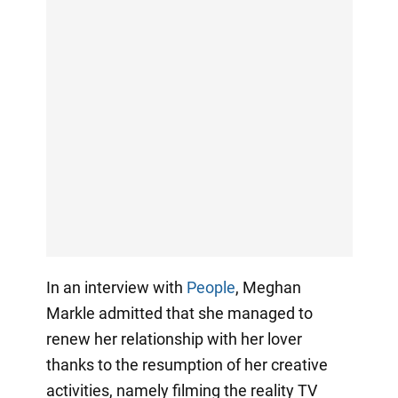
In an interview with
People
, Meghan
Markle admitted that she managed to
renew her relationship with her lover
thanks to the resumption of her creative
activities, namely filming the reality TV