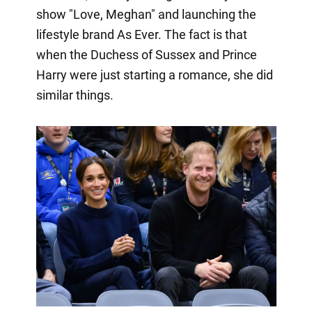
show "Love, Meghan" and launching the
lifestyle brand As Ever. The fact is that
when the Duchess of Sussex and Prince
Harry were just starting a romance, she did
similar things.