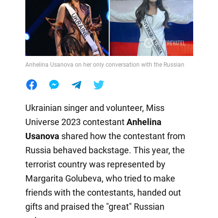
Anhelina Usanova on her only conversation with the Russian
Ukrainian singer and volunteer, Miss
Universe 2023 contestant
Anhelina
Usanova
shared how the contestant from
Russia behaved backstage. This year, the
terrorist country was represented by
Margarita Golubeva, who tried to make
friends with the contestants, handed out
gifts and praised the "great" Russian