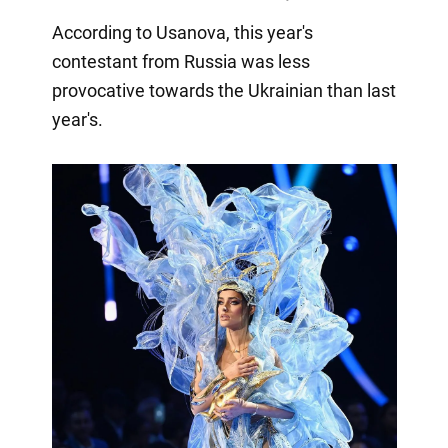
According to Usanova, this year's
contestant from Russia was less
provocative towards the Ukrainian than last
year's.