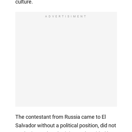
culture.
ADVERTISIMENT
The contestant from Russia came to El
Salvador without a political position, did not