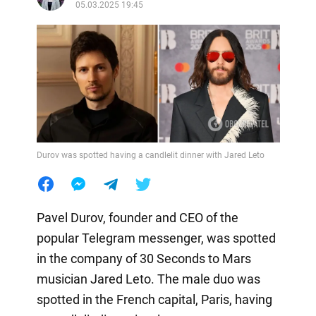
05.03.2025 19:45
Durov was spotted having a candlelit dinner with Jared Leto
Pavel Durov, founder and CEO of the
popular Telegram messenger, was spotted
in the company of 30 Seconds to Mars
musician Jared Leto. The male duo was
spotted in the French capital, Paris, having