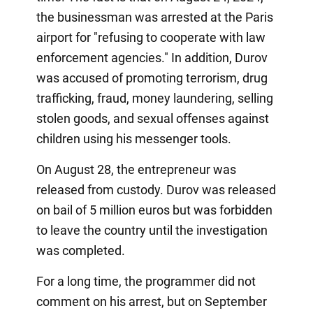
the businessman was arrested at the Paris
airport for "refusing to cooperate with law
enforcement agencies." In addition, Durov
was accused of promoting terrorism, drug
trafficking, fraud, money laundering, selling
stolen goods, and sexual offenses against
children using his messenger tools.
On August 28, the entrepreneur was
released from custody. Durov was released
on bail of 5 million euros but was forbidden
to leave the country until the investigation
was completed.
For a long time, the programmer did not
comment on his arrest, but on September