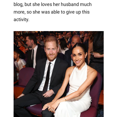
blog, but she loves her husband much
more, so she was able to give up this
activity.