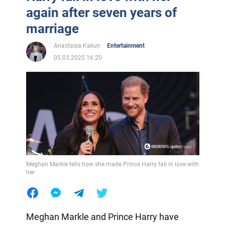
again after seven years of
marriage
Anastasia Kakun
Entertainment
05.03.2025 16:20
Meghan Markle tells how she made Prince Harry fall in love with
her
Meghan Markle and Prince Harry have