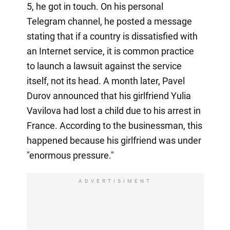
5, he got in touch. On his personal
Telegram channel, he posted a message
stating that if a country is dissatisfied with
an Internet service, it is common practice
to launch a lawsuit against the service
itself, not its head. A month later, Pavel
Durov announced that his girlfriend Yulia
Vavilova had lost a child due to his arrest in
France. According to the businessman, this
happened because his girlfriend was under
"enormous pressure."
ADVERTISIMENT