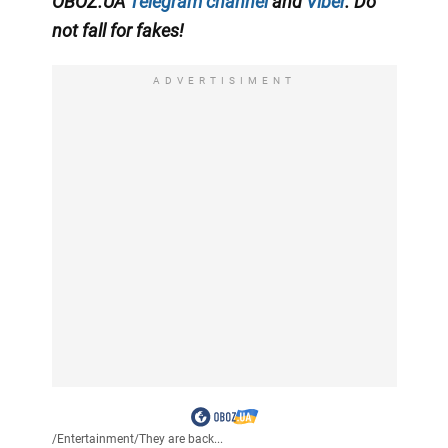
OBOZ.UA
Telegram channel
and
Viber
. Do
not fall for fakes!
ADVERTISIMENT
/
Entertainment
/
They are back...