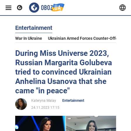
Entertainment
War In Ukraine
Ukrainian Armed Forces Counter-Offensive
During Miss Universe 2023,
Russian Margarita Golubeva
tried to convinced Ukrainian
Anhelina Usanova that she
came "in peace"
Kateryna Malay
Entertainment
24.11.2023 17:15