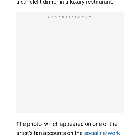
a candlelit dinner in a luxury restaurant.
ADVERTISIMENT
The photo, which appeared on one of the
artist's fan accounts on the
social network