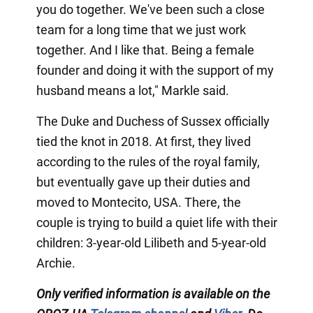
you do together. We've been such a close
team for a long time that we just work
together. And I like that. Being a female
founder and doing it with the support of my
husband means a lot," Markle said.
The Duke and Duchess of Sussex officially
tied the knot in 2018. At first, they lived
according to the rules of the royal family,
but eventually gave up their duties and
moved to Montecito, USA. There, the
couple is trying to build a quiet life with their
children: 3-year-old Lilibeth and 5-year-old
Archie.
Only
verified information is available on the