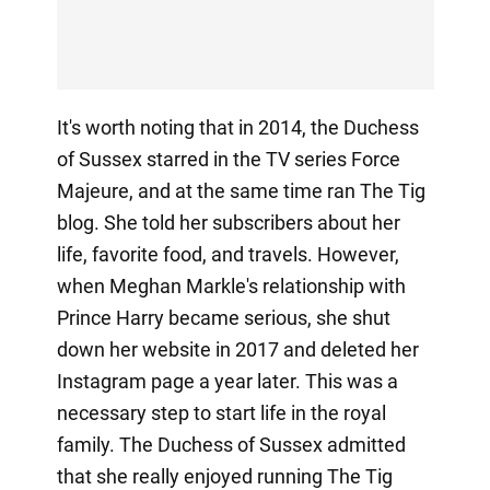
It's worth noting that in 2014, the Duchess
of Sussex starred in the TV series Force
Majeure, and at the same time ran The Tig
blog. She told her subscribers about her
life, favorite food, and travels. However,
when Meghan Markle's relationship with
Prince Harry became serious, she shut
down her website in 2017 and deleted her
Instagram page a year later. This was a
necessary step to start life in the royal
family. The Duchess of Sussex admitted
that she really enjoyed running The Tig