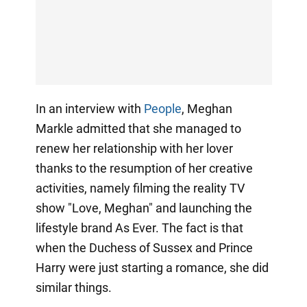
In an interview with
People
, Meghan
Markle admitted that she managed to
renew her relationship with her lover
thanks to the resumption of her creative
activities, namely filming the reality TV
show "Love, Meghan" and launching the
lifestyle brand As Ever. The fact is that
when the Duchess of Sussex and Prince
Harry were just starting a romance, she did
similar things.