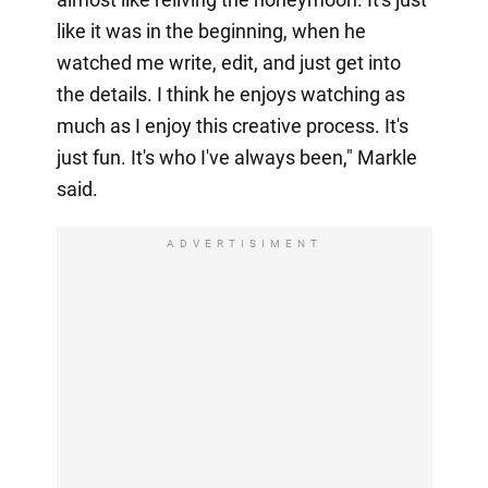
like it was in the beginning, when he
watched me write, edit, and just get into
the details. I think he enjoys watching as
much as I enjoy this creative process. It's
just fun. It's who I've always been," Markle
said.
ADVERTISIMENT