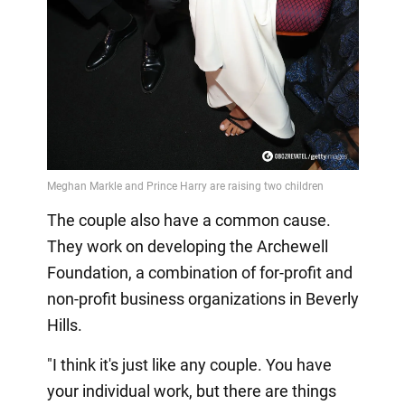
The couple also have a common cause.
They work on developing the Archewell
Foundation, a combination of for-profit and
non-profit business organizations in Beverly
Hills.
"I think it's just like any couple. You have
your individual work, but there are things