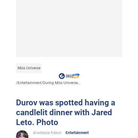
Miss Universe
/
Entertainment
/
During Miss Universe...
Durov was spotted having a
candlelit dinner with Jared
Leto. Photo
Anastasia Kakun
Entertainment