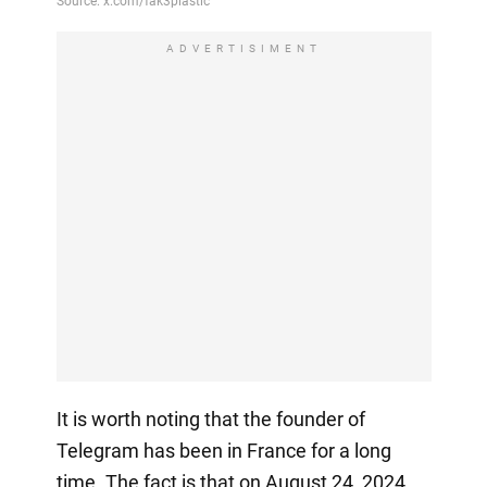
ADVERTISIMENT
It is worth noting that the founder of
Telegram has been in France for a long
time. The fact is that on August 24, 2024,