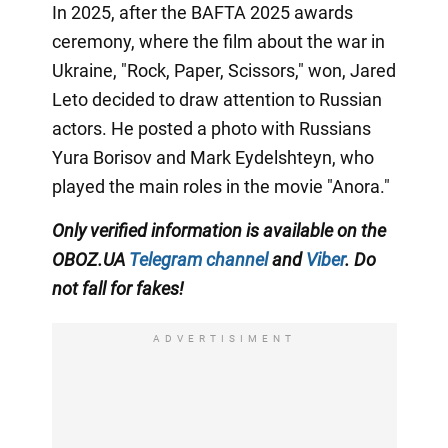
In 2025, after the BAFTA 2025 awards
ceremony, where the film about the war in
Ukraine, "Rock, Paper, Scissors," won, Jared
Leto decided to draw attention to Russian
actors. He posted a photo with Russians
Yura Borisov and Mark Eydelshteyn, who
played the main roles in the movie "Anora."
Only
verified information is available on the
OBOZ.UA
Telegram channel
and
Viber
. Do
not fall for fakes!
ADVERTISIMENT