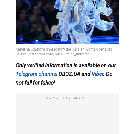
Only
verified information is available on our
Telegram channel
OBOZ.UA and
Viber
. Do
not fall for fakes!
ADVERTISIMENT