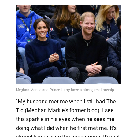
"My husband met me when I still had The
Tig (Meghan Markle's former blog). I see
this sparkle in his eyes when he sees me
doing what I did when he first met me. It's
almost like reliving the honeymoon. It's just