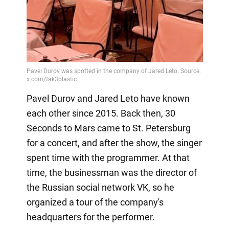
Pavel Durov and Jared Leto have known
each other since 2015. Back then, 30
Seconds to Mars came to St. Petersburg
for a concert, and after the show, the singer
spent time with the programmer. At that
time, the businessman was the director of
the Russian social network VK, so he
organized a tour of the company's
headquarters for the performer.