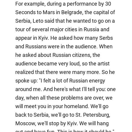
For example, during a performance by 30
Seconds to Mars in Belgrade, the capital of
Serbia, Leto said that he wanted to go on a
tour of several major cities in Russia and
appear in Kyiv. He asked how many Serbs
and Russians were in the audience. When
he asked about Russian citizens, the
audience became very loud, so the artist
realized that there were many more. So he
spoke up: "I felt a lot of Russian energy
around me. And here's what I'll tell you: one
day, when all these problems are over, we
will meet you in your homeland. We'll go
back to Serbia, we'll go to St. Petersburg,
Moscow, we'll stop by Kyiv. We will hang
out and have fun. This is how it should be."