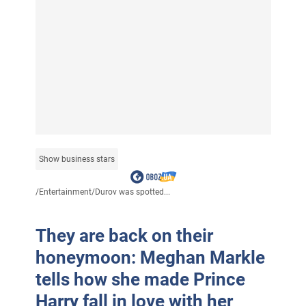
Show business stars
/
Entertainment
/
Durov was spotted...
They are back on their
honeymoon: Meghan Markle
tells how she made Prince
Harry fall in love with her