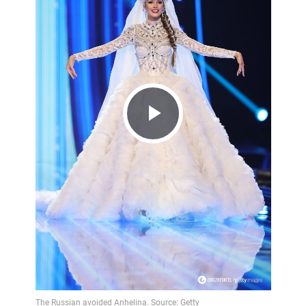
Play
Video