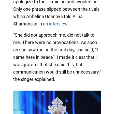
apologize to the Ukrainian and avoided her.
Only one phrase slipped between the rivals,
which Anhelina Usanova told Alina
Shamanska in
an interview
.
"She did not approach me, did not talk to
me. There were no provocations. As soon
as she saw me on the first day, she said, "I
came here in peace". I made it clear that I
was grateful that she said this, but
communication would still be unnecessary,"
the singer explained.