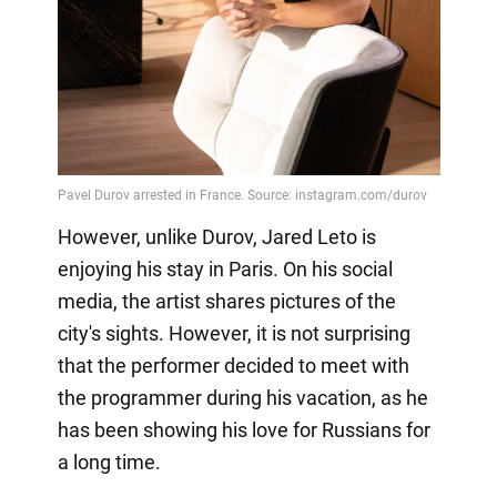
However, unlike Durov, Jared Leto is
enjoying his stay in Paris. On his social
media, the artist shares pictures of the
city's sights. However, it is not surprising
that the performer decided to meet with
the programmer during his vacation, as he
has been showing his love for Russians for
a long time.