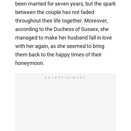
been married for seven years, but the spark
between the couple has not faded
throughout their life together. Moreover,
according to the Duchess of Sussex, she
managed to make her husband fall in love
with her again, as she seemed to bring
them back to the happy times of their
honeymoon.
ADVERTISIMENT