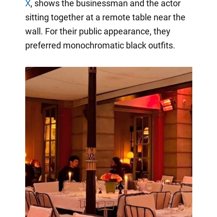
X
, shows the businessman and the actor
sitting together at a remote table near the
wall. For their public appearance, they
preferred monochromatic black outfits.