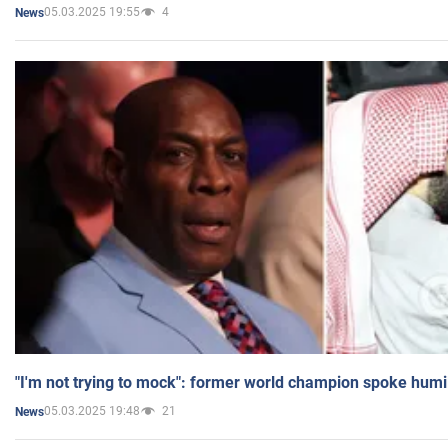
05.03.2025 19:55
4
News
"I'm not trying to mock": former world champion spoke humi
05.03.2025 19:48
21
News