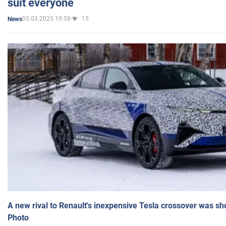
suit everyone
05.03.2025 19:58
15
News
A new rival to Renault's inexpensive Tesla crossover was sh
Photo