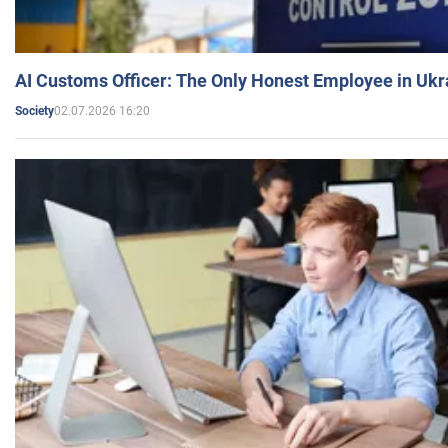
AI Customs Officer: The Only Honest Employee in Uk
02.07.2026 16:20
Society