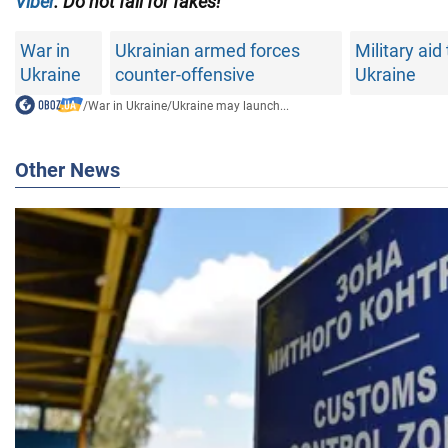
Viber
. Do not fall for fakes!
War in
Ukrainian armed forces
Military aid 
Ukraine
counter-offensive
Ukraine
/
War in Ukraine
/
Ukraine may launch...
Other News