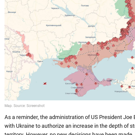
As a reminder, the administration of US President Joe B
with Ukraine to authorize an increase in the depth of s
territory. However, no new decisions have been made,