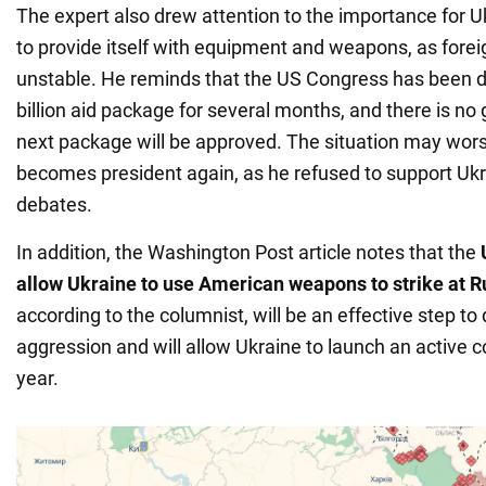
The expert also drew attention to the importance for U
to provide itself with equipment and weapons, as forei
unstable. He reminds that the US Congress has been d
billion aid package for several months, and there is no
next package will be approved. The situation may wor
becomes president again, as he refused to support Ukr
debates.
In addition, the Washington Post article notes that the
allow Ukraine to use American weapons to strike at Ru
according to the columnist, will be an effective step to
aggression and will allow Ukraine to launch an active 
year.