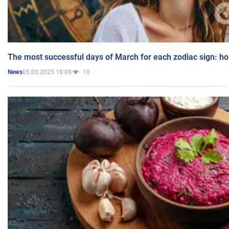
The most successful days of March for each zodiac sign: h
05.03.2025 18:09
10
News