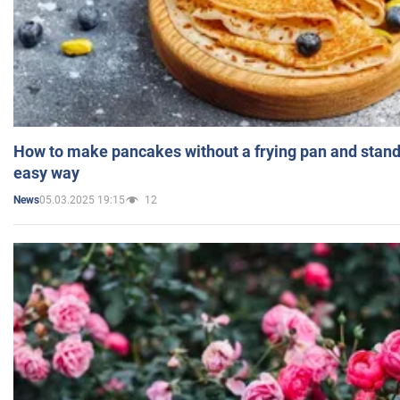
How to make pancakes without a frying pan and standi
easy way
05.03.2025 19:15
12
News