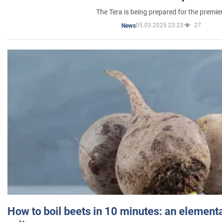
The Tera is being prepared for the premie
05.03.2025 23:23
27
News
How to boil beets in 10 minutes: an elementa