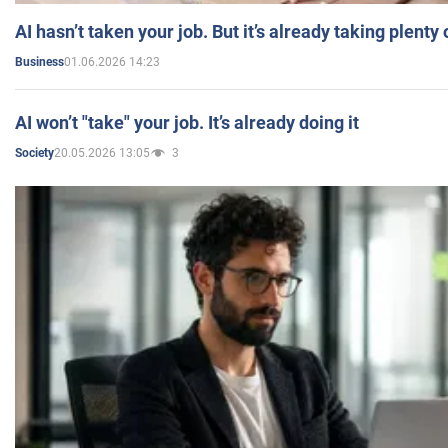
AI hasn’t taken your job. But it’s already taking plent
01.06.2026 14:23
Business
AI won’t "take" your job. It’s already doing it
20.05.2026 13:05
3
Society