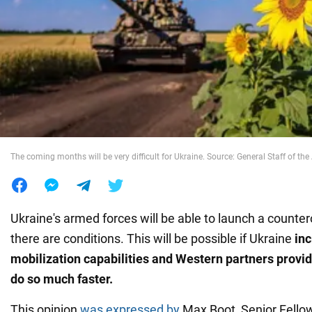
War in Ukraine
World
Food
The coming months will be very difficult for Ukraine. Source: General Staff of th
Ukraine's armed forces will be able to launch a counter
there are conditions. This will be possible if Ukraine
inc
mobilization capabilities and Western partners prov
do so much faster.
This opinion
was expressed by
Max Boot, Senior Fellow