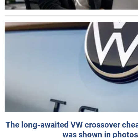
The long-awaited VW crossover chea
was shown in photos