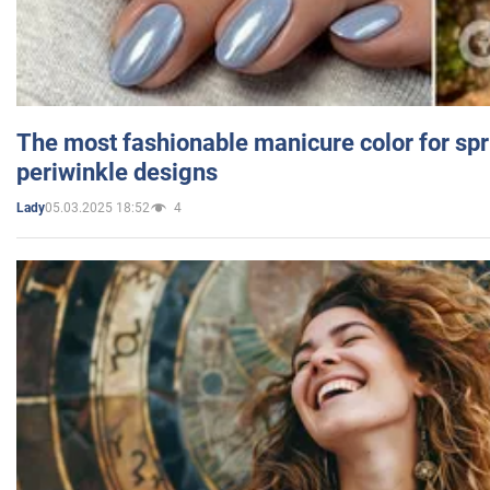
The most fashionable manicure color for spr
periwinkle designs
05.03.2025 18:52
4
Lady