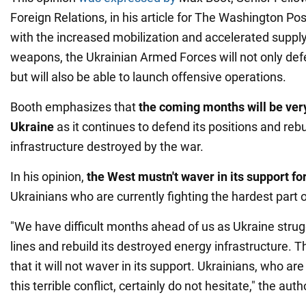
Foreign Relations, in his article for The Washington Pos
with the increased mobilization and accelerated suppl
weapons, the Ukrainian Armed Forces will not only defe
but will also be able to launch offensive operations.
Booth emphasizes that
the coming months will be very
Ukraine
as it continues to defend its positions and reb
infrastructure destroyed by the war.
In his opinion,
the West mustn't
waver in its support fo
Ukrainians who are currently fighting the hardest part o
"We have difficult months ahead of us as Ukraine strugg
lines and rebuild its destroyed energy infrastructure.
that it will not waver in its support. Ukrainians, who ar
this terrible conflict, certainly do not hesitate," the aut