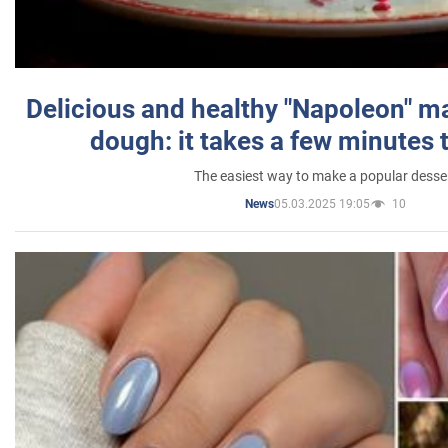
Delicious and healthy "Napoleon" m
dough: it takes a few minutes 
The easiest way to make a popular desse
05.03.2025 19:05
10
News