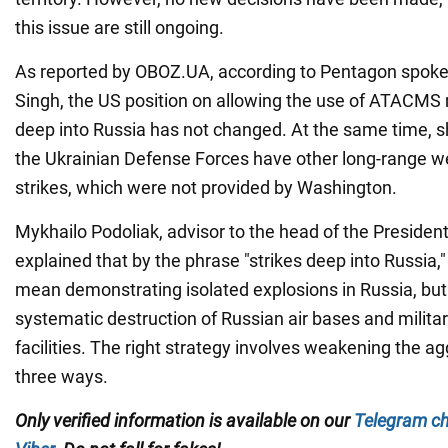
this issue are still ongoing.
As reported by OBOZ.UA, according to Pentagon spo
Singh, the US position on allowing the use of ATACMS m
deep into Russia has not changed. At the same time, 
the Ukrainian Defense Forces have other long-range w
strikes, which were not provided by Washington.
Mykhailo Podoliak, advisor to the head of the President
explained that by the phrase "strikes deep into Russia,
mean demonstrating isolated explosions in Russia, but
systematic destruction of Russian air bases and milita
facilities. The right strategy involves weakening the ag
three ways.
Only verified information is available on our
Telegram c