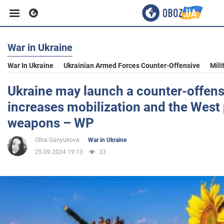
War in Ukraine
Business
War In Ukraine
Ukrainian Armed Forces Counter-Offensive
Mili
Sport
Ukraine may launch a counter-offensiv
increases mobilization and the West
Entertainment
weapons – WP
Olha Ganyukova
War in Ukraine
Life
25.09.2024 19:13
33
Politics
Society