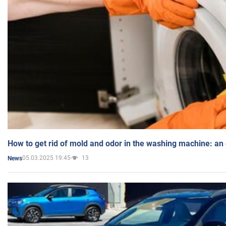
How to get rid of mold and odor in the washing machine: an
05.03.2025 19:45
13
News