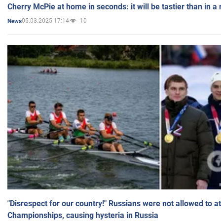
Cherry McPie at home in seconds: it will be tastier than in a
05.03.2025 17:14
10
News
"Disrespect for our country!" Russians were not allowed to 
Championships, causing hysteria in Russia