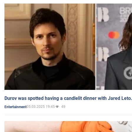
Durov was spotted having a candlelit dinner with Jared Leto
05.03.2025 19:45
49
Entertainment