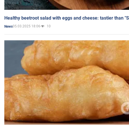
Healthy beetroot salad with eggs and cheese: tastier than "
05.03.2025 18:06
10
News