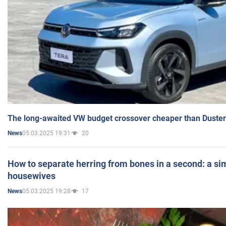
The long-awaited VW budget crossover cheaper than Duster
05.03.2025 19:31
20
News
How to separate herring from bones in a second: a sim
housewives
05.03.2025 19:28
17
News