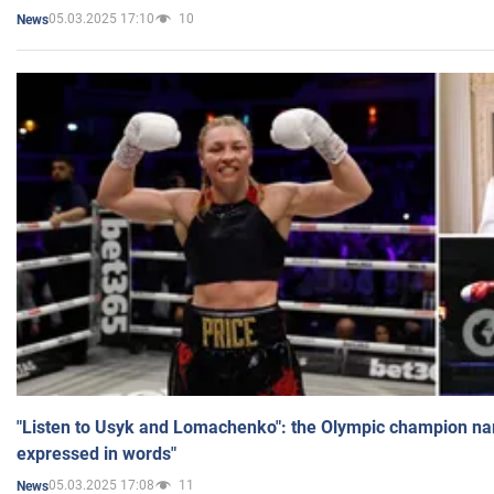
05.03.2025 17:10
10
News
"Listen to Usyk and Lomachenko": the Olympic champion n
expressed in words"
05.03.2025 17:08
11
News