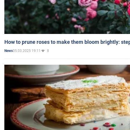
How to prune roses to make them bloom brightly: step
05.03.2025 19:11
8
News