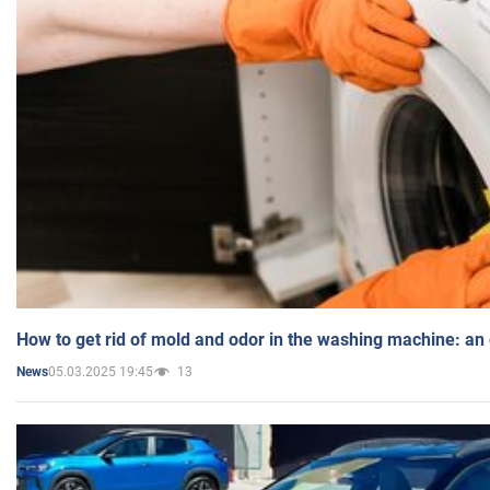
How to get rid of mold and odor in the washing machine: an
05.03.2025 19:45
13
News