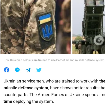
War in Ukraine
World
Food
How Ukrainian soldiers are trained to use Patriot air and missile defense system 
Ukrainian servicemen, who are trained to work with
the
missile defense system
, have shown better results th
counterparts. The Armed Forces of Ukraine spend al
time
deploying the system.