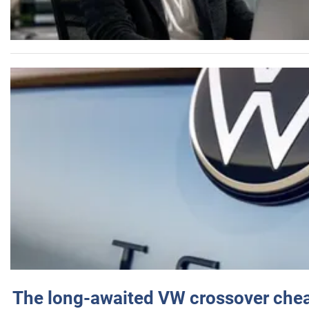
The long-awaited VW crossover chea