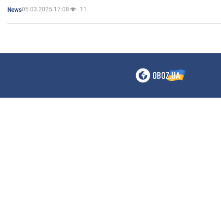
05.03.2025 17:08
11
News