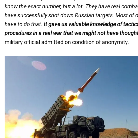
know the exact number, but a lot. They have real combat
have successfully shot down Russian targets. Most of ou
have to do that.
It gave us valuable knowledge of tactic
procedures in a real war that we might not have thought
military official admitted on condition of anonymity.