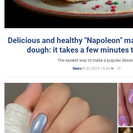
Delicious and healthy "Napoleon" m
dough: it takes a few minutes 
The easiest way to make a popular desse
05.03.2025 19:05
10
News