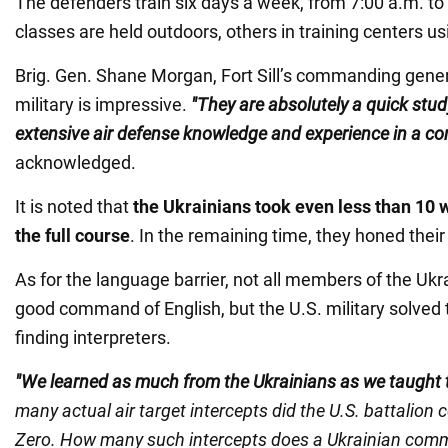
The defenders train six days a week, from 7:00 a.m. t
classes are held outdoors, others in training centers u
Brig. Gen. Shane Morgan, Fort Sill’s commanding genera
military is impressive.
"They are absolutely a quick stud
extensive air defense knowledge and experience in a c
acknowledged.
It is noted that
the Ukrainians took even less than 10
the full course
. In the remaining time, they honed their 
As for the language barrier, not all members of the Uk
good command of English, but the U.S. military solved 
finding interpreters.
"We learned as much from the Ukrainians as we taught
many actual air target intercepts did the U.S. battali
Zero. How many such intercepts does a Ukrainian comm