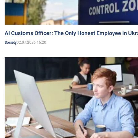
AI Customs Officer: The Only Honest Employee in Uk
02.07.2026 16:20
Society