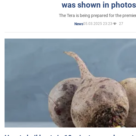
was shown in photos
The Tera is being prepared for the premie
05.03.2025 23:23
27
News