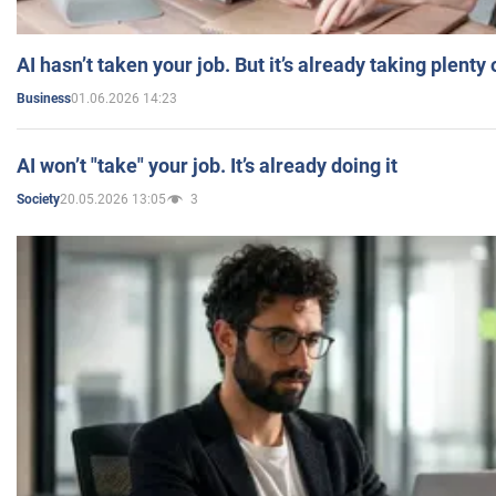
AI hasn’t taken your job. But it’s already taking plent
01.06.2026 14:23
Business
AI won’t "take" your job. It’s already doing it
20.05.2026 13:05
3
Society