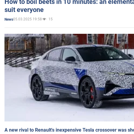
How to boil beets in 10 minutes: an elementa
suit everyone
05.03.2025 19:58
15
News
A new rival to Renault's inexpensive Tesla crossover was sh