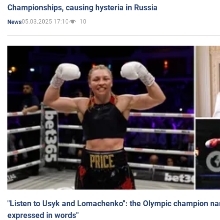
Championships, causing hysteria in Russia
05.03.2025 17:10
10
News
"Listen to Usyk and Lomachenko": the Olympic champion n
expressed in words"