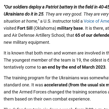
"Our soldiers deploy a Patriot battery in the field in 40-
Ukrainians do it in 25
. They are very good. They are very
situation at home,"
a U.S. instructor told a
Voice of Ame
visited
Fort Sill
(Oklahoma)
military base
. It is there, 
and Air Defense Artillery School, that
65 of our defend
new military equipment.
It is known that both men and women are involved in t
The youngest member of the team is 19, the oldest is 
tentatively come to
an end by the end of March 2023
.
The training program for the Ukrainians was somewhat
standard one. It was
accelerated (from the usual six 
and the Armed Forces changed the training scenarios
them based on their own combat experience.