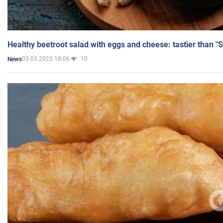
Healthy beetroot salad with eggs and cheese: tastier than "
05.03.2025 18:06
10
News