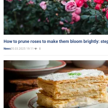
How to prune roses to make them bloom brightly: step
05.03.2025 19:11
8
News