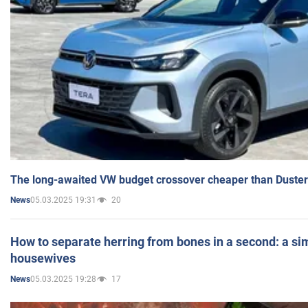
The long-awaited VW budget crossover cheaper than Duster
05.03.2025 19:31
20
News
How to separate herring from bones in a second: a sim
housewives
05.03.2025 19:28
17
News