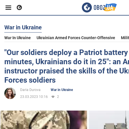
War in Ukraine
Business
War In Ukraine
Ukrainian Armed Forces Counter-Offensive
Mili
Sport
"Our soldiers deploy a Patriot battery
minutes, Ukrainians do it in 25": an 
Entertainment
instructor praised the skills of the 
Forces soldiers
Life
Daria Durova
War in Ukraine
23.03.2023 10:16
2
Politics
Society