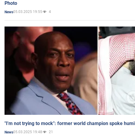
Photo
05.03.2025 19:55
4
News
"I'm not trying to mock": former world champion spoke humi
05.03.2025 19:48
21
News