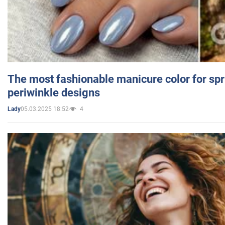
The most fashionable manicure color for spr
periwinkle designs
05.03.2025 18:52
4
Lady