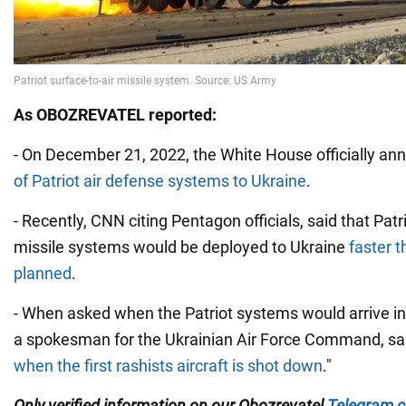
As
OBOZREVATEL
reported:
- On December 21, 2022, the White House officially a
of Patriot air defense systems to Ukraine
.
- Recently, CNN citing Pentagon officials, said that Patr
missile systems would be deployed to Ukraine
faster t
planned
.
- When asked when the Patriot systems would arrive in U
a spokesman for the Ukrainian Air Force Command, sa
when the first rashists aircraft is shot down
."
Only verified information on our
Obozrevatel
Telegram c