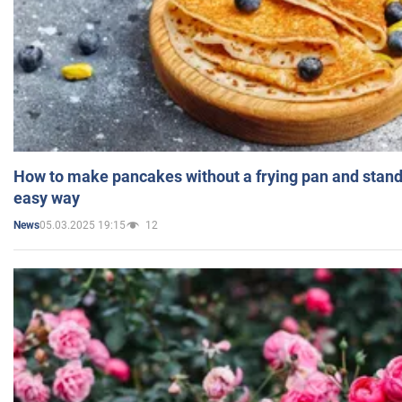
How to make pancakes without a frying pan and standi
easy way
05.03.2025 19:15
12
News