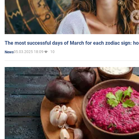
The most successful days of March for each zodiac sign: h
05.03.2025 18:09
10
News