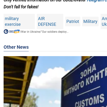
Don't fall for fakes!
military
AIR
Ar
Patriot
Military
exercise
DEFENSE
Uk
/
War in Ukraine
/
"Our soldiers deploy...
Other News