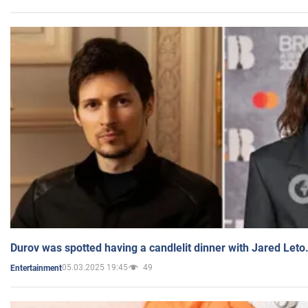
Durov was spotted having a candlelit dinner with Jared Leto
05.03.2025 19:45
49
Entertainment