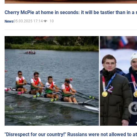
Cherry McPie at home in seconds: it will be tastier than in a
05.03.2025 17:14
10
News
"Disrespect for our country!" Russians were not allowed to 