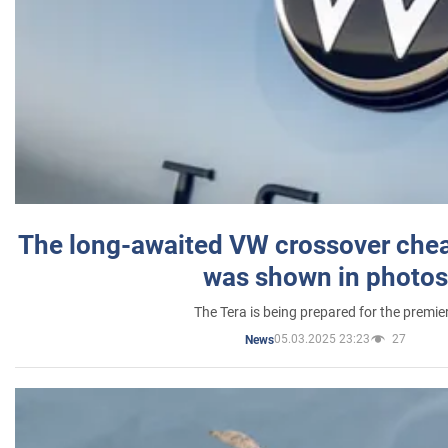
The long-awaited VW crossover chea
was shown in photos
The Tera is being prepared for the premie
05.03.2025 23:23
27
News