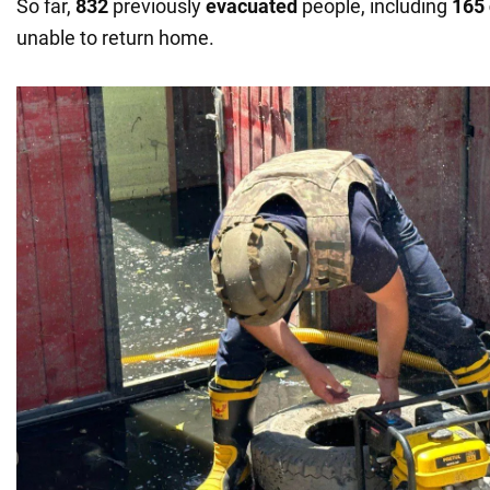
So far,
832
previously
evacuated
people, including
165 
unable to return home.