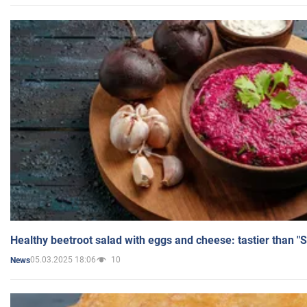
Healthy beetroot salad with eggs and cheese: tastier than "
05.03.2025 18:06
10
News