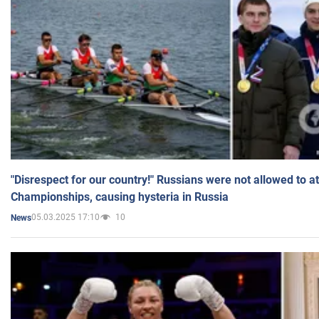
"Disrespect for our country!" Russians were not allowed to 
Championships, causing hysteria in Russia
05.03.2025 17:10
10
News