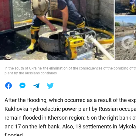
War in Ukraine
World
Food
In the south of Ukraine, the elimination of the consequences of the bombing of 
plant by the Russians continues
After the flooding, which occurred as a result of the ex
Kakhovka hydroelectric power plant by Russian occupa
remain flooded in Kherson region: 6 on the right bank 
and 17 on the left bank. Also, 18 settlements in Mykolai
flooded.