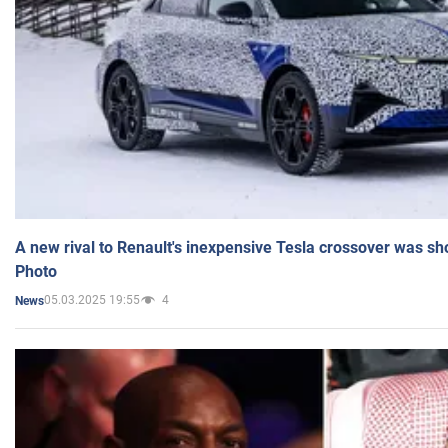
A new rival to Renault's inexpensive Tesla crossover was sh
Photo
05.03.2025 19:55
4
News