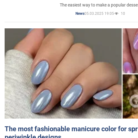
The easiest way to make a popular desse
05.03.2025 19:05
10
News
The most fashionable manicure color for spr
periwinkle designs