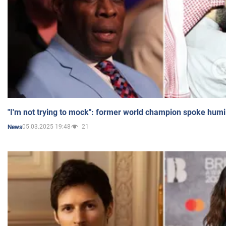
"I'm not trying to mock": former world champion spoke humi
05.03.2025 19:48
21
News