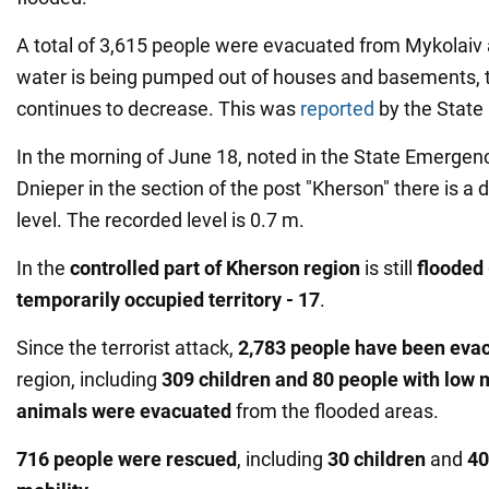
A total of 3,615 people were evacuated from Mykolaiv
water is being pumped out of houses and basements, t
continues to decrease. This was
reported
by the State
In the morning of June 18, noted in the State Emergenc
Dnieper in the section of the post "Kherson" there is a 
level. The recorded level is 0.7 m.
In the
controlled part of Kherson region
is still
flooded
temporarily occupied territory - 17
.
Since the terrorist attack,
2,783 people have been eva
region, including
309 children and 80 people with low 
animals were evacuated
from the flooded areas.
716 people were rescued
, including
30 children
and
40