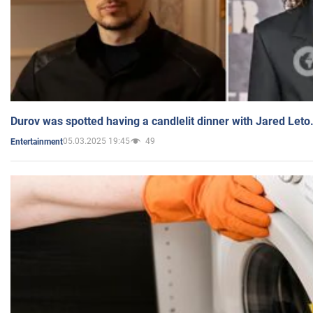
Durov was spotted having a candlelit dinner with Jared Leto
05.03.2025 19:45
49
Entertainment