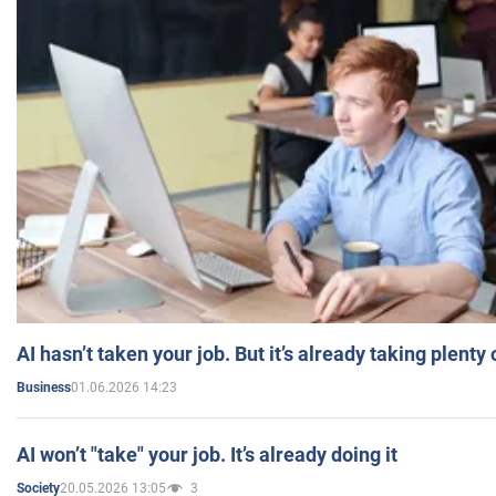
AI hasn’t taken your job. But it’s already taking plent
01.06.2026 14:23
Business
AI won’t "take" your job. It’s already doing it
20.05.2026 13:05
3
Society