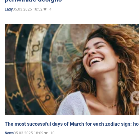
05.03.2025 18:52
4
Lady
The most successful days of March for each zodiac sign: h
05.03.2025 18:09
10
News