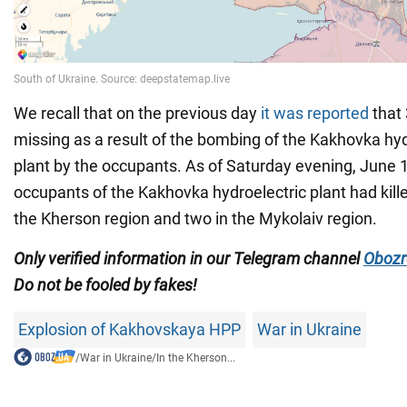
We recall that on the previous day
it was reported
that
missing as a result of the bombing of the Kakhovka hy
plant by the occupants. As of Saturday evening, June 
occupants of the Kakhovka hydroelectric plant had kille
the Kherson region and two in the Mykolaiv region.
Only verified information in our Telegram channel
Obozr
Do not be fooled by fakes!
Explosion of Kakhovskaya HPP
War in Ukraine
/
War in Ukraine
/
In the Kherson...