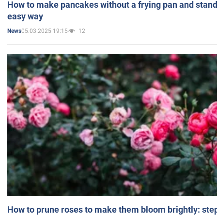
How to make pancakes without a frying pan and standi
easy way
05.03.2025 19:15
12
News
How to prune roses to make them bloom brightly: step