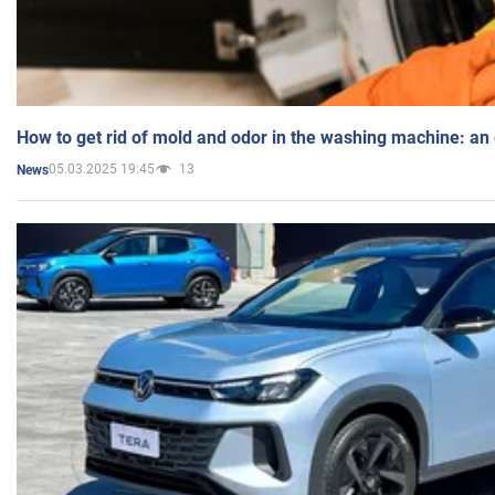
How to get rid of mold and odor in the washing machine: an
05.03.2025 19:45
13
News