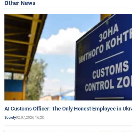
Other News
AI Customs Officer: The Only Honest Employee in Uk
02.07.2026 16:20
Society