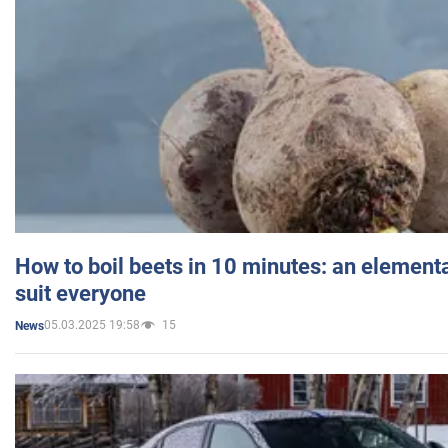
How to boil beets in 10 minutes: an elementa
suit everyone
05.03.2025 19:58
15
News