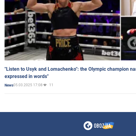
"Listen to Usyk and Lomachenko": the Olympic champion n
expressed in words"
05.03.2025 17:08
11
News