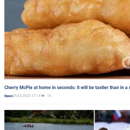
Cherry McPie at home in seconds: it will be tastier than in a
05.03.2025 17:14
10
News