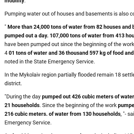
mobility
.
Pumping water out of houses and basements is also co
"
More than 24,000 tons of water from 82 houses and
pumped out a day.
107,000 tons of water from 413 h
have been pumped out since the beginning of the wor
4
01 tons of water and 36 thousand 597 kg of food and
noted in the State Emergency Service.
In the Mykolaiv region partially flooded remain 18 set
district.
"During the day
pumped out 426 cubic meters of water 
21 households
. Since the beginning of the work
pumped
216 cubic meters. of water from 130 households
, "- s
Emergency Service.