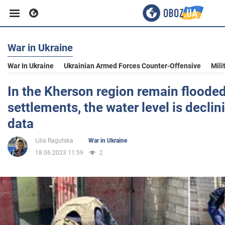
War in Ukraine
Business
War In Ukraine
Ukrainian Armed Forces Counter-Offensive
Mili
Sport
In the Kherson region remain floode
settlements, the water level is declini
Entertainment
data
Lilia Ragutska
War in Ukraine
Life
18.06.2023 11:59
2
Politics
Society