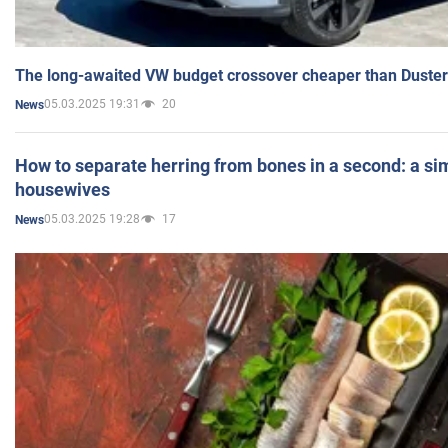
The long-awaited VW budget crossover cheaper than Duster
05.03.2025 19:31
20
News
How to separate herring from bones in a second: a sim
housewives
05.03.2025 19:28
17
News