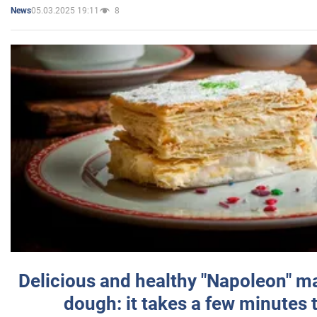
05.03.2025 19:11
8
News
Delicious and healthy "Napoleon" m
dough: it takes a few minutes 