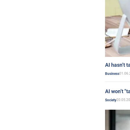
AI hasn’t t
01.06.
Business
AI won’t "t
20.05.2
Society