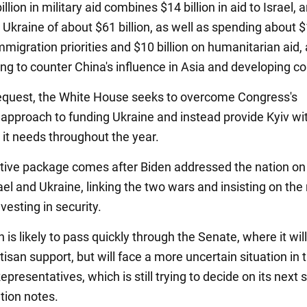
llion in military aid combines $14 billion in aid to Israel, 
 Ukraine of about $61 billion, as well as spending about 
immigration priorities and $10 billion on humanitarian aid,
ng to counter China's influence in Asia and developing co
request, the White House seeks to overcome Congress's
approach to funding Ukraine and instead provide Kyiv wi
 it needs throughout the year.
ative package comes after Biden addressed the nation on
ael and Ukraine, linking the two wars and insisting on the
vesting in security.
n is likely to pass quickly through the Senate, where it wil
isan support, but will face a more uncertain situation in 
presentatives, which is still trying to decide on its next 
tion notes.