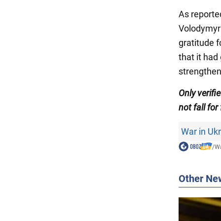
As reporte
Volodymy
gratitude 
that it had
strengthen
Only verifi
not fall for
War in Uk
/
Wa
Other Ne