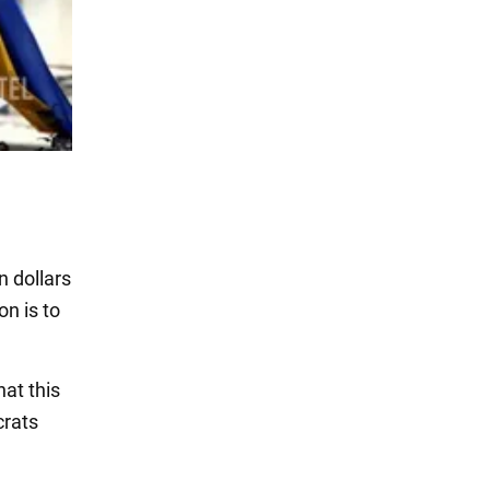
n dollars
on is to
hat this
crats