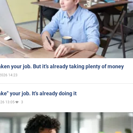
aken your job. But it’s already taking plenty of money
2026 14:23
ake" your job. It’s already doing it
026 13:05
3