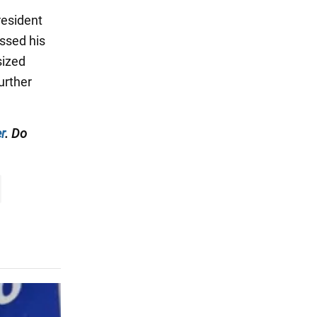
resident
ssed his
sized
urther
r
. Do