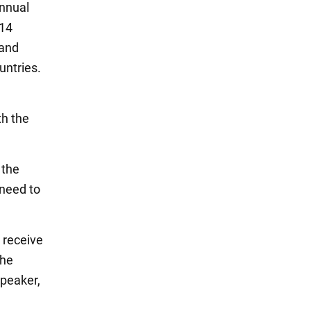
annual
$14
 and
untries.
th the
 the
 need to
l receive
the
speaker,