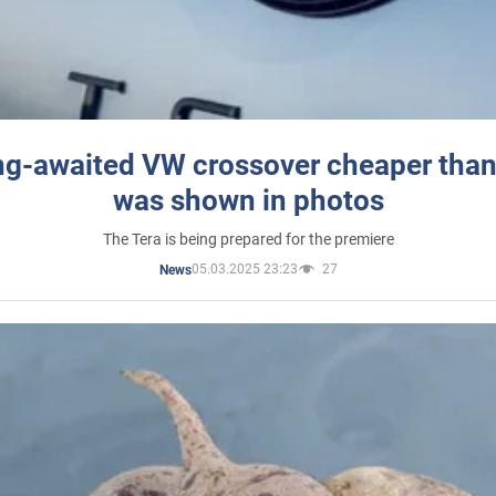
ng-awaited VW crossover cheaper than
was shown in photos
The Tera is being prepared for the premiere
05.03.2025 23:23
27
News