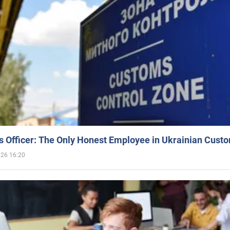
 Officer: The Only Honest Employee in Ukrainian Cust
026 16:20