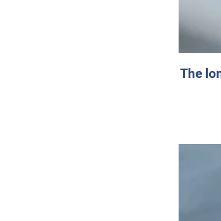
The lo