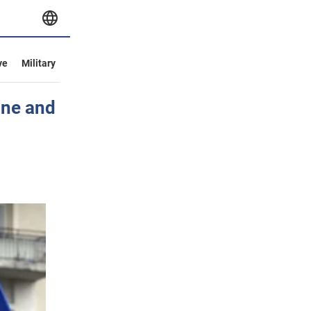
ve
Military
ine and