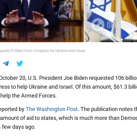
uests $106bn from Congress for Ukraine and Israel
October 20, U.S. President Joe Biden requested 106 billio
ss to help Ukraine and Israel. Of this amount, $61.3 billi
 help the Armed Forces.
eported by
The Washington Post
. The publication notes t
d amount of aid to states, which is much more than Demo
 few days ago.