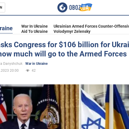
N
s
War In Ukraine
Ukrainian Armed Forces Counter-Offensi
raine
Aid To Ukraine
Volodymyr Zelensky
sks Congress for $106 billion for Ukra
 how much will go to the Armed Forces
inment
ya Danyshchuk
War in Ukraine
.2023 20:00
42
Ukraine