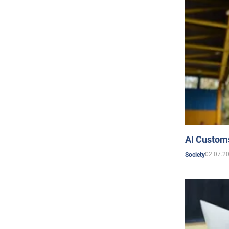
AI Customs
02.07.2
Society