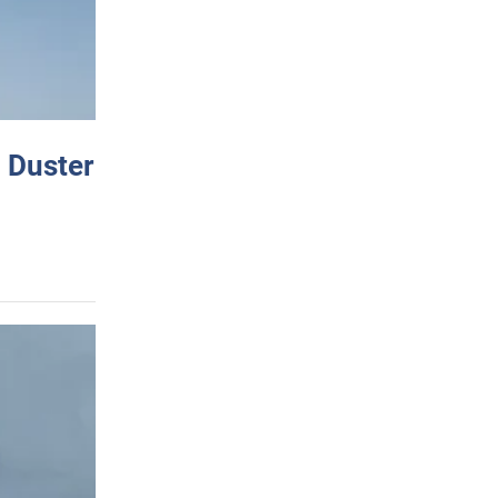
 Duster