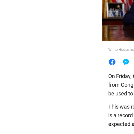
Food
White House req
On Friday, 
from Congre
be used to
This was r
is a recor
expected a