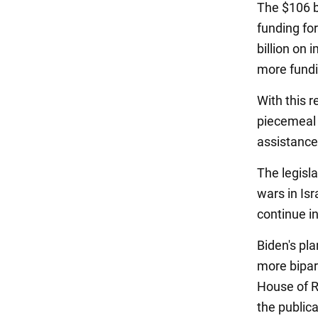
The $106 bi
funding for
billion on 
more fundi
With this 
piecemeal 
assistance
The legisl
wars in Isr
continue in
Biden's pla
more bipart
House of Re
the publica