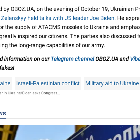
d by OBOZ.UA, on the evening of October 19, Ukrainian P
r
Zelenskyy held talks with US leader Joe Biden
. He expre
for the supply of ATACMS missiles to Ukraine and empha
 greatly inspired our citizens. The parties also discussed f
ing the long-range capabilities of our army.
ed information on our
Telegram channel
OBOZ.UA and
Vibe
 fakes!
raine
Israeli-Palestinian conflict
Military aid to Ukraine
r in Ukraine
/
Biden asks Congress...
ws