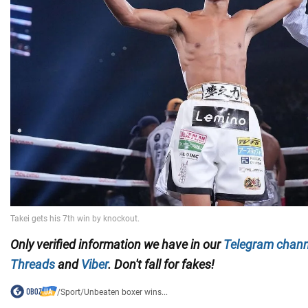
Only
verified information we have in our
Telegram chann
Threads
and
Viber
. Don't fall for fakes!
/
Sport
/
Unbeaten boxer wins...