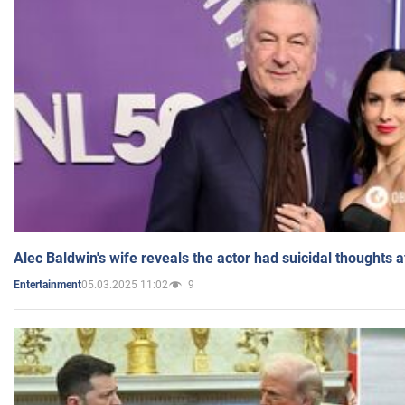
Alec Baldwin's wife reveals the actor had suicidal thoughts a
05.03.2025 11:02
9
Entertainment