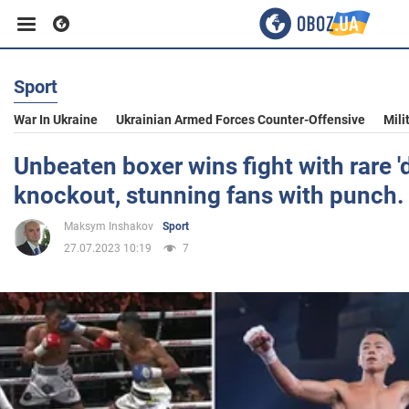
Sport
Business
War In Ukraine
Ukrainian Armed Forces Counter-Offensive
Mili
Sport
Unbeaten boxer wins fight with rare '
knockout, stunning fans with punch.
Entertainment
Maksym Inshakov
Sport
27.07.2023 10:19
7
Life
Politics
Society