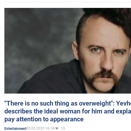
"There is no such thing as overweight": Yev
describes the ideal woman for him and expla
pay attention to appearance
05.03.2025 16:18
13
Entertainment