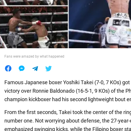
War in Ukraine
World
Food
Fans were amazed by what happened
Famous Japanese boxer Yoshiki Takei (7-0, 7 KOs) go
victory over Ronnie Baldonado (16-5-1, 9 KOs) of the Ph
champion kickboxer had his second lightweight bout e
From the first seconds, Takei took the center of the rin
number one. Not worrying about defense, the 27-year
emphasized swinging kicks, while the Filipino boxer st