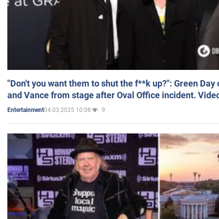
"Don't you want them to shut the f**k up?": Green Day
and Vance from stage after Oval Office incident. Vide
04.03.2025 10:08
9
Entertainment