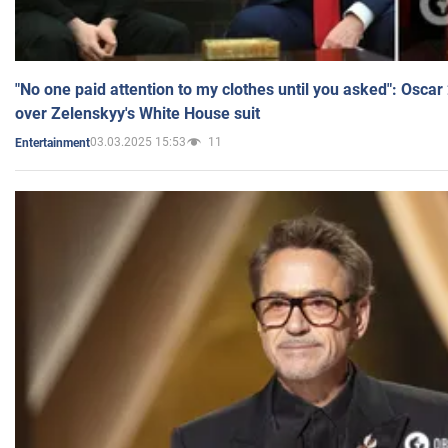
"No one paid attention to my clothes until you asked": Osca
over Zelenskyy's White House suit
03.03.2025 15:53
11
Entertainment