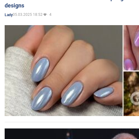
designs
05.03.2025 18:52
4
Lady