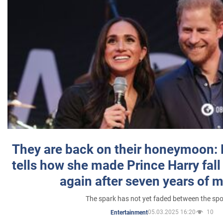
They are back on their honeymoon:
tells how she made Prince Harry fall 
again after seven years of 
The spark has not yet faded between the sp
05.03.2025 16:20
10
Entertainment