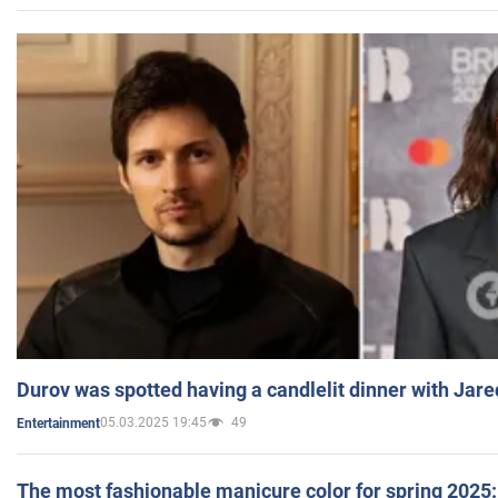
Durov was spotted having a candlelit dinner with Jare
05.03.2025 19:45
49
Entertainment
The most fashionable manicure color for spring 2025: 