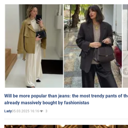
Will be more popular than jeans: the most trendy pants of t
already massively bought by fashionistas
05.03.2025 16:16
3
Lady