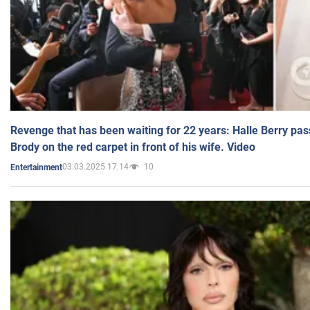
Revenge that has been waiting for 22 years: Halle Berry pas
Brody on the red carpet in front of his wife. Video
03.03.2025 17:14
10
Entertainment