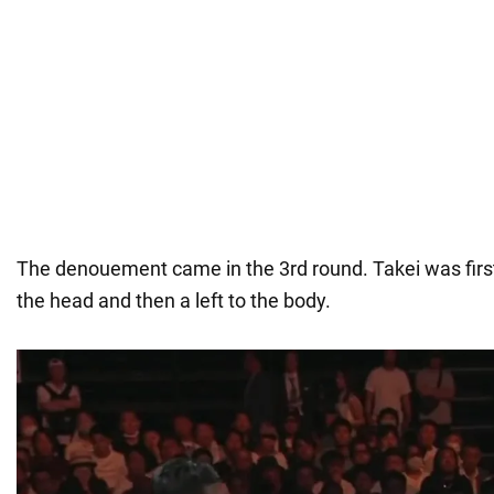
The denouement came in the 3rd round. Takei was first h
the head and then a left to the body.