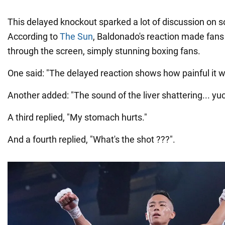
This delayed knockout sparked a lot of discussion on s
According to
The Sun
, Baldonado's reaction made fans 
through the screen, simply stunning boxing fans.
One said: "The delayed reaction shows how painful it w
Another added: "The sound of the liver shattering... yuc
A third replied, "My stomach hurts."
And a fourth replied, "What's the shot ???".