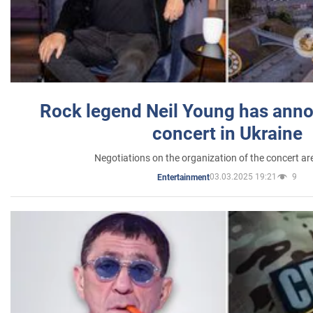
Rock legend Neil Young has anno
concert in Ukraine
Negotiations on the organization of the concert a
03.03.2025 19:21
9
Entertainment