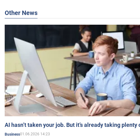
Other News
AI hasn’t taken your job. But it’s already taking plent
01.06.2026 14:23
Business