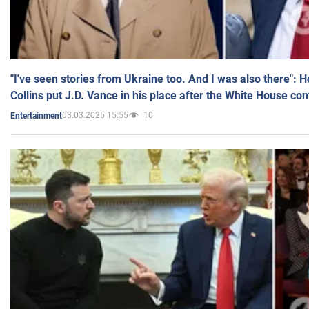
"I've seen stories from Ukraine too. And I was also there": 
Collins put J.D. Vance in his place after the White House co
03.03.2025 15:55
10
Entertainment