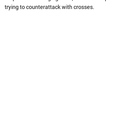
trying to counterattack with crosses.