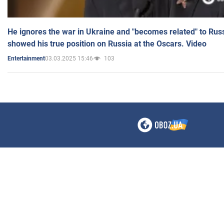
He ignores the war in Ukraine and "becomes related" to Rus
showed his true position on Russia at the Oscars. Video
03.03.2025 15:46
103
Entertainment