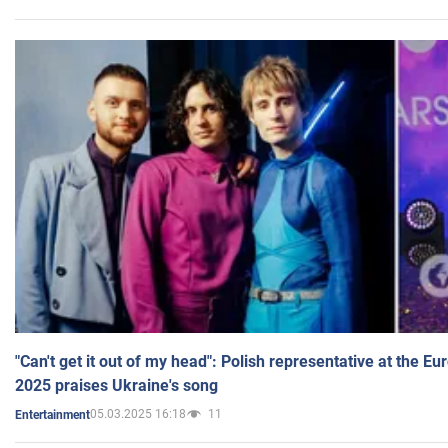
"Can't get it out of my head": Polish representative at the E
2025 praises Ukraine's song
05.03.2025 16:18
11
Entertainment