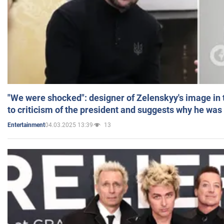
"We were shocked": designer of Zelenskyy's image in
to criticism of the president and suggests why he was
04.03.2025 13:39
13
Entertainment