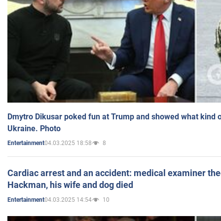
Dmytro Dikusar poked fun at Trump and showed what kind of 
Ukraine. Photo
04.03.2025 18:58
8
Entertainment
Cardiac arrest and an accident: medical examiner th
Hackman, his wife and dog died
04.03.2025 14:54
10
Entertainment