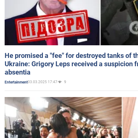
He promised a "fee" for destroyed tanks of 
Ukraine: Grigory Leps received a suspicion 
absentia
03.03.2025 17:47
9
Entertainment