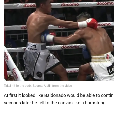
At first it looked like Baldonado would be able to contin
seconds later he fell to the canvas like a hamstring.