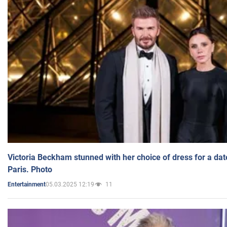
Victoria Beckham stunned with her choice of dress for a dat
Paris. Photo
05.03.2025 12:19
11
Entertainment