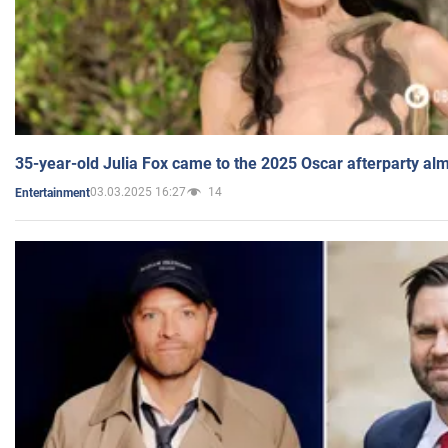
35-year-old Julia Fox came to the 2025 Oscar afterparty al
03.03.2025 16:27
14
Entertainment