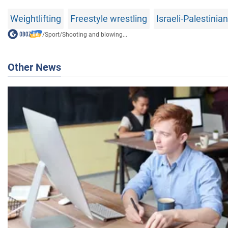
Weightlifting
Freestyle wrestling
Israeli-Palestinian
/
Sport
/
Shooting and blowing...
Other News