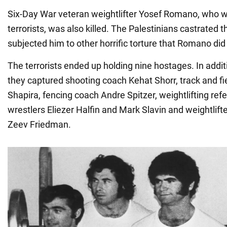
Six-Day War veteran weightlifter Yosef Romano, who 
terrorists, was also killed. The Palestinians castrated 
subjected him to other horrific torture that Romano did
The terrorists ended up holding nine hostages. In addit
they captured shooting coach Kehat Shorr, track and f
Shapira, fencing coach Andre Spitzer, weightlifting ref
wrestlers Eliezer Halfin and Mark Slavin and weightlift
Zeev Friedman.