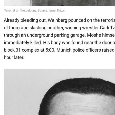
Already bleeding out, Weinberg pounced on the terroris
of them and slashing another, winning wrestler Gadi T
through an underground parking garage. Moshe himsel
immediately killed. His body was found near the door 
block 31 complex at 5:00. Munich police officers raised
hour later.