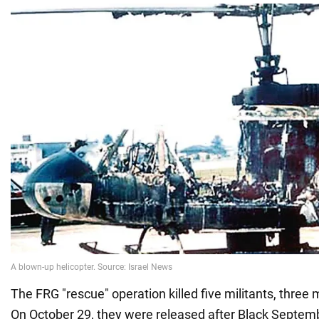
The FRG "rescue" operation killed five militants, three
On October 29, they were released after Black Septemb