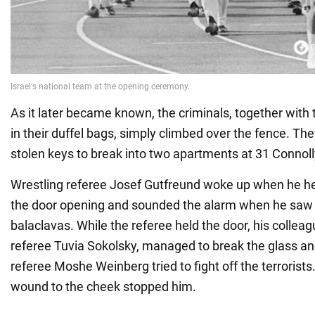
As it later became known, the criminals, together wit
in their duffel bags, simply climbed over the fence. Th
stolen keys to break into two apartments at 31 Connoll
Wrestling referee Josef Gutfreund woke up when he h
the door opening and sounded the alarm when he saw
balaclavas. While the referee held the door, his colleag
referee Tuvia Sokolsky, managed to break the glass an
referee Moshe Weinberg tried to fight off the terrorist
wound to the cheek stopped him.