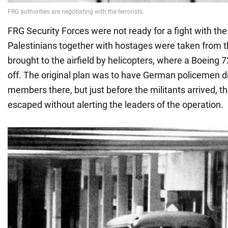
FRG Security Forces were not ready for a fight with the 
Palestinians together with hostages were taken from t
brought to the airfield by helicopters, where a Boeing 
off. The original plan was to have German policemen 
members there, but just before the militants arrived,
escaped without alerting the leaders of the operation.