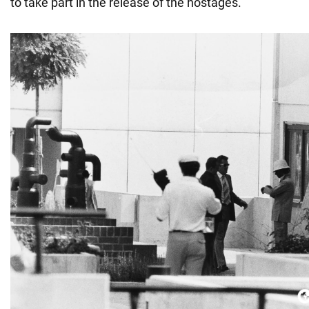
to take part in the release of the hostages.