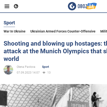
Sport
Business
War In Ukraine
Ukrainian Armed Forces Counter-Offensive
Mili
Sport
Shooting and blowing up hostages: th
attack at the Munich Olympics that 
Entertainment
world
Olena Pavlova
Sport
Life
07.09.2023 14:07
13
Politics
Society