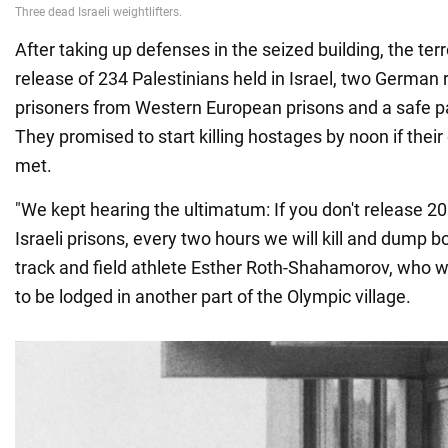
After taking up defenses in the seized building, the te
release of 234 Palestinians held in Israel, two German 
prisoners from Western European prisons and a safe p
They promised to start killing hostages by noon if the
met.
"We kept hearing the ultimatum: If you don't release 20
Israeli prisons, every two hours we will kill and dump bod
track and field athlete Esther Roth-Shahamorov, who 
to be lodged in another part of the Olympic village.