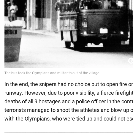
In the end, the snipers had no choice but to open fire on
runway. However, due to poor visibility, a fierce firefigh
deaths of all 9 hostages and a police officer in the cont
terrorists managed to shoot the athletes and blow up o
with the Olympians, who were tied up and could not e