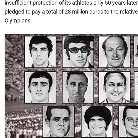
insufficient protection of its athletes only 50 years la
pledged to pay a total of 28 million euros to the relativ
Olympians.