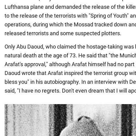
Lufthansa plane and demanded the release of the kille
to the release of the terrorists with "Spring of Youth" 
operations, during which the Mossad tracked down and 
released terrorists and some suspected plotters.
Only Abu Daoud, who claimed the hostage-taking was hi
natural death at the age of 73. He said that "the Muni
Arafat's approval," although Arafat himself had no part 
Daoud wrote that Arafat inspired the terrorist group w
bless you" in his autobiography. In an interview with D
said, "I have no regrets. Don't even dream that I will ap