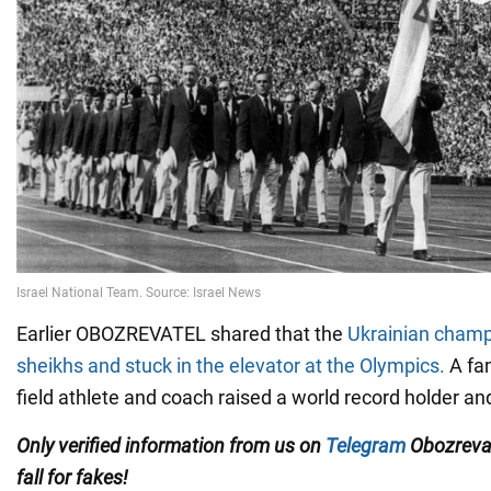
Earlier OBOZREVATEL shared that the
Ukrainian champ
sheikhs and stuck in the elevator at the Olympics.
A fa
field athlete and coach raised a world record holder 
Only
verified information from us on
Telegram
Obozreva
fall for fakes!