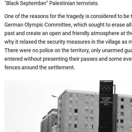
"Black September" Palestinian terrorists.
One of the reasons for the tragedy is considered to be t
German Olympic Committee, which sought to erase all 
past and create an open and friendly atmosphere at t
why it relaxed the security measures in the village as 
There were no police on the territory, only unarmed gu
entered without presenting their passes and some eve
fences around the settlement.