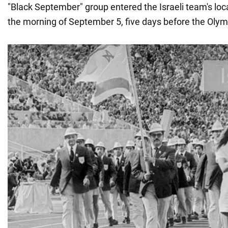
"Black September" group entered the Israeli team's lo
the morning of September 5, five days before the Olym