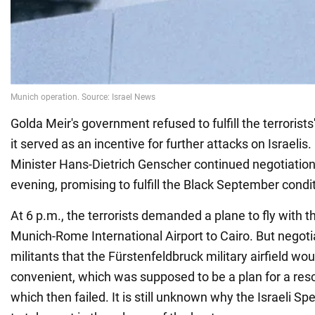
Golda Meir's government refused to fulfill the terrorist
it served as an incentive for further attacks on Israelis
Minister Hans-Dietrich Genscher continued negotiation
evening, promising to fulfill the Black September condi
At 6 p.m., the terrorists demanded a plane to fly with 
Munich-Rome International Airport to Cairo. But negot
militants that the Fürstenfeldbruck military airfield wo
convenient, which was supposed to be a plan for a res
which then failed. It is still unknown why the Israeli Sp