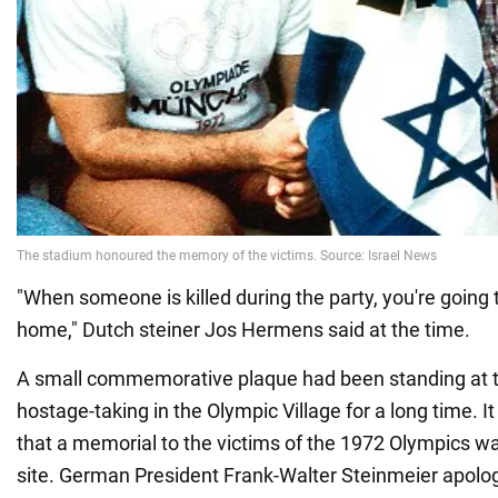
"When someone is killed during the party, you're going t
home," Dutch steiner Jos Hermens said at the time.
A small commemorative plaque had been standing at th
hostage-taking in the Olympic Village for a long time. I
that a memorial to the victims of the 1972 Olympics w
site. German President Frank-Walter Steinmeier apologi