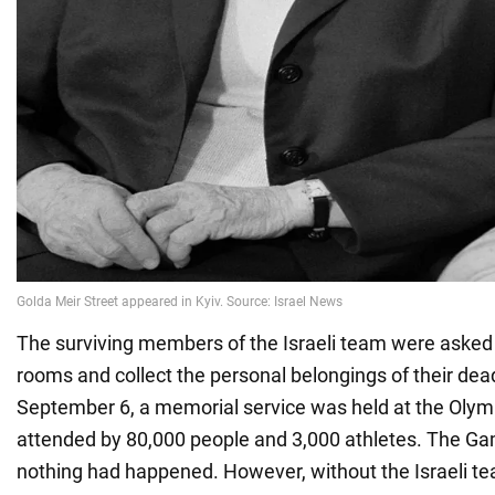
The surviving members of the Israeli team were asked t
rooms and collect the personal belongings of their dea
September 6, a memorial service was held at the Olym
attended by 80,000 people and 3,000 athletes. The Ga
nothing had happened. However, without the Israeli 