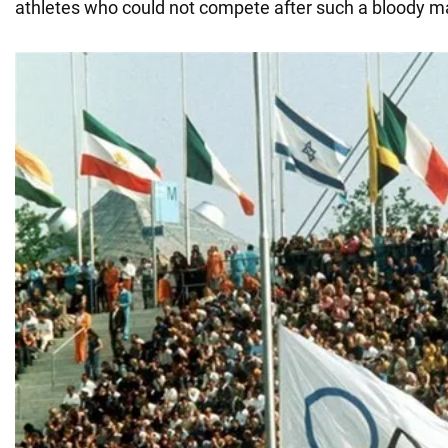
athletes who could not compete after such a bloody m