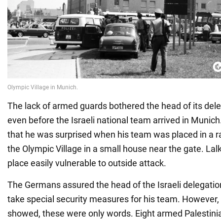
The lack of armed guards bothered the head of its del
even before the Israeli national team arrived in Munich
that he was surprised when his team was placed in a ra
the Olympic Village in a small house near the gate. Lal
place easily vulnerable to outside attack.
The Germans assured the head of the Israeli delegatio
take special security measures for his team. However, 
showed, these were only words. Eight armed Palestinia