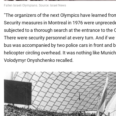
"The organizers of the next Olympics have learned fro
Security measures in Montreal in 1976 were unpreced
subjected to a thorough search at the entrance to the O
There were security personnel at every turn. And if w
bus was accompanied by two police cars in front and b
helicopter circling overhead. It was nothing like Munich,
Volodymyr Onyshchenko recalled.