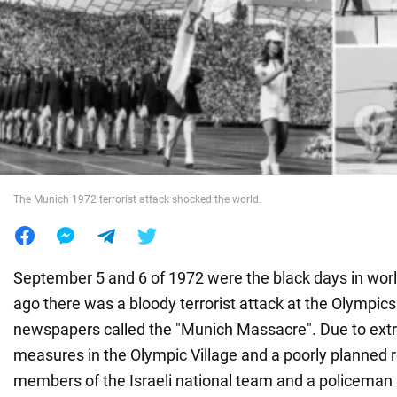
War in Ukraine
World
Food
The Munich 1972 terrorist attack shocked the world.
September 5 and 6 of 1972 were the black days in worl
ago there was a bloody terrorist attack at the Olympic
newspapers called the "Munich Massacre". Due to ext
measures in the Olympic Village and a poorly planned 
members of the Israeli national team and a policeman