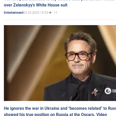
over Zelenskyy's White House suit
03.03.2025 15:53
11
Entertainment
He ignores the war in Ukraine and "becomes related" to Rus
showed his true position on Russia at the Oscars. Video