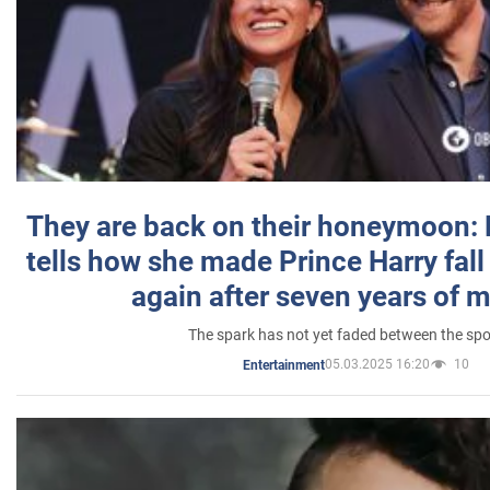
They are back on their honeymoon:
tells how she made Prince Harry fall 
again after seven years of 
The spark has not yet faded between the sp
05.03.2025 16:20
10
Entertainment