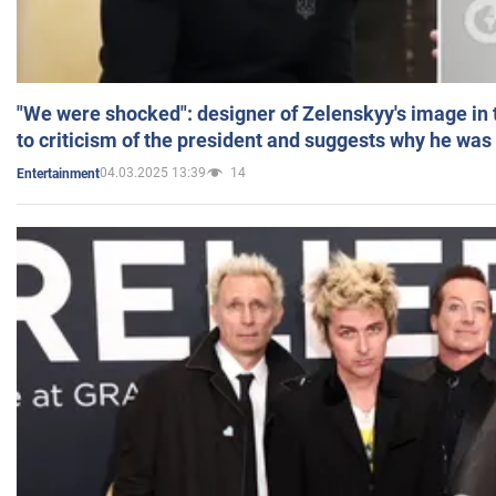
"We were shocked": designer of Zelenskyy's image in
to criticism of the president and suggests why he was
04.03.2025 13:39
14
Entertainment