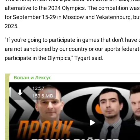
alternative to the 2024 Olympics. The competition was 
for September 15-29 in Moscow and Yekaterinburg, bu
2025.
"If you're going to participate in games that don't have
are not sanctioned by our country or our sports federati
participate in the Olympics," Tygart said.