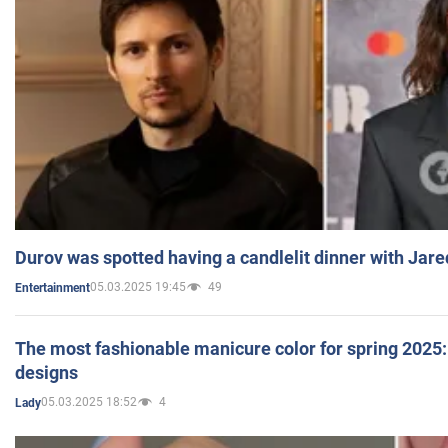
Durov was spotted having a candlelit dinner with Jare
05.03.2025 19:45
49
Entertainment
The most fashionable manicure color for spring 2025: 
designs
05.03.2025 18:52
4
Lady