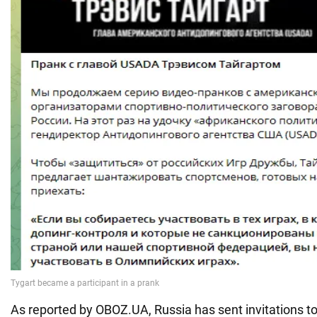
As reported by OBOZ.UA, Russia has sent invitations t