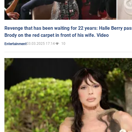
Revenge that has been waiting for 22 years: Halle Berry pas
Brody on the red carpet in front of his wife. Video
03.03.2025 17:14
10
Entertainment