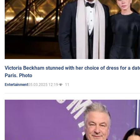
Victoria Beckham stunned with her choice of dress for a dat
Paris. Photo
05.03.2025 12:19
11
Entertainment