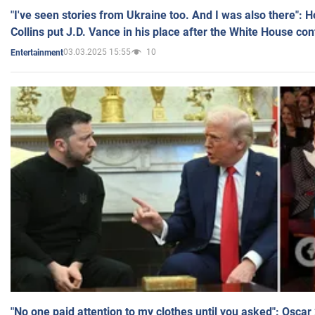
"I've seen stories from Ukraine too. And I was also there": 
Collins put J.D. Vance in his place after the White House co
03.03.2025 15:55
10
Entertainment
"No one paid attention to my clothes until you asked": Osca