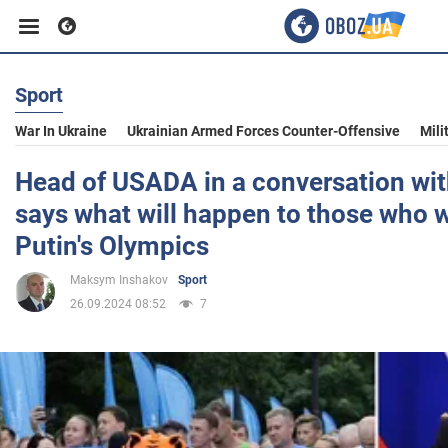
Sport
Business
War In Ukraine
Ukrainian Armed Forces Counter-Offensive
Mili
Sport
Head of USADA in a conversation wit
says what will happen to those who w
Entertainment
Putin's Olympics
Maksym Inshakov
Sport
Life
26.09.2024 08:52
7
Politics
Society