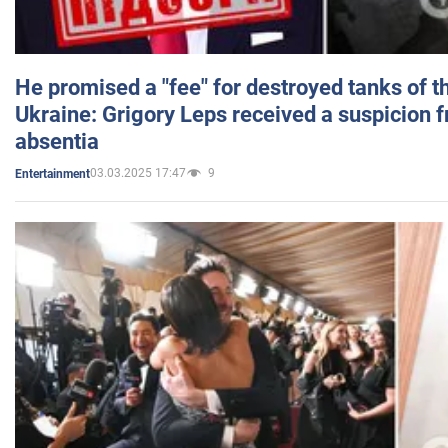
He promised a "fee" for destroyed tanks of 
Ukraine: Grigory Leps received a suspicion 
absentia
03.03.2025 17:47
9
Entertainment