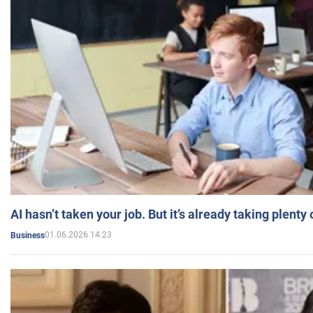
AI hasn’t taken your job. But it’s already taking plent
01.06.2026 14:23
Business