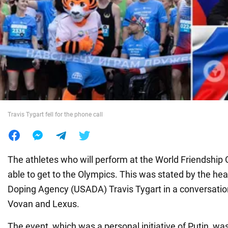
War in Ukraine
World
Food
Travis Tygart fell for the phone call
The athletes who will perform at the World Friendship 
able to get to the Olympics. This was stated by the hea
Doping Agency (USADA) Travis Tygart in a conversatio
Vovan and Lexus.
The event, which was a personal initiative of Putin, w