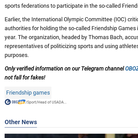
sports federations to participate in the so-called Frie
Earlier, the International Olympic Committee (IOC) crit
authorities for holding the so-called Friendship Games
year. The organization, headed by Thomas Bach, accu
representatives of politicizing sports and using athlet
purposes.
Only
verified information on our Telegram channel
OBOZ
not fall for fakes!
Friendship games
/
Sport
/
Head of USADA...
Other News