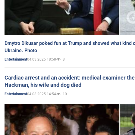
Dmytro Dikusar poked fun at Trump and showed what kind of 
Ukraine. Photo
04.03.2025 18:58
8
Entertainment
Cardiac arrest and an accident: medical examiner th
Hackman, his wife and dog died
04.03.2025 14:54
10
Entertainment