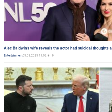
Alec Baldwin's wife reveals the actor had suicidal thoughts a
05.03.2025 11:02
9
Entertainment