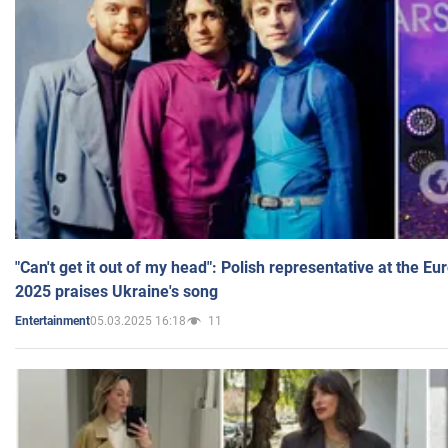
"Can't get it out of my head": Polish representative at the E
2025 praises Ukraine's song
05.03.2025 16:18
11
Entertainment