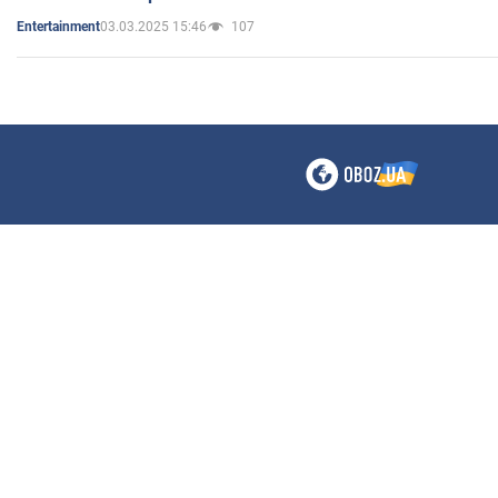
03.03.2025 15:46
107
Entertainment