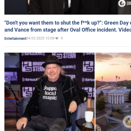
"Don't you want them to shut the f**k up?": Green Day
and Vance from stage after Oval Office incident. Vide
04.03.2025 10:08
9
Entertainment