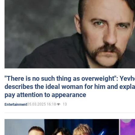
"There is no such thing as overweight": Yev
describes the ideal woman for him and expla
pay attention to appearance
05.03.2025 16:18
13
Entertainment