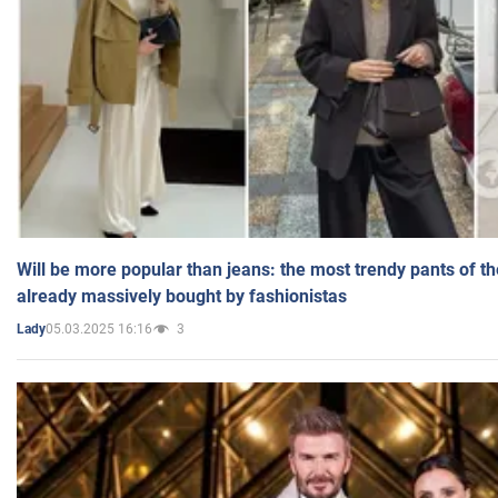
Will be more popular than jeans: the most trendy pants of t
already massively bought by fashionistas
05.03.2025 16:16
3
Lady