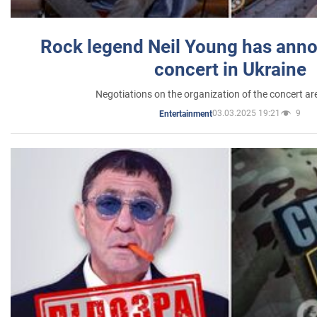
Rock legend Neil Young has anno
concert in Ukraine
Negotiations on the organization of the concert a
03.03.2025 19:21
9
Entertainment