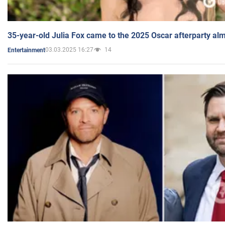
35-year-old Julia Fox came to the 2025 Oscar afterparty al
03.03.2025 16:27
14
Entertainment