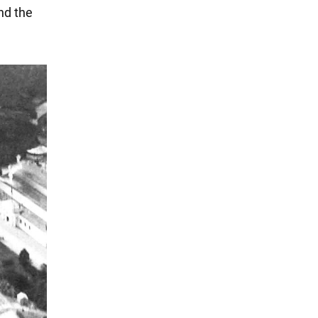
nd the