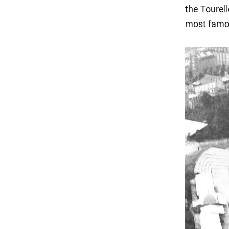
the Tourel
most famou