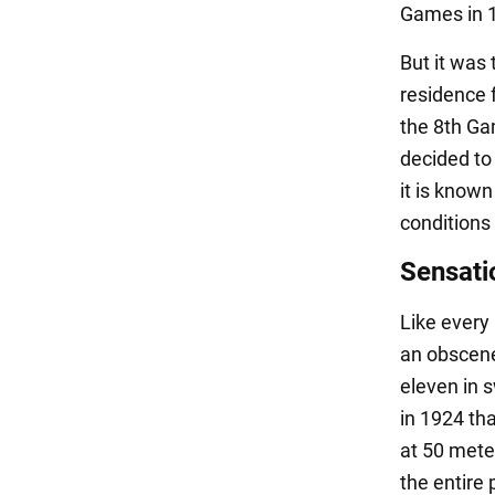
Games in 19
But it was 
residence 
the 8th Ga
decided to 
it is know
conditions 
Sensati
Like every
an obscene
eleven in s
in 1924 th
at 50 mete
the entire