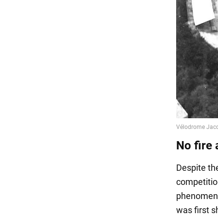
No fire 
Despite th
competitio
phenomenon
was first 