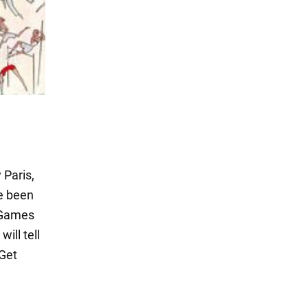
 Paris,
ve been
e Games
ill tell
 Get