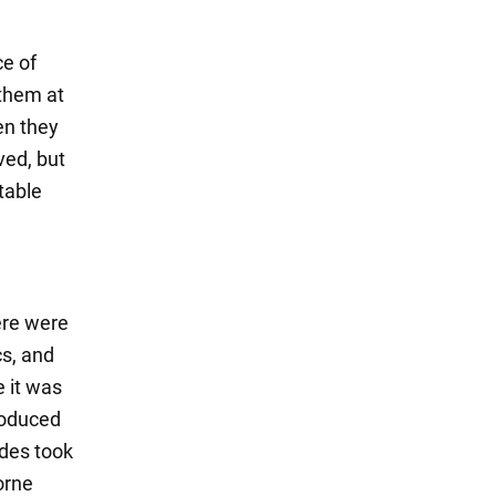
ce of
 them at
en they
ved, but
table
ere were
s, and
e it was
roduced
edes took
orne