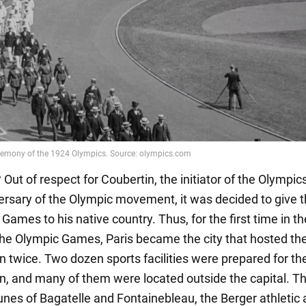
Out of respect for Coubertin, the initiator of the Olympic
ersary of the Olympic movement, it was decided to give t
 Games to his native country. Thus, for the first time in t
 the Olympic Games, Paris became the city that hosted th
n twice. Two dozen sports facilities were prepared for th
n, and many of them were located outside the capital. T
es of Bagatelle and Fontainebleau, the Berger athletic 