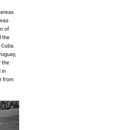
hereas
 was
er of
d the
d Cuba.
Uruguay,
 the
 in
r from