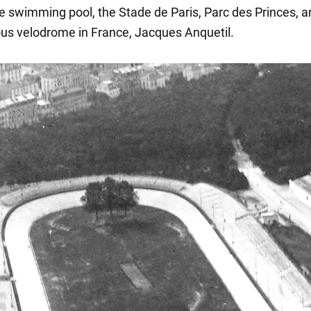
le swimming pool, the Stade de Paris, Parc des Princes, a
s velodrome in France, Jacques Anquetil.