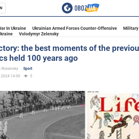
N
s
ar In Ukraine
Ukrainian Armed Forces Counter-Offensive
Military
kraine
Volodymyr Zelensky
ctory: the best moments of the previou
cs held 100 years ago
inment
 Rossinsky
Sport
.2024 14:00
5
Ukraine