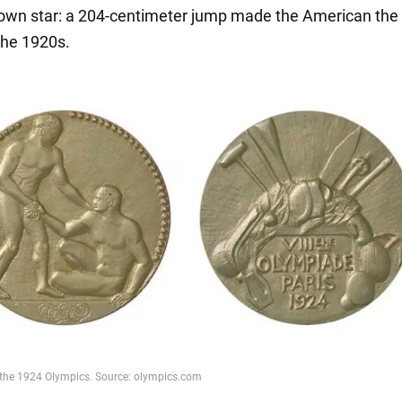
is own star: a 204-centimeter jump made the American the
the 1920s.