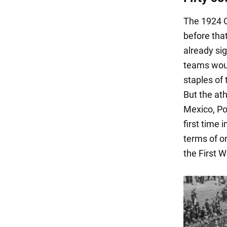
The 1924 O
before tha
already sig
teams woul
staples of 
But the ath
Mexico, Po
first time 
terms of o
the First W