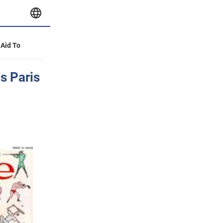
 Aid To
s Paris