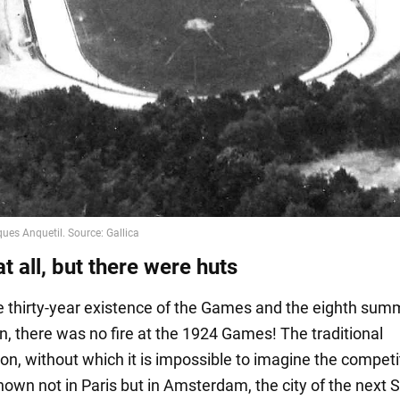
at all, but there were huts
e thirty-year existence of the Games and the eighth sum
n, there was no fire at the 1924 Games! The traditional
, without which it is impossible to imagine the competi
shown not in Paris but in Amsterdam, the city of the nex