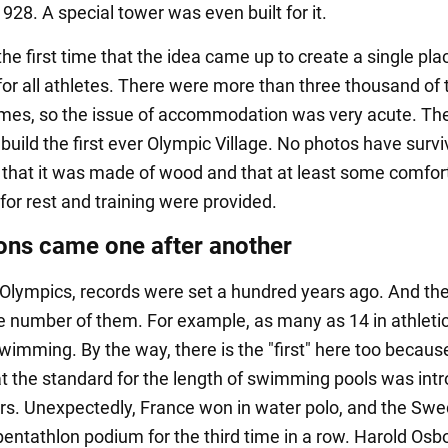
28. A special tower was even built for it.
the first time that the idea came up to create a single pla
for all athletes. There were more than three thousand of
mes, so the issue of accommodation was very acute. Th
build the first ever Olympic Village. No photos have survi
n that it was made of wood and that at least some comfor
for rest and training were provided.
ons came one after another
 Olympics, records were set a hundred years ago. And th
 number of them. For example, as many as 14 in athletic
wimming. By the way, there is the "first" here too becaus
at the standard for the length of swimming pools was int
rs. Unexpectedly, France won in water polo, and the Sw
 pentathlon podium for the third time in a row. Harold Osb