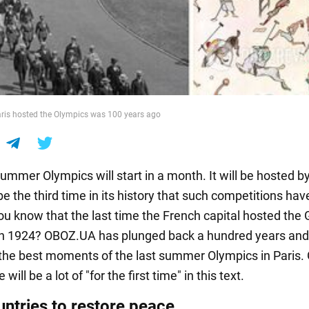
aris hosted the Olympics was 100 years ago
mmer Olympics will start in a month. It will be hosted by
be the third time in its history that such competitions ha
you know that the last time the French capital hosted th
n 1924? OBOZ.UA has plunged back a hundred years and w
the best moments of the last summer Olympics in Paris.
 will be a lot of "for the first time" in this text.
untries to restore peace