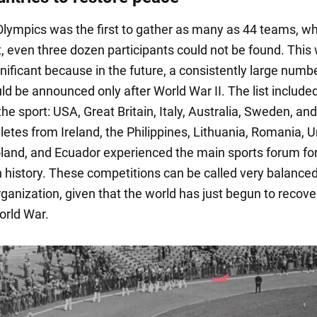
lympics was the first to gather as many as 44 teams, w
t, even three dozen participants could not be found. This
nificant because in the future, a consistently large numb
d be announced only after World War II. The list include
the sport: USA, Great Britain, Italy, Australia, Sweden, an
letes from Ireland, the Philippines, Lithuania, Romania, 
land, and Ecuador experienced the main sports forum for
in history. These competitions can be called very balanced
rganization, given that the world has just begun to recove
orld War.