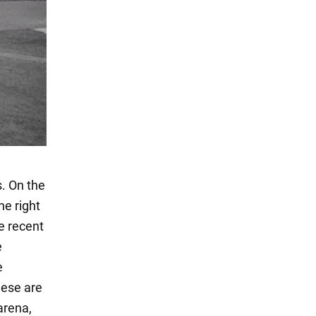
s. On the
he right
he recent
e
e
hese are
arena,