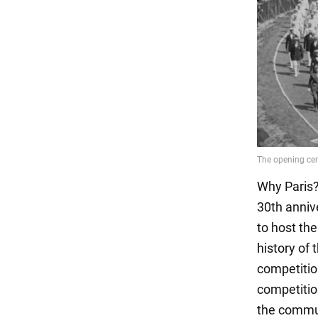
Why Paris? 
30th anniv
to host the
history of
competitio
competitio
the commun