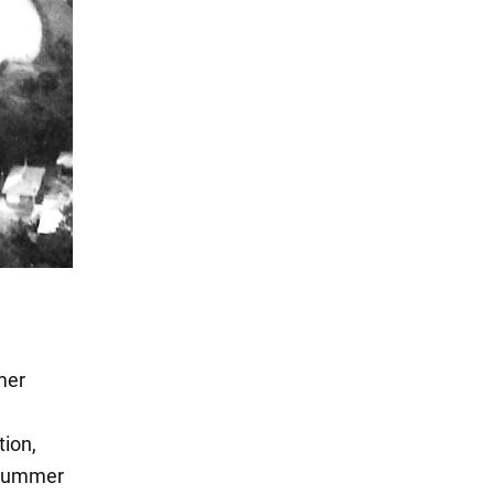
mer
tion,
t Summer