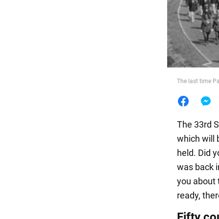
Food
The last time P
The 33rd Su
which will 
held. Did 
was back i
you about 
ready, there
Fifty co