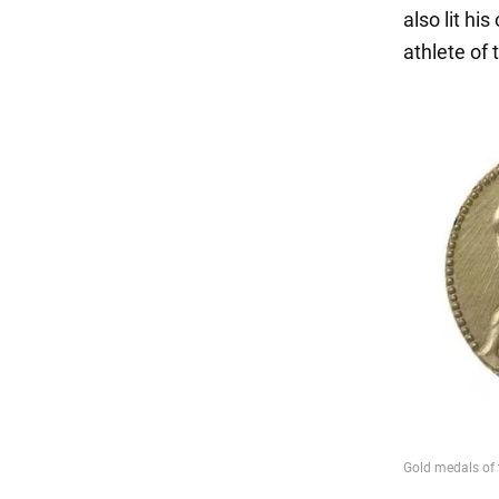
also lit h
athlete of 