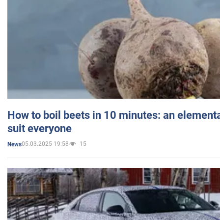
How to boil beets in 10 minutes: an elementa
suit everyone
05.03.2025 19:58
15
News