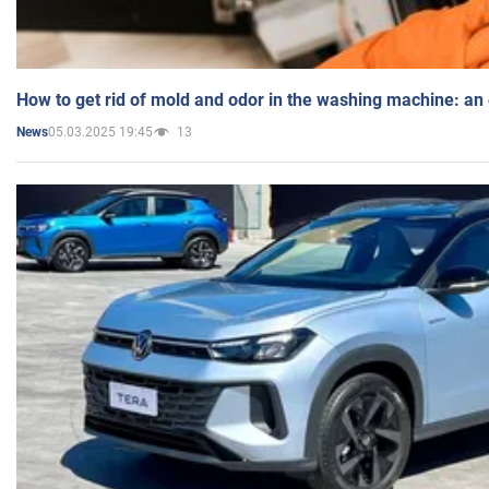
How to get rid of mold and odor in the washing machine: an
05.03.2025 19:45
13
News