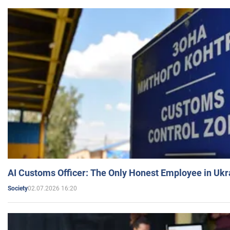
AI Customs Officer: The Only Honest Employee in Uk
02.07.2026 16:20
Society