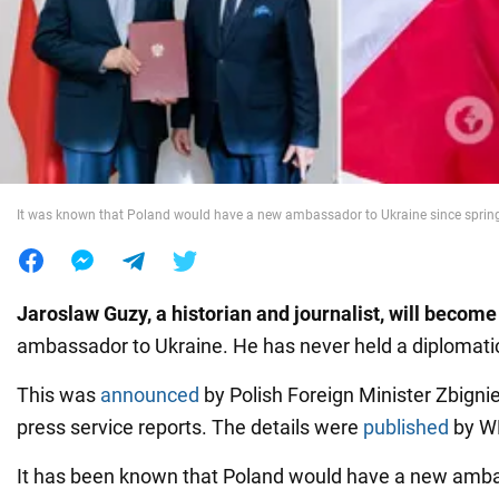
War in Ukraine
World
Food
It was known that Poland would have a new ambassador to Ukraine since sprin
Jaroslaw Guzy, a historian and journalist, will become
ambassador to Ukraine. He has never held a diplomatic
This was
announced
by Polish Foreign Minister Zbignie
press service reports. The details were
published
by W
It has been known that Poland would have a new amba