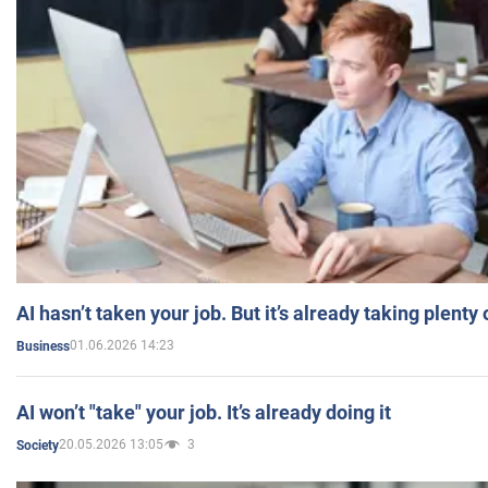
AI hasn’t taken your job. But it’s already taking plent
01.06.2026 14:23
Business
AI won’t "take" your job. It’s already doing it
20.05.2026 13:05
3
Society