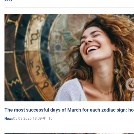
The most successful days of March for each zodiac sign: h
05.03.2025 18:09
10
News