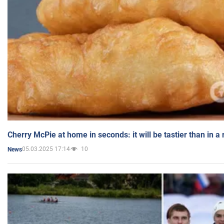
Cherry McPie at home in seconds: it will be tastier than in a
05.03.2025 17:14
10
News