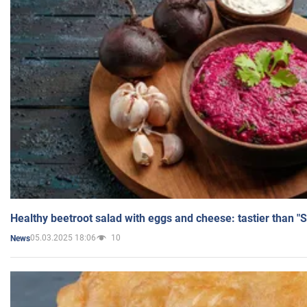
Healthy beetroot salad with eggs and cheese: tastier than "
05.03.2025 18:06
10
News