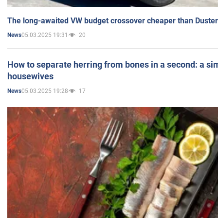
The long-awaited VW budget crossover cheaper than Duster
05.03.2025 19:31
20
News
How to separate herring from bones in a second: a sim
housewives
05.03.2025 19:28
17
News