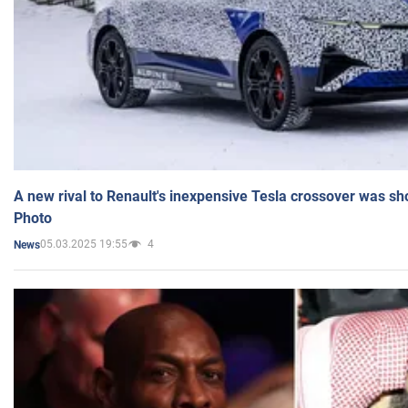
A new rival to Renault's inexpensive Tesla crossover was sh
Photo
05.03.2025 19:55
4
News