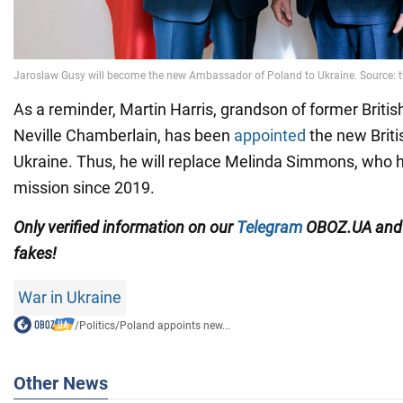
As a reminder, Martin Harris, grandson of former Britis
Neville Chamberlain, has been
appointed
the new Brit
Ukraine. Thus, he will replace Melinda Simmons, who 
mission since 2019.
Only verified information on our
Telegram
OBOZ.UA an
fakes!
War in Ukraine
/
Politics
/
Poland appoints new...
Other News