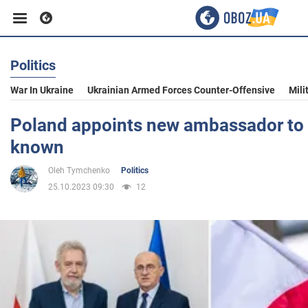
Politics
Business
War In Ukraine
Ukrainian Armed Forces Counter-Offensive
Mili
Sport
Poland appoints new ambassador to 
known
Entertainment
Oleh Tymchenko
Politics
25.10.2023 09:30
12
Life
Politics
Society