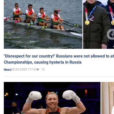
"Disrespect for our country!" Russians were not allowed to 
Championships, causing hysteria in Russia
05.03.2025 17:10
10
News