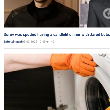
Durov was spotted having a candlelit dinner with Jared Leto
05.03.2025 19:45
49
Entertainment