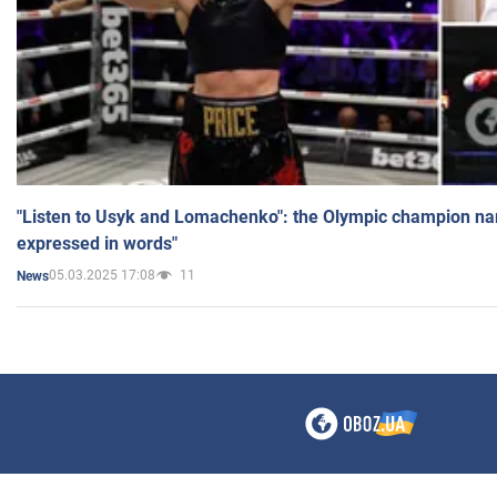
"Listen to Usyk and Lomachenko": the Olympic champion n
expressed in words"
05.03.2025 17:08
11
News