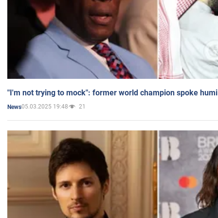
"I'm not trying to mock": former world champion spoke humi
05.03.2025 19:48
21
News