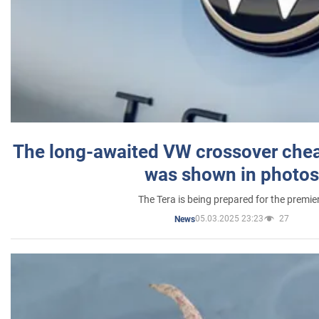
The long-awaited VW crossover chea
was shown in photos
The Tera is being prepared for the premie
05.03.2025 23:23
27
News