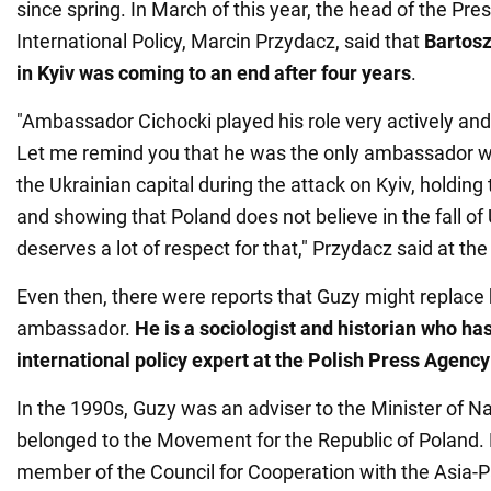
since spring. In March of this year, the head of the Presi
International Policy, Marcin Przydacz, said that
Bartosz
in Kyiv was coming to an end after four years
.
"Ambassador Cichocki played his role very actively an
Let me remind you that he was the only ambassador w
the Ukrainian capital during the attack on Kyiv, holding 
and showing that Poland does not believe in the fall of 
deserves a lot of respect for that," Przydacz said at the
Even then, there were reports that Guzy might replace 
ambassador.
He is a sociologist and historian who ha
international policy expert at the Polish Press Agency
In the 1990s, Guzy was an adviser to the Minister of N
belonged to the Movement for the Republic of Poland.
member of the Council for Cooperation with the Asia-P