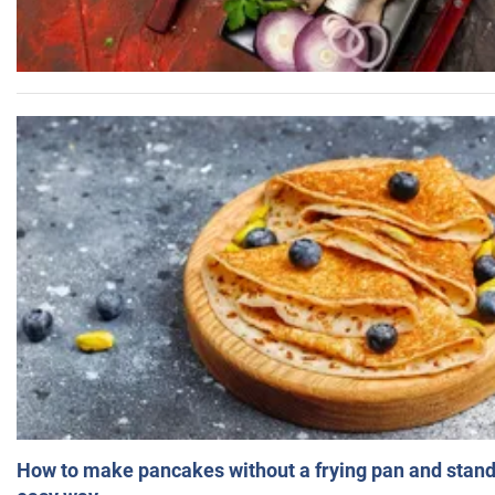
How to make pancakes without a frying pan and standi