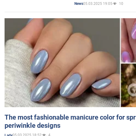
05.03.2025 19:05
10
News
The most fashionable manicure color for spr
periwinkle designs
05.03.2025 18:52
4
Lady