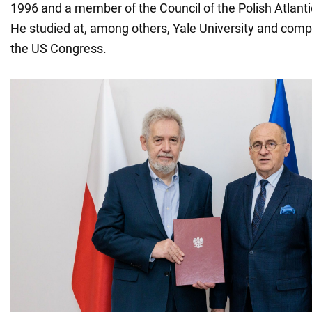
1996 and a member of the Council of the Polish Atlanti
He studied at, among others, Yale University and compl
the US Congress.