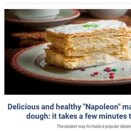
Delicious and healthy "Napoleon" m
dough: it takes a few minutes 
The easiest way to make a popular desse