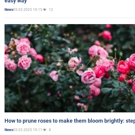
easy way
05.03.2025 19:15
12
News
How to prune roses to make them bloom brightly: step
05.03.2025 19:11
8
News