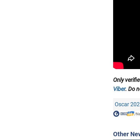
Only verifi
Viber
. Do n
Oscar 202
/
N
Other Ne