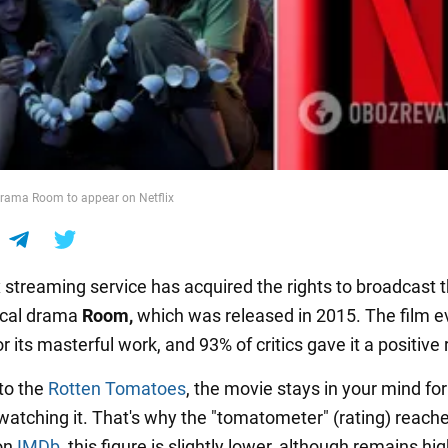
drama Room to appear on Netflix
x streaming service has acquired the rights to broadcast
ical drama
Room,
which was released in 2015. The film 
r its masterful work, and 93% of critics gave it a positive
to the
Rotten Tomatoes
, the movie stays in your mind for
 watching it. That's why the "tomatometer" (rating) reach
on
IMDb
, this figure is slightly lower, although remains hig