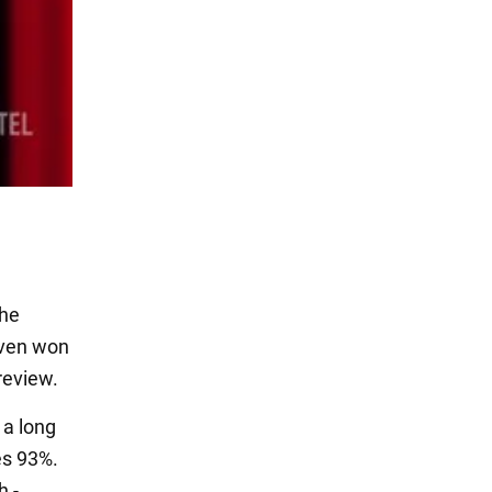
the
even won
 review.
 a long
es 93%.
h -