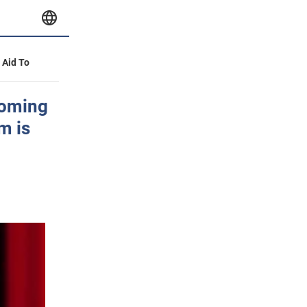
y Aid To
coming
m is