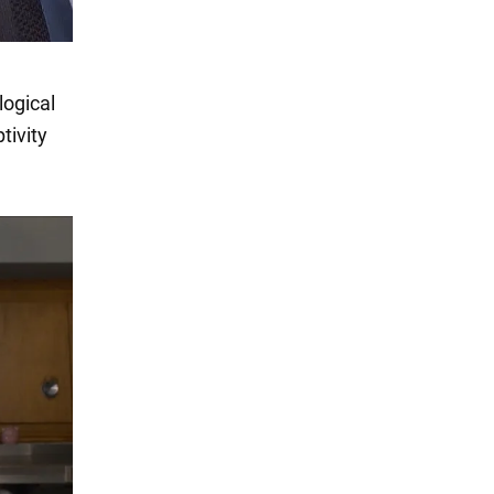
logical
tivity