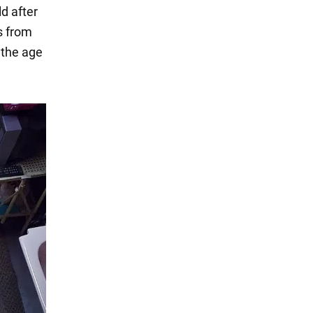
ld after
es from
 the age