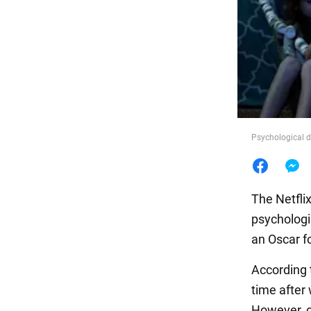
Food
Psychological 
The Netfli
psycholog
an Oscar fo
According 
time after
However, 