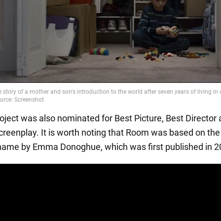
roject was also nominated for Best Picture, Best Director
reenplay. It is worth noting that Room was based on the
ame by Emma Donoghue, which was first published in 2