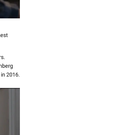
kest
rs.
enberg
 in 2016.