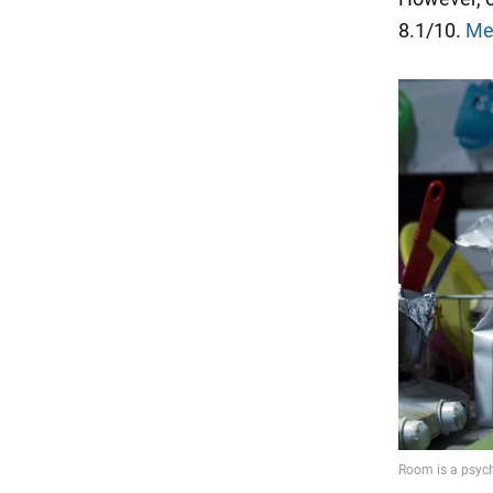
8.1/10.
Me