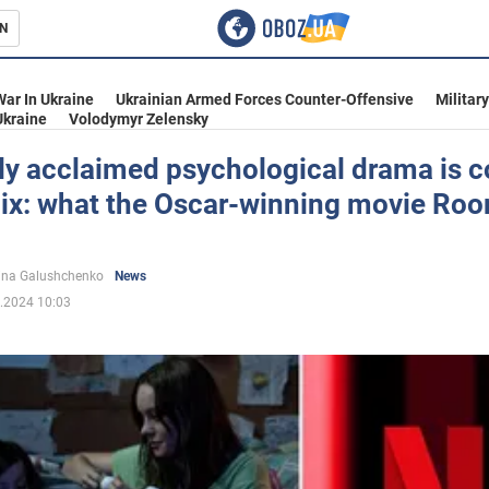
N
s
War In Ukraine
Ukrainian Armed Forces Counter-Offensive
Militar
Ukraine
Volodymyr Zelensky
lly acclaimed psychological drama is 
lix: what the Oscar-winning movie Roo
inment
ina Galushchenko
News
.2024 10:03
Ukraine