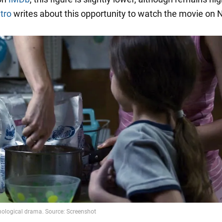
tro
writes about this opportunity to watch the movie on Ne