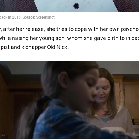
y, after her release, she tries to cope with her own psycho
hile raising her young son, whom she gave birth to in cap
apist and kidnapper Old Nick.