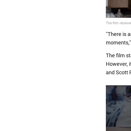
"There is a
moments," s
The film s
However, i
and Scott 