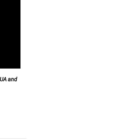
UA and