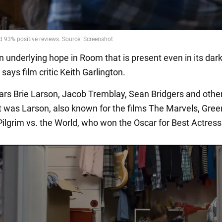
n underlying hope in Room that is present even in its dar
ays film critic Keith Garlington.
tars Brie Larson, Jacob Tremblay, Sean Bridgers and othe
t was Larson, also known for the films The Marvels, Gre
Pilgrim vs. the World, who won the Oscar for Best Actress