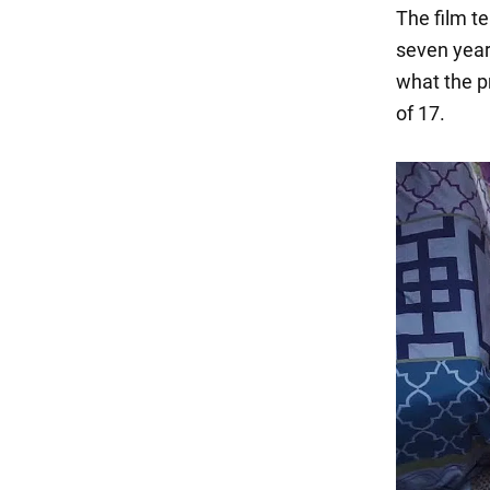
The film te
seven years
what the p
of 17.