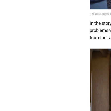
In the stor
problems w
from the r