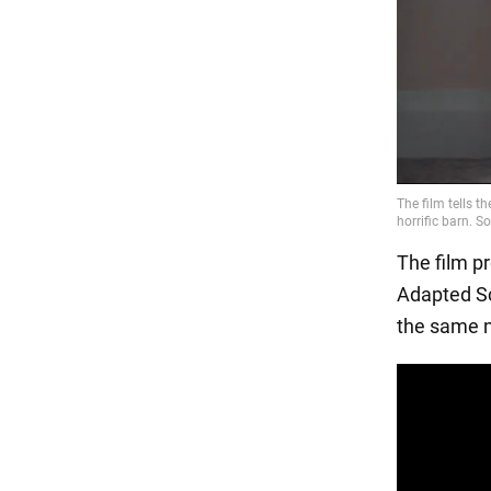
The film p
Adapted Sc
the same n