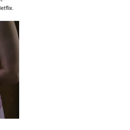
tflix.