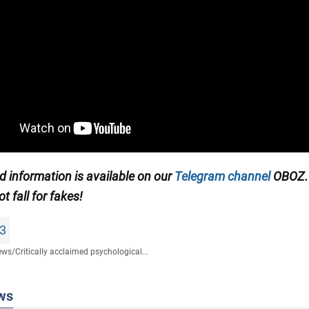
ed information is available on our
Telegram channel
OBOZ.
ot fall for fakes!
3
ews
/
Сritically acclaimed psychological...
ws