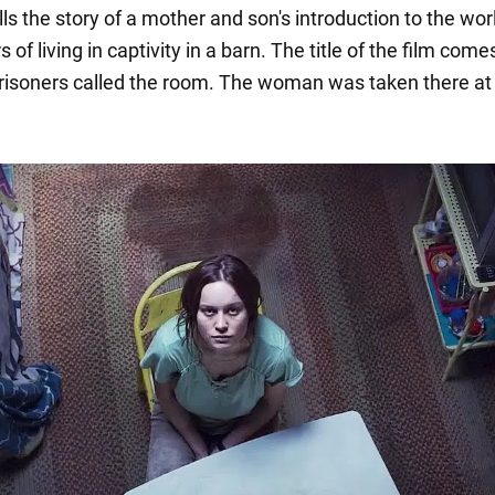
lls the story of a mother and son's introduction to the wor
 of living in captivity in a barn. The title of the film com
risoners called the room. The woman was taken there at