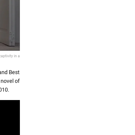
 and Best
 novel of
010.