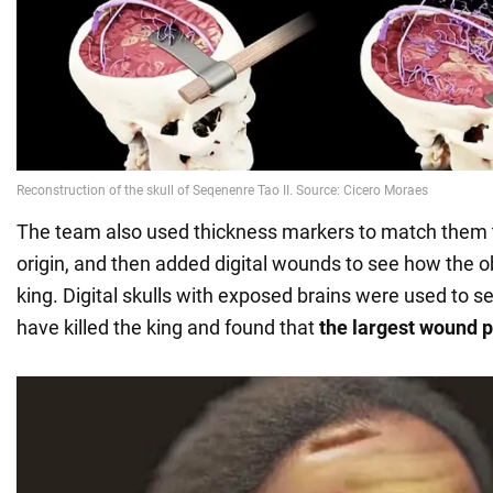
The team also used thickness markers to match them t
origin, and then added digital wounds to see how the 
king. Digital skulls with exposed brains were used to 
have killed the king and found that
the largest wound p