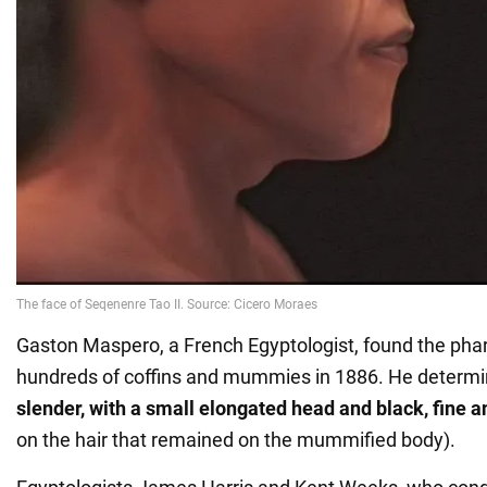
Gaston Maspero, a French Egyptologist, found the ph
hundreds of coffins and mummies in 1886. He determ
slender, with a small elongated head and black, fine a
on the hair that remained on the mummified body).