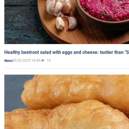
Healthy beetroot salad with eggs and cheese: tastier than "
05.03.2025 18:06
10
News