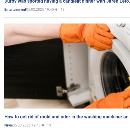
Durov was spotted having a candlelit dinner with Jared Leto
05.03.2025 19:45
49
Entertainment
How to get rid of mold and odor in the washing machine: an
05.03.2025 19:45
13
News