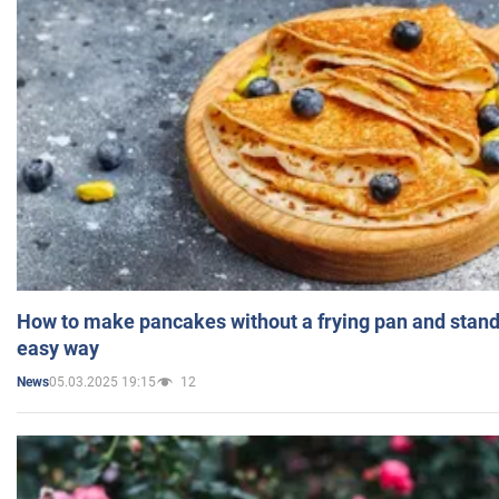
How to make pancakes without a frying pan and standi
easy way
05.03.2025 19:15
12
News