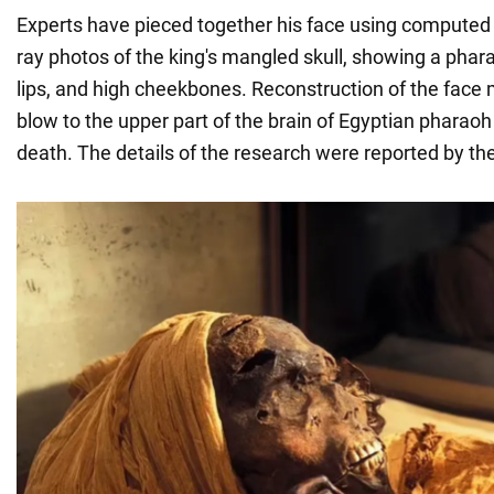
Experts have pieced together his face using compute
ray photos of the king's mangled skull, showing a phar
lips, and high cheekbones. Reconstruction of the face m
blow to the upper part of the brain of Egyptian pharaoh 
death. The details of the research were reported by th