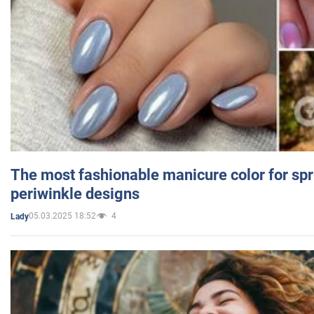
The most fashionable manicure color for spr
periwinkle designs
05.03.2025 18:52
4
Lady