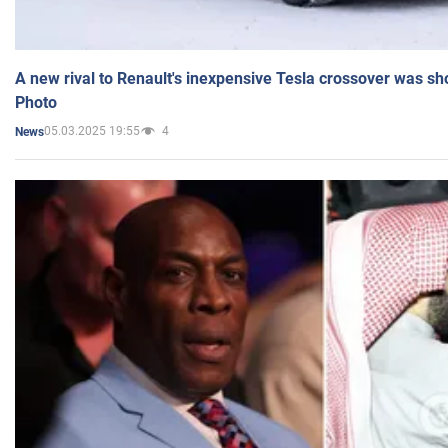
A new rival to Renault's inexpensive Tesla crossover was sh
Photo
05.03.2025 19:55
4
News