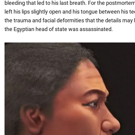
bleeding that led to his last breath. For the postmort
left his lips slightly open and his tongue between his t
the trauma and facial deformities that the details ma
the Egyptian head of state was assassinated.