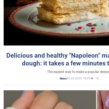
Delicious and healthy "Napoleon" m
dough: it takes a few minutes 
The easiest way to make a popular desse
05.03.2025 19:05
10
News