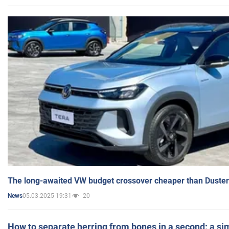
The long-awaited VW budget crossover cheaper than Duster
05.03.2025 19:31
20
News
How to separate herring from bones in a second: a sim