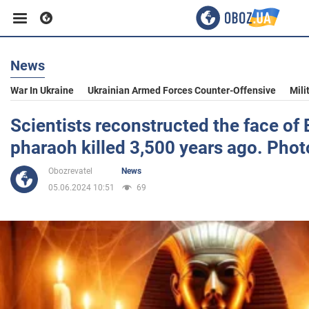
News
Business
War In Ukraine
Ukrainian Armed Forces Counter-Offensive
Mili
Sport
Scientists reconstructed the face of
pharaoh killed 3,500 years ago. Phot
Entertainment
Obozrevatel
News
05.06.2024 10:51
69
Life
Politics
Society