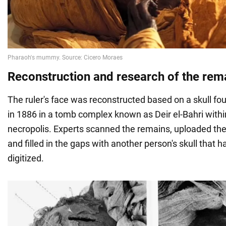
Reconstruction and research of the rem
The ruler's face was reconstructed based on a skull fo
in 1886 in a tomb complex known as Deir el-Bahri with
necropolis. Experts scanned the remains, uploaded th
and filled in the gaps with another person's skull that 
digitized.