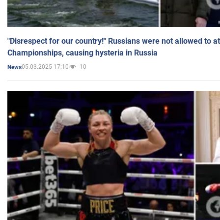
"Disrespect for our country!" Russians were not allowed to 
Championships, causing hysteria in Russia
05.03.2025 17:10
10
News