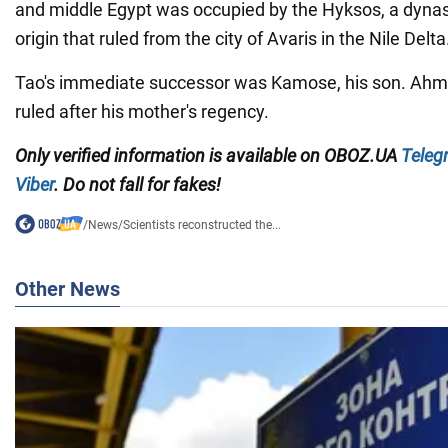
and middle Egypt was occupied by the Hyksos, a dynast
origin that ruled from the city of Avaris in the Nile Delta
Tao's immediate successor was Kamose, his son. Ahmo
ruled after his mother's regency.
Only verified information is available on OBOZ.UA
Teleg
Viber
. Do not fall for fakes!
/
News
/
Scientists reconstructed the...
Other News