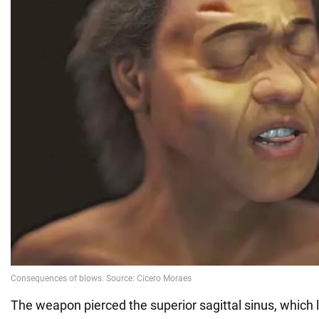
The weapon pierced the superior sagittal sinus, which 