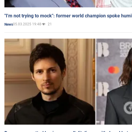
"I'm not trying to mock": former world champion spoke humi
05.03.2025 19:48
21
News