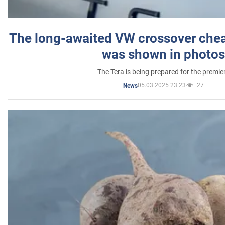
The long-awaited VW crossover chea
was shown in photos
The Tera is being prepared for the premie
05.03.2025 23:23
27
News