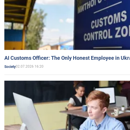
AI Customs Officer: The Only Honest Employee in Uk
02.07.2026 16:20
Society