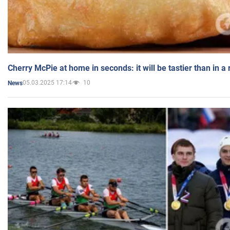
Cherry McPie at home in seconds: it will be tastier than in a
05.03.2025 17:14
10
News