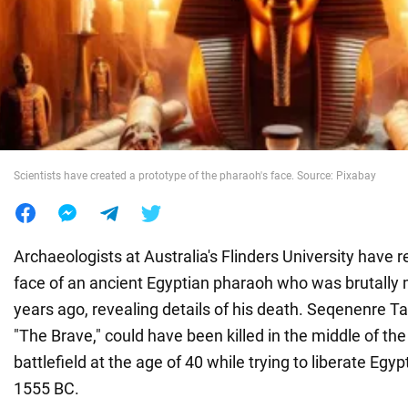
War in Ukraine
World
Food
Scientists have created a prototype of the pharaoh's face. Source: Pixabay
Archaeologists at Australia's Flinders University have 
face of an ancient Egyptian pharaoh who was brutally
years ago, revealing details of his death. Seqenenre Ta
"The Brave," could have been killed in the middle of the
battlefield at the age of 40 while trying to liberate Egy
1555 BC.