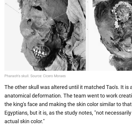
The other skull was altered until it matched Tao's. It is
anatomical deformation. The team went to work creating
the king's face and making the skin color similar to that
Egyptians, but it is, as the study notes, "not necessaril
actual skin color."