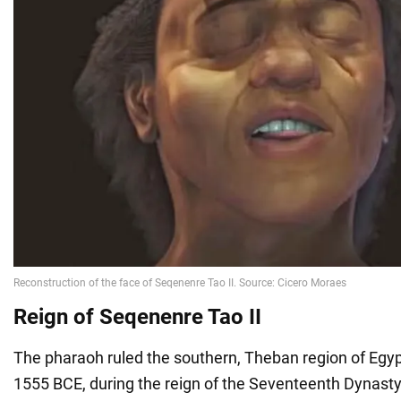
Reign of Seqenenre Tao II
The pharaoh ruled the southern, Theban region of Egy
1555 BCE, during the reign of the Seventeenth Dynasty.