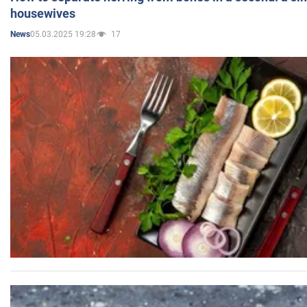
housewives
05.03.2025 19:28
17
News