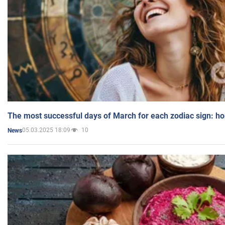
The most successful days of March for each zodiac sign: h
05.03.2025 18:09
10
News