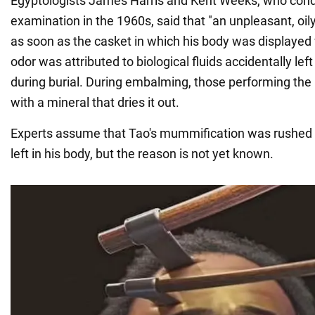
Egyptologists James Harris and Kent Weeks, who cond
examination in the 1960s, said that "an unpleasant, oily
as soon as the casket in which his body was displayed
odor was attributed to biological fluids accidentally l
during burial. During embalming, those performing the 
with a mineral that dries it out.
Experts assume that Tao's mummification was rushed b
left in his body, but the reason is not yet known.