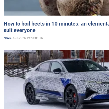
How to boil beets in 10 minutes: an elementa
suit everyone
05.03.2025 19:58
15
News