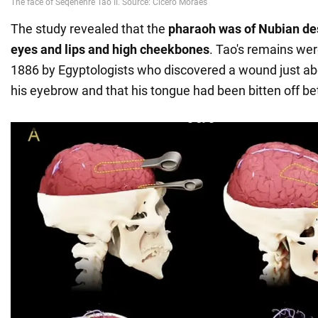
The study revealed that the
pharaoh was of Nubian des
eyes and lips and high cheekbones
. Tao's remains wer
1886 by Egyptologists who discovered a wound just a
his eyebrow and that his tongue had been bitten off be