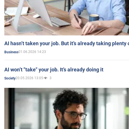
AI hasn’t taken your job. But it’s already taking plent
01.06.2026 14:23
Business
AI won’t "take" your job. It’s already doing it
20.05.2026 13:05
3
Society