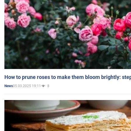
How to prune roses to make them bloom brightly: step
05.03.2025 19:11
8
News