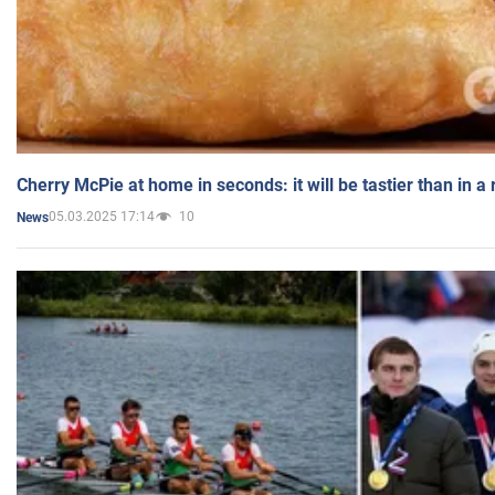
Cherry McPie at home in seconds: it will be tastier than in a
05.03.2025 17:14
10
News