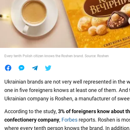
War in Ukraine
World
Food
Every tenth Polish citizen knows the Roshen brand. Source: Roshen
Ukrainian brands are not very well represented in the w
one in five foreigners knows at least one of them. And
Ukrainian company is Roshen, a manufacturer of swee
According to the study,
3% of foreigners know about t
confectionery company
,
Forbes
reports. Roshen is mos
where every tenth person knows the brand. In addition