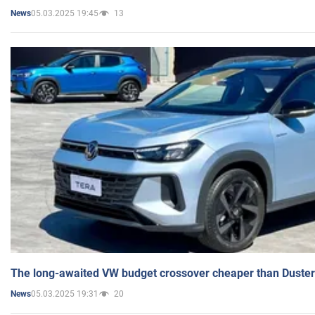
05.03.2025 19:45
13
News
The long-awaited VW budget crossover cheaper than Duster
05.03.2025 19:31
20
News