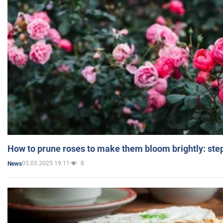
How to prune roses to make them bloom brightly: step
05.03.2025 19:11
8
News