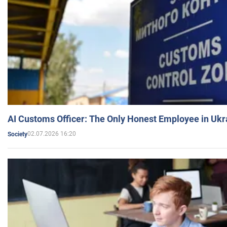
AI Customs Officer: The Only Honest Employee in Uk
02.07.2026 16:20
Society