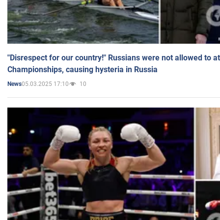
"Disrespect for our country!" Russians were not allowed to 
Championships, causing hysteria in Russia
05.03.2025 17:10
10
News