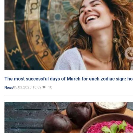
The most successful days of March for each zodiac sign: h
05.03.2025 18:09
10
News