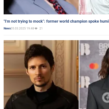
"I'm not trying to mock": former world champion spoke humi
05.03.2025 19:48
21
News