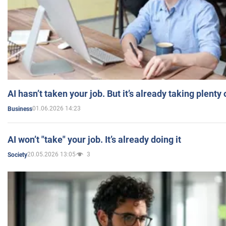
AI hasn’t taken your job. But it’s already taking plent
01.06.2026 14:23
Business
AI won’t "take" your job. It’s already doing it
20.05.2026 13:05
3
Society