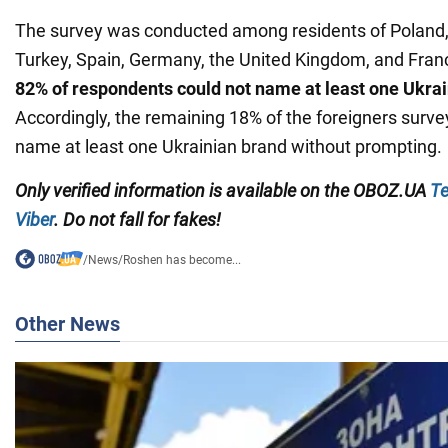
The survey was conducted among residents of Poland, 
Turkey, Spain, Germany, the United Kingdom, and Franc
82% of respondents could not name at least one Ukra
Accordingly, the remaining 18% of the foreigners surve
name at least one Ukrainian brand without prompting.
Only verified information
is available on the
OBOZ.UA
Te
Viber
. Do not fall for fakes!
/
News
/
Roshen has become...
Other News