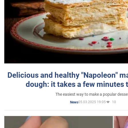
Delicious and healthy "Napoleon" m
dough: it takes a few minutes 
The easiest way to make a popular desse
05.03.2025 19:05
10
News