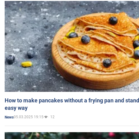
How to make pancakes without a frying pan and standi
easy way
05.03.2025 19:15
12
News