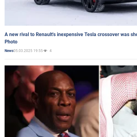
A new rival to Renault's inexpensive Tesla crossover was sh
Photo
05.03.2025 19:55
4
News