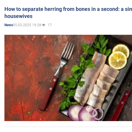
How to separate herring from bones in a second: a sim
housewives
05.03.2025 19:28
17
News