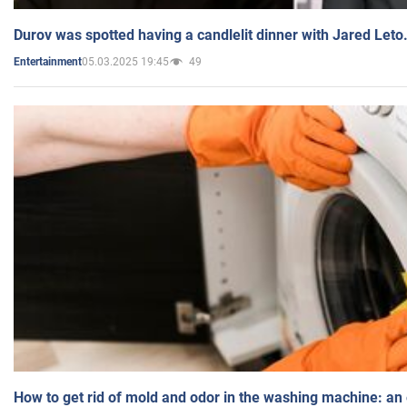
Durov was spotted having a candlelit dinner with Jared Leto
05.03.2025 19:45
49
Entertainment
How to get rid of mold and odor in the washing machine: an