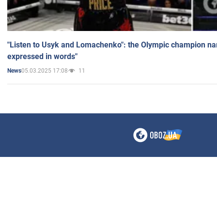
"Listen to Usyk and Lomachenko": the Olympic champion n
expressed in words"
05.03.2025 17:08
11
News