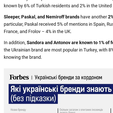
known by 6% of Turkish residents and 2% in the United 
Sleeper, Paskal, and Nemiroff brands
have another
2%
particular, Paskal received 5% of mentions in Spain, R
France, and Frolov – 4% in the UK.
In addition,
Sandora and Antonov are known to 1% of f
the Ukrainian brand are most popular in Turkey, with 8
knowing the brand.