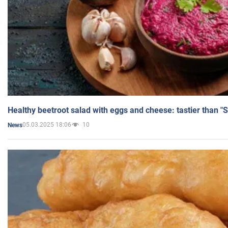
Healthy beetroot salad with eggs and cheese: tastier than "
05.03.2025 18:06
10
News