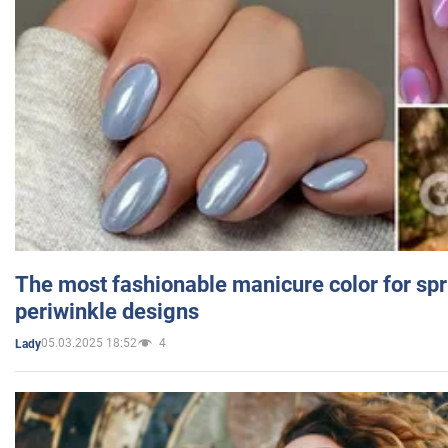
The most fashionable manicure color for spr
periwinkle designs
05.03.2025 18:52
4
Lady