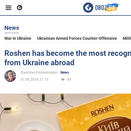
News
Business
War In Ukraine
Ukrainian Armed Forces Counter-Offensive
Mili
Sport
Roshen has become the most recogn
from Ukraine abroad
Entertainment
Stanislav Kozhemyakin
News
07.06.2024 21:15
49
Life
Politics
Society