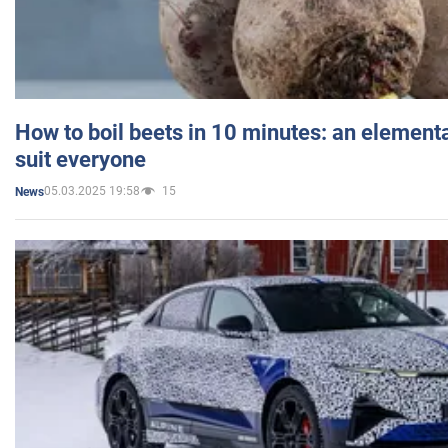
How to boil beets in 10 minutes: an elementa
suit everyone
05.03.2025 19:58
15
News