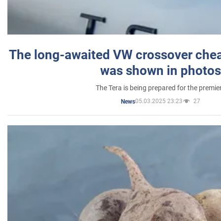
The long-awaited VW crossover chea
was shown in photos
The Tera is being prepared for the premie
05.03.2025 23:23
27
News