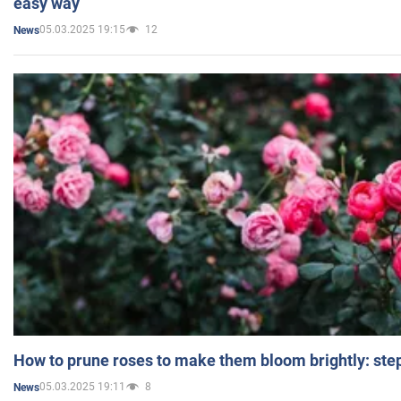
easy way
05.03.2025 19:15
12
News
How to prune roses to make them bloom brightly: step
05.03.2025 19:11
8
News