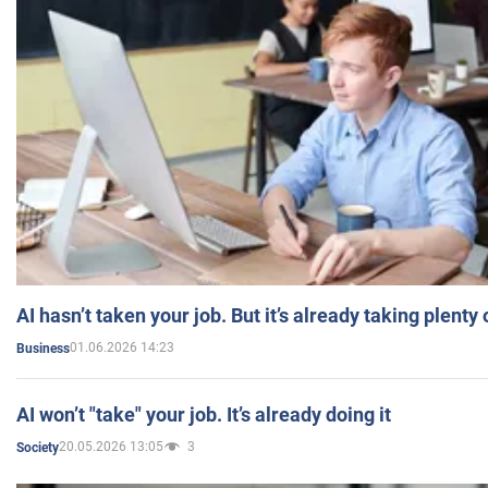
AI hasn’t taken your job. But it’s already taking plent
01.06.2026 14:23
Business
AI won’t "take" your job. It’s already doing it
20.05.2026 13:05
3
Society