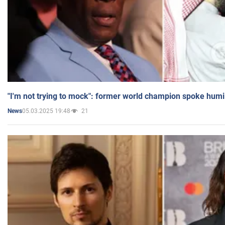
"I'm not trying to mock": former world champion spoke humi
05.03.2025 19:48
21
News