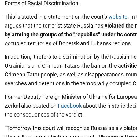
Forms of Racial Discrimination.
This is stated in a statement on the court's
website
. In
argues that the terrorist state Russia has
violated the 
by
arming the groups of the "republics" under its cont
occupied territories of Donetsk and Luhansk regions.
In addition, it refers to discrimination by the Russian F
Ukrainians and Crimean Tatars, the ban on the activities
Crimean Tatar people, as well as disappearances, murd
searches and detentions in the temporarily occupied C
Former Deputy Foreign Minister of Ukraine for Europea
Zerkal also posted on
Facebook
about the historic dec
the consequences of the verdict.
"Tomorrow this court will recognize Russia as a violator
This will become a historic precedent -
Ukraine will rec