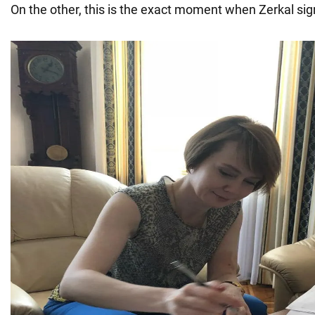
On the other, this is the exact moment when Zerkal si