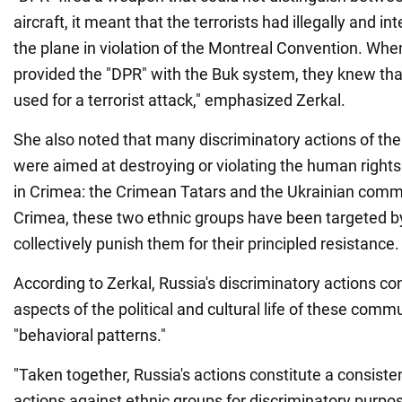
aircraft, it meant that the terrorists had illegally and i
the plane in violation of the Montreal Convention. When
provided the "DPR" with the Buk system, they knew that
used for a terrorist attack," emphasized Zerkal.
She also noted that many discriminatory actions of the
were aimed at destroying or violating the human rights
in Crimea: the Crimean Tatars and the Ukrainian comm
Crimea, these two ethnic groups have been targeted b
collectively punish them for their principled resistance.
According to Zerkal, Russia's discriminatory actions c
aspects of the political and cultural life of these commu
"behavioral patterns."
"Taken together, Russia's actions constitute a consisten
actions against ethnic groups for discriminatory purpo