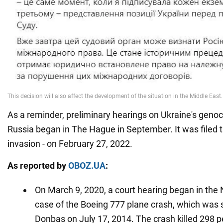
As a reminder, preliminary hearings on Ukraine's genoc
Russia began in The Hague in September. It was filed t
invasion - on February 27, 2022.
As reported by
OBOZ.UA
:
On March 9, 2020, a court hearing began in the 
case of the Boeing 777 plane crash, which was
Donbas on July 17, 2014. The crash killed 298 p