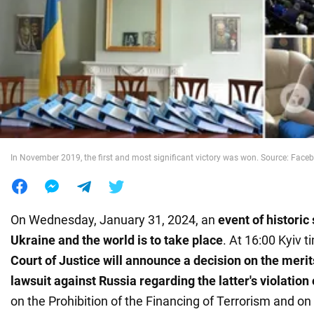
War in Ukraine
World
Food
In November 2019, the first and most significant victory was won. Source: Face
On Wednesday, January 31, 2024, an
event of historic
Ukraine and the world is to take place
. At 16:00 Kyiv t
Court of Justice will announce a decision on the merit
lawsuit against Russia regarding the latter's violation
on the Prohibition of the Financing of Terrorism and on 