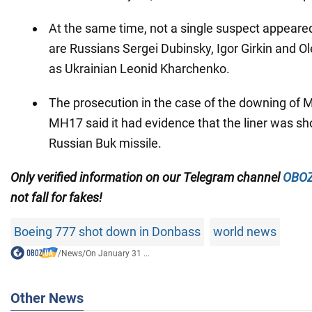
At the same time, not a single suspect appeared 
are Russians Sergei Dubinsky, Igor Girkin and Ol
as Ukrainian Leonid Kharchenko.
The prosecution in the case of the downing of 
MH17 said it had evidence that the liner was s
Russian Buk missile.
Only
verified information on our Telegram channel
OBOZ
not fall for fakes!
Boeing 777 shot down in Donbass
world news
/
News
/
On January 31 ...
Other News