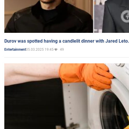
Durov was spotted having a candlelit dinner with Jared Leto
05.03.2025 19:45
49
Entertainment