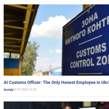
AI Customs Officer: The Only Honest Employee in Uk
02.07.2026 16:20
Society