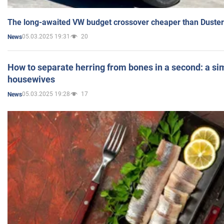
The long-awaited VW budget crossover cheaper than Duster
05.03.2025 19:31
20
News
How to separate herring from bones in a second: a sim
housewives
05.03.2025 19:28
17
News