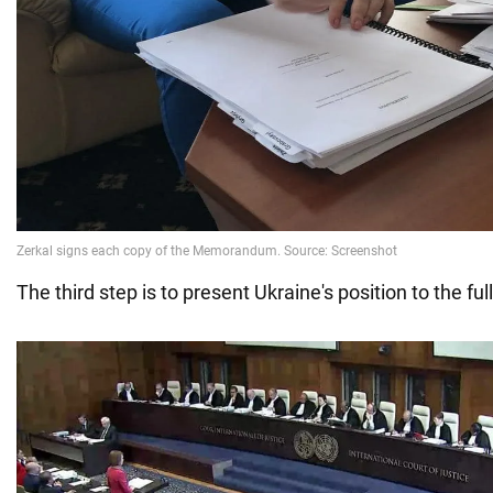
The third step is to present Ukraine's position to the ful