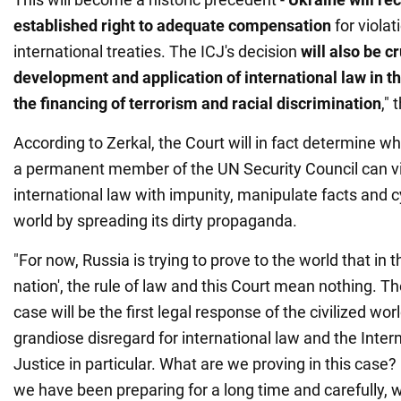
established right to adequate compensation
for violat
international treaties. The ICJ's decision
will
also
be cr
development and application of international law in th
the financing of terrorism and racial discrimination
,"
According to Zerkal, the Court will in fact determine wh
a permanent member of the UN Security Council can vi
international law with impunity, manipulate facts and cyn
world by spreading its dirty propaganda.
"For now, Russia is trying to prove to the world that in t
nation', the rule of law and this Court mean nothing. Th
case will be the first legal response of the civilized wor
grandiose disregard for international law and the Inter
Justice in particular. What are we proving in this case?
we have been preparing for a long time and carefully, 