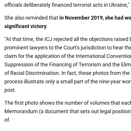
officials deliberately financed terrorist acts in Ukraine
She also reminded that
in November 2019, she had won
significant victory
.
"At that time, the ICJ rejected all the objections raised
prominent lawyers to the Court's jurisdiction to hear th
claim for the application of the International Conventio
Suppression of the Financing of Terrorism and the Elim
of Racial Discrimination. In fact, these photos from the 
process illustrate only a small part of the nine-year work
post.
The first photo shows the number of volumes that each
Memorandum (a document that sets out legal positions
of.