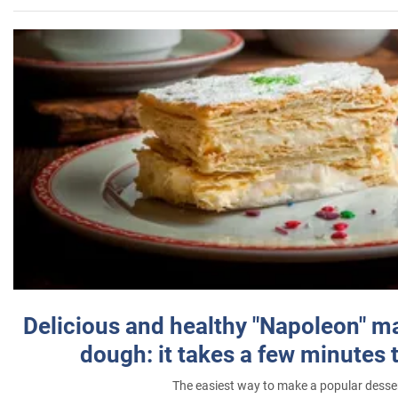
Delicious and healthy "Napoleon" m
dough: it takes a few minutes 
The easiest way to make a popular desse