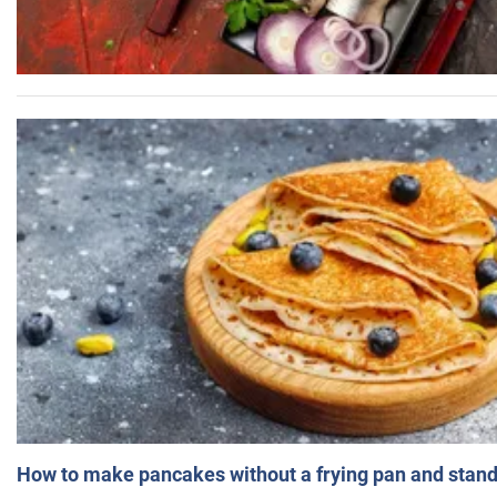
How to make pancakes without a frying pan and standi