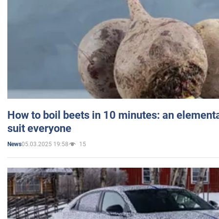
How to boil beets in 10 minutes: an elementa
suit everyone
05.03.2025 19:58
15
News