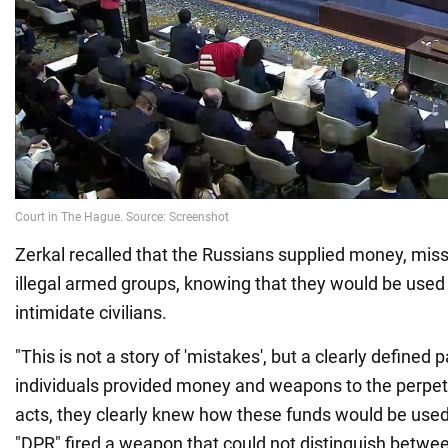
Zerkal recalled that the Russians supplied money, mis
illegal armed groups, knowing that they would be used t
intimidate civilians.
"This is not a story of 'mistakes', but a clearly defined
individuals provided money and weapons to the perpetra
acts, they clearly knew how these funds would be used
"DPR" fired a weapon that could not distinguish between