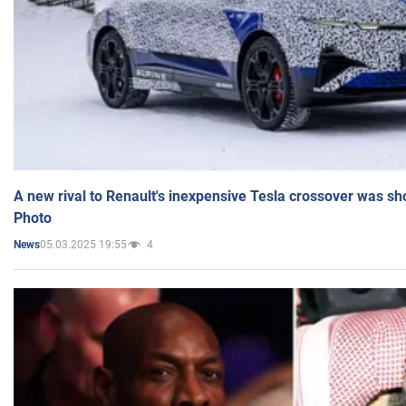
A new rival to Renault's inexpensive Tesla crossover was sh
Photo
05.03.2025 19:55
4
News