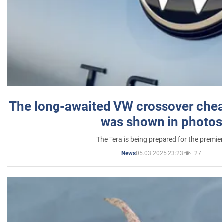
The long-awaited VW crossover chea
was shown in photos
The Tera is being prepared for the premie
05.03.2025 23:23
27
News