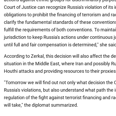
Court of Justice can recognize Russia's violation of its 
obligations to prohibit the financing of terrorism and ra
clarify the fundamental standards of these conventions
fulfill the requirements of both conventions. To maint
jurisdiction to keep Russia's actions under continuous j
until full and fair compensation is determined," she sai
According to Zerkal, this decision will also affect the 
situation in the Middle East, where Iran and possibly R
Houthi attacks and providing resources to their proxies
"Tomorrow we will find out not only what decision the
Russia's violations, but also understand what path the 
regulation of the fight against terrorist financing and ra
will take," the diplomat summarized.