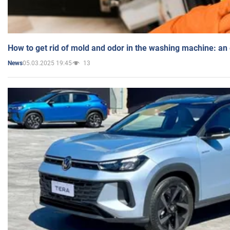
How to get rid of mold and odor in the washing machine: an
05.03.2025 19:45
13
News