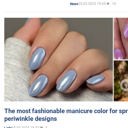
05.03.2025 19:05
10
News
The most fashionable manicure color for spr
periwinkle designs
05.03.2025 18:52
4
Lady