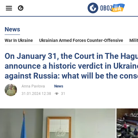
News
Business
War In Ukraine
Ukrainian Armed Forces Counter-Offensive
Mili
Sport
On January 31, the Court in The Hagu
announce a historic verdict in Ukrain
Entertainment
against Russia: what will be the co
Anna Pavlova
News
Life
31.01.2024 12:38
31
Politics
Society